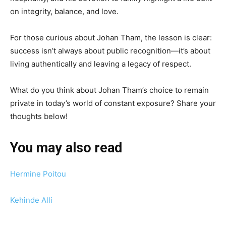
on integrity, balance, and love.
For those curious about Johan Tham, the lesson is clear:
success isn’t always about public recognition—it’s about
living authentically and leaving a legacy of respect.
What do you think about Johan Tham’s choice to remain
private in today’s world of constant exposure? Share your
thoughts below!
You may also read
Hermine Poitou
Kehinde Alli