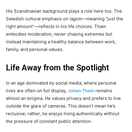
His Scandinavian background plays a role here too. The
Swedish cultural emphasis on lagom—meaning “just the
right amount”—reflects in his life choices. Tham
embodies moderation, never chasing extremes but
instead maintaining a healthy balance between work,
family, and personal values.
Life Away from the Spotlight
In an age dominated by social media, where personal
lives are often on full display,
Johan Tham
remains
almost an enigma. He values privacy and prefers to live
outside the glare of cameras. This doesn’t mean he’s
reclusive; rather, he enjoys living authentically without
the pressure of constant public attention.