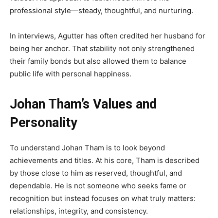
professional style—steady, thoughtful, and nurturing.
In interviews, Agutter has often credited her husband for
being her anchor. That stability not only strengthened
their family bonds but also allowed them to balance
public life with personal happiness.
Johan Tham’s Values and
Personality
To understand Johan Tham is to look beyond
achievements and titles. At his core, Tham is described
by those close to him as reserved, thoughtful, and
dependable. He is not someone who seeks fame or
recognition but instead focuses on what truly matters:
relationships, integrity, and consistency.