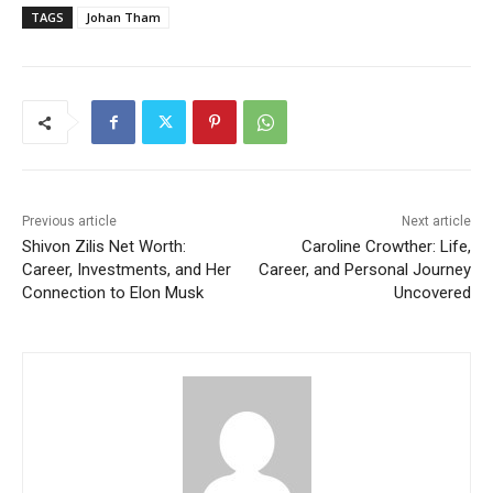
TAGS
Johan Tham
Previous article
Next article
Shivon Zilis Net Worth:
Caroline Crowther: Life,
Career, Investments, and Her
Career, and Personal Journey
Connection to Elon Musk
Uncovered