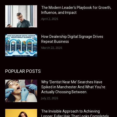
The Modern Leader’s Playbook for Growth,
Influence, and Impact
April 2, 2026
How Dealership Digital Signage Drives
Repeat Business
March 22, 2026
POPULAR POSTS
Why ‘Dentist Near Me’ Searches Have
Spiked in Manchester And What You’re
Actually Choosing Between
July 22, 2026
The Invisible Approach to Achieving
Longer, Fuller Hair That Looks Completely