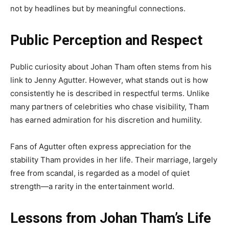
not by headlines but by meaningful connections.
Public Perception and Respect
Public curiosity about Johan Tham often stems from his
link to Jenny Agutter. However, what stands out is how
consistently he is described in respectful terms. Unlike
many partners of celebrities who chase visibility, Tham
has earned admiration for his discretion and humility.
Fans of Agutter often express appreciation for the
stability Tham provides in her life. Their marriage, largely
free from scandal, is regarded as a model of quiet
strength—a rarity in the entertainment world.
Lessons from Johan Tham’s Life