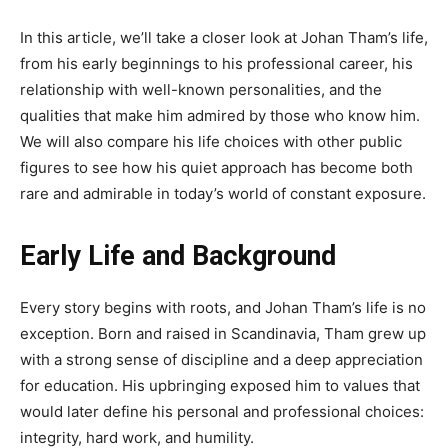
In this article, we’ll take a closer look at Johan Tham’s life,
from his early beginnings to his professional career, his
relationship with well-known personalities, and the
qualities that make him admired by those who know him.
We will also compare his life choices with other public
figures to see how his quiet approach has become both
rare and admirable in today’s world of constant exposure.
Early Life and Background
Every story begins with roots, and Johan Tham’s life is no
exception. Born and raised in Scandinavia, Tham grew up
with a strong sense of discipline and a deep appreciation
for education. His upbringing exposed him to values that
would later define his personal and professional choices:
integrity, hard work, and humility.