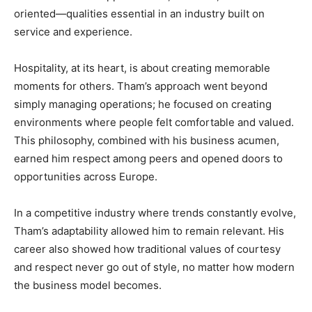
oriented—qualities essential in an industry built on
service and experience.
Hospitality, at its heart, is about creating memorable
moments for others. Tham’s approach went beyond
simply managing operations; he focused on creating
environments where people felt comfortable and valued.
This philosophy, combined with his business acumen,
earned him respect among peers and opened doors to
opportunities across Europe.
In a competitive industry where trends constantly evolve,
Tham’s adaptability allowed him to remain relevant. His
career also showed how traditional values of courtesy
and respect never go out of style, no matter how modern
the business model becomes.