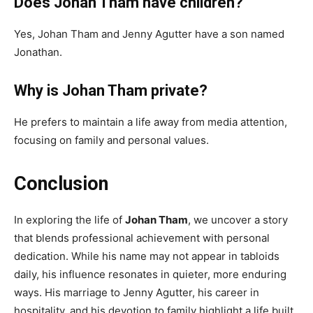
Does Johan Tham have children?
Yes, Johan Tham and Jenny Agutter have a son named
Jonathan.
Why is Johan Tham private?
He prefers to maintain a life away from media attention,
focusing on family and personal values.
Conclusion
In exploring the life of
Johan Tham
, we uncover a story
that blends professional achievement with personal
dedication. While his name may not appear in tabloids
daily, his influence resonates in quieter, more enduring
ways. His marriage to Jenny Agutter, his career in
hospitality, and his devotion to family highlight a life built