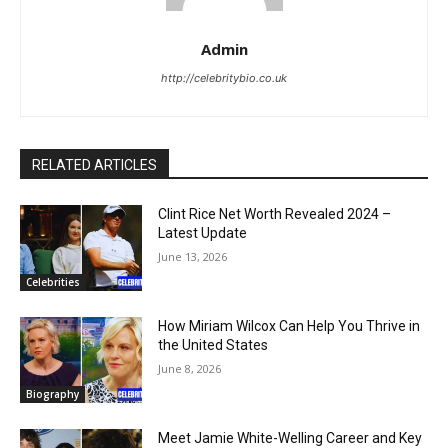
Admin
http://celebritybio.co.uk
RELATED ARTICLES
Clint Rice Net Worth Revealed 2024 –
Latest Update
June 13, 2026
Celebrities
How Miriam Wilcox Can Help You Thrive in
the United States
June 8, 2026
Biography
Meet Jamie White-Welling Career and Key