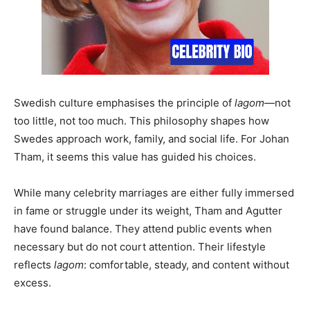
Swedish culture emphasises the principle of
lagom
—not
too little, not too much. This philosophy shapes how
Swedes approach work, family, and social life. For Johan
Tham, it seems this value has guided his choices.
While many celebrity marriages are either fully immersed
in fame or struggle under its weight, Tham and Agutter
have found balance. They attend public events when
necessary but do not court attention. Their lifestyle
reflects
lagom
: comfortable, steady, and content without
excess.