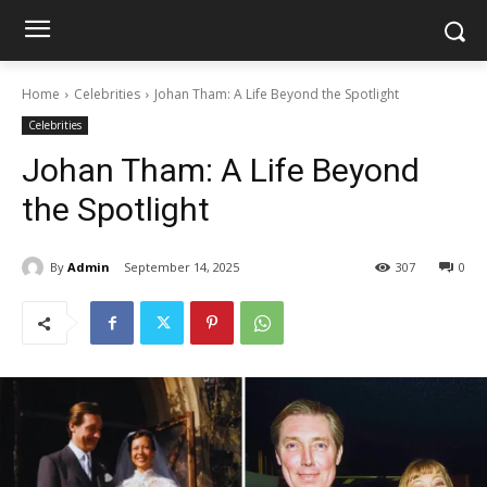
Home
Celebrities
Johan Tham: A Life Beyond the Spotlight
Celebrities
Johan Tham: A Life Beyond
the Spotlight
By
Admin
September 14, 2025
307
0