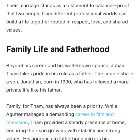
Their marriage stands as a testament to balance—proof
that two people from different professional worlds can
build a life together rooted in respect, love, and shared
values.
Family Life and Fatherhood
Beyond his career and his well-known spouse, Johan
Tham takes pride in his role as a father. The couple share
a son, Jonathan, born in 1990, who has followed a more
private life like his father.
Family, for Tham, has always been a priority. While
Agutter managed a demanding
career in film and
television
, Tham provided a steady presence at home,
ensuring their son grew up with stability and strong
values. His approach to fatherhood mirrors his