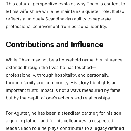
This cultural perspective explains why Tham is content to
let his wife shine while he maintains a quieter role. It also
reflects a uniquely Scandinavian ability to separate
professional achievement from personal identity.
Contributions and Influence
While Tham may not be a household name, his influence
extends through the lives he has touched—
professionally, through hospitality, and personally,
through family and community. His story highlights an
important truth: impact is not always measured by fame
but by the depth of one’s actions and relationships.
For Agutter, he has been a steadfast partner; for his son,
a guiding father; and for his colleagues, a respected
leader. Each role he plays contributes to a legacy defined