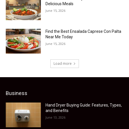
Delicious Meals
June 15, 2026
Find the Best Ensalada Caprese Con Palta
Near Me Today
June 15, 2026
Load more
Business
Hand Dryer Buying Guide: Features, Types,
and Benefits
June 13, 2026