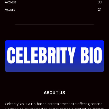
Actress
33
Actors
21
ABOUT US
CelebrityBio is a UK-based entertainment site offering concise