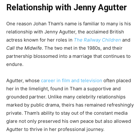
Relationship with Jenny Agutter
One reason Johan Tham’s name is familiar to many is his
relationship with Jenny Agutter, the acclaimed British
actress known for her roles in
The Railway Children
and
Call the Midwife
. The two met in the 1980s, and their
partnership blossomed into a marriage that continues to
endure.
Agutter, whose
career in film and television
often placed
her in the limelight, found in Tham a supportive and
grounded partner. Unlike many celebrity relationships
marked by public drama, theirs has remained refreshingly
private. Tham’s ability to stay out of the constant media
glare not only preserved his own peace but also allowed
Agutter to thrive in her professional journey.