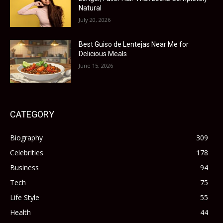
Natural
July 20, 2026
Best Guiso de Lentejas Near Me for
Delicious Meals
June 15, 2026
CATEGORY
Biography
309
Celebrities
178
Business
94
Tech
75
Life Style
55
Health
44