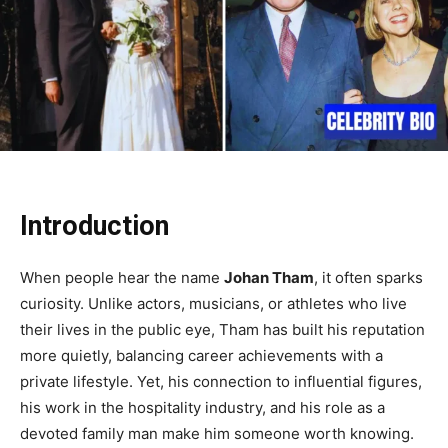
Introduction
When people hear the name
Johan Tham
, it often sparks
curiosity. Unlike actors, musicians, or athletes who live
their lives in the public eye, Tham has built his reputation
more quietly, balancing career achievements with a
private lifestyle. Yet, his connection to influential figures,
his work in the hospitality industry, and his role as a
devoted family man make him someone worth knowing.