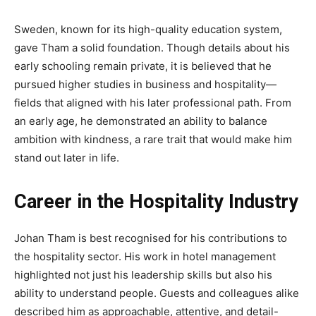
Sweden, known for its high-quality education system,
gave Tham a solid foundation. Though details about his
early schooling remain private, it is believed that he
pursued higher studies in business and hospitality—
fields that aligned with his later professional path. From
an early age, he demonstrated an ability to balance
ambition with kindness, a rare trait that would make him
stand out later in life.
Career in the Hospitality Industry
Johan Tham is best recognised for his contributions to
the hospitality sector. His work in hotel management
highlighted not just his leadership skills but also his
ability to understand people. Guests and colleagues alike
described him as approachable, attentive, and detail-