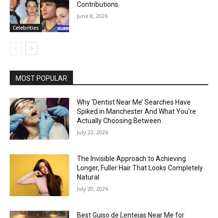
Contributions
June 8, 2026
Celebrities
MOST POPULAR
Why ‘Dentist Near Me’ Searches Have
Spiked in Manchester And What You’re
Actually Choosing Between
July 22, 2026
The Invisible Approach to Achieving
Longer, Fuller Hair That Looks Completely
Natural
July 20, 2026
Best Guiso de Lentejas Near Me for