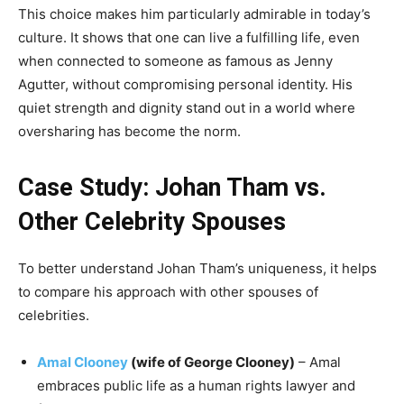
This choice makes him particularly admirable in today’s
culture. It shows that one can live a fulfilling life, even
when connected to someone as famous as Jenny
Agutter, without compromising personal identity. His
quiet strength and dignity stand out in a world where
oversharing has become the norm.
Case Study: Johan Tham vs.
Other Celebrity Spouses
To better understand Johan Tham’s uniqueness, it helps
to compare his approach with other spouses of
celebrities.
Amal Clooney
(wife of George Clooney)
– Amal
embraces public life as a human rights lawyer and