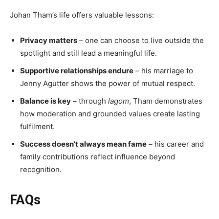
Johan Tham’s life offers valuable lessons:
Privacy matters
– one can choose to live outside the
spotlight and still lead a meaningful life.
Supportive relationships endure
– his marriage to
Jenny Agutter shows the power of mutual respect.
Balance is key
– through
lagom
, Tham demonstrates
how moderation and grounded values create lasting
fulfilment.
Success doesn’t always mean fame
– his career and
family contributions reflect influence beyond
recognition.
FAQs