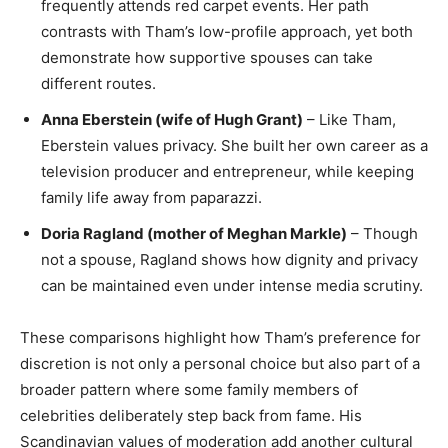
frequently attends red carpet events. Her path
contrasts with Tham’s low-profile approach, yet both
demonstrate how supportive spouses can take
different routes.
Anna Eberstein (wife of Hugh Grant)
– Like Tham,
Eberstein values privacy. She built her own career as a
television producer and entrepreneur, while keeping
family life away from paparazzi.
Doria Ragland (mother of Meghan Markle)
– Though
not a spouse, Ragland shows how dignity and privacy
can be maintained even under intense media scrutiny.
These comparisons highlight how Tham’s preference for
discretion is not only a personal choice but also part of a
broader pattern where some family members of
celebrities deliberately step back from fame. His
Scandinavian values of moderation add another cultural