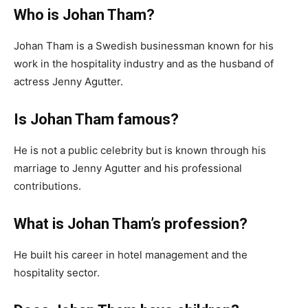
Who is Johan Tham?
Johan Tham is a Swedish businessman known for his
work in the hospitality industry and as the husband of
actress Jenny Agutter.
Is Johan Tham famous?
He is not a public celebrity but is known through his
marriage to Jenny Agutter and his professional
contributions.
What is Johan Tham’s profession?
He built his career in hotel management and the
hospitality sector.