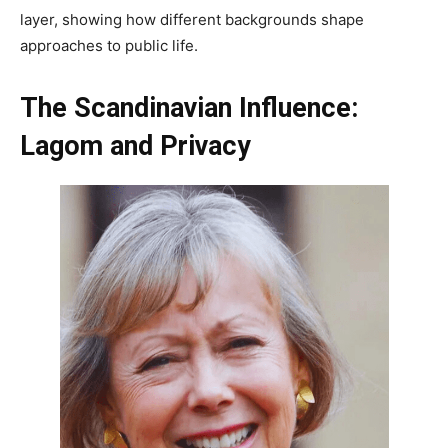
layer, showing how different backgrounds shape
approaches to public life.
The Scandinavian Influence:
Lagom and Privacy