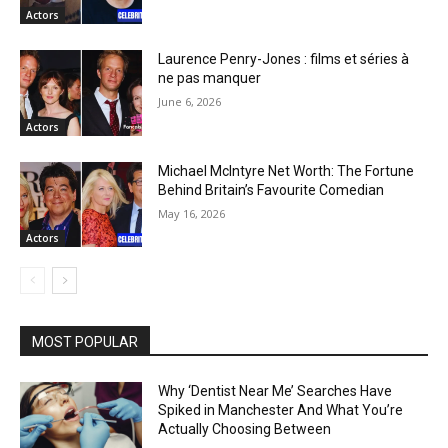
Actors
Laurence Penry-Jones : films et séries à
ne pas manquer
June 6, 2026
Actors
Michael McIntyre Net Worth: The Fortune
Behind Britain’s Favourite Comedian
May 16, 2026
Actors
MOST POPULAR
Why ‘Dentist Near Me’ Searches Have
Spiked in Manchester And What You’re
Actually Choosing Between