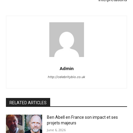
Admin
http://celebritybio.co.uk
RELATED ARTICLES
Ben Abell en France son impact et ses
projets majeurs
June 6, 2026