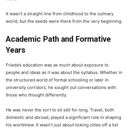
It wasn’t a straight line from childhood to the culinary
world, but the seeds were there from the very beginning.
Academic Path and Formative
Years
Frieda’s education was as much about exposure to
people and ideas as it was about the syllabus. Whether in
the structured world of formal schooling or later in
university corridors, he sought out conversations with
those who thought differently.
He was never the sort to sit still for long. Travel, both
domestic and abroad, played a significant role in shaping
his worldview. It wasn’t just about ticking cities off a list