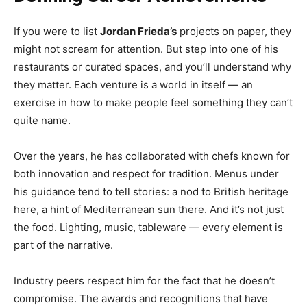
If you were to list
Jordan Frieda’s
projects on paper, they
might not scream for attention. But step into one of his
restaurants or curated spaces, and you’ll understand why
they matter. Each venture is a world in itself — an
exercise in how to make people feel something they can’t
quite name.
Over the years, he has collaborated with chefs known for
both innovation and respect for tradition. Menus under
his guidance tend to tell stories: a nod to British heritage
here, a hint of Mediterranean sun there. And it’s not just
the food. Lighting, music, tableware — every element is
part of the narrative.
Industry peers respect him for the fact that he doesn’t
compromise. The awards and recognitions that have