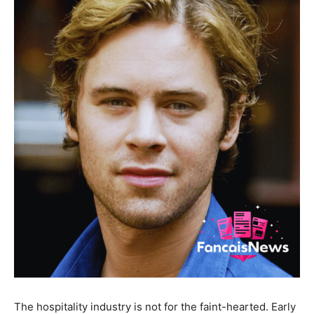
The hospitality industry is not for the faint-hearted. Early