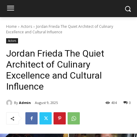
Home
Actors
Jordan Frieda The Quiet Architect of Culinary
Excellence and Cultural Influence
Actors
Jordan Frieda The Quiet
Architect of Culinary
Excellence and Cultural
Influence
By
Admin
August 9, 2025
404
0