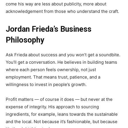
come his way are less about publicity, more about
acknowledgement from those who understand the craft.
Jordan Frieda’s Business
Philosophy
Ask Frieda about success and you won’t get a soundbite.
You’ll get a conversation. He believes in building teams
where each person feels ownership, not just
employment. That means trust, patience, and a
willingness to invest in people’s growth.
Profit matters — of course it does — but never at the
expense of integrity. His approach to sourcing
ingredients, for example, leans towards the sustainable
and the local. Not because it’s fashionable, but because