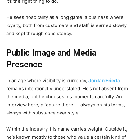
it’s the right thing to do.
He sees hospitality as a long game: a business where
loyalty, both from customers and staff, is earned slowly
and kept through consistency.
Public Image and Media
Presence
In an age where visibility is currency,
Jordan Frieda
remains intentionally understated. He’s not absent from
the media, but he chooses his moments carefully. An
interview here, a feature there — always on his terms,
always with substance over style.
Within the industry, his name carries weight. Outside it,
he’s known mostly to those who value a certain kind of