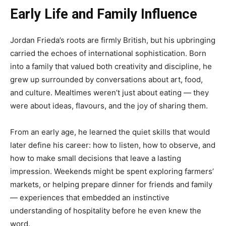
Early Life and Family Influence
Jordan Frieda’s roots are firmly British, but his upbringing
carried the echoes of international sophistication. Born
into a family that valued both creativity and discipline, he
grew up surrounded by conversations about art, food,
and culture. Mealtimes weren’t just about eating — they
were about ideas, flavours, and the joy of sharing them.
From an early age, he learned the quiet skills that would
later define his career: how to listen, how to observe, and
how to make small decisions that leave a lasting
impression. Weekends might be spent exploring farmers’
markets, or helping prepare dinner for friends and family
— experiences that embedded an instinctive
understanding of hospitality before he even knew the
word.