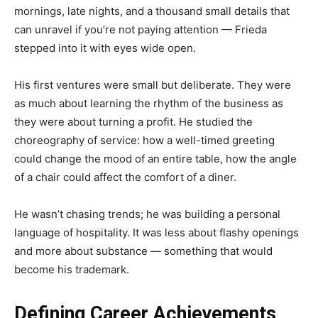
mornings, late nights, and a thousand small details that
can unravel if you’re not paying attention — Frieda
stepped into it with eyes wide open.
His first ventures were small but deliberate. They were
as much about learning the rhythm of the business as
they were about turning a profit. He studied the
choreography of service: how a well-timed greeting
could change the mood of an entire table, how the angle
of a chair could affect the comfort of a diner.
He wasn’t chasing trends; he was building a personal
language of hospitality. It was less about flashy openings
and more about substance — something that would
become his trademark.
Defining Career Achievements