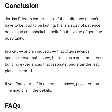
Conclusion
Jordan Frieda’s career is proof that influence doesn’t
have to be loud to be lasting. His is a story of patience,
detail, and an unshakable belief in the value of genuine
hospitality.
In a city — and an industry — that often rewards
spectacle over substance, he remains a quiet architect,
building experiences that resonate long after the last
plate is cleared.
If you find yourself in one of his spaces, pay attention.
The magic is in the details.
FAQs