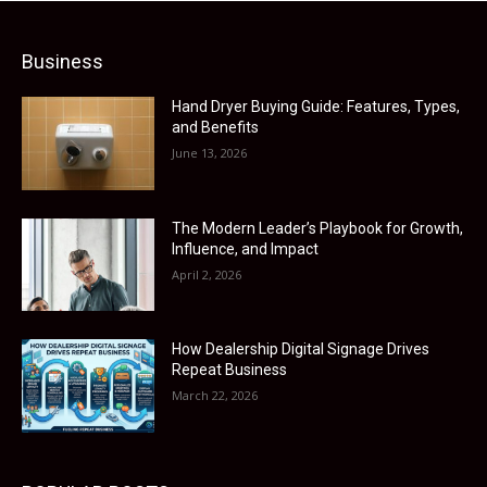
Business
Hand Dryer Buying Guide: Features, Types,
and Benefits
June 13, 2026
The Modern Leader’s Playbook for Growth,
Influence, and Impact
April 2, 2026
How Dealership Digital Signage Drives
Repeat Business
March 22, 2026