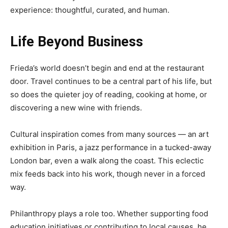
experience: thoughtful, curated, and human.
Life Beyond Business
Frieda’s world doesn’t begin and end at the restaurant
door. Travel continues to be a central part of his life, but
so does the quieter joy of reading, cooking at home, or
discovering a new wine with friends.
Cultural inspiration comes from many sources — an art
exhibition in Paris, a jazz performance in a tucked-away
London bar, even a walk along the coast. This eclectic
mix feeds back into his work, though never in a forced
way.
Philanthropy plays a role too. Whether supporting food
education initiatives or contributing to local causes, he