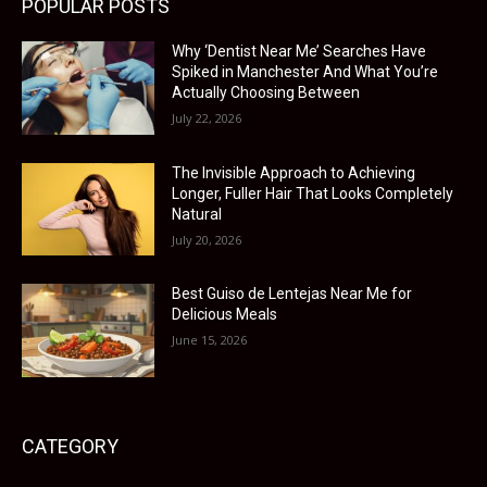
POPULAR POSTS
Why ‘Dentist Near Me’ Searches Have
Spiked in Manchester And What You’re
Actually Choosing Between
July 22, 2026
The Invisible Approach to Achieving
Longer, Fuller Hair That Looks Completely
Natural
July 20, 2026
Best Guiso de Lentejas Near Me for
Delicious Meals
June 15, 2026
CATEGORY