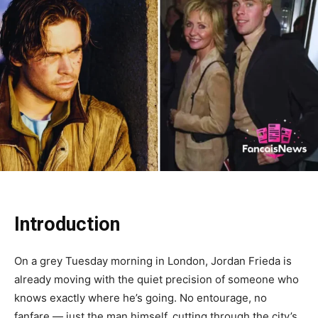
Introduction
On a grey Tuesday morning in London, Jordan Frieda is
already moving with the quiet precision of someone who
knows exactly where he’s going. No entourage, no
fanfare — just the man himself, cutting through the city’s