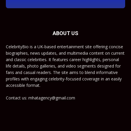
ABOUT US
CelebrityBio is a UK-based entertainment site offering concise
biographies, news updates, and multimedia content on current
and classic celebrities. It features career highlights, personal
life details, photo galleries, and video segments designed for
fans and casual readers. The site aims to blend informative
profiles with engaging celebrity-focused coverage in an easily
accessible format.
Contact us: mhatagency@gmail.com