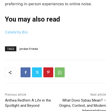
preferring in-person experiences to online noise.
You may also read
Celebrity Bio
TAGS
Jordan Frieda
Previous article
Next article
Anthea Redfern A Life in the
What Does Sybau Mean? –
Spotlight and Beyond
Origins, Context, and Modern
Interpretations