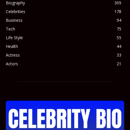
Biography
309
Celebrities
178
Business
94
Tech
75
Life Style
55
Health
44
Actress
33
Actors
21