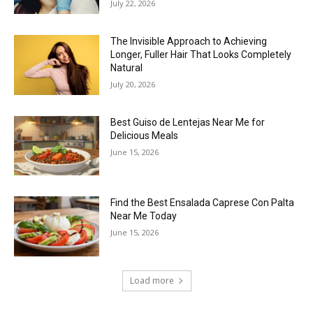
July 22, 2026
The Invisible Approach to Achieving
Longer, Fuller Hair That Looks Completely
Natural
July 20, 2026
Best Guiso de Lentejas Near Me for
Delicious Meals
June 15, 2026
Find the Best Ensalada Caprese Con Palta
Near Me Today
June 15, 2026
Load more