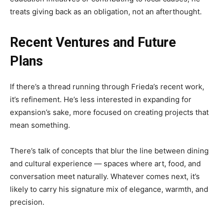
treats giving back as an obligation, not an afterthought.
Recent Ventures and Future
Plans
If there’s a thread running through Frieda’s recent work,
it’s refinement. He’s less interested in expanding for
expansion’s sake, more focused on creating projects that
mean something.
There’s talk of concepts that blur the line between dining
and cultural experience — spaces where art, food, and
conversation meet naturally. Whatever comes next, it’s
likely to carry his signature mix of elegance, warmth, and
precision.