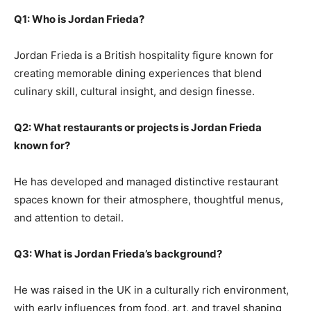
Q1: Who is Jordan Frieda?
Jordan Frieda is a British hospitality figure known for
creating memorable dining experiences that blend
culinary skill, cultural insight, and design finesse.
Q2: What restaurants or projects is Jordan Frieda
known for?
He has developed and managed distinctive restaurant
spaces known for their atmosphere, thoughtful menus,
and attention to detail.
Q3: What is Jordan Frieda’s background?
He was raised in the UK in a culturally rich environment,
with early influences from food, art, and travel shaping