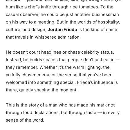
hum like a chef’s knife through ripe tomatoes. To the
casual observer, he could be just another businessman
on his way to a meeting. But in the worlds of hospitality,
culture, and design,
Jordan Frieda
is the kind of name
that travels in whispered admiration.
He doesn’t court headlines or chase celebrity status.
Instead, he builds spaces that people don’t just eat in —
they remember. Whether it’s the warm lighting, the
artfully chosen menu, or the sense that you’ve been
welcomed into something special, Frieda’s influence is
there, quietly shaping the moment.
This is the story of a man who has made his mark not
through loud declarations, but through taste — in every
sense of the word.