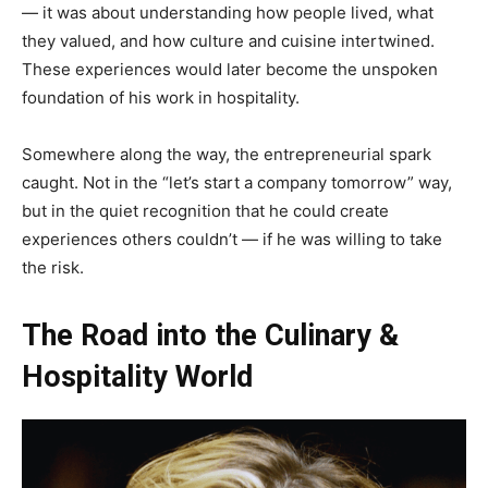
— it was about understanding how people lived, what
they valued, and how culture and cuisine intertwined.
These experiences would later become the unspoken
foundation of his work in hospitality.
Somewhere along the way, the entrepreneurial spark
caught. Not in the “let’s start a company tomorrow” way,
but in the quiet recognition that he could create
experiences others couldn’t — if he was willing to take
the risk.
The Road into the Culinary &
Hospitality World