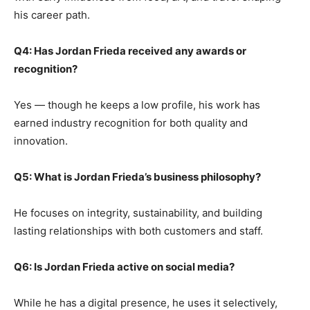
his career path.
Q4: Has Jordan Frieda received any awards or
recognition?
Yes — though he keeps a low profile, his work has
earned industry recognition for both quality and
innovation.
Q5: What is Jordan Frieda’s business philosophy?
He focuses on integrity, sustainability, and building
lasting relationships with both customers and staff.
Q6: Is Jordan Frieda active on social media?
While he has a digital presence, he uses it selectively,