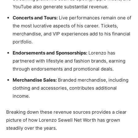
YouTube also generate substantial revenue.
Concerts and Tours:
Live performances remain one of
the most lucrative aspects of his career. Tickets,
merchandise, and VIP experiences add to his financial
portfolio.
Endorsements and Sponsorships:
Lorenzo has
partnered with lifestyle and fashion brands, earning
through endorsements and promotional deals.
Merchandise Sales:
Branded merchandise, including
clothing and accessories, contributes additional
income.
Breaking down these revenue sources provides a clear
picture of how Lorenzo Sewell Net Worth has grown
steadily over the years.