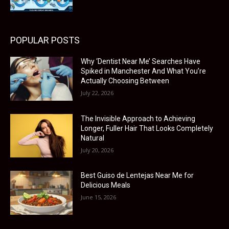
POPULAR POSTS
Why ‘Dentist Near Me’ Searches Have
Spiked in Manchester And What You’re
Actually Choosing Between
July 22, 2026
The Invisible Approach to Achieving
Longer, Fuller Hair That Looks Completely
Natural
July 20, 2026
Best Guiso de Lentejas Near Me for
Delicious Meals
June 15, 2026