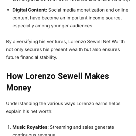
Digital Content:
Social media monetization and online
content have become an important income source,
especially among younger audiences.
By diversifying his ventures, Lorenzo Sewell Net Worth
not only secures his present wealth but also ensures
future financial stability.
How Lorenzo Sewell Makes
Money
Understanding the various ways Lorenzo earns helps
explain his net worth:
Music Royalties:
Streaming and sales generate
continuous revenue.