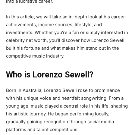
into a lucrative career.
In this article, we will take an in-depth look at his career
achievements, income sources, lifestyle, and
investments. Whether you’re a fan or simply interested in
celebrity net worth, you’ll discover how Lorenzo Sewell
built his fortune and what makes him stand out in the
competitive music industry.
Who is Lorenzo Sewell?
Born in Australia, Lorenzo Sewell rose to prominence
with his unique voice and heartfelt songwriting. From a
young age, music played a central role in his life, shaping
his artistic journey. He began performing locally,
gradually gaining recognition through social media
platforms and talent competitions.