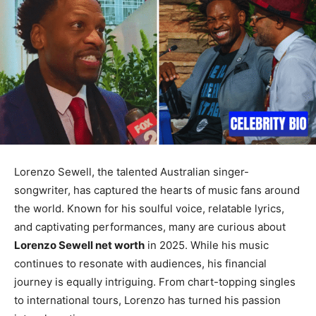
Lorenzo Sewell, the talented Australian singer-
songwriter, has captured the hearts of music fans around
the world. Known for his soulful voice, relatable lyrics,
and captivating performances, many are curious about
Lorenzo Sewell net worth
in 2025. While his music
continues to resonate with audiences, his financial
journey is equally intriguing. From chart-topping singles
to international tours, Lorenzo has turned his passion