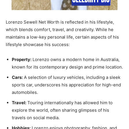
Lorenzo Sewell Net Worth is reflected in his lifestyle,
which blends comfort, travel, and creativity. While he
maintains a low-key personal life, certain aspects of his
lifestyle showcase his success:
Property:
Lorenzo owns a modern home in Australia,
known for its contemporary design and prime location.
Cars:
A selection of luxury vehicles, including a sleek
sports car, underscores his appreciation for high-end
automobiles.
Travel:
Touring internationally has allowed him to
explore the world, often sharing glimpses of his
travels on social media.
Hobbies:
Lorenzo enjoys photography, fashion, and