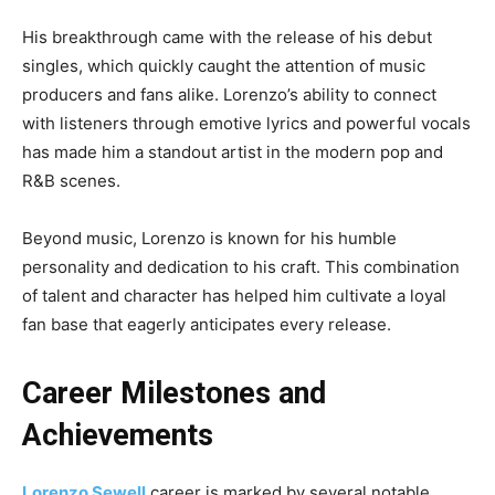
His breakthrough came with the release of his debut
singles, which quickly caught the attention of music
producers and fans alike. Lorenzo’s ability to connect
with listeners through emotive lyrics and powerful vocals
has made him a standout artist in the modern pop and
R&B scenes.
Beyond music, Lorenzo is known for his humble
personality and dedication to his craft. This combination
of talent and character has helped him cultivate a loyal
fan base that eagerly anticipates every release.
Career Milestones and
Achievements
Lorenzo Sewell
career is marked by several notable