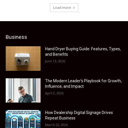
Load more
Business
Hand Dryer Buying Guide: Features, Types,
and Benefits
June 13, 2026
The Modern Leader’s Playbook for Growth,
Influence, and Impact
April 2, 2026
How Dealership Digital Signage Drives
Repeat Business
March 22, 2026