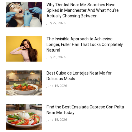
Why ‘Dentist Near Me’ Searches Have
Spiked in Manchester And What You’re
Actually Choosing Between
July 22, 2026
The Invisible Approach to Achieving
Longer, Fuller Hair That Looks Completely
Natural
July 20, 2026
Best Guiso de Lentejas Near Me for
Delicious Meals
June 15, 2026
Find the Best Ensalada Caprese Con Palta
Near Me Today
June 15, 2026