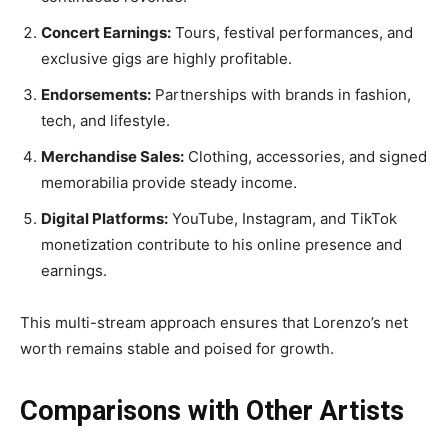
Concert Earnings:
Tours, festival performances, and
exclusive gigs are highly profitable.
Endorsements:
Partnerships with brands in fashion,
tech, and lifestyle.
Merchandise Sales:
Clothing, accessories, and signed
memorabilia provide steady income.
Digital Platforms:
YouTube, Instagram, and TikTok
monetization contribute to his online presence and
earnings.
This multi-stream approach ensures that Lorenzo’s net
worth remains stable and poised for growth.
Comparisons with Other Artists