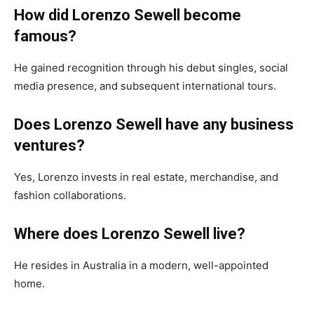
How did Lorenzo Sewell become
famous?
He gained recognition through his debut singles, social
media presence, and subsequent international tours.
Does Lorenzo Sewell have any business
ventures?
Yes, Lorenzo invests in real estate, merchandise, and
fashion collaborations.
Where does Lorenzo Sewell live?
He resides in Australia in a modern, well-appointed
home.