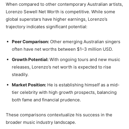
When compared to other contemporary Australian artists,
Lorenzo Sewell Net Worth is competitive. While some
global superstars have higher earnings, Lorenzo’s
trajectory indicates significant potential:
Peer Comparison:
Other emerging Australian singers
often have net worths between $1–3 million USD.
Growth Potential:
With ongoing tours and new music
releases, Lorenzo’s net worth is expected to rise
steadily.
Market Position:
He is establishing himself as a mid-
tier celebrity with high growth prospects, balancing
both fame and financial prudence.
These comparisons contextualize his success in the
broader music industry landscape.