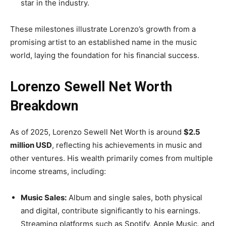
star in the industry.
These milestones illustrate Lorenzo’s growth from a
promising artist to an established name in the music
world, laying the foundation for his financial success.
Lorenzo Sewell Net Worth
Breakdown
As of 2025, Lorenzo Sewell Net Worth is around
$2.5
million USD
, reflecting his achievements in music and
other ventures. His wealth primarily comes from multiple
income streams, including:
Music Sales:
Album and single sales, both physical
and digital, contribute significantly to his earnings.
Streaming platforms such as Spotify, Apple Music, and