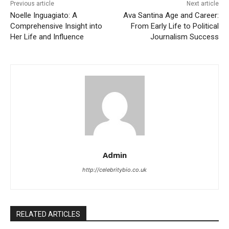
Previous article
Next article
Noelle Inguagiato: A
Ava Santina Age and Career:
Comprehensive Insight into
From Early Life to Political
Her Life and Influence
Journalism Success
Admin
http://celebritybio.co.uk
RELATED ARTICLES