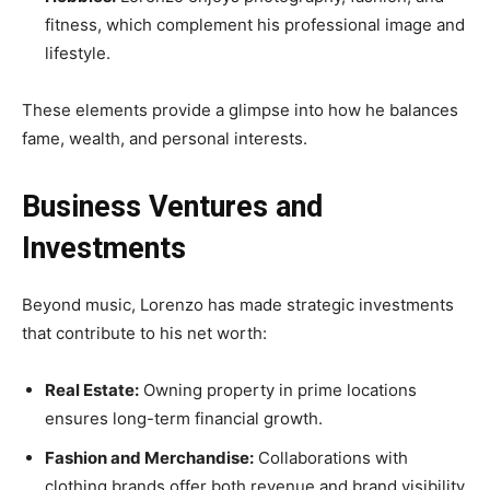
fitness, which complement his professional image and
lifestyle.
These elements provide a glimpse into how he balances
fame, wealth, and personal interests.
Business Ventures and
Investments
Beyond music, Lorenzo has made strategic investments
that contribute to his net worth:
Real Estate:
Owning property in prime locations
ensures long-term financial growth.
Fashion and Merchandise:
Collaborations with
clothing brands offer both revenue and brand visibility.