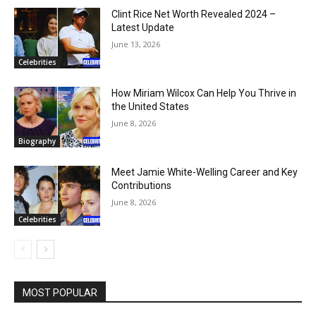
Clint Rice Net Worth Revealed 2024 –
Latest Update
June 13, 2026
Celebrities
How Miriam Wilcox Can Help You Thrive in
the United States
June 8, 2026
Biography
Meet Jamie White-Welling Career and Key
Contributions
June 8, 2026
Celebrities
MOST POPULAR