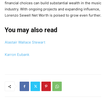
financial choices can build substantial wealth in the music
industry. With ongoing projects and expanding influence,
Lorenzo Sewell Net Worth is poised to grow even further.
You may also read
Alastair Wallace Stewart
Karron Eubank