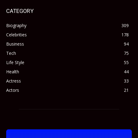
CATEGORY
Biography
309
Celebrities
178
Business
94
Tech
75
Life Style
55
Health
44
Actress
33
Actors
21