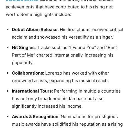
achievements that have contributed to his rising net
worth. Some highlights include:
Debut Album Release:
His first album received critical
acclaim and showcased his versatility as a singer.
Hit Singles:
Tracks such as “I Found You” and “Best
Part of Me” charted internationally, increasing his
popularity.
Collaborations:
Lorenzo has worked with other
renowned artists, expanding his musical reach.
International Tours:
Performing in multiple countries
has not only broadened his fan base but also
significantly increased his income.
Awards & Recognition:
Nominations for prestigious
music awards have solidified his reputation as a rising