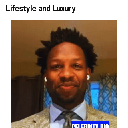
Lifestyle and Luxury