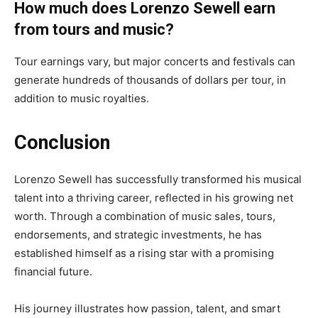
How much does Lorenzo Sewell earn
from tours and music?
Tour earnings vary, but major concerts and festivals can
generate hundreds of thousands of dollars per tour, in
addition to music royalties.
Conclusion
Lorenzo Sewell has successfully transformed his musical
talent into a thriving career, reflected in his growing net
worth. Through a combination of music sales, tours,
endorsements, and strategic investments, he has
established himself as a rising star with a promising
financial future.
His journey illustrates how passion, talent, and smart