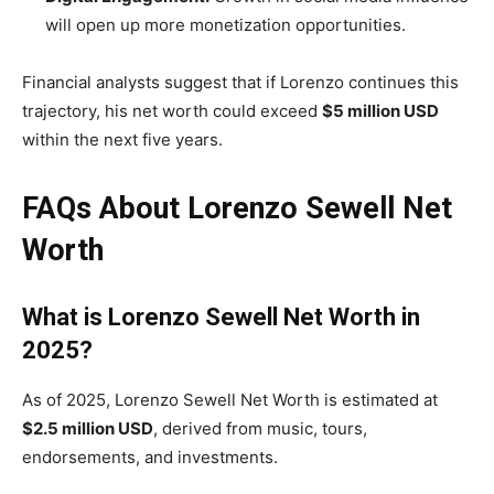
will open up more monetization opportunities.
Financial analysts suggest that if Lorenzo continues this
trajectory, his net worth could exceed
$5 million USD
within the next five years.
FAQs About Lorenzo Sewell Net
Worth
What is Lorenzo Sewell Net Worth in
2025?
As of 2025, Lorenzo Sewell Net Worth is estimated at
$2.5 million USD
, derived from music, tours,
endorsements, and investments.