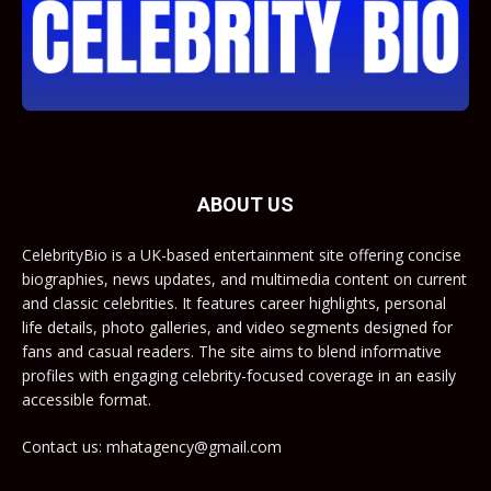
ABOUT US
CelebrityBio is a UK-based entertainment site offering concise
biographies, news updates, and multimedia content on current
and classic celebrities. It features career highlights, personal
life details, photo galleries, and video segments designed for
fans and casual readers. The site aims to blend informative
profiles with engaging celebrity-focused coverage in an easily
accessible format.
Contact us: mhatagency@gmail.com