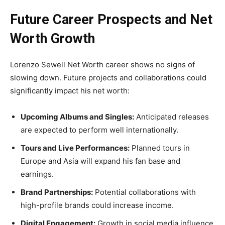
Future Career Prospects and Net
Worth Growth
Lorenzo Sewell Net Worth career shows no signs of
slowing down. Future projects and collaborations could
significantly impact his net worth:
Upcoming Albums and Singles:
Anticipated releases
are expected to perform well internationally.
Tours and Live Performances:
Planned tours in
Europe and Asia will expand his fan base and
earnings.
Brand Partnerships:
Potential collaborations with
high-profile brands could increase income.
Digital Engagement:
Growth in social media influence