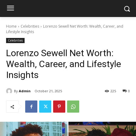
Home
Celebrities
Lorenzo Sewell Net Worth: Wealth, Career, and
Lifestyle Insights
Celebrities
Lorenzo Sewell Net Worth:
Wealth, Career, and Lifestyle
Insights
By
Admin
October 21, 2025
225
0