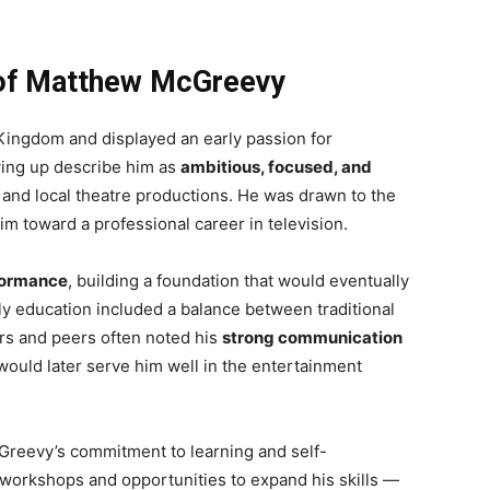
n of Matthew McGreevy
ingdom and displayed an early passion for
ing up describe him as
ambitious, focused, and
ys and local theatre productions. He was drawn to the
im toward a professional career in television.
formance
, building a foundation that would eventually
rly education included a balance between traditional
rs and peers often noted his
strong communication
would later serve him well in the entertainment
Greevy’s commitment to learning and self-
workshops and opportunities to expand his skills —