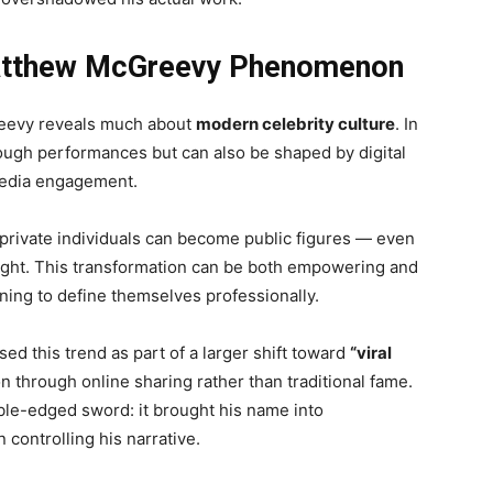
Matthew McGreevy Phenomenon
eevy reveals much about
modern celebrity culture
. In
rough performances but can also be shaped by digital
 media engagement.
rivate individuals can become public figures — even
light. This transformation can be both empowering and
rning to define themselves professionally.
ed this trend as part of a larger shift toward
“viral
on through online sharing rather than traditional fame.
le-edged sword: it brought his name into
 controlling his narrative.