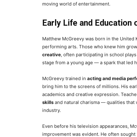
moving world of entertainment.
Early Life and Educatio
Matthew McGreevy was born in the United K
performing arts. Those who knew him grow
creative
, often participating in school pla
stage from a young age — a spark that led h
McGreevy trained in
acting and media per
bring him to the screens of millions. His ea
academics and creative expression. Teache
skills
and natural charisma — qualities that 
industry.
Even before his television appearances, Mc
improvement was evident. He often sought 