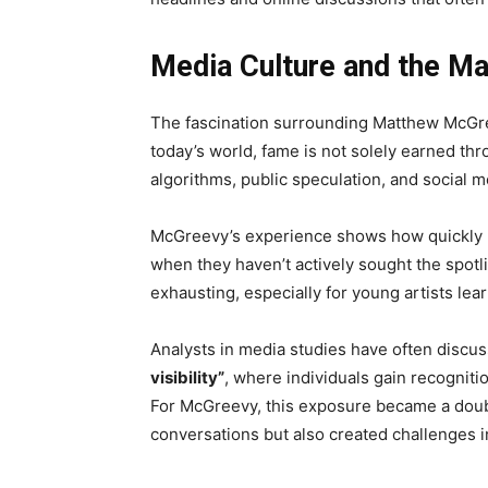
Media Culture and the 
The fascination surrounding Matthew McGr
today’s world, fame is not solely earned th
algorithms, public speculation, and social
McGreevy’s experience shows how quickly p
when they haven’t actively sought the spot
exhausting, especially for young artists lea
Analysts in media studies have often discuss
visibility”
, where individuals gain recogniti
For McGreevy, this exposure became a doub
conversations but also created challenges in