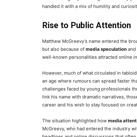
handled it with a mix of humility and curios
Rise to Public Attention
Matthew McGreevy’s name entered the broade
but also because of
media speculation
and 
well-known personalities attracted online i
However, much of what circulated in tabloi
an age where rumours can spread faster tha
challenges faced by young professionals th
link his name with dramatic narratives, tho
career and his wish to stay focused on crea
The situation highlighted how
media attent
McGreevy, who had entered the industry wi
headlines and online discussions that ofte