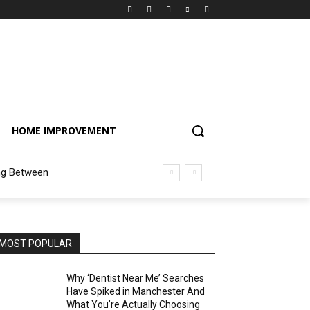
HOME IMPROVEMENT
ng Between
MOST POPULAR
Why ‘Dentist Near Me’ Searches
Have Spiked in Manchester And
What You’re Actually Choosing