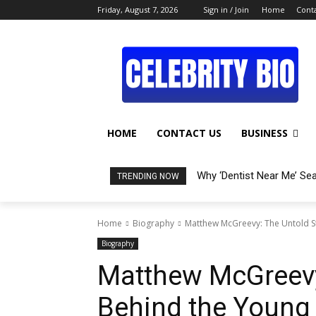
Friday, August 7, 2026
Sign in / Join
Home
Conta
HOME
CONTACT US
BUSINESS
Why ‘Dentist Near Me’ Se
TRENDING NOW
Home
Biography
Matthew McGreevy: The Untold St
Biography
Matthew McGreevy
Behind the Young 