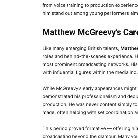
from voice training to production experien
him stand out among young performers aimi
Matthew McGreevy’s Care
Like many emerging British talents,
Matthe
roles and behind-the-scenes experience. He
most prominent broadcasting networks. His
with influential figures within the media ind
While McGreevy’s early appearances might
demonstrated his professionalism and dedica
production. He was never content simply t
made, often helping with set coordination 
This period proved formative — offering him
broadcasting beyond the glamour. Many young