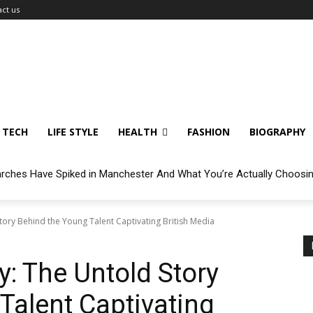
ct us
TECH
LIFE STYLE
HEALTH
FASHION
BIOGRAPHY
arches Have Spiked in Manchester And What You’re Actually Choosi
ory Behind the Young Talent Captivating British Media
: The Untold Story
Talent Captivating