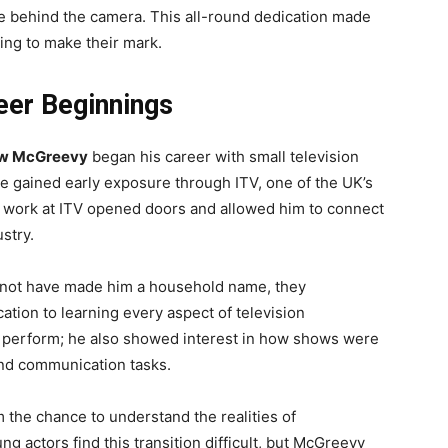
ce behind the camera. This all-round dedication made
ng to make their mark.
er Beginnings
w McGreevy
began his career with small television
 gained early exposure through ITV, one of the UK’s
 work at ITV opened doors and allowed him to connect
ustry.
 not have made him a household name, they
tion to learning every aspect of television
o perform; he also showed interest in how shows were
and communication tasks.
 the chance to understand the realities of
 actors find this transition difficult, but McGreevy