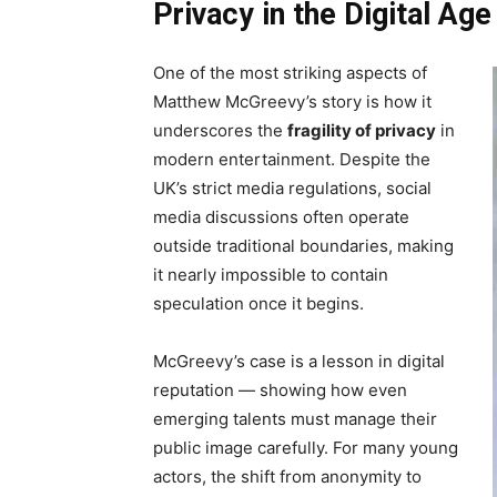
Privacy in the Digital Age
One of the most striking aspects of
Matthew McGreevy’s story is how it
underscores the
fragility of privacy
in
modern entertainment. Despite the
UK’s strict media regulations, social
media discussions often operate
outside traditional boundaries, making
it nearly impossible to contain
speculation once it begins.
McGreevy’s case is a lesson in digital
reputation — showing how even
emerging talents must manage their
public image carefully. For many young
actors, the shift from anonymity to