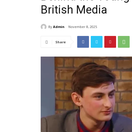
British Media
By
Admin
November 8, 2025
Share