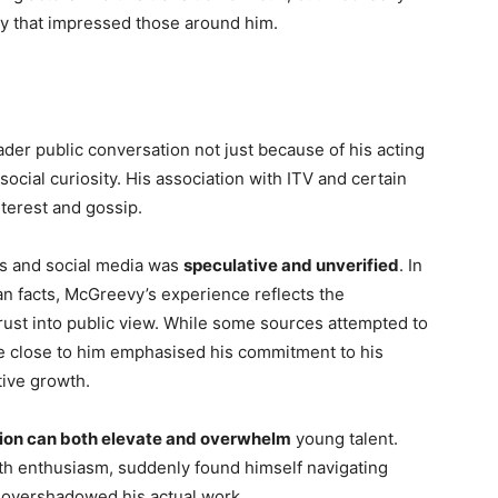
ity that impressed those around him.
r public conversation not just because of his acting
social curiosity. His association with ITV and certain
nterest and gossip.
ds and social media was
speculative and unverified
. In
n facts, McGreevy’s experience reflects the
rust into public view. While some sources attempted to
se close to him emphasised his commitment to his
tive growth.
ion can both elevate and overwhelm
young talent.
th enthusiasm, suddenly found himself navigating
n overshadowed his actual work.