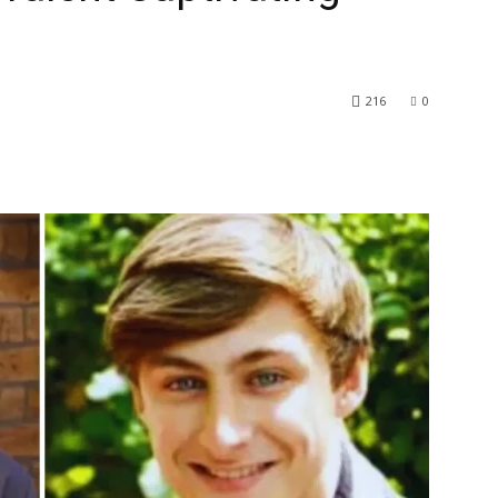
216
0