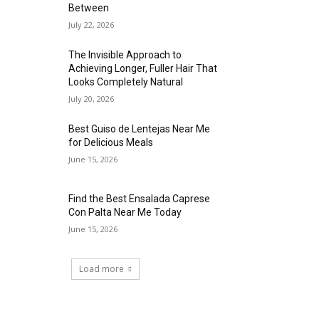
Between
July 22, 2026
The Invisible Approach to
Achieving Longer, Fuller Hair That
Looks Completely Natural
July 20, 2026
Best Guiso de Lentejas Near Me
for Delicious Meals
June 15, 2026
Find the Best Ensalada Caprese
Con Palta Near Me Today
June 15, 2026
Load more