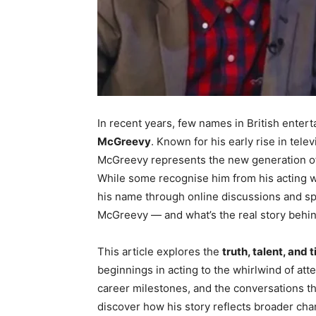
In recent years, few names in British ente
McGreevy
. Known for his early rise in tel
McGreevy represents the new generation of m
While some recognise him from his acting w
his name through online discussions and sp
McGreevy — and what’s the real story behin
This article explores the
truth, talent, and 
beginnings in acting to the whirlwind of att
career milestones, and the conversations tha
discover how his story reflects broader chan