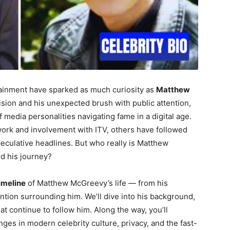
rtainment have sparked as much curiosity as
Matthew
evision and his unexpected brush with public attention,
edia personalities navigating fame in a digital age.
ork and involvement with ITV, others have followed
eculative headlines. But who really is Matthew
d his journey?
timeline
of Matthew McGreevy’s life — from his
ention surrounding him. We’ll dive into his background,
t continue to follow him. Along the way, you’ll
ges in modern celebrity culture, privacy, and the fast-