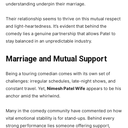
understanding underpin their marriage.
Their relationship seems to thrive on this mutual respect
and light-heartedness. It’s evident that behind the
comedy lies a genuine partnership that allows Patel to
stay balanced in an unpredictable industry.
Marriage and Mutual Support
Being a touring comedian comes with its own set of
challenges: irregular schedules, late-night shows, and
constant travel. Yet,
Nimesh Patel Wife
appears to be his
anchor amid the whirlwind.
Many in the comedy community have commented on how
vital emotional stability is for stand-ups. Behind every
strong performance lies someone offering support,