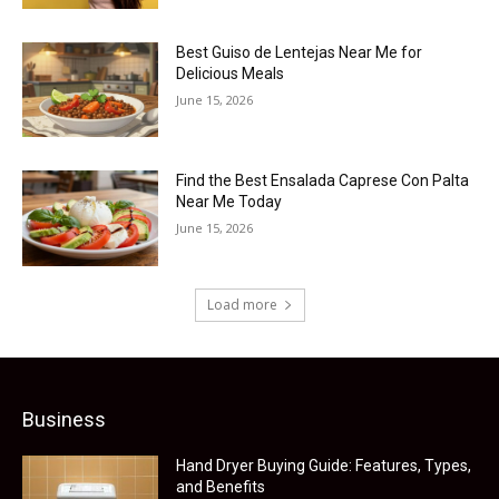
Best Guiso de Lentejas Near Me for
Delicious Meals
June 15, 2026
Find the Best Ensalada Caprese Con Palta
Near Me Today
June 15, 2026
Load more
Business
Hand Dryer Buying Guide: Features, Types,
and Benefits