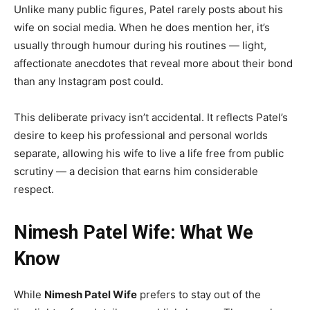
Unlike many public figures, Patel rarely posts about his
wife on social media. When he does mention her, it’s
usually through humour during his routines — light,
affectionate anecdotes that reveal more about their bond
than any Instagram post could.
This deliberate privacy isn’t accidental. It reflects Patel’s
desire to keep his professional and personal worlds
separate, allowing his wife to live a life free from public
scrutiny — a decision that earns him considerable
respect.
Nimesh Patel Wife: What We
Know
While
Nimesh Patel Wife
prefers to stay out of the