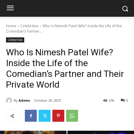
Home
Celebrities
Who Is Nimesh Patel Wife? Inside the Life of the
Comedian’s Partner...
Celebrities
Who Is Nimesh Patel Wife?
Inside the Life of the
Comedian’s Partner and Their
Private World
By
Admin
October 20, 2025
259
0