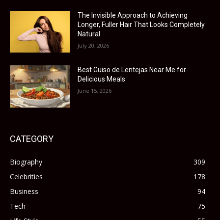
The Invisible Approach to Achieving
Longer, Fuller Hair That Looks Completely
Natural
July 20, 2026
Best Guiso de Lentejas Near Me for
Delicious Meals
June 15, 2026
CATEGORY
Biography
309
Celebrities
178
Business
94
Tech
75