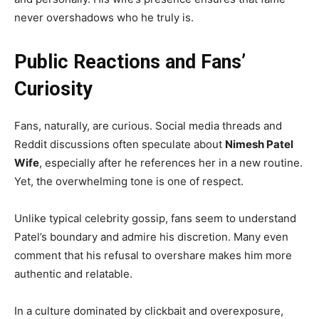
never overshadows who he truly is.
Public Reactions and Fans’
Curiosity
Fans, naturally, are curious. Social media threads and
Reddit discussions often speculate about
Nimesh Patel
Wife
, especially after he references her in a new routine.
Yet, the overwhelming tone is one of respect.
Unlike typical celebrity gossip, fans seem to understand
Patel’s boundary and admire his discretion. Many even
comment that his refusal to overshare makes him more
authentic and relatable.
In a culture dominated by clickbait and overexposure,