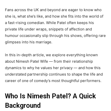
Fans across the UK and beyond are eager to know who
she is, what she’s like, and how she fits into the world of
a fast-rising comedian. While Patel often keeps his
private life under wraps, snippets of affection and
humour occasionally slip through his shows, offering rare
glimpses into his marriage.
In this in-depth article, we explore everything known
about Nimesh Patel Wife — from their relationship
dynamics to why he values her privacy — and how this
understated partnership continues to shape the life and
career of one of comedy’s most thoughtful performers.
Who Is Nimesh Patel? A Quick
Background