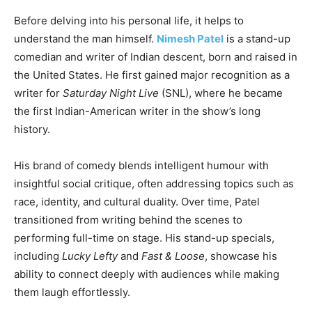
Before delving into his personal life, it helps to
understand the man himself.
Nimesh Patel
is a stand-up
comedian and writer of Indian descent, born and raised in
the United States. He first gained major recognition as a
writer for
Saturday Night Live
(SNL), where he became
the first Indian-American writer in the show’s long
history.
His brand of comedy blends intelligent humour with
insightful social critique, often addressing topics such as
race, identity, and cultural duality. Over time, Patel
transitioned from writing behind the scenes to
performing full-time on stage. His stand-up specials,
including
Lucky Lefty
and
Fast & Loose
, showcase his
ability to connect deeply with audiences while making
them laugh effortlessly.