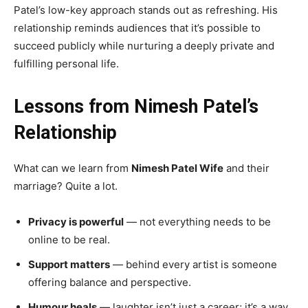
Patel’s low-key approach stands out as refreshing. His
relationship reminds audiences that it’s possible to
succeed publicly while nurturing a deeply private and
fulfilling personal life.
Lessons from Nimesh Patel’s
Relationship
What can we learn from
Nimesh Patel Wife
and their
marriage? Quite a lot.
Privacy is powerful
— not everything needs to be
online to be real.
Support matters
— behind every artist is someone
offering balance and perspective.
Humour heals
— laughter isn’t just a career; it’s a way