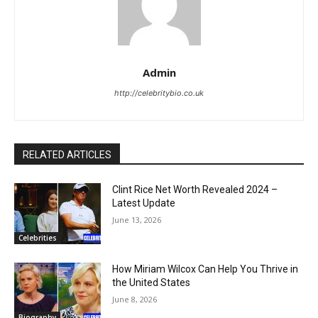
Admin
http://celebritybio.co.uk
RELATED ARTICLES
Clint Rice Net Worth Revealed 2024 –
Latest Update
June 13, 2026
Celebrities
How Miriam Wilcox Can Help You Thrive in
the United States
June 8, 2026
Biography