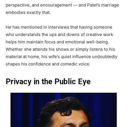
perspective, and encouragement — and Patel’s marriage
embodies exactly that.
He has mentioned in interviews that having someone
who understands the ups and downs of creative work
helps him maintain focus and emotional well-being.
Whether she attends his shows or simply listens to his
material at home, his wife’s quiet influence undoubtedly
shapes his confidence and comedic voice.
Privacy in the Public Eye