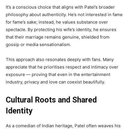
It’s a conscious choice that aligns with Patel’s broader
philosophy about authenticity. He’s not interested in fame
for fame’s sake; instead, he values substance over
spectacle. By protecting his wife’s identity, he ensures
that their marriage remains genuine, shielded from
gossip or media sensationalism.
This approach also resonates deeply with fans. Many
appreciate that he prioritises respect and intimacy over
exposure — proving that even in the entertainment
industry, privacy and love can coexist beautifully.
Cultural Roots and Shared
Identity
As a comedian of Indian heritage, Patel often weaves his