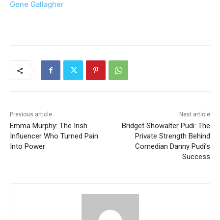
Gene Gallagher
Previous article
Next article
Emma Murphy: The Irish
Bridget Showalter Pudi: The
Influencer Who Turned Pain
Private Strength Behind
Into Power
Comedian Danny Pudi’s
Success