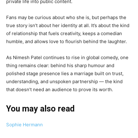
private life into public content.
Fans may be curious about who she is, but perhaps the
true story isn’t about her identity at all. It’s about the kind
of relationship that fuels creativity, keeps a comedian
humble, and allows love to flourish behind the laughter.
As Nimesh Patel continues to rise in global comedy, one
thing remains clear: behind his sharp humour and
polished stage presence lies a marriage built on trust,
understanding, and unspoken partnership — the kind
that doesn’t need an audience to prove its worth.
You may also read
Sophie Hermann