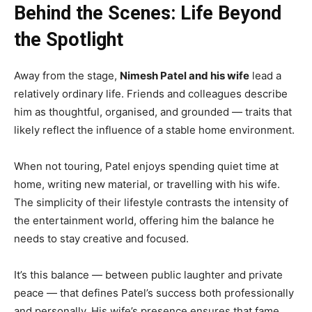
Behind the Scenes: Life Beyond
the Spotlight
Away from the stage,
Nimesh Patel and his wife
lead a
relatively ordinary life. Friends and colleagues describe
him as thoughtful, organised, and grounded — traits that
likely reflect the influence of a stable home environment.
When not touring, Patel enjoys spending quiet time at
home, writing new material, or travelling with his wife.
The simplicity of their lifestyle contrasts the intensity of
the entertainment world, offering him the balance he
needs to stay creative and focused.
It’s this balance — between public laughter and private
peace — that defines Patel’s success both professionally
and personally. His wife’s presence ensures that fame