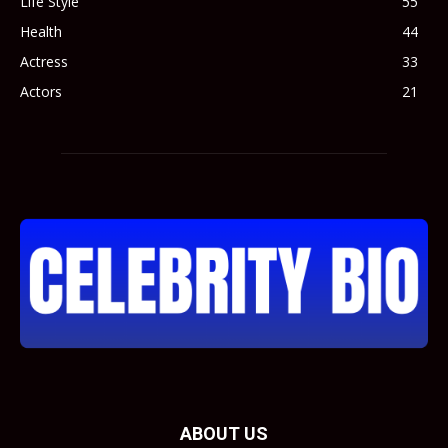
Life Style
55
Health
44
Actress
33
Actors
21
ABOUT US