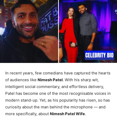
In recent years, few comedians have captured the hearts
of audiences like
Nimesh Patel
. With his sharp wit,
intelligent social commentary, and effortless delivery,
Patel has become one of the most recognisable voices in
modern stand-up. Yet, as his popularity has risen, so has
curiosity about the man behind the microphone — and
more specifically, about
Nimesh Patel Wife
.