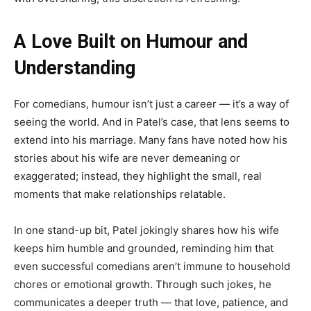
A Love Built on Humour and
Understanding
For comedians, humour isn’t just a career — it’s a way of
seeing the world. And in Patel’s case, that lens seems to
extend into his marriage. Many fans have noted how his
stories about his wife are never demeaning or
exaggerated; instead, they highlight the small, real
moments that make relationships relatable.
In one stand-up bit, Patel jokingly shares how his wife
keeps him humble and grounded, reminding him that
even successful comedians aren’t immune to household
chores or emotional growth. Through such jokes, he
communicates a deeper truth — that love, patience, and