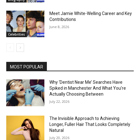
Meet Jamie White-Welling Career and Key
Contributions
June 8, 2026
Celebrities
MOST POPULAR
Why ‘Dentist Near Me’ Searches Have
Spiked in Manchester And What You’re
Actually Choosing Between
July 22, 2026
The Invisible Approach to Achieving
Longer, Fuller Hair That Looks Completely
Natural
July 20, 2026