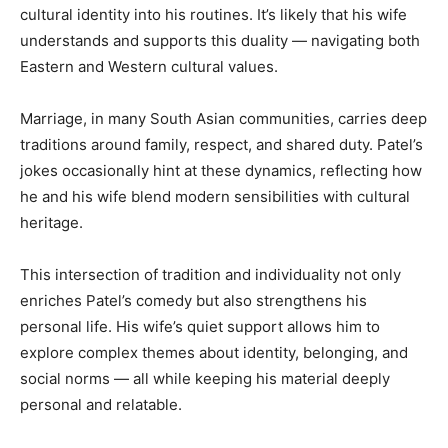
cultural identity into his routines. It’s likely that his wife
understands and supports this duality — navigating both
Eastern and Western cultural values.
Marriage, in many South Asian communities, carries deep
traditions around family, respect, and shared duty. Patel’s
jokes occasionally hint at these dynamics, reflecting how
he and his wife blend modern sensibilities with cultural
heritage.
This intersection of tradition and individuality not only
enriches Patel’s comedy but also strengthens his
personal life. His wife’s quiet support allows him to
explore complex themes about identity, belonging, and
social norms — all while keeping his material deeply
personal and relatable.