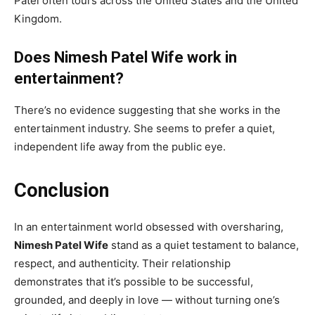
Patel often tours across the United States and the United
Kingdom.
Does Nimesh Patel Wife work in
entertainment?
There’s no evidence suggesting that she works in the
entertainment industry. She seems to prefer a quiet,
independent life away from the public eye.
Conclusion
In an entertainment world obsessed with oversharing,
Nimesh Patel Wife
stand as a quiet testament to balance,
respect, and authenticity. Their relationship
demonstrates that it’s possible to be successful,
grounded, and deeply in love — without turning one’s