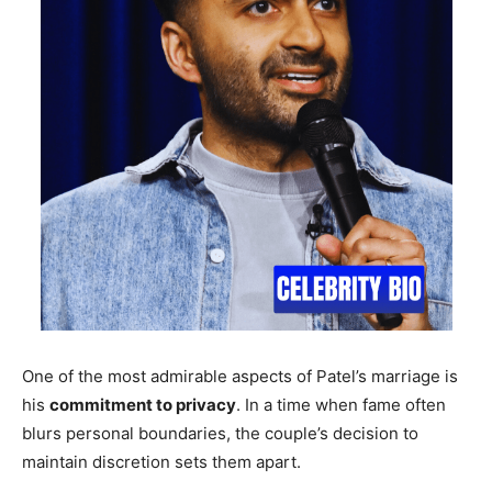
One of the most admirable aspects of Patel’s marriage is
his
commitment to privacy
. In a time when fame often
blurs personal boundaries, the couple’s decision to
maintain discretion sets them apart.