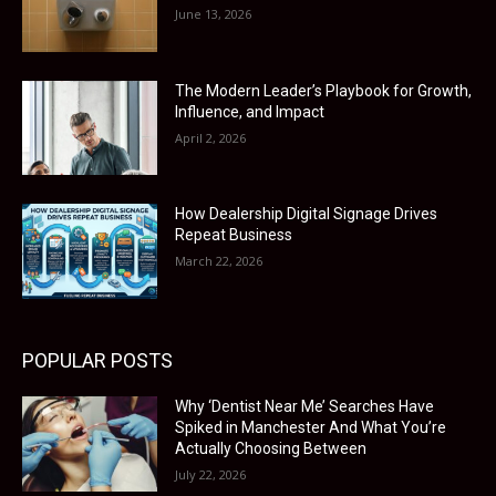
June 13, 2026
The Modern Leader’s Playbook for Growth,
Influence, and Impact
April 2, 2026
How Dealership Digital Signage Drives
Repeat Business
March 22, 2026
POPULAR POSTS
Why ‘Dentist Near Me’ Searches Have
Spiked in Manchester And What You’re
Actually Choosing Between
July 22, 2026