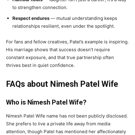
to strengthen connection.
Respect endures
— mutual understanding keeps
relationships resilient, even under the spotlight.
For fans and fellow creatives, Patel’s example is inspiring.
His marriage shows that success doesn’t require
constant exposure, and that true partnership often
thrives best in quiet confidence.
FAQs about Nimesh Patel Wife
Who is Nimesh Patel Wife?
Nimesh Patel Wife name has not been publicly disclosed.
She prefers to live a private life away from media
attention, though Patel has mentioned her affectionately