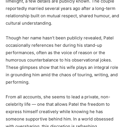
limelight, a few details are publicly known. The couple
reportedly married several years ago after a long-term
relationship built on mutual respect, shared humour, and
cultural understanding.
Though her name hasn’t been publicly revealed, Patel
occasionally references her during his stand-up
performances, often as the voice of reason or the
humorous counterbalance to his observational jokes.
These glimpses show that his wife plays an integral role
in grounding him amid the chaos of touring, writing, and
performing.
From all accounts, she seems to lead a private, non-
celebrity life — one that allows Patel the freedom to
express himself creatively while knowing he has
someone supportive behind him. In a world obsessed
with oversharing, this discretion is refreshing.