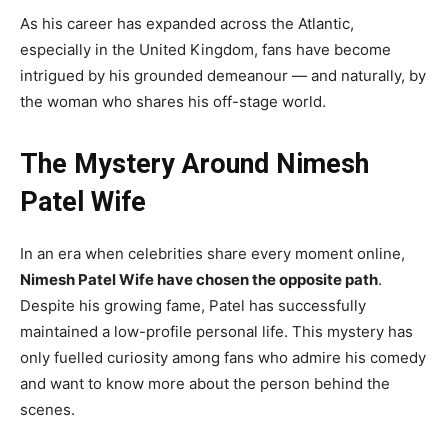
As his career has expanded across the Atlantic,
especially in the United Kingdom, fans have become
intrigued by his grounded demeanour — and naturally, by
the woman who shares his off-stage world.
The Mystery Around Nimesh
Patel Wife
In an era when celebrities share every moment online,
Nimesh Patel Wife have chosen the opposite path
.
Despite his growing fame, Patel has successfully
maintained a low-profile personal life. This mystery has
only fuelled curiosity among fans who admire his comedy
and want to know more about the person behind the
scenes.