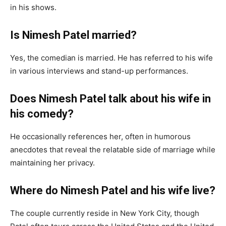
in his shows.
Is Nimesh Patel married?
Yes, the comedian is married. He has referred to his wife
in various interviews and stand-up performances.
Does Nimesh Patel talk about his wife in
his comedy?
He occasionally references her, often in humorous
anecdotes that reveal the relatable side of marriage while
maintaining her privacy.
Where do Nimesh Patel and his wife live?
The couple currently reside in New York City, though