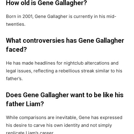
How old is Gene Gallagher?
Born in 2001, Gene Gallagher is currently in his mid-
twenties.
What controversies has Gene Gallagher
faced?
He has made headlines for nightclub altercations and
legal issues, reflecting a rebellious streak similar to his
father’s.
Does Gene Gallagher want to be like his
father Liam?
While comparisons are inevitable, Gene has expressed
his desire to carve his own identity and not simply
replicate Liam’s career.