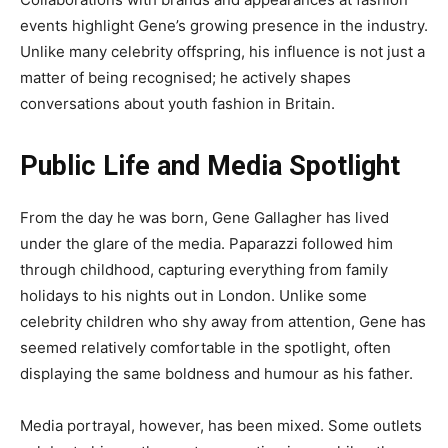
events highlight Gene’s growing presence in the industry.
Unlike many celebrity offspring, his influence is not just a
matter of being recognised; he actively shapes
conversations about youth fashion in Britain.
Public Life and Media Spotlight
From the day he was born, Gene Gallagher has lived
under the glare of the media. Paparazzi followed him
through childhood, capturing everything from family
holidays to his nights out in London. Unlike some
celebrity children who shy away from attention, Gene has
seemed relatively comfortable in the spotlight, often
displaying the same boldness and humour as his father.
Media portrayal, however, has been mixed. Some outlets