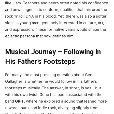
like Liam. Teachers and peers often noted his confidence
and unwillingness to conform, qualities that mirrored the
rock ’n’ roll DNA in his blood. Yet, there was also a softer
side—a young man genuinely interested in culture, art,
and expression. These formative years would shape the
eclectic persona that now defines him.
Musical Journey – Following in
His Father’s Footsteps
For many, the most pressing question about Gene
Gallagher is whether he would follow in his father’s
footsteps musically. The answer, in short, is yes—but
with his own twist. Gene has been associated with the
band
GRIT
, where he explored a sound that leaned more
towards punk and indie rock, diverging slightly from