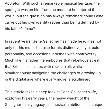
Appleton. With such a remarkable musical heritage, the
spotlight was on him from the moment he entered the
world, but the question has always remained: could Gene
carve out his own identity rather than being defined by
his father’s fame?
In recent years, Gene Gallagher has made headlines not
only for his music but also for his distinctive style, bold
personality, and occasional brushes with controversy.
Much like his father, he embodies that rebellious streak
that Britain associates with rock ’n’ roll, while
simultaneously navigating the challenges of growing up
in the digital age where every move is scrutinised.
This article takes a deep look at Gene Gallagher’s life,
exploring his early years, the heavy weight of the
Gallagher family legacy, his musical ambitions, his unique