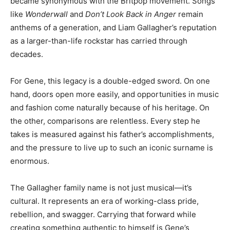
became synonymous with the Britpop movement. Songs
like
Wonderwall
and
Don’t Look Back in Anger
remain
anthems of a generation, and Liam Gallagher’s reputation
as a larger-than-life rockstar has carried through
decades.
For Gene, this legacy is a double-edged sword. On one
hand, doors open more easily, and opportunities in music
and fashion come naturally because of his heritage. On
the other, comparisons are relentless. Every step he
takes is measured against his father’s accomplishments,
and the pressure to live up to such an iconic surname is
enormous.
The Gallagher family name is not just musical—it’s
cultural. It represents an era of working-class pride,
rebellion, and swagger. Carrying that forward while
creating something authentic to himself is Gene’s