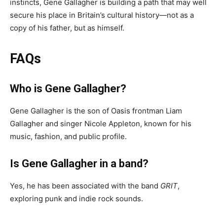
instincts, Gene Gallagher is building a path that may well
secure his place in Britain’s cultural history—not as a
copy of his father, but as himself.
FAQs
Who is Gene Gallagher?
Gene Gallagher is the son of Oasis frontman Liam
Gallagher and singer Nicole Appleton, known for his
music, fashion, and public profile.
Is Gene Gallagher in a band?
Yes, he has been associated with the band
GRIT
,
exploring punk and indie rock sounds.