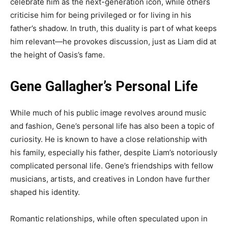
celebrate him as the next-generation icon, while others
criticise him for being privileged or for living in his
father’s shadow. In truth, this duality is part of what keeps
him relevant—he provokes discussion, just as Liam did at
the height of Oasis’s fame.
Gene Gallagher’s Personal Life
While much of his public image revolves around music
and fashion, Gene’s personal life has also been a topic of
curiosity. He is known to have a close relationship with
his family, especially his father, despite Liam’s notoriously
complicated personal life. Gene’s friendships with fellow
musicians, artists, and creatives in London have further
shaped his identity.
Romantic relationships, while often speculated upon in