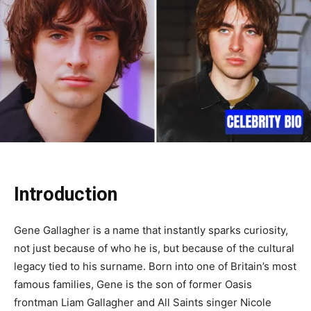
Introduction
Gene Gallagher is a name that instantly sparks curiosity,
not just because of who he is, but because of the cultural
legacy tied to his surname. Born into one of Britain’s most
famous families, Gene is the son of former Oasis
frontman Liam Gallagher and All Saints singer Nicole