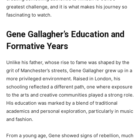
greatest challenge, and it is what makes his journey so
fascinating to watch.
Gene Gallagher’s Education and
Formative Years
Unlike his father, whose rise to fame was shaped by the
grit of Manchester’s streets, Gene Gallagher grew up in a
more privileged environment. Raised in London, his
schooling reflected a different path, one where exposure
to the arts and creative communities played a strong role.
His education was marked by a blend of traditional
academics and personal exploration, particularly in music
and fashion.
From a young age, Gene showed signs of rebellion, much