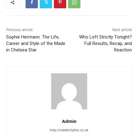
Previous article
Next article
Sophie Hermann: The Life,
Who Left Strictly Tonight?
Career and Style of the Made
Full Results, Recap, and
in Chelsea Star
Reaction
Admin
http://celebritybio.co.uk