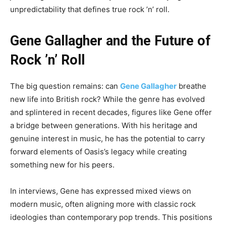
unpredictability that defines true rock ’n’ roll.
Gene Gallagher and the Future of
Rock ’n’ Roll
The big question remains: can
Gene Gallagher
breathe
new life into British rock? While the genre has evolved
and splintered in recent decades, figures like Gene offer
a bridge between generations. With his heritage and
genuine interest in music, he has the potential to carry
forward elements of Oasis’s legacy while creating
something new for his peers.
In interviews, Gene has expressed mixed views on
modern music, often aligning more with classic rock
ideologies than contemporary pop trends. This positions