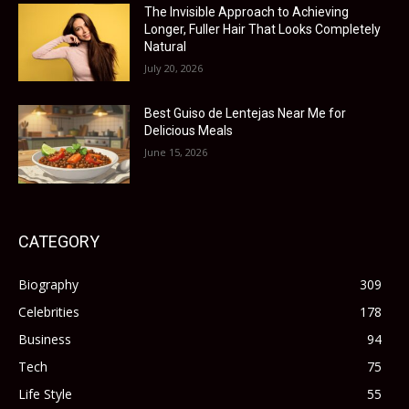
The Invisible Approach to Achieving
Longer, Fuller Hair That Looks Completely
Natural
July 20, 2026
Best Guiso de Lentejas Near Me for
Delicious Meals
June 15, 2026
CATEGORY
Biography
309
Celebrities
178
Business
94
Tech
75
Life Style
55