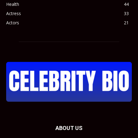
Health
44
Actress
33
Actors
21
ABOUT US