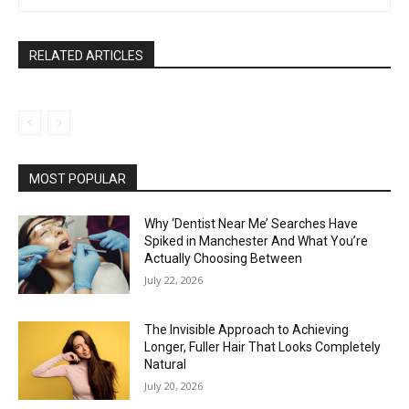
RELATED ARTICLES
MOST POPULAR
Why ‘Dentist Near Me’ Searches Have
Spiked in Manchester And What You’re
Actually Choosing Between
July 22, 2026
The Invisible Approach to Achieving
Longer, Fuller Hair That Looks Completely
Natural
July 20, 2026