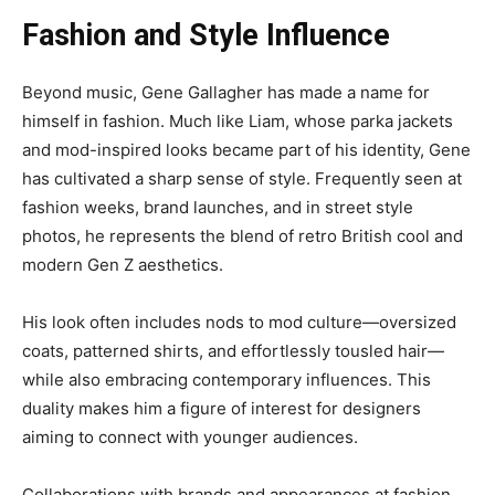
Fashion and Style Influence
Beyond music, Gene Gallagher has made a name for
himself in fashion. Much like Liam, whose parka jackets
and mod-inspired looks became part of his identity, Gene
has cultivated a sharp sense of style. Frequently seen at
fashion weeks, brand launches, and in street style
photos, he represents the blend of retro British cool and
modern Gen Z aesthetics.
His look often includes nods to mod culture—oversized
coats, patterned shirts, and effortlessly tousled hair—
while also embracing contemporary influences. This
duality makes him a figure of interest for designers
aiming to connect with younger audiences.
Collaborations with brands and appearances at fashion