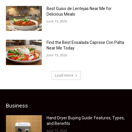
Best Guiso de Lentejas Near Me for
Delicious Meals
June 15, 2026
Find the Best Ensalada Caprese Con Palta
Near Me Today
June 15, 2026
Load more
Business
Hand Dryer Buying Guide: Features, Types,
and Benefits
June 13, 2026