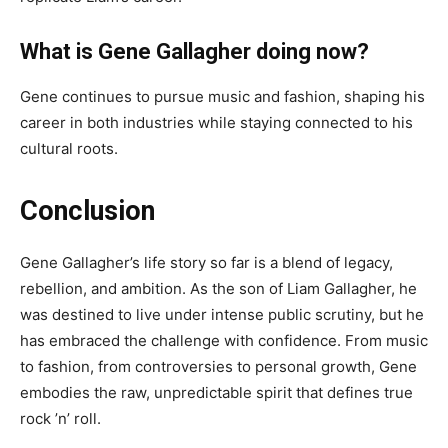
What is Gene Gallagher doing now?
Gene continues to pursue music and fashion, shaping his
career in both industries while staying connected to his
cultural roots.
Conclusion
Gene Gallagher’s life story so far is a blend of legacy,
rebellion, and ambition. As the son of Liam Gallagher, he
was destined to live under intense public scrutiny, but he
has embraced the challenge with confidence. From music
to fashion, from controversies to personal growth, Gene
embodies the raw, unpredictable spirit that defines true
rock ’n’ roll.