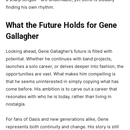
finding his own rhythm.
What the Future Holds for Gene
Gallagher
Looking ahead, Gene Gallagher’s future is filled with
potential. Whether he continues with band projects,
launches a solo career, or delves deeper into fashion, the
opportunities are vast. What makes him compelling is
that he seems uninterested in simply copying what has
come before. His ambition is to carve out a career that
resonates with who he is today, rather than living in
nostalgia.
For fans of Oasis and new generations alike, Gene
represents both continuity and change. His story is still