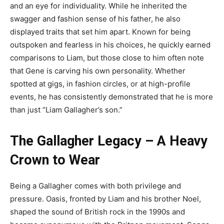
and an eye for individuality. While he inherited the
swagger and fashion sense of his father, he also
displayed traits that set him apart. Known for being
outspoken and fearless in his choices, he quickly earned
comparisons to Liam, but those close to him often note
that Gene is carving his own personality. Whether
spotted at gigs, in fashion circles, or at high-profile
events, he has consistently demonstrated that he is more
than just “Liam Gallagher’s son.”
The Gallagher Legacy – A Heavy
Crown to Wear
Being a Gallagher comes with both privilege and
pressure. Oasis, fronted by Liam and his brother Noel,
shaped the sound of British rock in the 1990s and