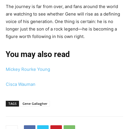
The journey is far from over, and fans around the world
are watching to see whether Gene will rise as a defining
voice of his generation. One thing is certain: he is no
longer just the son of a rock legend—he is becoming a
figure worth following in his own right.
You may also read
Mickey Rourke Young
Cisca Wauman
TAGS
Gene Gallagher