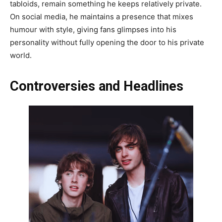
tabloids, remain something he keeps relatively private.
On social media, he maintains a presence that mixes
humour with style, giving fans glimpses into his
personality without fully opening the door to his private
world.
Controversies and Headlines