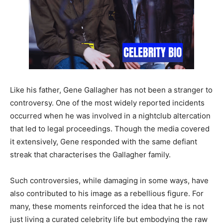
Like his father, Gene Gallagher has not been a stranger to
controversy. One of the most widely reported incidents
occurred when he was involved in a nightclub altercation
that led to legal proceedings. Though the media covered
it extensively, Gene responded with the same defiant
streak that characterises the Gallagher family.
Such controversies, while damaging in some ways, have
also contributed to his image as a rebellious figure. For
many, these moments reinforced the idea that he is not
just living a curated celebrity life but embodying the raw