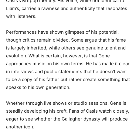
Oasis’s Britpop identity. His voice, while not identical to
Liam’s, carries a rawness and authenticity that resonates
with listeners.
Performances have shown glimpses of his potential,
though critics remain divided. Some argue that his fame
is largely inherited, while others see genuine talent and
evolution. What is certain, however, is that Gene
approaches music on his own terms. He has made it clear
in interviews and public statements that he doesn’t want
to be a copy of his father but rather create something that
speaks to his own generation.
Whether through live shows or studio sessions, Gene is
steadily developing his craft. Fans of Oasis watch closely,
eager to see whether the Gallagher dynasty will produce
another icon.