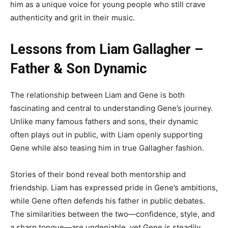
him as a unique voice for young people who still crave
authenticity and grit in their music.
Lessons from Liam Gallagher –
Father & Son Dynamic
The relationship between Liam and Gene is both
fascinating and central to understanding Gene’s journey.
Unlike many famous fathers and sons, their dynamic
often plays out in public, with Liam openly supporting
Gene while also teasing him in true Gallagher fashion.
Stories of their bond reveal both mentorship and
friendship. Liam has expressed pride in Gene’s ambitions,
while Gene often defends his father in public debates.
The similarities between the two—confidence, style, and
a sharp tongue—are undeniable, yet Gene is steadily