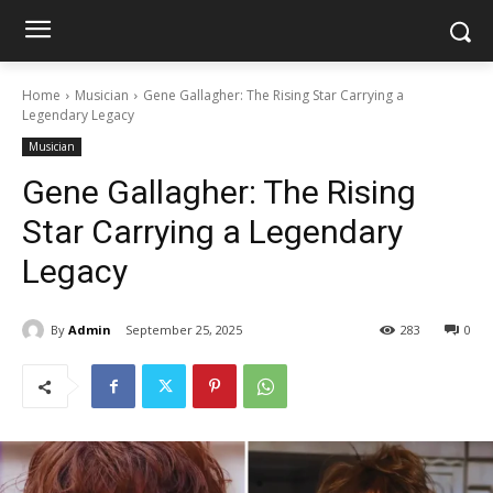
Home
Musician
Gene Gallagher: The Rising Star Carrying a
Legendary Legacy
Musician
Gene Gallagher: The Rising
Star Carrying a Legendary
Legacy
By
Admin
September 25, 2025
283
0