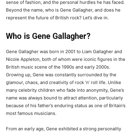
sense of fashion, and the personal hurdles he has faced.
Beyond the name, who is Gene Gallagher, and does he
represent the future of British rock? Let’s dive in.
Who is Gene Gallagher?
Gene Gallagher was born in 2001 to Liam Gallagher and
Nicole Appleton, both of whom were iconic figures in the
British music scene of the 1990s and early 2000s.
Growing up, Gene was constantly surrounded by the
glamour, chaos, and creativity of rock ’n’ roll life. Unlike
many celebrity children who fade into anonymity, Gene’s
name was always bound to attract attention, particularly
because of his father’s enduring status as one of Britain’s
most famous musicians.
From an early age, Gene exhibited a strong personality