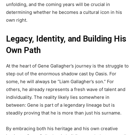
unfolding, and the coming years will be crucial in
determining whether he becomes a cultural icon in his
own right.
Legacy, Identity, and Building His
Own Path
At the heart of Gene Gallagher’s journey is the struggle to
step out of the enormous shadow cast by Oasis. For
some, he will always be “Liam Gallagher’s son.” For
others, he already represents a fresh wave of talent and
individuality. The reality likely lies somewhere in
between: Gene is part of a legendary lineage but is
steadily proving that he is more than just his surname.
By embracing both his heritage and his own creative