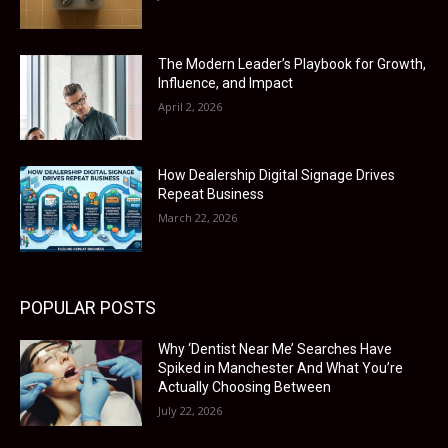
The Modern Leader’s Playbook for Growth,
Influence, and Impact
April 2, 2026
How Dealership Digital Signage Drives
Repeat Business
March 22, 2026
POPULAR POSTS
Why ‘Dentist Near Me’ Searches Have
Spiked in Manchester And What You’re
Actually Choosing Between
July 22, 2026