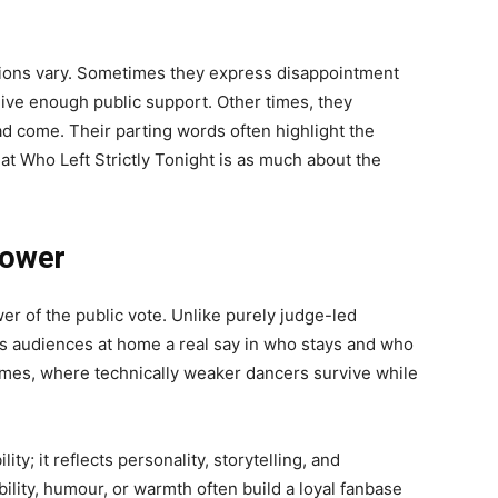
tions vary. Sometimes they express disappointment
ceive enough public support. Other times, they
d come. Their parting words often highlight the
at Who Left Strictly Tonight is as much about the
Power
wer of the public vote. Unlike purely judge-led
es audiences at home a real say in who stays and who
comes, where technically weaker dancers survive while
ty; it reflects personality, storytelling, and
lity, humour, or warmth often build a loyal fanbase