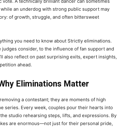
ic vote. A technically brilliant dancer can sometimes
 while an underdog with strong public support may
tory: of growth, struggle, and often bittersweet
ything you need to know about Strictly eliminations.
judges consider, to the influence of fan support and
ll also reflect on past surprising exits, expert insights,
petition ahead.
Why Eliminations Matter
ut removing a contestant; they are moments of high
e series. Every week, couples pour their hearts into
the studio rehearsing steps, lifts, and expressions. By
takes are enormous—not just for their personal pride,
.