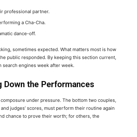
r professional partner.
erforming a Cha-Cha.
amatic dance-off.
king, sometimes expected. What matters most is how
he public responded. By keeping this section current,
in search engines week after week.
g Down the Performances
 of composure under pressure. The bottom two couples,
 and judges’ scores, must perform their routine again
cond chance to prove their worth; for others, the