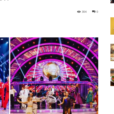
304
0