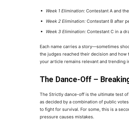
Week 1 Elimination:
Contestant A and thei
Week 2 Elimination:
Contestant B after p
Week 3 Elimination:
Contestant C in a dr
Each name carries a story—sometimes shoc
the judges reached their decision and how t
your article remains relevant and trending 
The Dance-Off – Breakin
The Strictly dance-off is the ultimate test
as decided by a combination of public votes
to fight for survival. For some, this is a se
pressure causes mistakes.