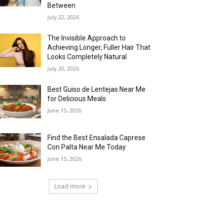
Between
July 22, 2026
The Invisible Approach to
Achieving Longer, Fuller Hair That
Looks Completely Natural
July 20, 2026
Best Guiso de Lentejas Near Me
for Delicious Meals
June 15, 2026
Find the Best Ensalada Caprese
Con Palta Near Me Today
June 15, 2026
Load more