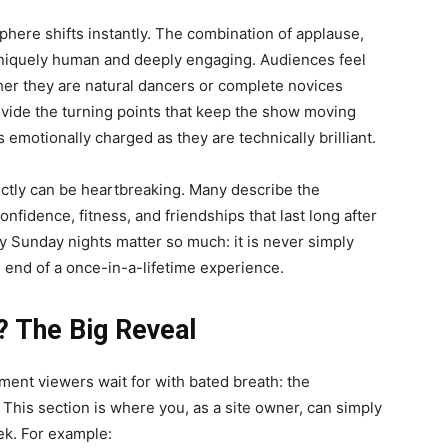
here shifts instantly. The combination of applause,
 uniquely human and deeply engaging. Audiences feel
her they are natural dancers or complete novices
rovide the turning points that keep the show moving
 emotionally charged as they are technically brilliant.
ictly can be heartbreaking. Many describe the
nfidence, fitness, and friendships that last long after
hy Sunday nights matter so much: it is never simply
e end of a once-in-a-lifetime experience.
? The Big Reveal
ment viewers wait for with bated breath: the
his section is where you, as a site owner, can simply
ek. For example: