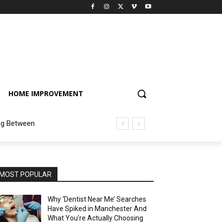
HOME IMPROVEMENT
ng Between
MOST POPULAR
Why ‘Dentist Near Me’ Searches
Have Spiked in Manchester And
What You’re Actually Choosing