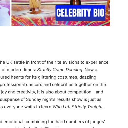
e UK settle in front of their televisions to experience
s of modern times:
Strictly Come Dancing
. Now a
ured hearts for its glittering costumes, dazzling
 professional dancers and celebrities together on the
 joy and creativity, it is also about competition—and
 suspense of Sunday night’s results show is just as
s everyone waits to learn
Who Left Strictly Tonight
.
nd emotional, combining the hard numbers of judges’