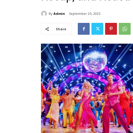
By
Admin
September 25, 2025
Share