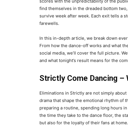
scores with the unpredictability of the publ
find themselves in the dreaded bottom two,
survive week after week. Each exit tells a s
farewells.
In this in-depth article, we break down ever
From how the dance-off works and what the 
social media, we’ll cover the full picture. We’
and what tonight’s result means for the com
Strictly Come Dancing – 
Eliminations in Strictly are not simply abo
drama that shape the emotional rhythm of th
preparing a routine, spending long hours in 
the time they take to the dance floor, the s
but also for the loyalty of their fans at home