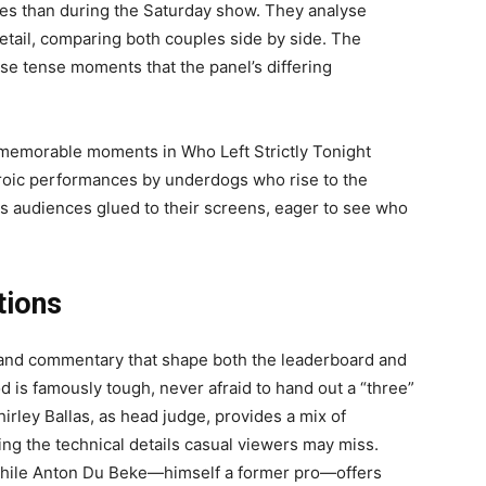
eyes than during the Saturday show. They analyse
detail, comparing both couples side by side. The
hese tense moments that the panel’s differing
memorable moments in Who Left Strictly Tonight
heroic performances by underdogs who rise to the
eeps audiences glued to their screens, eager to see who
tions
 and commentary that shape both the leaderboard and
d is famously tough, never afraid to hand out a “three”
irley Ballas, as head judge, provides a mix of
ng the technical details casual viewers may miss.
while Anton Du Beke—himself a former pro—offers