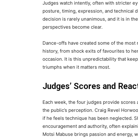
Judges watch intently, often with stricter 
posture, timing, expression, and technical 
decision is rarely unanimous, and it is in t
perspectives become clear.
Dance-offs have created some of the most 
history, from shock exits of favourites to 
occasion. It is this unpredictability that k
triumphs when it matters most.
Judges’ Scores and Reac
Each week, the four judges provide scores
the public’s perception. Craig Revel Horwoo
if he feels technique has been neglected. Sh
encouragement and authority, often explaini
Motsi Mabuse brings passion and energy, 