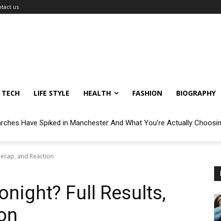
tact us
TECH
LIFE STYLE
HEALTH
FASHION
BIOGRAPHY
arches Have Spiked in Manchester And What You’re Actually Choosi
 Recap, and Reaction
onight? Full Results,
on