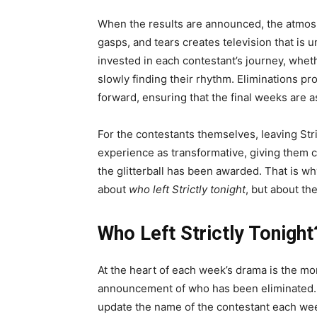
When the results are announced, the atmosp
gasps, and tears creates television that is
invested in each contestant’s journey, whet
slowly finding their rhythm. Eliminations p
forward, ensuring that the final weeks are as
For the contestants themselves, leaving Str
experience as transformative, giving them co
the glitterball has been awarded. That is w
about
who left Strictly tonight
, but about th
Who Left Strictly Tonight
At the heart of each week’s drama is the mo
announcement of who has been eliminated. T
update the name of the contestant each we