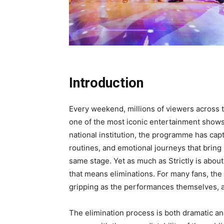
Introduction
Every weekend, millions of viewers across th
one of the most iconic entertainment show
national institution, the programme has capt
routines, and emotional journeys that bring
same stage. Yet as much as Strictly is about
that means eliminations. For many fans, the
gripping as the performances themselves, a
The elimination process is both dramatic a