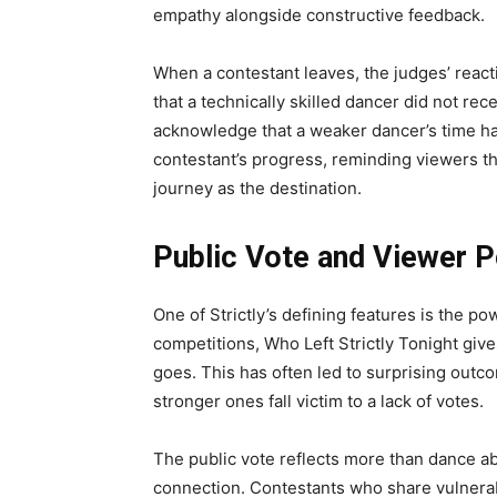
empathy alongside constructive feedback.
When a contestant leaves, the judges’ reac
that a technically skilled dancer did not re
acknowledge that a weaker dancer’s time ha
contestant’s progress, reminding viewers th
journey as the destination.
Public Vote and Viewer 
One of Strictly’s defining features is the po
competitions, Who Left Strictly Tonight giv
goes. This has often led to surprising out
stronger ones fall victim to a lack of votes.
The public vote reflects more than dance abili
connection. Contestants who share vulnerabi