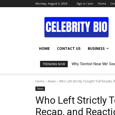
Monday, August 3, 2026
Sign in / Join
Home
Con
HOME
CONTACT US
BUSINESS
Why ‘Dentist Near Me’ Se
TRENDING NOW
Home
News
Who Left Strictly Tonight? Full Results,
News
Who Left Strictly T
Recap, and Reacti