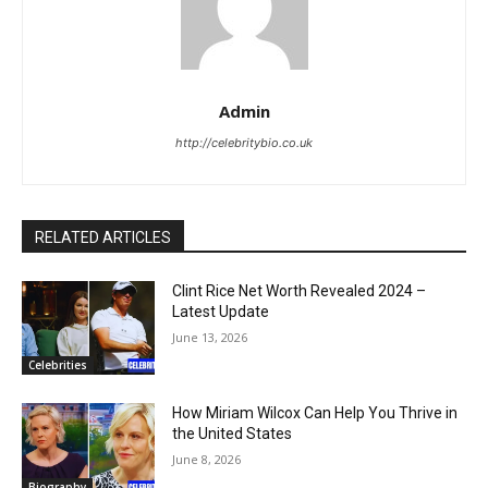
Admin
http://celebritybio.co.uk
RELATED ARTICLES
Clint Rice Net Worth Revealed 2024 –
Latest Update
June 13, 2026
Celebrities
How Miriam Wilcox Can Help You Thrive in
the United States
June 8, 2026
Biography