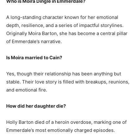
Who is Moira Dingle in Emmerdale?
A long-standing character known for her emotional
depth, resilience, and a series of impactful storylines.
Originally Moira Barton, she has become a central pillar
of Emmerdale’s narrative.
Is Moira married to Cain?
Yes, though their relationship has been anything but
stable. Their love story is filled with breakups, reunions,
and emotional fire.
How did her daughter die?
Holly Barton died of a heroin overdose, marking one of
Emmerdale’s most emotionally charged episodes.