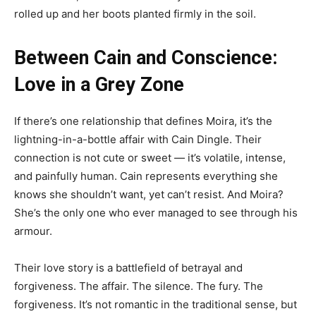
rolled up and her boots planted firmly in the soil.
Between Cain and Conscience:
Love in a Grey Zone
If there’s one relationship that defines Moira, it’s the
lightning-in-a-bottle affair with Cain Dingle. Their
connection is not cute or sweet — it’s volatile, intense,
and painfully human. Cain represents everything she
knows she shouldn’t want, yet can’t resist. And Moira?
She’s the only one who ever managed to see through his
armour.
Their love story is a battlefield of betrayal and
forgiveness. The affair. The silence. The fury. The
forgiveness. It’s not romantic in the traditional sense, but