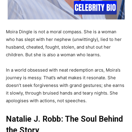
Moira Dingle is not a moral compass. She is a woman
who has slept with her nephew (unwittingly), lied to her
husband, cheated, fought, stolen, and shut out her
children. But she is also a woman who learns.
In a world obsessed with neat redemption arcs, Moira’s
journey is messy. That’s what makes it resonate. She
doesn’t seek forgiveness with grand gestures; she earns
it slowly, through bruised hands and teary nights. She
apologises with actions, not speeches.
Natalie J. Robb: The Soul Behind
the Story