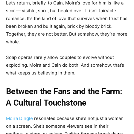
Let’s return, briefly, to Cain. Moira’s love for him is like a
scar — visible, sore, but healed over. It isn’t fairytale
romance. It’s the kind of love that survives when trust has
been broken and built again, brick by bloody brick.
Together, they are not better. But somehow, they’re more
whole.
Soap operas rarely allow couples to evolve without
exploding. Moira and Cain do both. And somehow, that’s
what keeps us believing in them.
Between the Fans and the Farm:
A Cultural Touchstone
Moira Dingle
resonates because she’s not just a woman
on a screen. She’s someone viewers see in their
mothers, sisters, or selves. Twitter threads break down