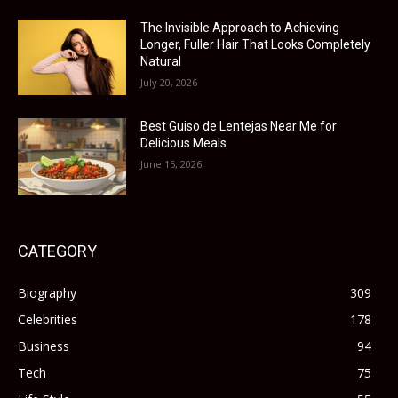
The Invisible Approach to Achieving
Longer, Fuller Hair That Looks Completely
Natural
July 20, 2026
Best Guiso de Lentejas Near Me for
Delicious Meals
June 15, 2026
CATEGORY
Biography
309
Celebrities
178
Business
94
Tech
75