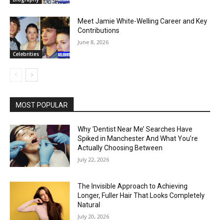
Meet Jamie White-Welling Career and Key
Contributions
June 8, 2026
Celebrities
MOST POPULAR
Why ‘Dentist Near Me’ Searches Have
Spiked in Manchester And What You’re
Actually Choosing Between
July 22, 2026
The Invisible Approach to Achieving
Longer, Fuller Hair That Looks Completely
Natural
July 20, 2026