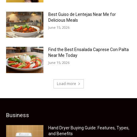
Best Guiso de Lentejas Near Me for
Delicious Meals
June 15, 2026
Find the Best Ensalada Caprese Con Palta
Near Me Today
June 15, 2026
Load more
Business
Hand Dryer Buying Guide: Features, Types,
and Benefits