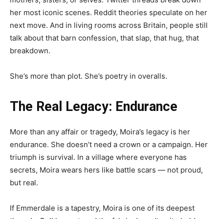
her most iconic scenes. Reddit theories speculate on her
next move. And in living rooms across Britain, people still
talk about that barn confession, that slap, that hug, that
breakdown.
She’s more than plot. She’s poetry in overalls.
The Real Legacy: Endurance
More than any affair or tragedy, Moira’s legacy is her
endurance. She doesn’t need a crown or a campaign. Her
triumph is survival. In a village where everyone has
secrets, Moira wears hers like battle scars — not proud,
but real.
If Emmerdale is a tapestry, Moira is one of its deepest