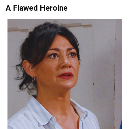
A Flawed Heroine