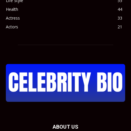
Life Style
55
Health
44
Actress
33
Actors
21
ABOUT US