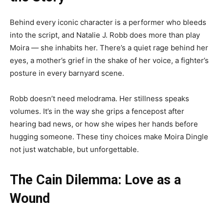
Behind every iconic character is a performer who bleeds
into the script, and Natalie J. Robb does more than play
Moira — she inhabits her. There’s a quiet rage behind her
eyes, a mother’s grief in the shake of her voice, a fighter’s
posture in every barnyard scene.
Robb doesn’t need melodrama. Her stillness speaks
volumes. It’s in the way she grips a fencepost after
hearing bad news, or how she wipes her hands before
hugging someone. These tiny choices make Moira Dingle
not just watchable, but unforgettable.
The Cain Dilemma: Love as a
Wound