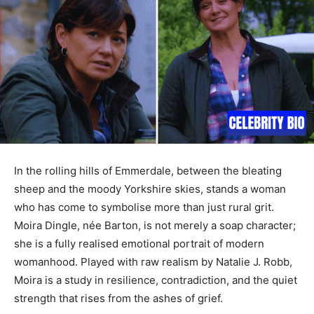
In the rolling hills of Emmerdale, between the bleating
sheep and the moody Yorkshire skies, stands a woman
who has come to symbolise more than just rural grit.
Moira Dingle, née Barton, is not merely a soap character;
she is a fully realised emotional portrait of modern
womanhood. Played with raw realism by Natalie J. Robb,
Moira is a study in resilience, contradiction, and the quiet
strength that rises from the ashes of grief.