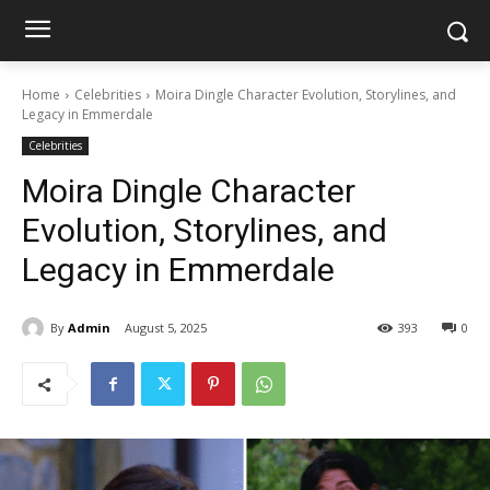
Home
Celebrities
Moira Dingle Character Evolution, Storylines, and
Legacy in Emmerdale
Celebrities
Moira Dingle Character
Evolution, Storylines, and
Legacy in Emmerdale
By
Admin
August 5, 2025
393
0