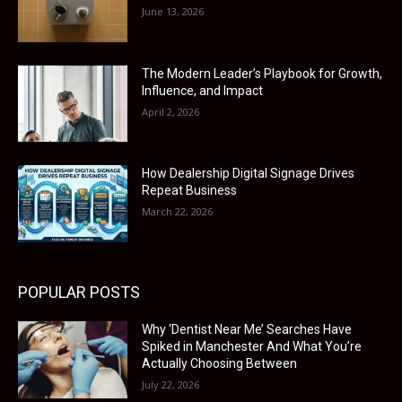
June 13, 2026
The Modern Leader’s Playbook for Growth,
Influence, and Impact
April 2, 2026
How Dealership Digital Signage Drives
Repeat Business
March 22, 2026
POPULAR POSTS
Why ‘Dentist Near Me’ Searches Have
Spiked in Manchester And What You’re
Actually Choosing Between
July 22, 2026