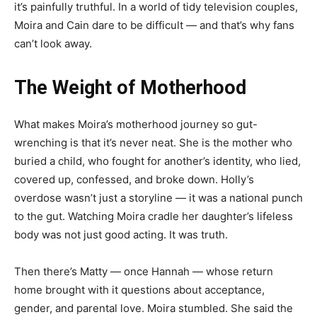
it’s painfully truthful. In a world of tidy television couples,
Moira and Cain dare to be difficult — and that’s why fans
can’t look away.
The Weight of Motherhood
What makes Moira’s motherhood journey so gut-
wrenching is that it’s never neat. She is the mother who
buried a child, who fought for another’s identity, who lied,
covered up, confessed, and broke down. Holly’s
overdose wasn’t just a storyline — it was a national punch
to the gut. Watching Moira cradle her daughter’s lifeless
body was not just good acting. It was truth.
Then there’s Matty — once Hannah — whose return
home brought with it questions about acceptance,
gender, and parental love. Moira stumbled. She said the