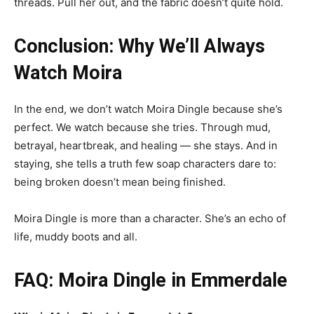
threads. Pull her out, and the fabric doesn’t quite hold.
Conclusion: Why We’ll Always
Watch Moira
In the end, we don’t watch Moira Dingle because she’s
perfect. We watch because she tries. Through mud,
betrayal, heartbreak, and healing — she stays. And in
staying, she tells a truth few soap characters dare to:
being broken doesn’t mean being finished.
Moira Dingle is more than a character. She’s an echo of
life, muddy boots and all.
FAQ: Moira Dingle in Emmerdale