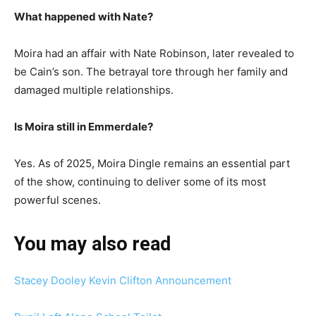
What happened with Nate?
Moira had an affair with Nate Robinson, later revealed to
be Cain’s son. The betrayal tore through her family and
damaged multiple relationships.
Is Moira still in Emmerdale?
Yes. As of 2025, Moira Dingle remains an essential part
of the show, continuing to deliver some of its most
powerful scenes.
You may also read
Stacey Dooley Kevin Clifton Announcement