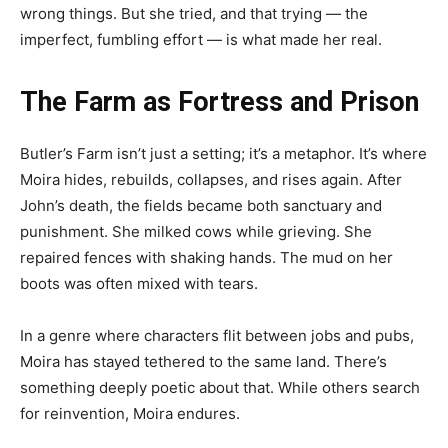
wrong things. But she tried, and that trying — the
imperfect, fumbling effort — is what made her real.
The Farm as Fortress and Prison
Butler’s Farm isn’t just a setting; it’s a metaphor. It’s where
Moira hides, rebuilds, collapses, and rises again. After
John’s death, the fields became both sanctuary and
punishment. She milked cows while grieving. She
repaired fences with shaking hands. The mud on her
boots was often mixed with tears.
In a genre where characters flit between jobs and pubs,
Moira has stayed tethered to the same land. There’s
something deeply poetic about that. While others search
for reinvention, Moira endures.