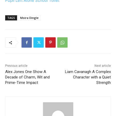
Pupil Left Alone School Toilet
TAGS
Moira Dingle
Previous article
Next article
Alex Jones One Show A
Liam Cavanagh A Complex
Decade of Charm, Wit and
Character with a Quiet
Prime-Time Impact
Strength