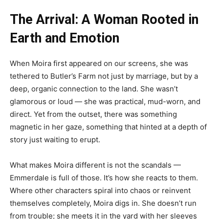
The Arrival: A Woman Rooted in
Earth and Emotion
When Moira first appeared on our screens, she was
tethered to Butler’s Farm not just by marriage, but by a
deep, organic connection to the land. She wasn’t
glamorous or loud — she was practical, mud-worn, and
direct. Yet from the outset, there was something
magnetic in her gaze, something that hinted at a depth of
story just waiting to erupt.
What makes Moira different is not the scandals —
Emmerdale is full of those. It’s how she reacts to them.
Where other characters spiral into chaos or reinvent
themselves completely, Moira digs in. She doesn’t run
from trouble; she meets it in the yard with her sleeves