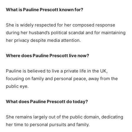
What is Pauline Prescott known for?
She is widely respected for her composed response
during her husband’s political scandal and for maintaining
her privacy despite media attention.
Where does Pauline Prescott live now?
Pauline is believed to live a private life in the UK,
focusing on family and personal peace, away from the
public eye.
What does Pauline Prescott do today?
She remains largely out of the public domain, dedicating
her time to personal pursuits and family.