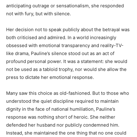
anticipating outrage or sensationalism, she responded
not with fury, but with silence.
Her decision not to speak publicly about the betrayal was
both criticised and admired. In a world increasingly
obsessed with emotional transparency and reality-TV-
like drama, Pauline’s silence stood out as an act of
profound personal power. It was a statement: she would
not be used as a tabloid trophy, nor would she allow the
press to dictate her emotional response.
Many saw this choice as old-fashioned. But to those who
understood the quiet discipline required to maintain
dignity in the face of national humiliation, Pauline’s
response was nothing short of heroic. She neither
defended her husband nor publicly condemned him.
Instead, she maintained the one thing that no one could