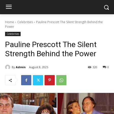
Home
Celebrities
Pauline Prescott The Silent Strength Behind the
Power
Celebrities
Pauline Prescott The Silent
Strength Behind the Power
By
Admin
August 8, 2025
320
0