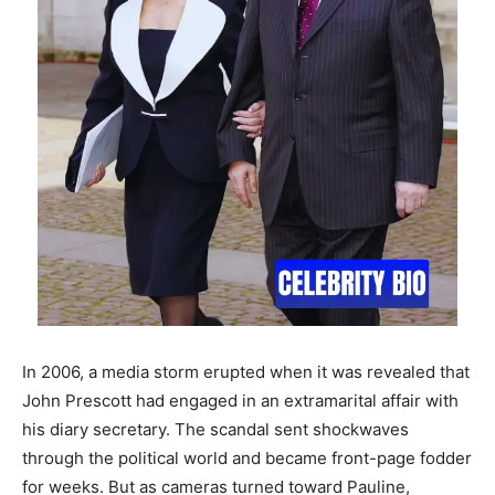
In 2006, a media storm erupted when it was revealed that
John Prescott had engaged in an extramarital affair with
his diary secretary. The scandal sent shockwaves
through the political world and became front-page fodder
for weeks. But as cameras turned toward Pauline,