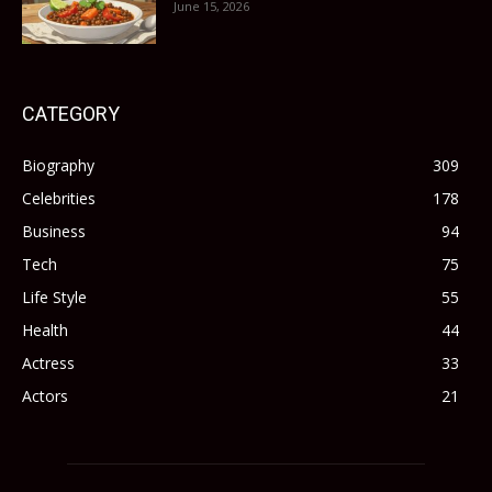
June 15, 2026
CATEGORY
Biography
309
Celebrities
178
Business
94
Tech
75
Life Style
55
Health
44
Actress
33
Actors
21