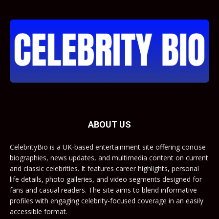
ABOUT US
CelebrityBio is a UK-based entertainment site offering concise
biographies, news updates, and multimedia content on current
and classic celebrities. It features career highlights, personal
life details, photo galleries, and video segments designed for
fans and casual readers. The site aims to blend informative
profiles with engaging celebrity-focused coverage in an easily
accessible format.