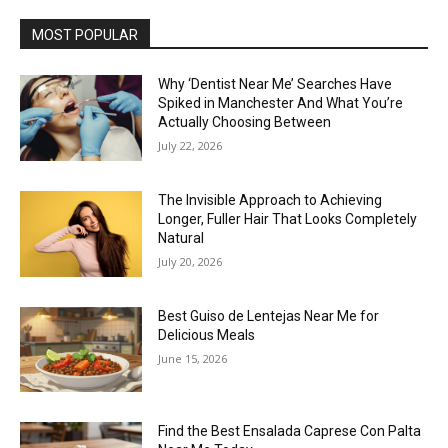
MOST POPULAR
Why ‘Dentist Near Me’ Searches Have
Spiked in Manchester And What You’re
Actually Choosing Between
July 22, 2026
The Invisible Approach to Achieving
Longer, Fuller Hair That Looks Completely
Natural
July 20, 2026
Best Guiso de Lentejas Near Me for
Delicious Meals
June 15, 2026
Find the Best Ensalada Caprese Con Palta