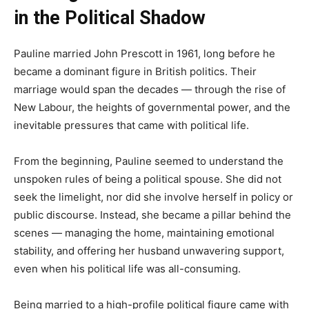
in the Political Shadow
Pauline married John Prescott in 1961, long before he
became a dominant figure in British politics. Their
marriage would span the decades — through the rise of
New Labour, the heights of governmental power, and the
inevitable pressures that came with political life.
From the beginning, Pauline seemed to understand the
unspoken rules of being a political spouse. She did not
seek the limelight, nor did she involve herself in policy or
public discourse. Instead, she became a pillar behind the
scenes — managing the home, maintaining emotional
stability, and offering her husband unwavering support,
even when his political life was all-consuming.
Being married to a high-profile political figure came with