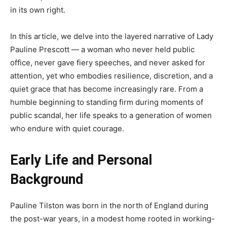
in its own right.
In this article, we delve into the layered narrative of Lady
Pauline Prescott — a woman who never held public
office, never gave fiery speeches, and never asked for
attention, yet who embodies resilience, discretion, and a
quiet grace that has become increasingly rare. From a
humble beginning to standing firm during moments of
public scandal, her life speaks to a generation of women
who endure with quiet courage.
Early Life and Personal
Background
Pauline Tilston was born in the north of England during
the post-war years, in a modest home rooted in working-