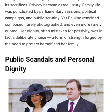
its sacrifices. Privacy became a rare luxury. Family life
was punctuated by parliamentary sessions, political
campaigns, and public scrutiny. Yet Pauline remained
composed, rarely photographed, and even more rarely
quoted. Her dignity, often mistaken for passivity, was in
fact a deliberate choice — a form of strength forged by
the need to protect herself and her family.
Public Scandals and Personal
Dignity