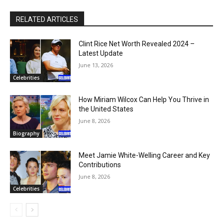
RELATED ARTICLES
Clint Rice Net Worth Revealed 2024 –
Latest Update
June 13, 2026
Celebrities
How Miriam Wilcox Can Help You Thrive in
the United States
June 8, 2026
Biography
Meet Jamie White-Welling Career and Key
Contributions
June 8, 2026
Celebrities