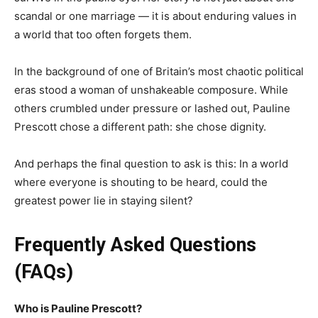
scandal or one marriage — it is about enduring values in
a world that too often forgets them.
In the background of one of Britain’s most chaotic political
eras stood a woman of unshakeable composure. While
others crumbled under pressure or lashed out, Pauline
Prescott chose a different path: she chose dignity.
And perhaps the final question to ask is this: In a world
where everyone is shouting to be heard, could the
greatest power lie in staying silent?
Frequently Asked Questions
(FAQs)
Who is Pauline Prescott?