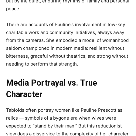
but by the quiet, enduring rhythms of family and personal
peace.
There are accounts of Pauline’s involvement in low-key
charitable work and community initiatives, always away
from the cameras. She embodied a model of womanhood
seldom championed in modern media: resilient without
bitterness, graceful without theatrics, and strong without
needing to perform that strength.
Media Portrayal vs. True
Character
Tabloids often portray women like Pauline Prescott as
relics — symbols of a bygone era when wives were
expected to “stand by their man.” But this reductionist
view does a disservice to the complexity of her character.