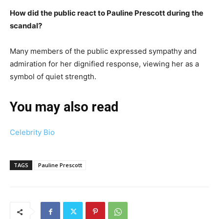
How did the public react to Pauline Prescott during the
scandal?
Many members of the public expressed sympathy and
admiration for her dignified response, viewing her as a
symbol of quiet strength.
You may also read
Celebrity Bio
TAGS
Pauline Prescott