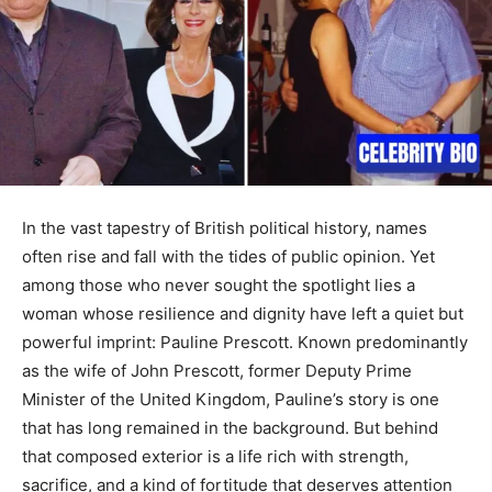
In the vast tapestry of British political history, names
often rise and fall with the tides of public opinion. Yet
among those who never sought the spotlight lies a
woman whose resilience and dignity have left a quiet but
powerful imprint: Pauline Prescott. Known predominantly
as the wife of John Prescott, former Deputy Prime
Minister of the United Kingdom, Pauline’s story is one
that has long remained in the background. But behind
that composed exterior is a life rich with strength,
sacrifice, and a kind of fortitude that deserves attention