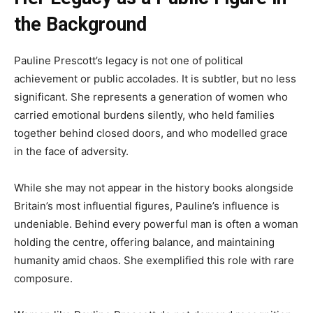
the Background
Pauline Prescott’s legacy is not one of political
achievement or public accolades. It is subtler, but no less
significant. She represents a generation of women who
carried emotional burdens silently, who held families
together behind closed doors, and who modelled grace
in the face of adversity.
While she may not appear in the history books alongside
Britain’s most influential figures, Pauline’s influence is
undeniable. Behind every powerful man is often a woman
holding the centre, offering balance, and maintaining
humanity amid chaos. She exemplified this role with rare
composure.