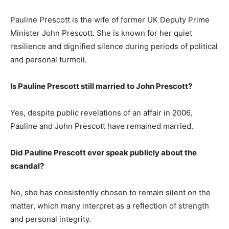
Pauline Prescott is the wife of former UK Deputy Prime
Minister John Prescott. She is known for her quiet
resilience and dignified silence during periods of political
and personal turmoil.
Is Pauline Prescott still married to John Prescott?
Yes, despite public revelations of an affair in 2006,
Pauline and John Prescott have remained married.
Did Pauline Prescott ever speak publicly about the
scandal?
No, she has consistently chosen to remain silent on the
matter, which many interpret as a reflection of strength
and personal integrity.