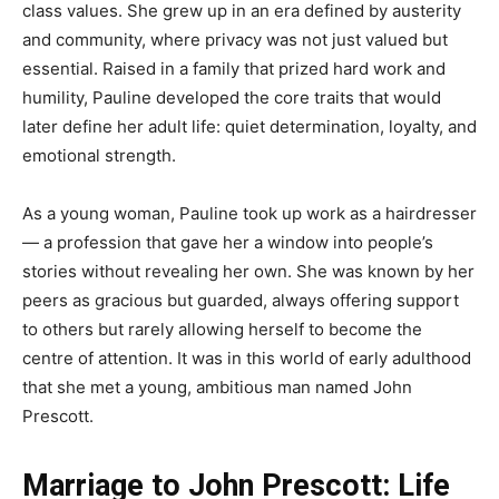
class values. She grew up in an era defined by austerity
and community, where privacy was not just valued but
essential. Raised in a family that prized hard work and
humility, Pauline developed the core traits that would
later define her adult life: quiet determination, loyalty, and
emotional strength.
As a young woman, Pauline took up work as a hairdresser
— a profession that gave her a window into people’s
stories without revealing her own. She was known by her
peers as gracious but guarded, always offering support
to others but rarely allowing herself to become the
centre of attention. It was in this world of early adulthood
that she met a young, ambitious man named John
Prescott.
Marriage to John Prescott: Life