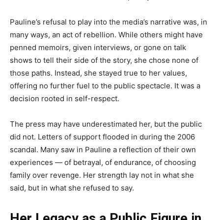
Pauline’s refusal to play into the media’s narrative was, in
many ways, an act of rebellion. While others might have
penned memoirs, given interviews, or gone on talk
shows to tell their side of the story, she chose none of
those paths. Instead, she stayed true to her values,
offering no further fuel to the public spectacle. It was a
decision rooted in self-respect.
The press may have underestimated her, but the public
did not. Letters of support flooded in during the 2006
scandal. Many saw in Pauline a reflection of their own
experiences — of betrayal, of endurance, of choosing
family over revenge. Her strength lay not in what she
said, but in what she refused to say.
Her Legacy as a Public Figure in