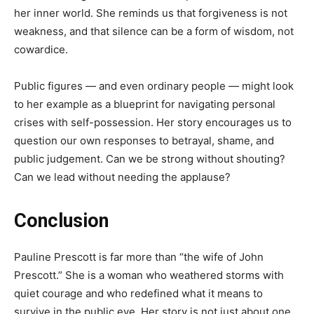
her inner world. She reminds us that forgiveness is not
weakness, and that silence can be a form of wisdom, not
cowardice.
Public figures — and even ordinary people — might look
to her example as a blueprint for navigating personal
crises with self-possession. Her story encourages us to
question our own responses to betrayal, shame, and
public judgement. Can we be strong without shouting?
Can we lead without needing the applause?
Conclusion
Pauline Prescott is far more than “the wife of John
Prescott.” She is a woman who weathered storms with
quiet courage and who redefined what it means to
survive in the public eye. Her story is not just about one