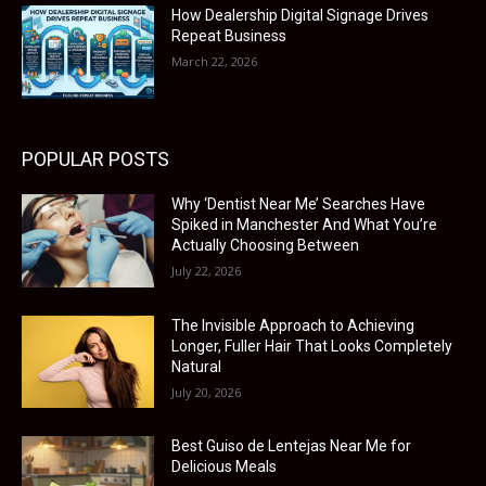
How Dealership Digital Signage Drives
Repeat Business
March 22, 2026
POPULAR POSTS
Why ‘Dentist Near Me’ Searches Have
Spiked in Manchester And What You’re
Actually Choosing Between
July 22, 2026
The Invisible Approach to Achieving
Longer, Fuller Hair That Looks Completely
Natural
July 20, 2026
Best Guiso de Lentejas Near Me for
Delicious Meals