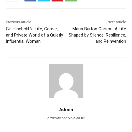
Previous article
Next article
Gill Hinchcliffe Life, Career,
Maria Burton Carson: A Life
and Private World of a Quietly
Shaped by Silence, Resilience,
Influential Woman
and Reinvention
Admin
http://celebritybio.co.uk