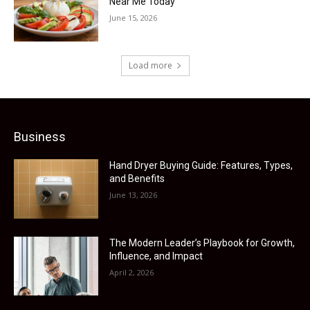
Near Me Today
June 15, 2026
Load more
Business
Hand Dryer Buying Guide: Features, Types,
and Benefits
June 13, 2026
The Modern Leader’s Playbook for Growth,
Influence, and Impact
April 2, 2026