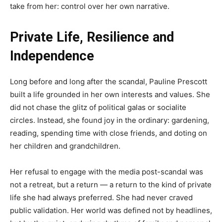
take from her: control over her own narrative.
Private Life, Resilience and
Independence
Long before and long after the scandal, Pauline Prescott
built a life grounded in her own interests and values. She
did not chase the glitz of political galas or socialite
circles. Instead, she found joy in the ordinary: gardening,
reading, spending time with close friends, and doting on
her children and grandchildren.
Her refusal to engage with the media post-scandal was
not a retreat, but a return — a return to the kind of private
life she had always preferred. She had never craved
public validation. Her world was defined not by headlines,