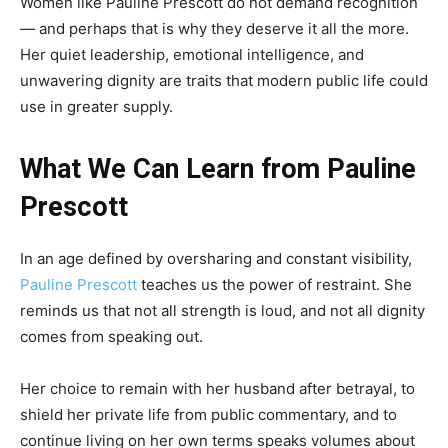
Women like Pauline Prescott do not demand recognition
— and perhaps that is why they deserve it all the more.
Her quiet leadership, emotional intelligence, and
unwavering dignity are traits that modern public life could
use in greater supply.
What We Can Learn from Pauline
Prescott
In an age defined by oversharing and constant visibility,
Pauline Prescott
teaches us the power of restraint. She
reminds us that not all strength is loud, and not all dignity
comes from speaking out.
Her choice to remain with her husband after betrayal, to
shield her private life from public commentary, and to
continue living on her own terms speaks volumes about