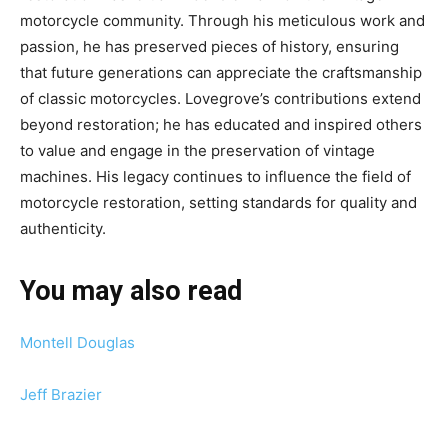
motorcycle community. Through his meticulous work and
passion, he has preserved pieces of history, ensuring
that future generations can appreciate the craftsmanship
of classic motorcycles. Lovegrove’s contributions extend
beyond restoration; he has educated and inspired others
to value and engage in the preservation of vintage
machines. His legacy continues to influence the field of
motorcycle restoration, setting standards for quality and
authenticity.
You may also read
Montell Douglas
Jeff Brazier