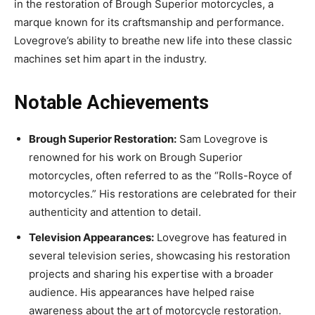
in the restoration of Brough Superior motorcycles, a
marque known for its craftsmanship and performance.
Lovegrove’s ability to breathe new life into these classic
machines set him apart in the industry.
Notable Achievements
Brough Superior Restoration:
Sam Lovegrove is
renowned for his work on Brough Superior
motorcycles, often referred to as the “Rolls-Royce of
motorcycles.” His restorations are celebrated for their
authenticity and attention to detail.
Television Appearances:
Lovegrove has featured in
several television series, showcasing his restoration
projects and sharing his expertise with a broader
audience. His appearances have helped raise
awareness about the art of motorcycle restoration.