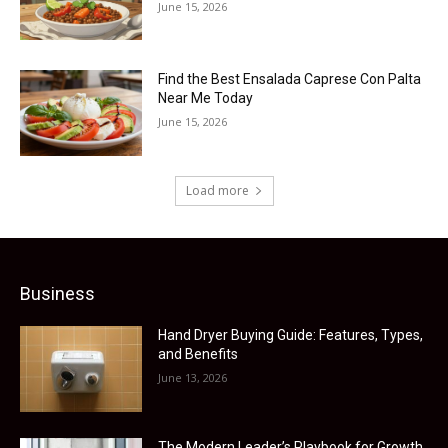
June 15, 2026
Find the Best Ensalada Caprese Con Palta
Near Me Today
June 15, 2026
Load more
Business
Hand Dryer Buying Guide: Features, Types,
and Benefits
June 13, 2026
The Modern Leader’s Playbook for Growth,