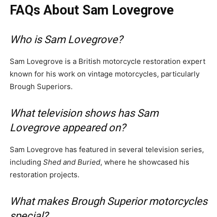
FAQs About Sam Lovegrove
Who is Sam Lovegrove?
Sam Lovegrove is a British motorcycle restoration expert
known for his work on vintage motorcycles, particularly
Brough Superiors.
What television shows has Sam
Lovegrove appeared on?
Sam Lovegrove has featured in several television series,
including
Shed and Buried
, where he showcased his
restoration projects.
What makes Brough Superior motorcycles
special?