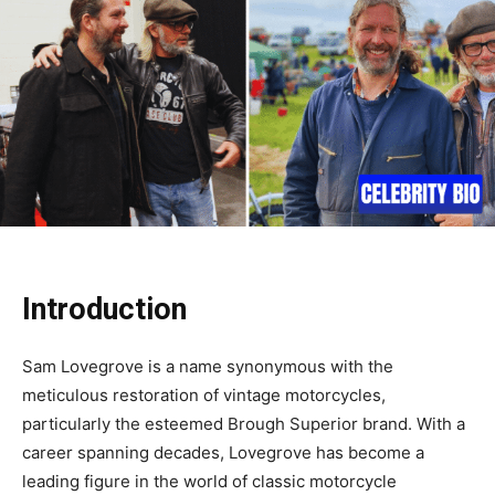
Introduction
Sam Lovegrove is a name synonymous with the
meticulous restoration of vintage motorcycles,
particularly the esteemed Brough Superior brand. With a
career spanning decades, Lovegrove has become a
leading figure in the world of classic motorcycle