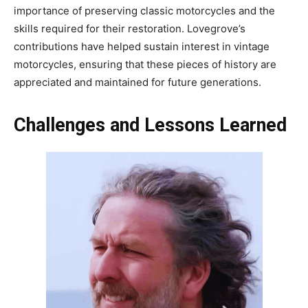
importance of preserving classic motorcycles and the
skills required for their restoration. Lovegrove’s
contributions have helped sustain interest in vintage
motorcycles, ensuring that these pieces of history are
appreciated and maintained for future generations.
Challenges and Lessons Learned