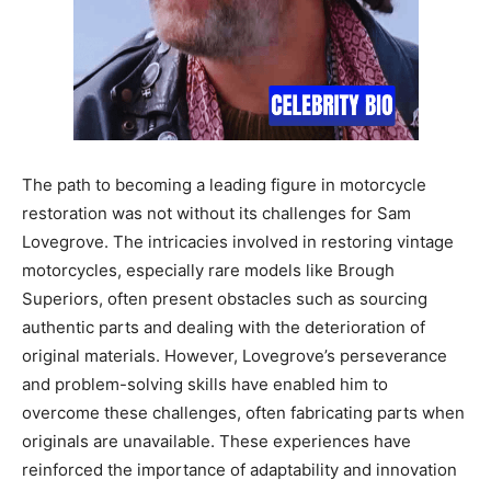
The path to becoming a leading figure in motorcycle
restoration was not without its challenges for Sam
Lovegrove. The intricacies involved in restoring vintage
motorcycles, especially rare models like Brough
Superiors, often present obstacles such as sourcing
authentic parts and dealing with the deterioration of
original materials. However, Lovegrove’s perseverance
and problem-solving skills have enabled him to
overcome these challenges, often fabricating parts when
originals are unavailable. These experiences have
reinforced the importance of adaptability and innovation