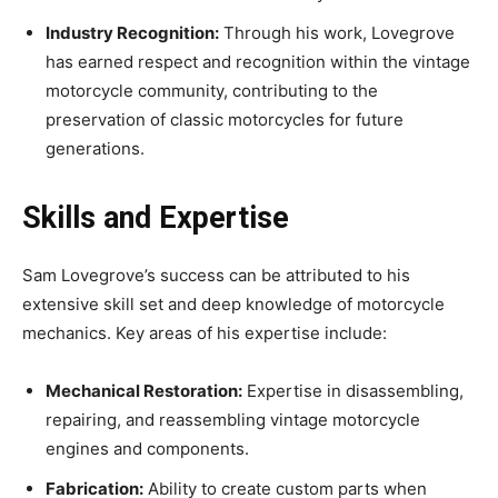
Industry Recognition:
Through his work, Lovegrove
has earned respect and recognition within the vintage
motorcycle community, contributing to the
preservation of classic motorcycles for future
generations.
Skills and Expertise
Sam Lovegrove’s success can be attributed to his
extensive skill set and deep knowledge of motorcycle
mechanics. Key areas of his expertise include:
Mechanical Restoration:
Expertise in disassembling,
repairing, and reassembling vintage motorcycle
engines and components.
Fabrication:
Ability to create custom parts when