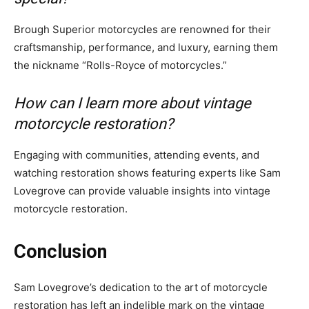
Brough Superior motorcycles are renowned for their
craftsmanship, performance, and luxury, earning them
the nickname “Rolls-Royce of motorcycles.”
How can I learn more about vintage
motorcycle restoration?
Engaging with communities, attending events, and
watching restoration shows featuring experts like Sam
Lovegrove can provide valuable insights into vintage
motorcycle restoration.
Conclusion
Sam Lovegrove’s dedication to the art of motorcycle
restoration has left an indelible mark on the vintage