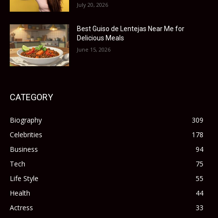
July 20, 2026
Best Guiso de Lentejas Near Me for
Delicious Meals
June 15, 2026
CATEGORY
Biography
309
Celebrities
178
Business
94
Tech
75
Life Style
55
Health
44
Actress
33