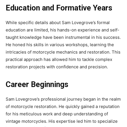
Education and Formative Years
While specific details about Sam Lovegrove’s formal
education are limited, his hands-on experience and self-
taught knowledge have been instrumental in his success.
He honed his skills in various workshops, learning the
intricacies of motorcycle mechanics and restoration. This
practical approach has allowed him to tackle complex
restoration projects with confidence and precision.
Career Beginnings
Sam Lovegrove’s professional journey began in the realm
of motorcycle restoration. He quickly gained a reputation
for his meticulous work and deep understanding of
vintage motorcycles. His expertise led him to specialize