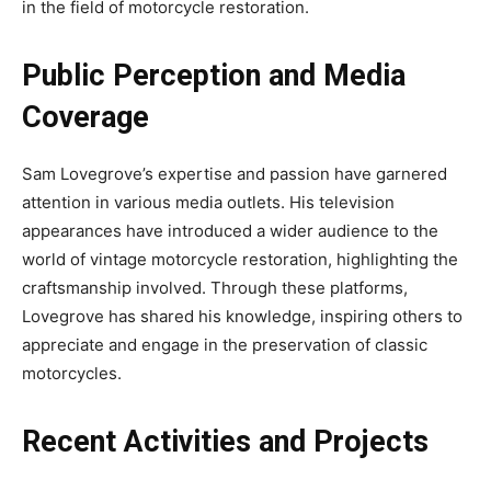
in the field of motorcycle restoration.
Public Perception and Media
Coverage
Sam Lovegrove’s expertise and passion have garnered
attention in various media outlets. His television
appearances have introduced a wider audience to the
world of vintage motorcycle restoration, highlighting the
craftsmanship involved. Through these platforms,
Lovegrove has shared his knowledge, inspiring others to
appreciate and engage in the preservation of classic
motorcycles.
Recent Activities and Projects