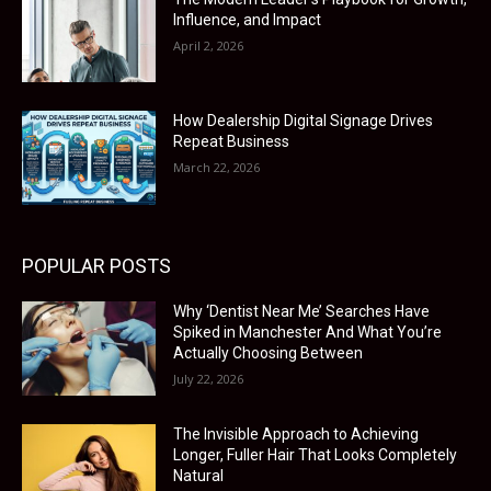
Influence, and Impact
April 2, 2026
How Dealership Digital Signage Drives
Repeat Business
March 22, 2026
POPULAR POSTS
Why ‘Dentist Near Me’ Searches Have
Spiked in Manchester And What You’re
Actually Choosing Between
July 22, 2026
The Invisible Approach to Achieving
Longer, Fuller Hair That Looks Completely
Natural