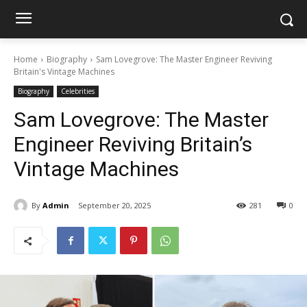
Home
Biography
Sam Lovegrove: The Master Engineer Reviving
Britain's Vintage Machines
Biography
Celebrities
Sam Lovegrove: The Master
Engineer Reviving Britain’s
Vintage Machines
By
Admin
September 20, 2025
281
0