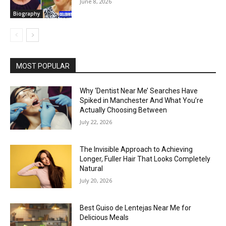
June 8, 2026
Biography
MOST POPULAR
Why ‘Dentist Near Me’ Searches Have
Spiked in Manchester And What You’re
Actually Choosing Between
July 22, 2026
The Invisible Approach to Achieving
Longer, Fuller Hair That Looks Completely
Natural
July 20, 2026
Best Guiso de Lentejas Near Me for
Delicious Meals