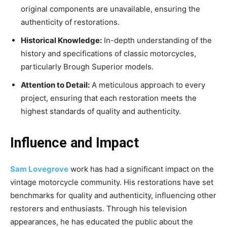
original components are unavailable, ensuring the
authenticity of restorations.
Historical Knowledge:
In-depth understanding of the
history and specifications of classic motorcycles,
particularly Brough Superior models.
Attention to Detail:
A meticulous approach to every
project, ensuring that each restoration meets the
highest standards of quality and authenticity.
Influence and Impact
Sam Lovegrove
work has had a significant impact on the
vintage motorcycle community. His restorations have set
benchmarks for quality and authenticity, influencing other
restorers and enthusiasts. Through his television
appearances, he has educated the public about the