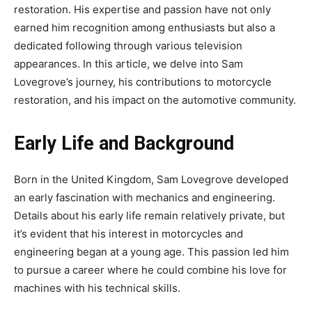
restoration. His expertise and passion have not only
earned him recognition among enthusiasts but also a
dedicated following through various television
appearances. In this article, we delve into Sam
Lovegrove’s journey, his contributions to motorcycle
restoration, and his impact on the automotive community.
Early Life and Background
Born in the United Kingdom, Sam Lovegrove developed
an early fascination with mechanics and engineering.
Details about his early life remain relatively private, but
it’s evident that his interest in motorcycles and
engineering began at a young age. This passion led him
to pursue a career where he could combine his love for
machines with his technical skills.