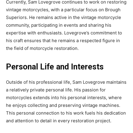
Currently, Sam Lovegrove continues to work on restoring
vintage motorcycles, with a particular focus on Brough
Superiors. He remains active in the vintage motorcycle
community, participating in events and sharing his
expertise with enthusiasts. Lovegrove’s commitment to
his craft ensures that he remains a respected figure in
the field of motorcycle restoration.
Personal Life and Interests
Outside of his professional life, Sam Lovegrove maintains
a relatively private personal life. His passion for
motorcycles extends into his personal interests, where
he enjoys collecting and preserving vintage machines.
This personal connection to his work fuels his dedication
and attention to detail in every restoration project.