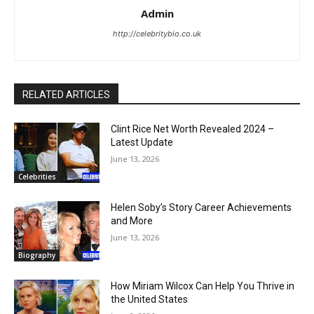
Admin
http://celebritybio.co.uk
RELATED ARTICLES
Clint Rice Net Worth Revealed 2024 –
Latest Update
June 13, 2026
Celebrities
Helen Soby’s Story Career Achievements
and More
June 13, 2026
Biography
How Miriam Wilcox Can Help You Thrive in
the United States