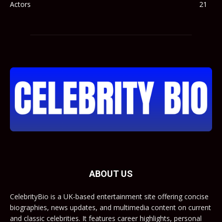
Actors
21
ABOUT US
CelebrityBio is a UK-based entertainment site offering concise
biographies, news updates, and multimedia content on current
and classic celebrities. It features career highlights, personal