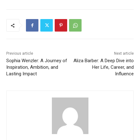
Previous article
Next article
Sophia Wenzler: A Journey of
Aliza Barber: A Deep Dive into
Inspiration, Ambition, and
Her Life, Career, and
Lasting Impact
Influence