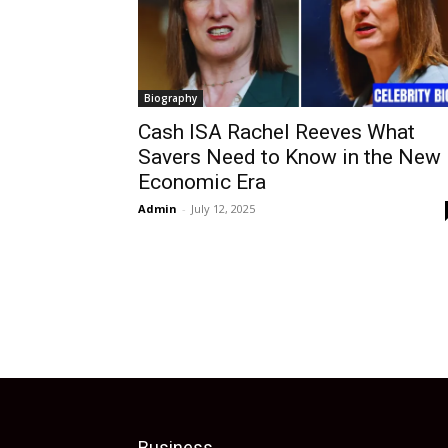
Biography
Cash ISA Rachel Reeves What
Savers Need to Know in the New
Economic Era
Admin
-
July 12, 2025
Business