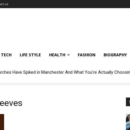
ct us
TECH
LIFE STYLE
HEALTH
FASHION
BIOGRAPHY
arches Have Spiked in Manchester And What You’re Actually Choosi
Reeves