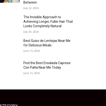
Between
July 22, 2026
The Invisible Approach to
Achieving Longer, Fuller Hair That
Looks Completely Natural
July 20, 2026
Best Guiso de Lentejas Near Me
for Delicious Meals
June 15, 2026
Find the Best Ensalada Caprese
Con Palta Near Me Today
June 15, 2026
ATEGORY