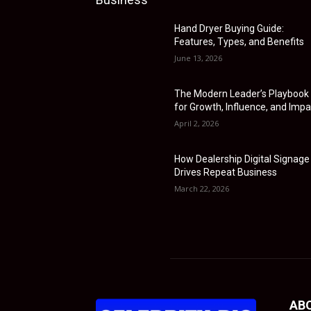
Hand Dryer Buying Guide:
Features, Types, and Benefits
June 13, 2026
The Modern Leader’s Playbook
for Growth, Influence, and Impa
April 2, 2026
How Dealership Digital Signage
Drives Repeat Business
March 22, 2026
AB