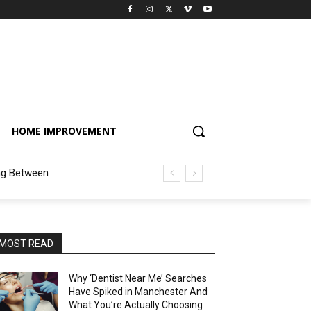
HOME IMPROVEMENT
ng Between
MOST READ
Why ‘Dentist Near Me’ Searches
Have Spiked in Manchester And
What You’re Actually Choosing