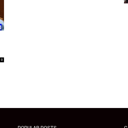
0
POPULAR POSTS
C