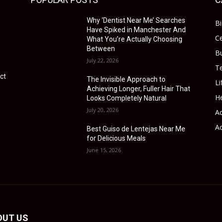
Why ‘Dentist Near Me’ Searches
B
Have Spiked in Manchester And
Ce
What You’re Actually Choosing
Between
B
July 22, 2026
T
ct
The Invisible Approach to
Li
Achieving Longer, Fuller Hair That
He
Looks Completely Natural
July 20, 2026
Ac
Ac
Best Guiso de Lentejas Near Me
for Delicious Meals
June 15, 2026
OUT US