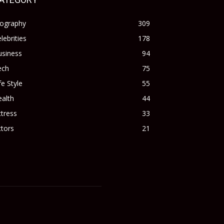
iography
309
lebrities
178
usiness
94
ech
75
fe Style
55
alth
44
tress
33
tors
21