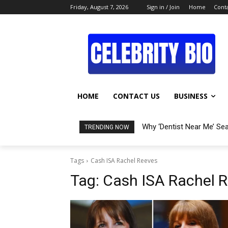
Friday, August 7, 2026
Sign in / Join
Home
Conta
HOME
CONTACT US
BUSINESS
Why ‘Dentist Near Me’ Se
TRENDING NOW
Tags
Cash ISA Rachel Reeves
Tag:
Cash ISA Rachel 