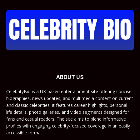
ABOUT US
CelebrityBio is a UK-based entertainment site offering concise
biographies, news updates, and multimedia content on current
and classic celebrities. It features career highlights, personal
life details, photo galleries, and video segments designed for
fans and casual readers. The site aims to blend informative
profiles with engaging celebrity-focused coverage in an easily
accessible format.