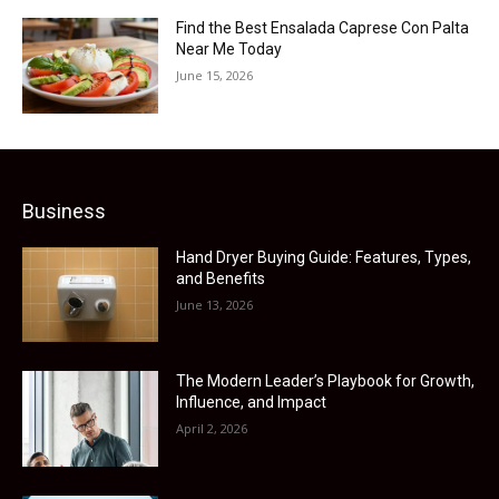
Find the Best Ensalada Caprese Con Palta
Near Me Today
June 15, 2026
Business
Hand Dryer Buying Guide: Features, Types,
and Benefits
June 13, 2026
The Modern Leader’s Playbook for Growth,
Influence, and Impact
April 2, 2026