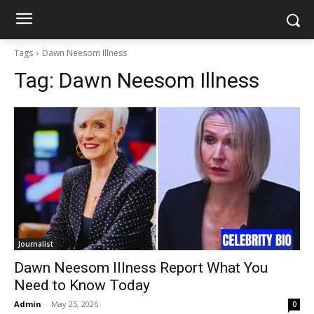
Tags
Dawn Neesom Illness
Tag:
Dawn Neesom Illness
Journalist
Dawn Neesom Illness Report What You
Need to Know Today
Admin
-
May 25, 2026
0