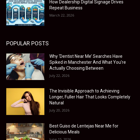
How Dealership Digital Signage Drives
Repeat Business
March 22, 2026
POPULAR POSTS
Why ‘Dentist Near Me’ Searches Have
Spiked in Manchester And What You’re
Actually Choosing Between
July 22, 2026
The Invisible Approach to Achieving
Longer, Fuller Hair That Looks Completely
Natural
July 20, 2026
Best Guiso de Lentejas Near Me for
Delicious Meals
June 15, 2026