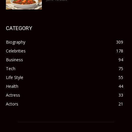
CATEGORY
Biography
309
Celebrities
178
Business
94
Tech
75
Life Style
55
Health
44
Actress
33
Actors
21