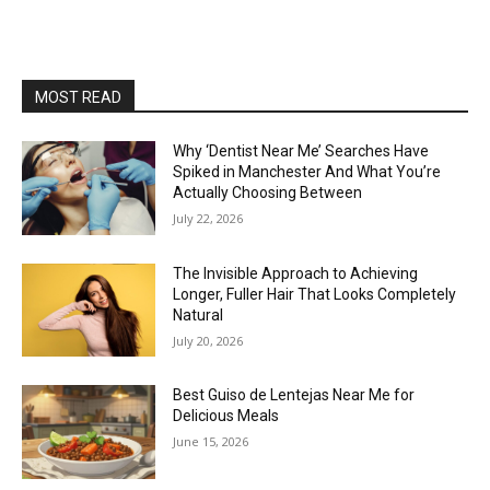
MOST READ
Why ‘Dentist Near Me’ Searches Have
Spiked in Manchester And What You’re
Actually Choosing Between
July 22, 2026
The Invisible Approach to Achieving
Longer, Fuller Hair That Looks Completely
Natural
July 20, 2026
Best Guiso de Lentejas Near Me for
Delicious Meals
June 15, 2026