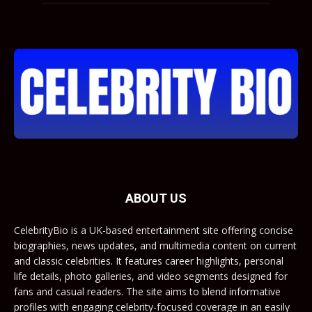
ABOUT US
CelebrityBio is a UK-based entertainment site offering concise
biographies, news updates, and multimedia content on current
and classic celebrities. It features career highlights, personal
life details, photo galleries, and video segments designed for
fans and casual readers. The site aims to blend informative
profiles with engaging celebrity-focused coverage in an easily