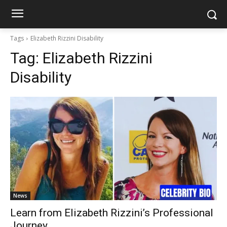
Tags
Elizabeth Rizzini Disability
Tag:
Elizabeth Rizzini
Disability
News
Learn from Elizabeth Rizzini’s Professional
Journey