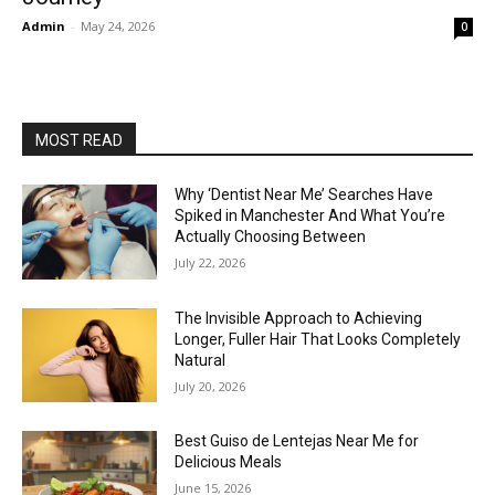
Admin
-
May 24, 2026
0
MOST READ
Why ‘Dentist Near Me’ Searches Have
Spiked in Manchester And What You’re
Actually Choosing Between
July 22, 2026
The Invisible Approach to Achieving
Longer, Fuller Hair That Looks Completely
Natural
July 20, 2026
Best Guiso de Lentejas Near Me for
Delicious Meals
June 15, 2026