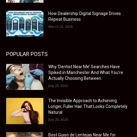
How Dealership Digital Signage Drives
Repeat Business
March 22, 2026
POPULAR POSTS
Why ‘Dentist Near Me’ Searches Have
Spiked in Manchester And What You’re
Actually Choosing Between
July 22, 2026
The Invisible Approach to Achieving
Longer, Fuller Hair That Looks Completely
Natural
July 20, 2026
Best Guiso de Lentejas Near Me for