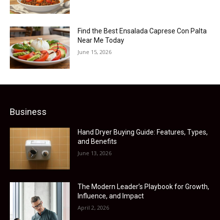
Find the Best Ensalada Caprese Con Palta
Near Me Today
June 15, 2026
Business
Hand Dryer Buying Guide: Features, Types,
and Benefits
June 13, 2026
The Modern Leader’s Playbook for Growth,
Influence, and Impact
April 2, 2026