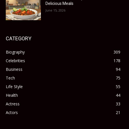
Delicious Meals
June 15, 2026
CATEGORY
Biography
309
Celebrities
178
Business
94
Tech
75
Life Style
55
Health
44
Actress
33
Actors
21