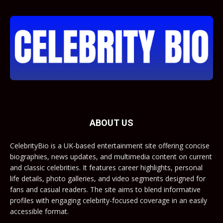
ABOUT US
CelebrityBio is a UK-based entertainment site offering concise
biographies, news updates, and multimedia content on current
and classic celebrities. It features career highlights, personal
life details, photo galleries, and video segments designed for
fans and casual readers. The site aims to blend informative
profiles with engaging celebrity-focused coverage in an easily
accessible format.