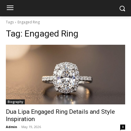
Tags
Engaged Ring
Tag:
Engaged Ring
Biography
Dua Lipa Engaged Ring Details and Style
Inspiration
Admin
-
May 19, 2026
0