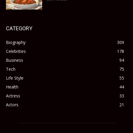
CATEGORY
Biography
309
Celebrities
178
Business
94
Tech
75
Life Style
55
Health
44
Actress
33
Actors
21