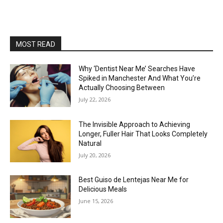
MOST READ
Why ‘Dentist Near Me’ Searches Have
Spiked in Manchester And What You’re
Actually Choosing Between
July 22, 2026
The Invisible Approach to Achieving
Longer, Fuller Hair That Looks Completely
Natural
July 20, 2026
Best Guiso de Lentejas Near Me for
Delicious Meals
June 15, 2026