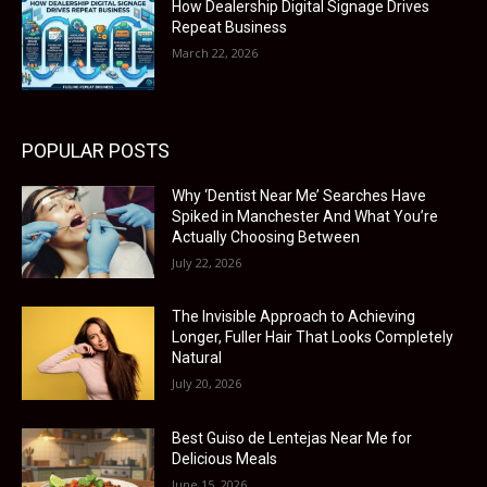
How Dealership Digital Signage Drives
Repeat Business
March 22, 2026
POPULAR POSTS
Why ‘Dentist Near Me’ Searches Have
Spiked in Manchester And What You’re
Actually Choosing Between
July 22, 2026
The Invisible Approach to Achieving
Longer, Fuller Hair That Looks Completely
Natural
July 20, 2026
Best Guiso de Lentejas Near Me for
Delicious Meals
June 15, 2026