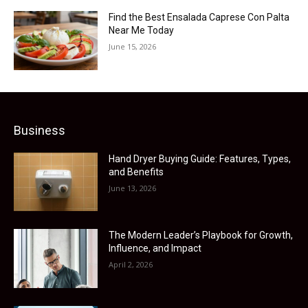
Find the Best Ensalada Caprese Con Palta
Near Me Today
June 15, 2026
Business
Hand Dryer Buying Guide: Features, Types,
and Benefits
June 13, 2026
The Modern Leader’s Playbook for Growth,
Influence, and Impact
April 2, 2026