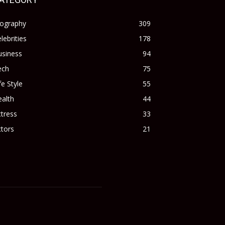
iography
309
lebrities
178
usiness
94
ech
75
fe Style
55
alth
44
tress
33
tors
21