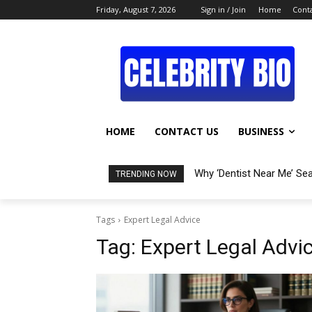
Friday, August 7, 2026
Sign in / Join
Home
Conta
HOME
CONTACT US
BUSINESS
Why ‘Dentist Near Me’ Se
TRENDING NOW
Tags
Expert Legal Advice
Tag:
Expert Legal Advi