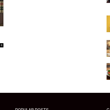
0
POPULAR POSTS
C