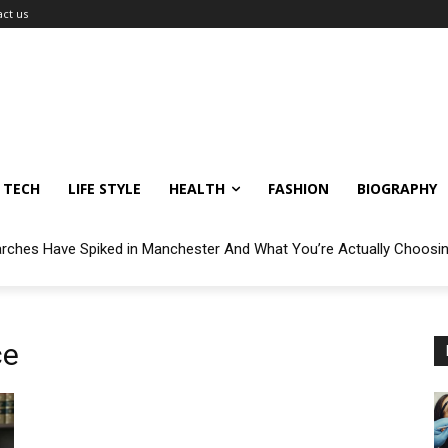
ct us
TECH
LIFE STYLE
HEALTH
FASHION
BIOGRAPHY
arches Have Spiked in Manchester And What You’re Actually Choosi
ce