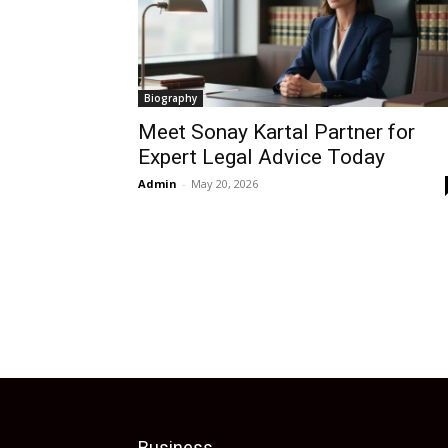
Biography
Meet Sonay Kartal Partner for
Expert Legal Advice Today
Admin
-
May 20, 2026
Business