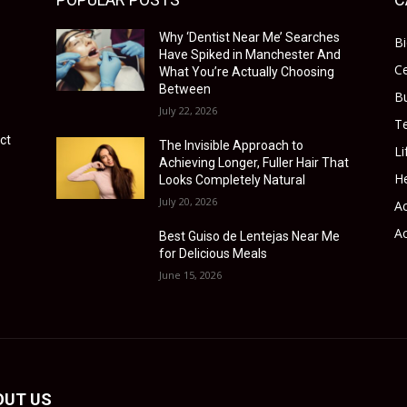
Why ‘Dentist Near Me’ Searches
B
Have Spiked in Manchester And
Ce
What You’re Actually Choosing
Between
B
July 22, 2026
T
ct
The Invisible Approach to
Li
Achieving Longer, Fuller Hair That
He
Looks Completely Natural
July 20, 2026
Ac
Ac
Best Guiso de Lentejas Near Me
for Delicious Meals
June 15, 2026
OUT US