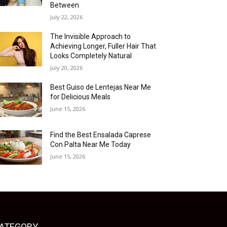
Between
July 22, 2026
The Invisible Approach to
Achieving Longer, Fuller Hair That
Looks Completely Natural
July 20, 2026
Best Guiso de Lentejas Near Me
for Delicious Meals
June 15, 2026
Find the Best Ensalada Caprese
Con Palta Near Me Today
June 15, 2026
ATEGORY