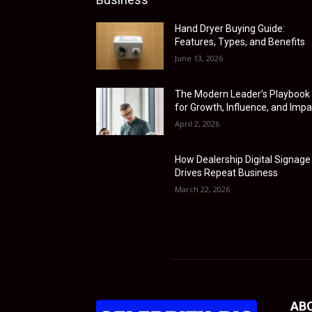
Hand Dryer Buying Guide:
Features, Types, and Benefits
June 13, 2026
The Modern Leader’s Playbook
for Growth, Influence, and Impa
April 2, 2026
How Dealership Digital Signage
Drives Repeat Business
March 22, 2026
AB