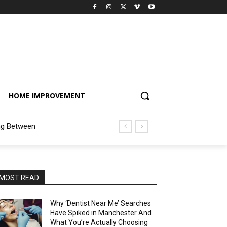
HOME IMPROVEMENT
ng Between
MOST READ
Why ‘Dentist Near Me’ Searches
Have Spiked in Manchester And
What You’re Actually Choosing