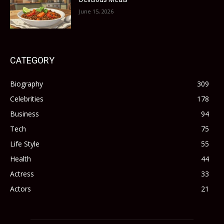
June 15, 2026
CATEGORY
Biography
309
Celebrities
178
Business
94
Tech
75
Life Style
55
Health
44
Actress
33
Actors
21