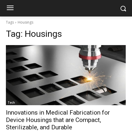
Tags
Housings
Tag:
Housings
Tech
Innovations in Medical Fabrication for
Device Housings that are Compact,
Sterilizable, and Durable