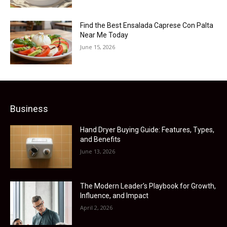
Find the Best Ensalada Caprese Con Palta
Near Me Today
June 15, 2026
Business
Hand Dryer Buying Guide: Features, Types,
and Benefits
June 13, 2026
The Modern Leader’s Playbook for Growth,
Influence, and Impact
April 2, 2026