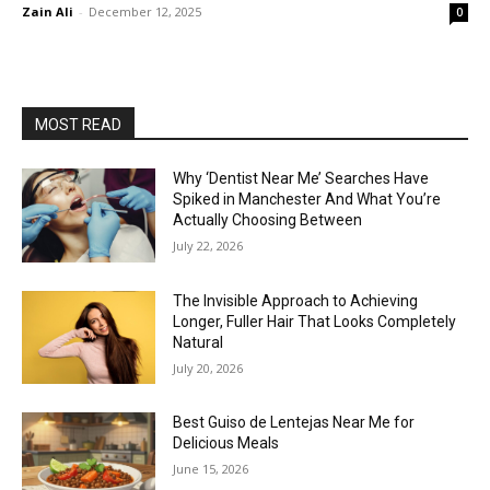
Zain Ali
-
December 12, 2025
0
MOST READ
Why ‘Dentist Near Me’ Searches Have
Spiked in Manchester And What You’re
Actually Choosing Between
July 22, 2026
The Invisible Approach to Achieving
Longer, Fuller Hair That Looks Completely
Natural
July 20, 2026
Best Guiso de Lentejas Near Me for
Delicious Meals
June 15, 2026