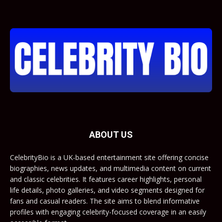
ABOUT US
CelebrityBio is a UK-based entertainment site offering concise
biographies, news updates, and multimedia content on current
and classic celebrities. It features career highlights, personal
life details, photo galleries, and video segments designed for
fans and casual readers. The site aims to blend informative
profiles with engaging celebrity-focused coverage in an easily