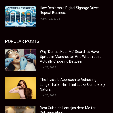
How Dealership Digital Signage Drives
Repeat Business
March 22, 2026
POPULAR POSTS
Why ‘Dentist Near Me’ Searches Have
Spiked in Manchester And What You’re
Actually Choosing Between
July 22, 2026
The Invisible Approach to Achieving
Longer, Fuller Hair That Looks Completely
Natural
July 20, 2026
Best Guiso de Lentejas Near Me for
Delicious Meals