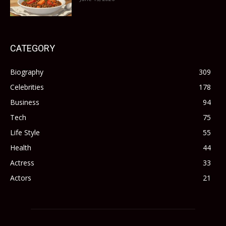
CATEGORY
Biography
309
Celebrities
178
Business
94
Tech
75
Life Style
55
Health
44
Actress
33
Actors
21