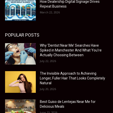
How Dealership Digital Signage Drives
Repeat Business
March 22, 2026
POPULAR POSTS
Why ‘Dentist Near Me’ Searches Have
Spiked in Manchester And What You’re
Actually Choosing Between
July 22, 2026
The Invisible Approach to Achieving
Longer, Fuller Hair That Looks Completely
Natural
July 20, 2026
Best Guiso de Lentejas Near Me for
Delicious Meals
June 15, 2026