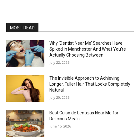
MOST READ
Why ‘Dentist Near Me’ Searches Have
Spiked in Manchester And What You’re
Actually Choosing Between
July 22, 2026
The Invisible Approach to Achieving
Longer, Fuller Hair That Looks Completely
Natural
July 20, 2026
Best Guiso de Lentejas Near Me for
Delicious Meals
June 15, 2026