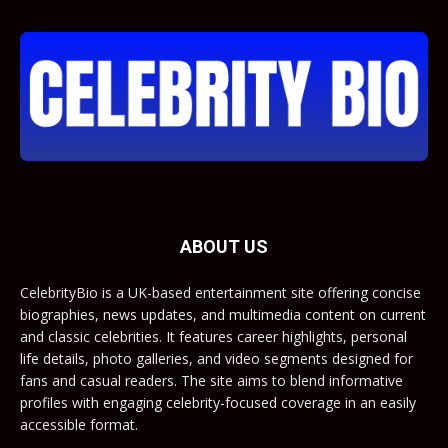
ABOUT US
CelebrityBio is a UK-based entertainment site offering concise
biographies, news updates, and multimedia content on current
and classic celebrities. It features career highlights, personal
life details, photo galleries, and video segments designed for
fans and casual readers. The site aims to blend informative
profiles with engaging celebrity-focused coverage in an easily
accessible format.