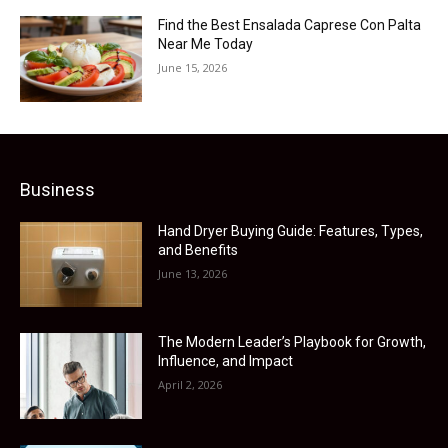
Find the Best Ensalada Caprese Con Palta
Near Me Today
June 15, 2026
Business
Hand Dryer Buying Guide: Features, Types,
and Benefits
June 13, 2026
The Modern Leader’s Playbook for Growth,
Influence, and Impact
April 2, 2026