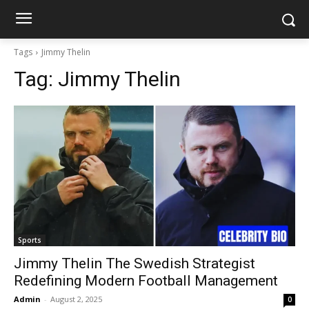
Tags
Jimmy Thelin
Tag:
Jimmy Thelin
Sports
Jimmy Thelin The Swedish Strategist
Redefining Modern Football Management
Admin
-
August 2, 2025
0