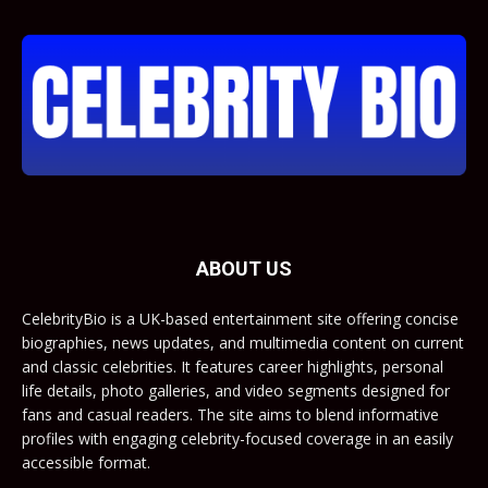
ABOUT US
CelebrityBio is a UK-based entertainment site offering concise
biographies, news updates, and multimedia content on current
and classic celebrities. It features career highlights, personal
life details, photo galleries, and video segments designed for
fans and casual readers. The site aims to blend informative
profiles with engaging celebrity-focused coverage in an easily
accessible format.