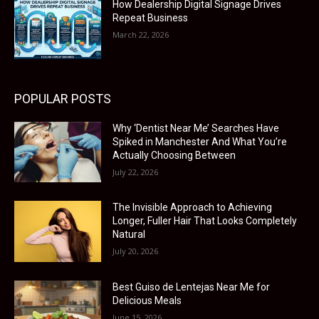
How Dealership Digital Signage Drives
Repeat Business
March 22, 2026
POPULAR POSTS
Why ‘Dentist Near Me’ Searches Have
Spiked in Manchester And What You’re
Actually Choosing Between
July 22, 2026
The Invisible Approach to Achieving
Longer, Fuller Hair That Looks Completely
Natural
July 20, 2026
Best Guiso de Lentejas Near Me for
Delicious Meals
June 15, 2026