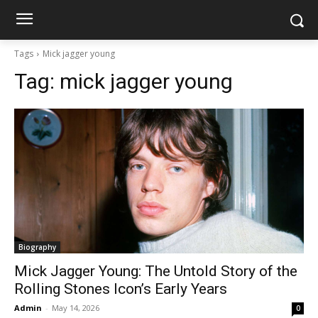
Tags
Mick jagger young
Tag:
mick jagger young
Biography
Mick Jagger Young: The Untold Story of the
Rolling Stones Icon’s Early Years
Admin
-
May 14, 2026
0