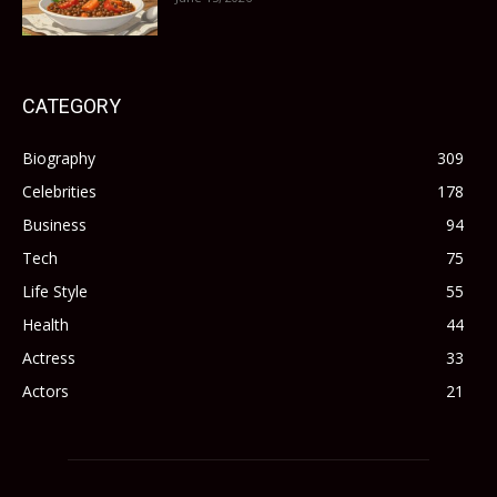
CATEGORY
Biography
309
Celebrities
178
Business
94
Tech
75
Life Style
55
Health
44
Actress
33
Actors
21