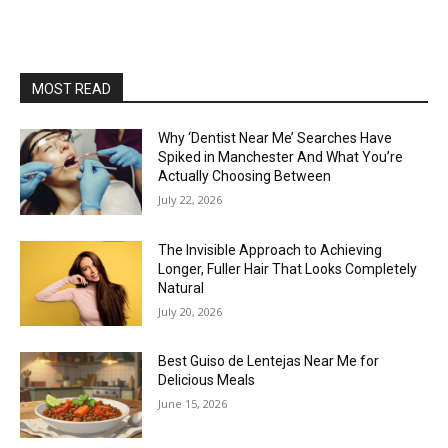
MOST READ
Why ‘Dentist Near Me’ Searches Have
Spiked in Manchester And What You’re
Actually Choosing Between
July 22, 2026
The Invisible Approach to Achieving
Longer, Fuller Hair That Looks Completely
Natural
July 20, 2026
Best Guiso de Lentejas Near Me for
Delicious Meals
June 15, 2026