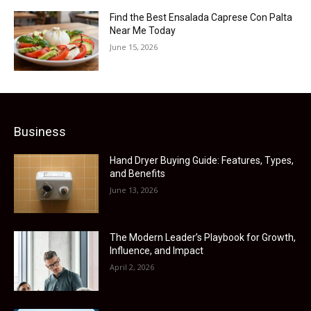
Find the Best Ensalada Caprese Con Palta
Near Me Today
June 15, 2026
Business
Hand Dryer Buying Guide: Features, Types,
and Benefits
June 13, 2026
The Modern Leader’s Playbook for Growth,
Influence, and Impact
April 2, 2026