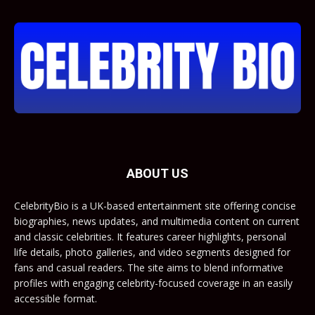
ABOUT US
CelebrityBio is a UK-based entertainment site offering concise
biographies, news updates, and multimedia content on current
and classic celebrities. It features career highlights, personal
life details, photo galleries, and video segments designed for
fans and casual readers. The site aims to blend informative
profiles with engaging celebrity-focused coverage in an easily
accessible format.