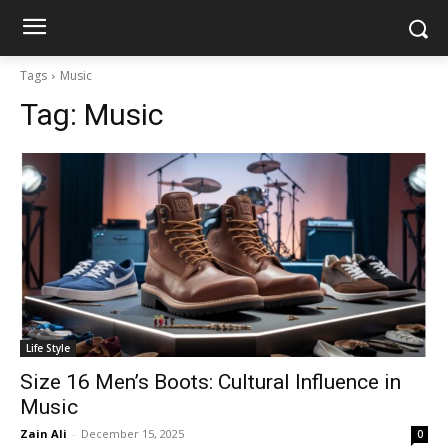
Tags
Music
Tag:
Music
Life Style
Size 16 Men’s Boots: Cultural Influence in
Music
Zain Ali
-
December 15, 2025
0