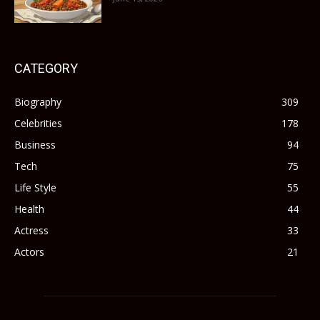
CATEGORY
Biography
309
Celebrities
178
Business
94
Tech
75
Life Style
55
Health
44
Actress
33
Actors
21