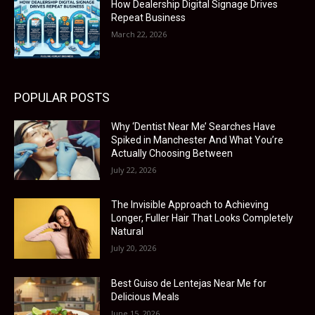
How Dealership Digital Signage Drives
Repeat Business
March 22, 2026
POPULAR POSTS
Why ‘Dentist Near Me’ Searches Have
Spiked in Manchester And What You’re
Actually Choosing Between
July 22, 2026
The Invisible Approach to Achieving
Longer, Fuller Hair That Looks Completely
Natural
July 20, 2026
Best Guiso de Lentejas Near Me for
Delicious Meals
June 15, 2026