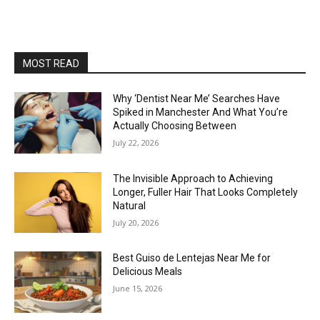
MOST READ
Why ‘Dentist Near Me’ Searches Have
Spiked in Manchester And What You’re
Actually Choosing Between
July 22, 2026
The Invisible Approach to Achieving
Longer, Fuller Hair That Looks Completely
Natural
July 20, 2026
Best Guiso de Lentejas Near Me for
Delicious Meals
June 15, 2026