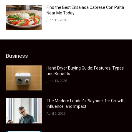
Find the Best Ensalada Caprese Con Palta
Near Me Today
June 15, 2026
Business
Hand Dryer Buying Guide: Features, Types,
and Benefits
June 13, 2026
The Modern Leader’s Playbook for Growth,
Influence, and Impact
April 2, 2026