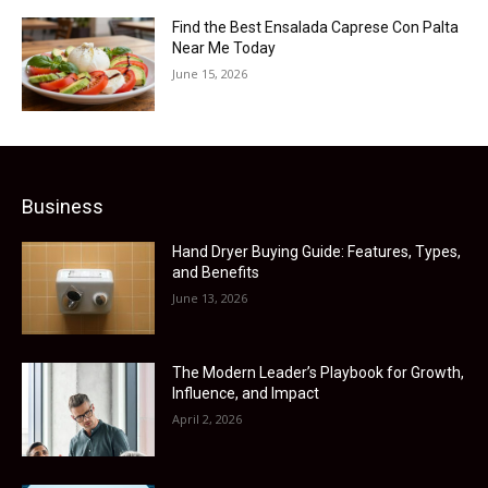
Find the Best Ensalada Caprese Con Palta
Near Me Today
June 15, 2026
Business
Hand Dryer Buying Guide: Features, Types,
and Benefits
June 13, 2026
The Modern Leader’s Playbook for Growth,
Influence, and Impact
April 2, 2026