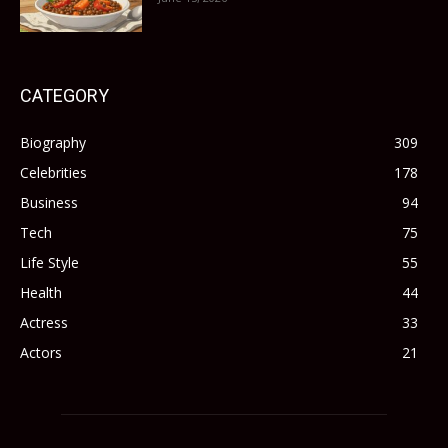
CATEGORY
Biography
309
Celebrities
178
Business
94
Tech
75
Life Style
55
Health
44
Actress
33
Actors
21