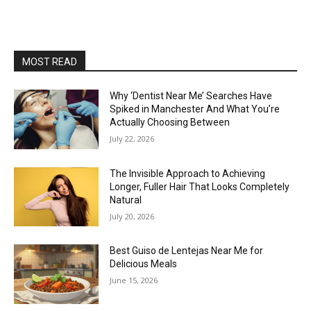
MOST READ
Why ‘Dentist Near Me’ Searches Have
Spiked in Manchester And What You’re
Actually Choosing Between
July 22, 2026
The Invisible Approach to Achieving
Longer, Fuller Hair That Looks Completely
Natural
July 20, 2026
Best Guiso de Lentejas Near Me for
Delicious Meals
June 15, 2026