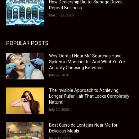
How Dealership Digital Signage Drives
Repeat Business
March 22, 2026
POPULAR POSTS
Why ‘Dentist Near Me’ Searches Have
Spiked in Manchester And What You’re
Actually Choosing Between
July 22, 2026
The Invisible Approach to Achieving
Longer, Fuller Hair That Looks Completely
Natural
July 20, 2026
Best Guiso de Lentejas Near Me for
Delicious Meals
June 15, 2026