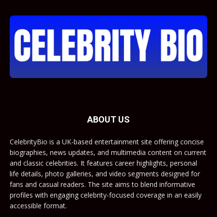
ABOUT US
CelebrityBio is a UK-based entertainment site offering concise
biographies, news updates, and multimedia content on current
and classic celebrities. It features career highlights, personal
life details, photo galleries, and video segments designed for
fans and casual readers. The site aims to blend informative
profiles with engaging celebrity-focused coverage in an easily
accessible format.