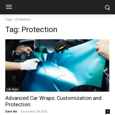
Tags
Protection
Tag:
Protection
Life Style
Advanced Car Wraps: Customization and
Protection
Zain Ali
-
December 24, 2025
0