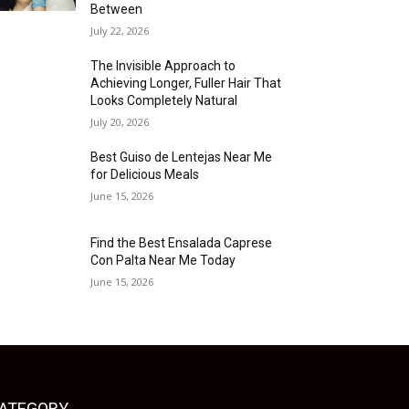
Between
July 22, 2026
The Invisible Approach to
Achieving Longer, Fuller Hair That
Looks Completely Natural
July 20, 2026
Best Guiso de Lentejas Near Me
for Delicious Meals
June 15, 2026
Find the Best Ensalada Caprese
Con Palta Near Me Today
June 15, 2026
ATEGORY