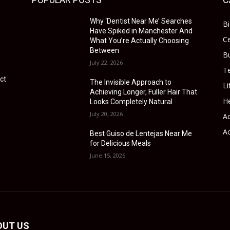
Why ‘Dentist Near Me’ Searches
B
Have Spiked in Manchester And
Ce
What You’re Actually Choosing
Between
B
July 22, 2026
T
ct
The Invisible Approach to
Li
Achieving Longer, Fuller Hair That
He
Looks Completely Natural
July 20, 2026
Ac
Ac
Best Guiso de Lentejas Near Me
for Delicious Meals
June 15, 2026
OUT US