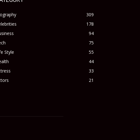
iography
309
lebrities
178
usiness
94
ech
75
fe Style
55
alth
44
tress
33
tors
21