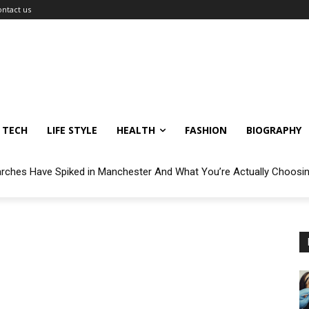
ontact us
TECH
LIFE STYLE
HEALTH
FASHION
BIOGRAPHY
arches Have Spiked in Manchester And What You’re Actually Choosi