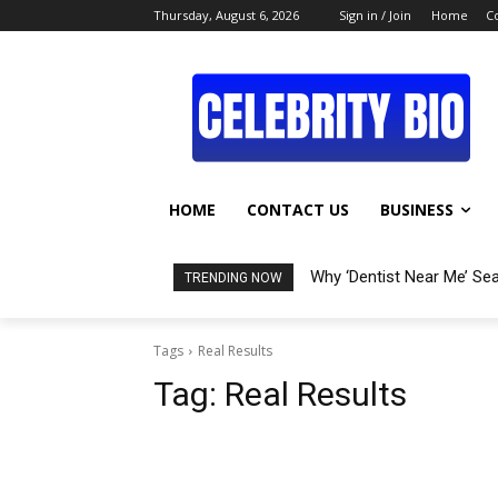
Thursday, August 6, 2026
Sign in / Join
Home
C
HOME
CONTACT US
BUSINESS
Why ‘Dentist Near Me’ Se
TRENDING NOW
Tags
Real Results
Tag:
Real Results