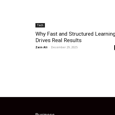
Tech
Why Fast and Structured Learnin
Drives Real Results
Zain Ali
-
December 29, 2025
Business