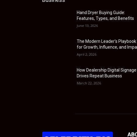
Hand Dryer Buying Guide:
Features, Types, and Benefits
June 13, 2026
The Modern Leader’s Playbook
for Growth, Influence, and Impa
April 2, 2026
How Dealership Digital Signage
Drives Repeat Business
March 22, 2026
AB