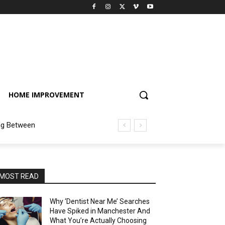
HOME IMPROVEMENT
ng Between
MOST READ
Why ‘Dentist Near Me’ Searches
Have Spiked in Manchester And
What You’re Actually Choosing