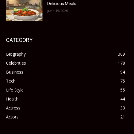
Delicious Meals
June 15, 2026
CATEGORY
Biography
309
Celebrities
178
Business
94
Tech
75
Life Style
55
Health
44
Actress
33
Actors
21