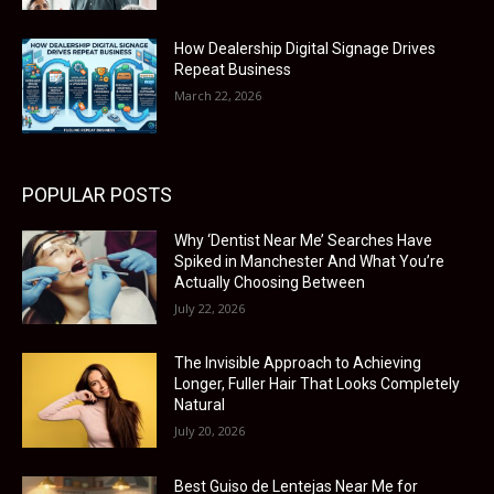
How Dealership Digital Signage Drives
Repeat Business
March 22, 2026
POPULAR POSTS
Why ‘Dentist Near Me’ Searches Have
Spiked in Manchester And What You’re
Actually Choosing Between
July 22, 2026
The Invisible Approach to Achieving
Longer, Fuller Hair That Looks Completely
Natural
July 20, 2026
Best Guiso de Lentejas Near Me for