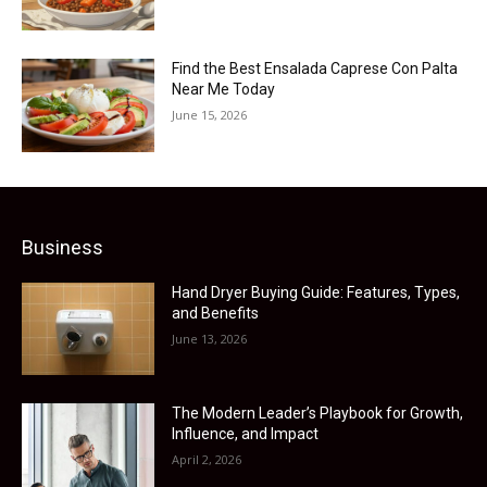
Find the Best Ensalada Caprese Con Palta
Near Me Today
June 15, 2026
Business
Hand Dryer Buying Guide: Features, Types,
and Benefits
June 13, 2026
The Modern Leader’s Playbook for Growth,
Influence, and Impact
April 2, 2026