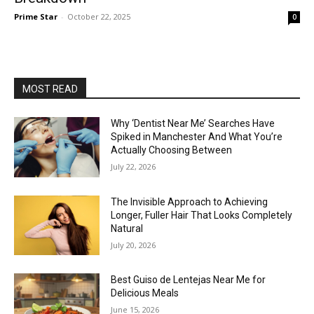
Prime Star
-
October 22, 2025
0
MOST READ
Why ‘Dentist Near Me’ Searches Have
Spiked in Manchester And What You’re
Actually Choosing Between
July 22, 2026
The Invisible Approach to Achieving
Longer, Fuller Hair That Looks Completely
Natural
July 20, 2026
Best Guiso de Lentejas Near Me for
Delicious Meals
June 15, 2026