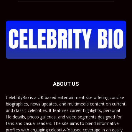
ABOUT US
CelebrityBio is a UK-based entertainment site offering concise
biographies, news updates, and multimedia content on current
and classic celebrities. It features career highlights, personal
life details, photo galleries, and video segments designed for
fans and casual readers. The site aims to blend informative
profiles with engaging celebrity-focused coverage in an easily