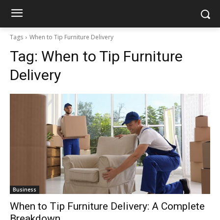
Tags
When to Tip Furniture Delivery
Tag:
When to Tip Furniture
Delivery
Business
When to Tip Furniture Delivery: A Complete
Breakdown