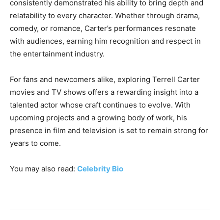
consistently demonstrated his ability to bring depth and
relatability to every character. Whether through drama,
comedy, or romance, Carter’s performances resonate
with audiences, earning him recognition and respect in
the entertainment industry.
For fans and newcomers alike, exploring Terrell Carter
movies and TV shows offers a rewarding insight into a
talented actor whose craft continues to evolve. With
upcoming projects and a growing body of work, his
presence in film and television is set to remain strong for
years to come.
You may also read:
Celebrity Bio