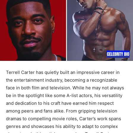
Terrell Carter has quietly built an impressive career in
the entertainment industry, becoming a recognizable
face in both film and television. While he may not always
be in the spotlight like some A-list actors, his versatility
and dedication to his craft have earned him respect
among peers and fans alike. From gripping television
dramas to compelling movie roles, Carter’s work spans
genres and showcases his ability to adapt to complex