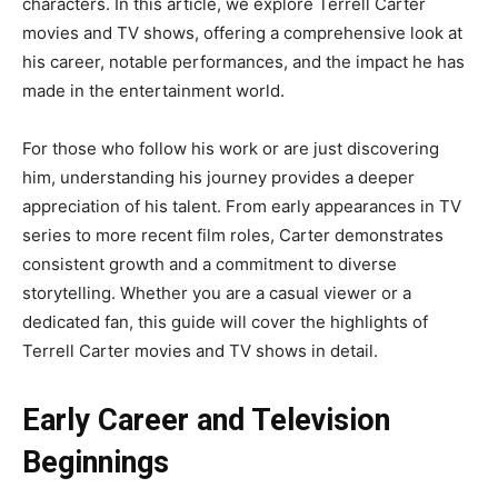
characters. In this article, we explore Terrell Carter
movies and TV shows, offering a comprehensive look at
his career, notable performances, and the impact he has
made in the entertainment world.
For those who follow his work or are just discovering
him, understanding his journey provides a deeper
appreciation of his talent. From early appearances in TV
series to more recent film roles, Carter demonstrates
consistent growth and a commitment to diverse
storytelling. Whether you are a casual viewer or a
dedicated fan, this guide will cover the highlights of
Terrell Carter movies and TV shows in detail.
Early Career and Television
Beginnings