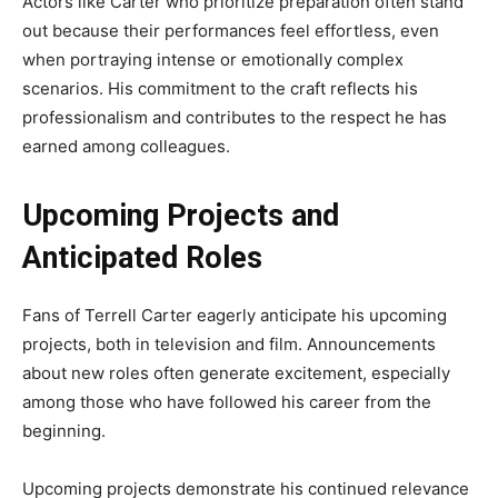
Actors like Carter who prioritize preparation often stand
out because their performances feel effortless, even
when portraying intense or emotionally complex
scenarios. His commitment to the craft reflects his
professionalism and contributes to the respect he has
earned among colleagues.
Upcoming Projects and
Anticipated Roles
Fans of Terrell Carter eagerly anticipate his upcoming
projects, both in television and film. Announcements
about new roles often generate excitement, especially
among those who have followed his career from the
beginning.
Upcoming projects demonstrate his continued relevance