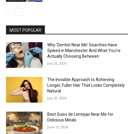
MOST POPULAR
Why ‘Dentist Near Me’ Searches Have
Spiked in Manchester And What You’re
Actually Choosing Between
July 22, 2026
The Invisible Approach to Achieving
Longer, Fuller Hair That Looks Completely
Natural
July 20, 2026
Best Guiso de Lentejas Near Me for
Delicious Meals
June 15, 2026