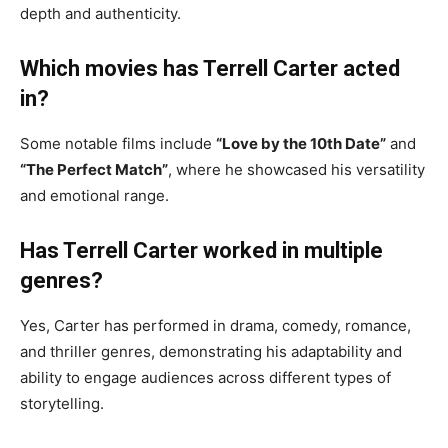
depth and authenticity.
Which movies has Terrell Carter acted
in?
Some notable films include
“Love by the 10th Date”
and
“The Perfect Match”
, where he showcased his versatility
and emotional range.
Has Terrell Carter worked in multiple
genres?
Yes, Carter has performed in drama, comedy, romance,
and thriller genres, demonstrating his adaptability and
ability to engage audiences across different types of
storytelling.