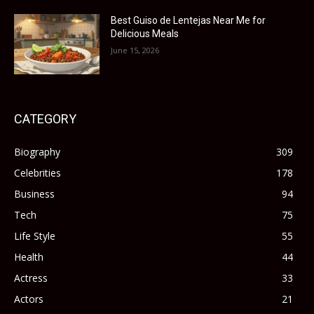
Best Guiso de Lentejas Near Me for
Delicious Meals
June 15, 2026
CATEGORY
Biography
309
Celebrities
178
Business
94
Tech
75
Life Style
55
Health
44
Actress
33
Actors
21