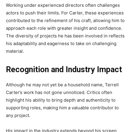
Working under experienced directors often challenges
actors to push their limits. For Carter, these experiences
contributed to the refinement of his craft, allowing him to
approach each role with greater insight and confidence.
The diversity of projects he has been involved in reflects
his adaptability and eagerness to take on challenging
material.
Recognition and Industry Impact
Although he may not yet be a household name, Terrell
Carter’s work has not gone unnoticed. Critics often
highlight his ability to bring depth and authenticity to
supporting roles, making him a valuable contributor to
any project.
His impact in the industry extends beyond his screen