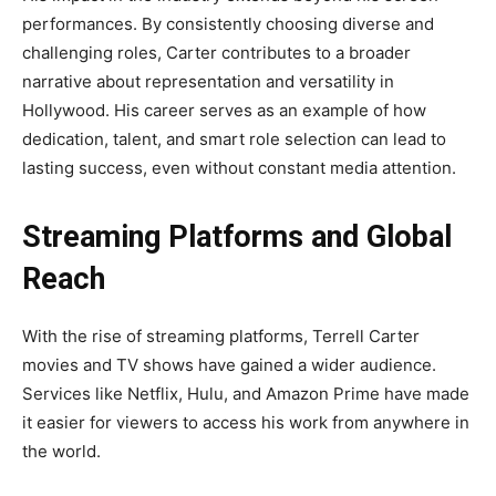
performances. By consistently choosing diverse and
challenging roles, Carter contributes to a broader
narrative about representation and versatility in
Hollywood. His career serves as an example of how
dedication, talent, and smart role selection can lead to
lasting success, even without constant media attention.
Streaming Platforms and Global
Reach
With the rise of streaming platforms, Terrell Carter
movies and TV shows have gained a wider audience.
Services like Netflix, Hulu, and Amazon Prime have made
it easier for viewers to access his work from anywhere in
the world.