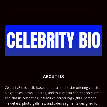
ABOUT US
CelebrityBio is a UK-based entertainment site offering concise
biographies, news updates, and multimedia content on current
and classic celebrities. It features career highlights, personal
life details, photo galleries, and video segments designed for