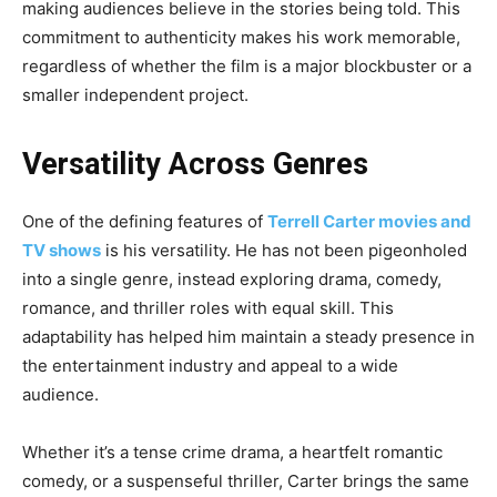
making audiences believe in the stories being told. This
commitment to authenticity makes his work memorable,
regardless of whether the film is a major blockbuster or a
smaller independent project.
Versatility Across Genres
One of the defining features of
Terrell Carter movies and
TV shows
is his versatility. He has not been pigeonholed
into a single genre, instead exploring drama, comedy,
romance, and thriller roles with equal skill. This
adaptability has helped him maintain a steady presence in
the entertainment industry and appeal to a wide
audience.
Whether it’s a tense crime drama, a heartfelt romantic
comedy, or a suspenseful thriller, Carter brings the same