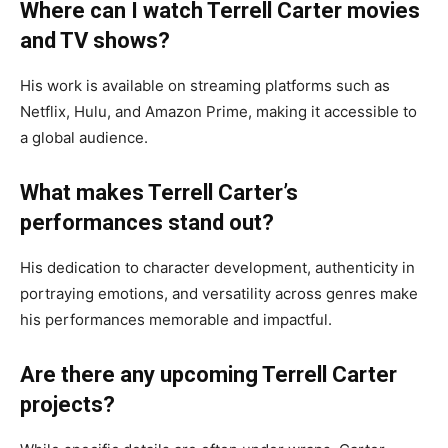
Where can I watch Terrell Carter movies
and TV shows?
His work is available on streaming platforms such as
Netflix, Hulu, and Amazon Prime, making it accessible to
a global audience.
What makes Terrell Carter’s
performances stand out?
His dedication to character development, authenticity in
portraying emotions, and versatility across genres make
his performances memorable and impactful.
Are there any upcoming Terrell Carter
projects?