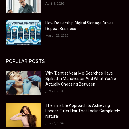
April 2, 2026
How Dealership Digital Signage Drives
Repeat Business
March 22, 2026
POPULAR POSTS
Why ‘Dentist Near Me’ Searches Have
Spiked in Manchester And What You’re
Actually Choosing Between
July 22, 2026
The Invisible Approach to Achieving
Longer, Fuller Hair That Looks Completely
Natural
July 20, 2026