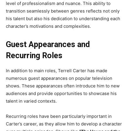
level of professionalism and nuance. This ability to
transition seamlessly between genres reflects not only
his talent but also his dedication to understanding each
character’s motivations and complexities.
Guest Appearances and
Recurring Roles
In addition to main roles, Terrell Carter has made
numerous guest appearances on popular television
shows. These appearances often introduce him to new
audiences and provide opportunities to showcase his
talent in varied contexts.
Recurring roles have been particularly important in
Carter’s career, as they allow him to develop a character