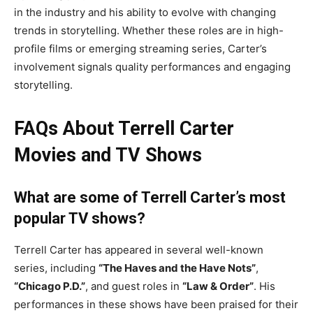
in the industry and his ability to evolve with changing
trends in storytelling. Whether these roles are in high-
profile films or emerging streaming series, Carter’s
involvement signals quality performances and engaging
storytelling.
FAQs About Terrell Carter
Movies and TV Shows
What are some of Terrell Carter’s most
popular TV shows?
Terrell Carter has appeared in several well-known
series, including
“The Haves and the Have Nots”
,
“Chicago P.D.”
, and guest roles in
“Law & Order”
. His
performances in these shows have been praised for their