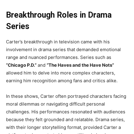
Breakthrough Roles in Drama
Series
Carter’s breakthrough in television came with his
involvement in drama series that demanded emotional
range and nuanced performances. Series such as
“Chicago P.D.”
and
“The Haves and the Have Nots”
allowed him to delve into more complex characters,
earning him recognition among fans and critics alike.
In these shows, Carter often portrayed characters facing
moral dilemmas or navigating difficult personal
challenges. His performances resonated with audiences
because they felt grounded and relatable. Drama series,
with their longer storytelling format, provided Carter a