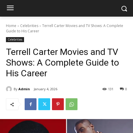
Home
Celebrities
Terrell Carter Movies and TV Shows: A Complete
Guide to His Career
Celebrities
Terrell Carter Movies and TV
Shows: A Complete Guide to
His Career
By
Admin
January 4, 2026
131
0