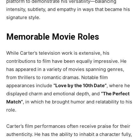
platform to demonstrate his versatility—balancing
intensity, subtlety, and empathy in ways that became his
signature style.
Memorable Movie Roles
While Carter’s television work is extensive, his
contributions to film have been equally impressive. He
has appeared in a variety of movies spanning genres,
from thrillers to romantic dramas. Notable film
appearances include
“Love by the 10th Date”
, where he
displayed charm and emotional depth, and
“The Perfect
Match”
, in which he brought humor and relatability to his
role.
Carter’s film performances often receive praise for their
authenticity. He has the ability to inhabit a character fully,