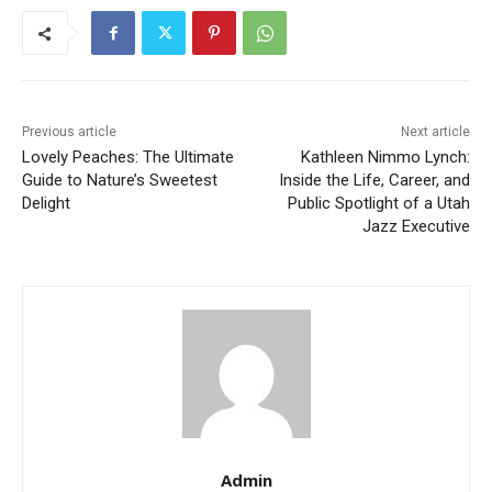
Previous article
Next article
Lovely Peaches: The Ultimate
Kathleen Nimmo Lynch:
Guide to Nature’s Sweetest
Inside the Life, Career, and
Delight
Public Spotlight of a Utah
Jazz Executive
Admin