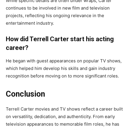
While specific details are often under wraps, Carter
continues to be involved in new film and television
projects, reflecting his ongoing relevance in the
entertainment industry.
How did Terrell Carter start his acting
career?
He began with guest appearances on popular TV shows,
which helped him develop his skills and gain industry
recognition before moving on to more significant roles.
Conclusion
Terrell Carter movies and TV shows reflect a career built
on versatility, dedication, and authenticity. From early
television appearances to memorable film roles, he has