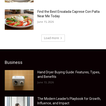
Find the Best Ensalada Caprese Con Palta
Near Me Today
June 15, 2026
Load more
Business
Hand Dryer Buying Guide: Features, Types,
and Benefits
June 13, 2026
The Modern Leader’s Playbook for Growth,
Influence, and Impact