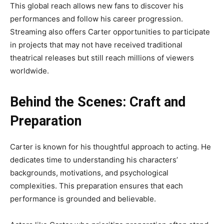
This global reach allows new fans to discover his
performances and follow his career progression.
Streaming also offers Carter opportunities to participate
in projects that may not have received traditional
theatrical releases but still reach millions of viewers
worldwide.
Behind the Scenes: Craft and
Preparation
Carter is known for his thoughtful approach to acting. He
dedicates time to understanding his characters’
backgrounds, motivations, and psychological
complexities. This preparation ensures that each
performance is grounded and believable.