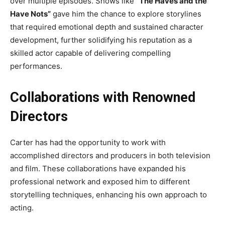
over multiple episodes. Shows like
“The Haves and the
Have Nots”
gave him the chance to explore storylines
that required emotional depth and sustained character
development, further solidifying his reputation as a
skilled actor capable of delivering compelling
performances.
Collaborations with Renowned
Directors
Carter has had the opportunity to work with
accomplished directors and producers in both television
and film. These collaborations have expanded his
professional network and exposed him to different
storytelling techniques, enhancing his own approach to
acting.