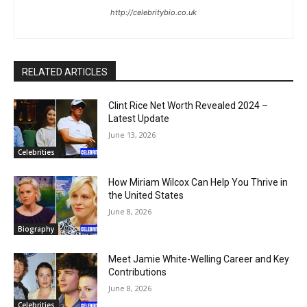
http://celebritybio.co.uk
RELATED ARTICLES
Clint Rice Net Worth Revealed 2024 –
Latest Update
June 13, 2026
Celebrities
How Miriam Wilcox Can Help You Thrive in
the United States
June 8, 2026
Biography
Meet Jamie White-Welling Career and Key
Contributions
June 8, 2026
Celebrities