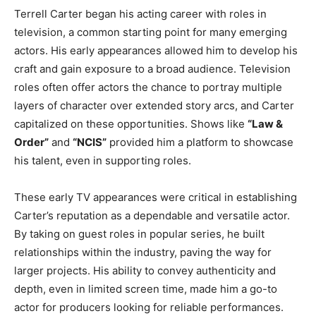
Terrell Carter began his acting career with roles in
television, a common starting point for many emerging
actors. His early appearances allowed him to develop his
craft and gain exposure to a broad audience. Television
roles often offer actors the chance to portray multiple
layers of character over extended story arcs, and Carter
capitalized on these opportunities. Shows like
“Law &
Order”
and
“NCIS”
provided him a platform to showcase
his talent, even in supporting roles.
These early TV appearances were critical in establishing
Carter’s reputation as a dependable and versatile actor.
By taking on guest roles in popular series, he built
relationships within the industry, paving the way for
larger projects. His ability to convey authenticity and
depth, even in limited screen time, made him a go-to
actor for producers looking for reliable performances.