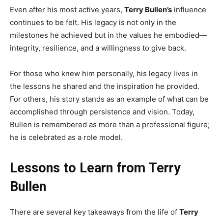
Even after his most active years,
Terry Bullen’s
influence
continues to be felt. His legacy is not only in the
milestones he achieved but in the values he embodied—
integrity, resilience, and a willingness to give back.
For those who knew him personally, his legacy lives in
the lessons he shared and the inspiration he provided.
For others, his story stands as an example of what can be
accomplished through persistence and vision. Today,
Bullen is remembered as more than a professional figure;
he is celebrated as a role model.
Lessons to Learn from Terry
Bullen
There are several key takeaways from the life of
Terry