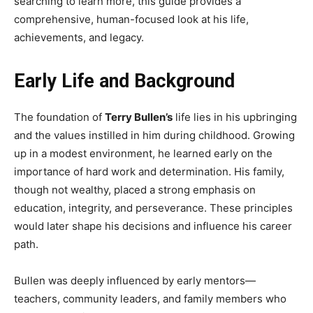
searching to learn more, this guide provides a
comprehensive, human-focused look at his life,
achievements, and legacy.
Early Life and Background
The foundation of
Terry Bullen’s
life lies in his upbringing
and the values instilled in him during childhood. Growing
up in a modest environment, he learned early on the
importance of hard work and determination. His family,
though not wealthy, placed a strong emphasis on
education, integrity, and perseverance. These principles
would later shape his decisions and influence his career
path.
Bullen was deeply influenced by early mentors—
teachers, community leaders, and family members who