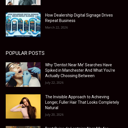
How Dealership Digital Signage Drives
Repeat Business
March 22, 2026
POPULAR POSTS
Why ‘Dentist Near Me’ Searches Have
Spiked in Manchester And What You’re
Actually Choosing Between
July 22, 2026
The Invisible Approach to Achieving
Longer, Fuller Hair That Looks Completely
Natural
July 20, 2026