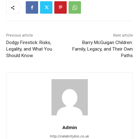
Previous article
Next article
Dodgy Firestick: Risks,
Barry McGuigan Children:
Legality, and What You
Family, Legacy, and Their Own
Should Know
Paths
Admin
http://celebritybio.co.uk