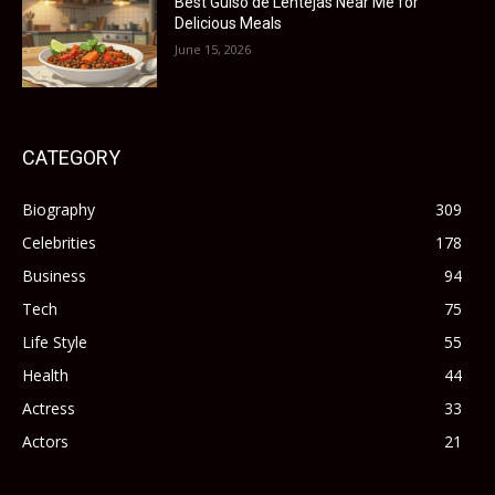
Best Guiso de Lentejas Near Me for
Delicious Meals
June 15, 2026
CATEGORY
Biography
309
Celebrities
178
Business
94
Tech
75
Life Style
55
Health
44
Actress
33
Actors
21