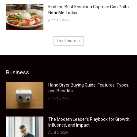
Find the Best Ensalada Caprese Con Palta
Near Me Today
June 15, 2026
Load more
Business
Hand Dryer Buying Guide: Features, Types,
and Benefits
June 13, 2026
The Modern Leader’s Playbook for Growth,
Influence, and Impact
April 2, 2026