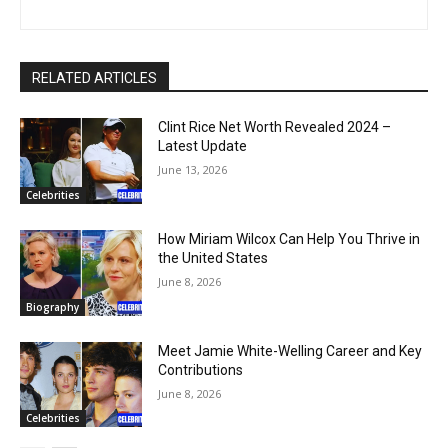
RELATED ARTICLES
Clint Rice Net Worth Revealed 2024 –
Latest Update
June 13, 2026
Celebrities
How Miriam Wilcox Can Help You Thrive in
the United States
June 8, 2026
Biography
Meet Jamie White-Welling Career and Key
Contributions
June 8, 2026
Celebrities