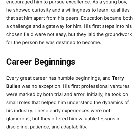
encouraged him to pursue excellence. As a young boy,
he showed curiosity and a willingness to learn, qualities
that set him apart from his peers. Education became both
a challenge and a gateway for him. His first steps into his
chosen field were not easy, but they laid the groundwork
for the person he was destined to become.
Career Beginnings
Every great career has humble beginnings, and
Terry
Bullen
was no exception. His first professional ventures
were marked by both trial and error. Initially, he took on
small roles that helped him understand the dynamics of
his industry. These early experiences were not
glamorous, but they offered him valuable lessons in
discipline, patience, and adaptability.