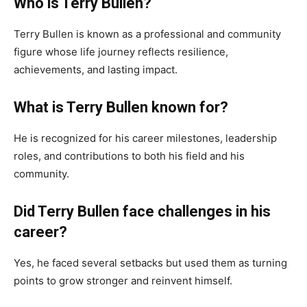
Who is Terry Bullen?
Terry Bullen is known as a professional and community
figure whose life journey reflects resilience,
achievements, and lasting impact.
What is Terry Bullen known for?
He is recognized for his career milestones, leadership
roles, and contributions to both his field and his
community.
Did Terry Bullen face challenges in his
career?
Yes, he faced several setbacks but used them as turning
points to grow stronger and reinvent himself.