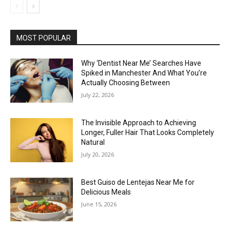
MOST POPULAR
Why ‘Dentist Near Me’ Searches Have
Spiked in Manchester And What You’re
Actually Choosing Between
July 22, 2026
The Invisible Approach to Achieving
Longer, Fuller Hair That Looks Completely
Natural
July 20, 2026
Best Guiso de Lentejas Near Me for
Delicious Meals
June 15, 2026