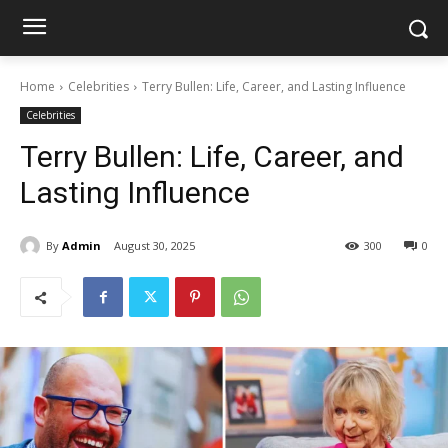
Home
Celebrities
Terry Bullen: Life, Career, and Lasting Influence
Celebrities
Terry Bullen: Life, Career, and
Lasting Influence
By
Admin
August 30, 2025
300
0