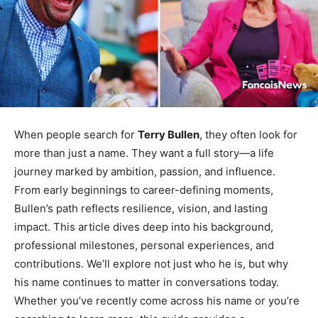
When people search for
Terry Bullen
, they often look for
more than just a name. They want a full story—a life
journey marked by ambition, passion, and influence.
From early beginnings to career-defining moments,
Bullen’s path reflects resilience, vision, and lasting
impact. This article dives deep into his background,
professional milestones, personal experiences, and
contributions. We’ll explore not just who he is, but why
his name continues to matter in conversations today.
Whether you’ve recently come across his name or you’re