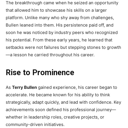
The breakthrough came when he seized an opportunity
that allowed him to showcase his skills on a larger
platform. Unlike many who shy away from challenges,
Bullen leaned into them. His persistence paid off, and
soon he was noticed by industry peers who recognized
his potential. From these early years, he learned that
setbacks were not failures but stepping stones to growth
—a lesson he carried throughout his career.
Rise to Prominence
As
Terry Bullen
gained experience, his career began to
accelerate. He became known for his ability to think
strategically, adapt quickly, and lead with confidence. Key
achievements soon defined his professional journey—
whether in leadership roles, creative projects, or
community-driven initiatives.