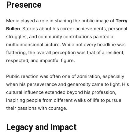
Presence
Media played a role in shaping the public image of
Terry
Bullen
. Stories about his career achievements, personal
struggles, and community contributions painted a
multidimensional picture. While not every headline was
flattering, the overall perception was that of a resilient,
respected, and impactful figure.
Public reaction was often one of admiration, especially
when his perseverance and generosity came to light. His
cultural influence extended beyond his profession,
inspiring people from different walks of life to pursue
their passions with courage.
Legacy and Impact