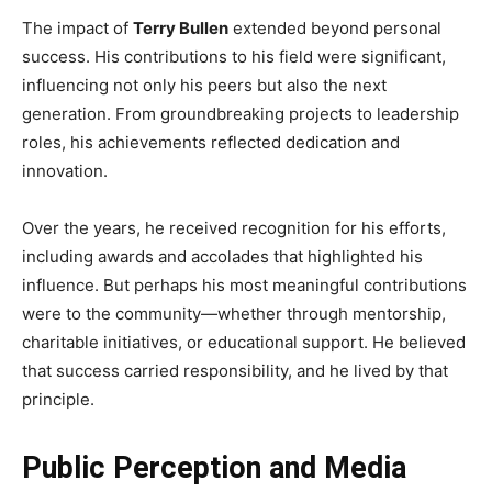
The impact of
Terry Bullen
extended beyond personal
success. His contributions to his field were significant,
influencing not only his peers but also the next
generation. From groundbreaking projects to leadership
roles, his achievements reflected dedication and
innovation.
Over the years, he received recognition for his efforts,
including awards and accolades that highlighted his
influence. But perhaps his most meaningful contributions
were to the community—whether through mentorship,
charitable initiatives, or educational support. He believed
that success carried responsibility, and he lived by that
principle.
Public Perception and Media