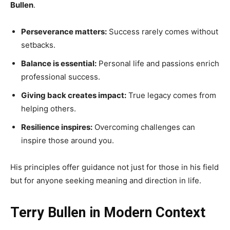
Bullen
.
Perseverance matters:
Success rarely comes without
setbacks.
Balance is essential:
Personal life and passions enrich
professional success.
Giving back creates impact:
True legacy comes from
helping others.
Resilience inspires:
Overcoming challenges can
inspire those around you.
His principles offer guidance not just for those in his field
but for anyone seeking meaning and direction in life.
Terry Bullen in Modern Context