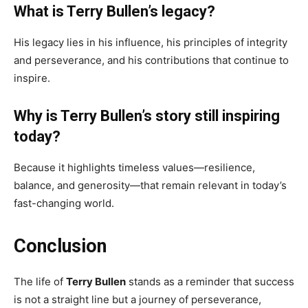
What is Terry Bullen’s legacy?
His legacy lies in his influence, his principles of integrity
and perseverance, and his contributions that continue to
inspire.
Why is Terry Bullen’s story still inspiring
today?
Because it highlights timeless values—resilience,
balance, and generosity—that remain relevant in today’s
fast-changing world.
Conclusion
The life of
Terry Bullen
stands as a reminder that success
is not a straight line but a journey of perseverance,