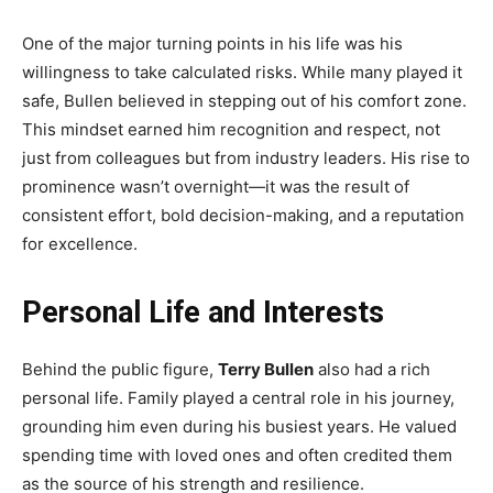
One of the major turning points in his life was his
willingness to take calculated risks. While many played it
safe, Bullen believed in stepping out of his comfort zone.
This mindset earned him recognition and respect, not
just from colleagues but from industry leaders. His rise to
prominence wasn’t overnight—it was the result of
consistent effort, bold decision-making, and a reputation
for excellence.
Personal Life and Interests
Behind the public figure,
Terry Bullen
also had a rich
personal life. Family played a central role in his journey,
grounding him even during his busiest years. He valued
spending time with loved ones and often credited them
as the source of his strength and resilience.