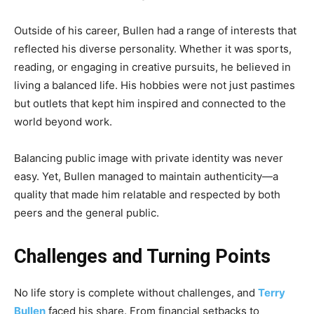
Outside of his career, Bullen had a range of interests that
reflected his diverse personality. Whether it was sports,
reading, or engaging in creative pursuits, he believed in
living a balanced life. His hobbies were not just pastimes
but outlets that kept him inspired and connected to the
world beyond work.
Balancing public image with private identity was never
easy. Yet, Bullen managed to maintain authenticity—a
quality that made him relatable and respected by both
peers and the general public.
Challenges and Turning Points
No life story is complete without challenges, and
Terry
Bullen
faced his share. From financial setbacks to