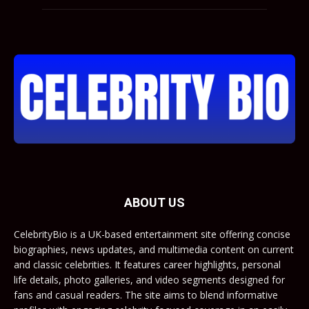
ABOUT US
CelebrityBio is a UK-based entertainment site offering concise
biographies, news updates, and multimedia content on current
and classic celebrities. It features career highlights, personal
life details, photo galleries, and video segments designed for
fans and casual readers. The site aims to blend informative