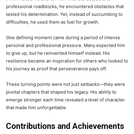
professional roadblocks, he encountered obstacles that
tested his determination. Yet, instead of succumbing to
difficulties, he used them as fuel for growth.
One defining moment came during a period of intense
personal and professional pressure. Many expected him
to give up, but he reinvented himself instead. His
resilience became an inspiration for others who looked to
his journey as proof that perseverance pays off.
These turning points were not just setbacks—they were
pivotal chapters that shaped his legacy. His ability to
emerge stronger each time revealed a level of character
that made him unforgettable.
Contributions and Achievements