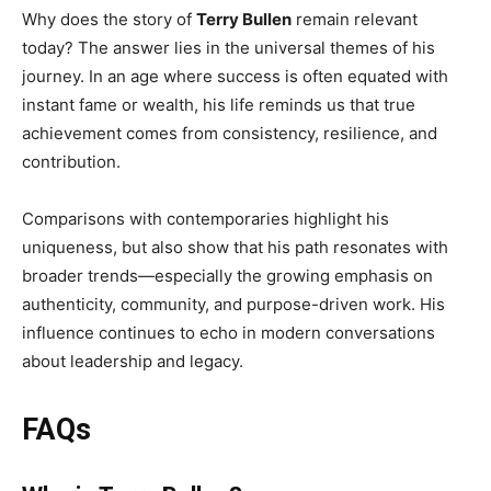
Why does the story of
Terry Bullen
remain relevant
today? The answer lies in the universal themes of his
journey. In an age where success is often equated with
instant fame or wealth, his life reminds us that true
achievement comes from consistency, resilience, and
contribution.
Comparisons with contemporaries highlight his
uniqueness, but also show that his path resonates with
broader trends—especially the growing emphasis on
authenticity, community, and purpose-driven work. His
influence continues to echo in modern conversations
about leadership and legacy.
FAQs