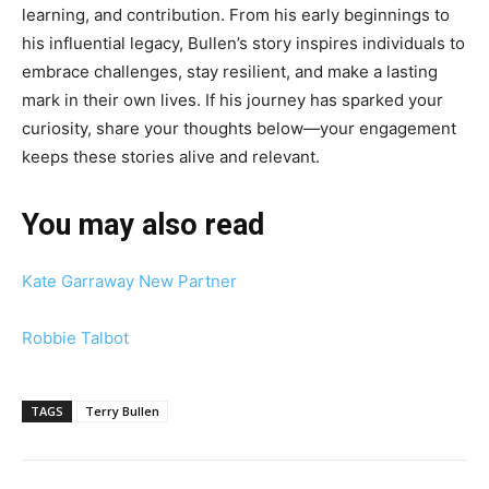
learning, and contribution. From his early beginnings to
his influential legacy, Bullen’s story inspires individuals to
embrace challenges, stay resilient, and make a lasting
mark in their own lives. If his journey has sparked your
curiosity, share your thoughts below—your engagement
keeps these stories alive and relevant.
You may also read
Kate Garraway New Partner
Robbie Talbot
TAGS
Terry Bullen