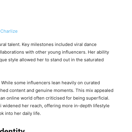
ral talent. Key milestones included viral dance
laborations with other young influencers. Her ability
que style allowed her to stand out in the saturated
. While some influencers lean heavily on curated
ished content and genuine moments. This mix appealed
n online world often criticised for being superficial.
widened her reach, offering more in-depth lifestyle
 into her daily life.
dentity