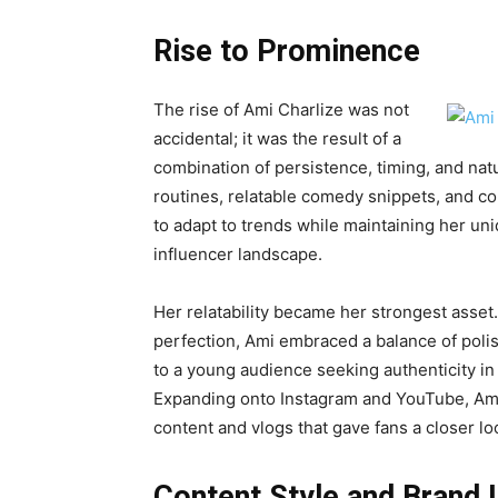
Rise to Prominence
The rise of Ami Charlize was not
accidental; it was the result of a
combination of persistence, timing, and natu
routines, relatable comedy snippets, and col
to adapt to trends while maintaining her uni
influencer landscape.
Her relatability became her strongest asset
perfection, Ami embraced a balance of pol
to a young audience seeking authenticity in a
Expanding onto Instagram and YouTube, Ami 
content and vlogs that gave fans a closer look
Content Style and Brand I