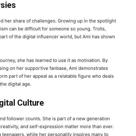
rsies
ed her share of challenges. Growing up in the spotlight
cism can be difficult for someone so young. Trolls,
 part of the digital influencer world, but Ami has shown
journey, she has learned to use it as motivation. By
using on her supportive fanbase, Ami demonstrates
rm part of her appeal as a relatable figure who deals
he digital age.
gital Culture
d follower counts. She is part of a new generation
creativity, and self-expression matter more than ever.
 teenagers, while her personality inspires many to