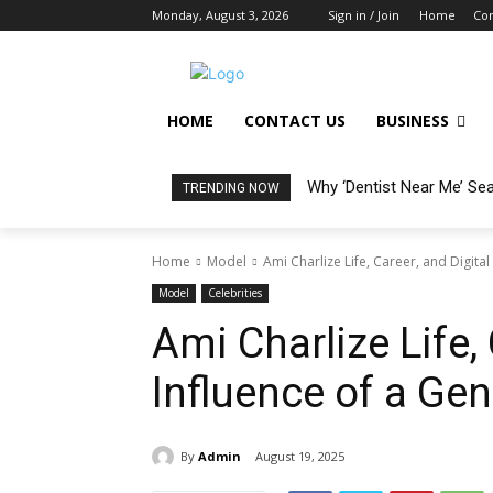
Monday, August 3, 2026
Sign in / Join
Home
Con
HOME
CONTACT US
BUSINESS
Why ‘Dentist Near Me’ Se
TRENDING NOW
Home
Model
Ami Charlize Life, Career, and Digital
Model
Celebrities
Ami Charlize Life, 
Influence of a Gen
By
Admin
August 19, 2025