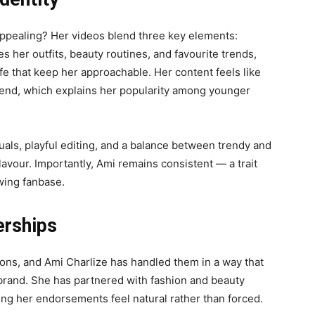
appealing? Her videos blend three key elements:
res her outfits, beauty routines, and favourite trends,
ife that keep her approachable. Her content feels like
riend, which explains her popularity among younger
isuals, playful editing, and a balance between trendy and
flavour. Importantly, Ami remains consistent — a trait
owing fanbase.
erships
ions, and Ami Charlize has handled them in a way that
 brand. She has partnered with fashion and beauty
ing her endorsements feel natural rather than forced.