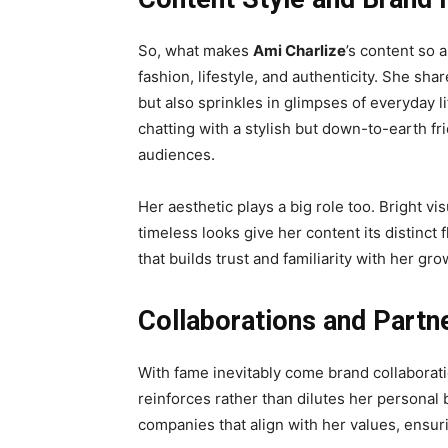
So, what makes
Ami Charlize
’s content so 
fashion, lifestyle, and authenticity. She sha
but also sprinkles in glimpses of everyday l
chatting with a stylish but down-to-earth f
audiences.
Her aesthetic plays a big role too. Bright v
timeless looks give her content its distinct 
that builds trust and familiarity with her gr
Collaborations and Partn
With fame inevitably come brand collaborat
reinforces rather than dilutes her personal
companies that align with her values, ensur