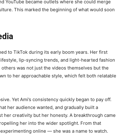
, and YouTube became outlets where she could merge
culture. This marked the beginning of what would soon
edia
ed to TikTok during its early boom years. Her first
lifestyle, lip-syncing trends, and light-hearted fashion
 others was not just the videos themselves but the
n to her approachable style, which felt both relatable
osive. Yet Ami’s consistency quickly began to pay off.
hat her audience wanted, and gradually built a
t her creativity but her honesty. A breakthrough came
opelling her into the wider spotlight. From that
r experimenting online — she was a name to watch.