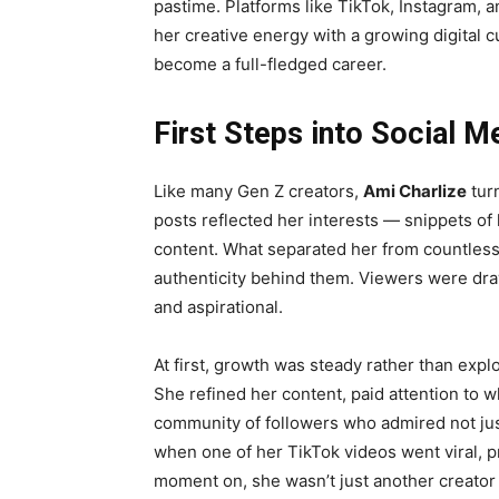
pastime. Platforms like TikTok, Instagram
her creative energy with a growing digital 
become a full-fledged career.
First Steps into Social M
Like many Gen Z creators,
Ami Charlize
turn
posts reflected her interests — snippets of 
content. What separated her from countless
authenticity behind them. Viewers were draw
and aspirational.
At first, growth was steady rather than expl
She refined her content, paid attention to w
community of followers who admired not jus
when one of her TikTok videos went viral, pr
moment on, she wasn’t just another creato