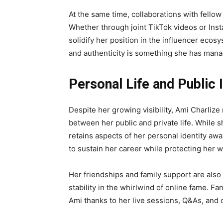
At the same time, collaborations with fello
Whether through joint TikTok videos or Ins
solidify her position in the influencer ec
and authenticity is something she has mana
Personal Life and Public
Despite her growing visibility, Ami Charliz
between her public and private life. While 
retains aspects of her personal identity awa
to sustain her career while protecting her w
Her friendships and family support are also
stability in the whirlwind of online fame. F
Ami thanks to her live sessions, Q&As, and