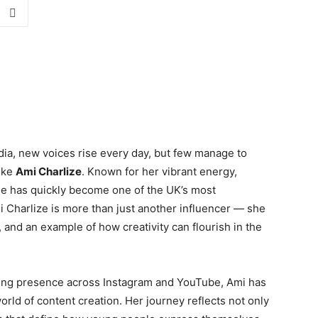
dia, new voices rise every day, but few manage to
like
Ami Charlize
. Known for her vibrant energy,
 she has quickly become one of the UK’s most
 Charlize is more than just another influencer — she
, and an example of how creativity can flourish in the
ing presence across Instagram and YouTube, Ami has
rld of content creation. Her journey reflects not only