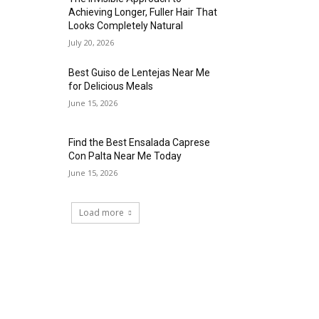
Achieving Longer, Fuller Hair That
Looks Completely Natural
July 20, 2026
Best Guiso de Lentejas Near Me
for Delicious Meals
June 15, 2026
Find the Best Ensalada Caprese
Con Palta Near Me Today
June 15, 2026
Load more