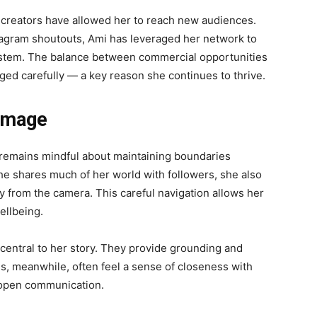
w creators have allowed her to reach new audiences.
tagram shoutouts, Ami has leveraged her network to
osystem. The balance between commercial opportunities
ged carefully — a key reason she continues to thrive.
 Image
e remains mindful about maintaining boundaries
she shares much of her world with followers, she also
y from the camera. This careful navigation allows her
ellbeing.
 central to her story. They provide grounding and
ans, meanwhile, often feel a sense of closeness with
 open communication.