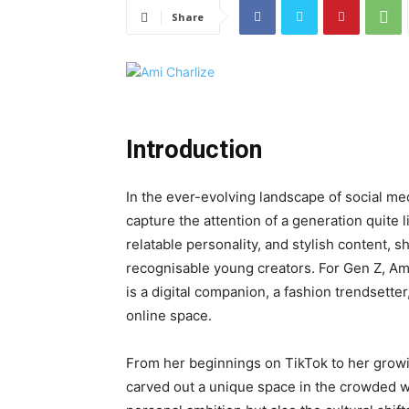
Share
Introduction
In the ever-evolving landscape of social me
capture the attention of a generation quite 
relatable personality, and stylish content,
recognisable young creators. For Gen Z, Ami
is a digital companion, a fashion trendsetter
online space.
From her beginnings on TikTok to her grow
carved out a unique space in the crowded wo