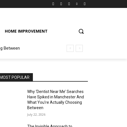
HOME IMPROVEMENT
ng Between
MOST POPULAR
Why ‘Dentist Near Me’ Searches
Have Spiked in Manchester And
What You’re Actually Choosing
Between
July 22, 2026
The Invisible Approach to