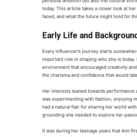
personal ambition but also the cultural shi
today. This article takes a closer look at he
faced, and what the future might hold for this
Early Life and Backgroun
Every influencer’s journey starts somewhere
important role in shaping who she is today.
environment that encouraged creativity and 
the charisma and confidence that would late
Her interests leaned towards performance an
was experimenting with fashion, enjoying 
had a natural flair for sharing her world wit
grounding she needed to explore her passion
It was during her teenage years that Ami fi