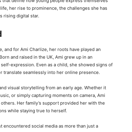
fts that define how young people express themselves
r life, her rise to prominence, the challenges she has
 rising digital star.
d
, and for Ami Charlize, her roots have played an
 Born and raised in the UK, Ami grew up in an
self-expression. Even as a child, she showed signs of
r translate seamlessly into her online presence.
d visual storytelling from an early age. Whether it
music, or simply capturing moments on camera, Ami
h others. Her family’s support provided her with the
s while staying true to herself.
rst encountered social media as more than just a