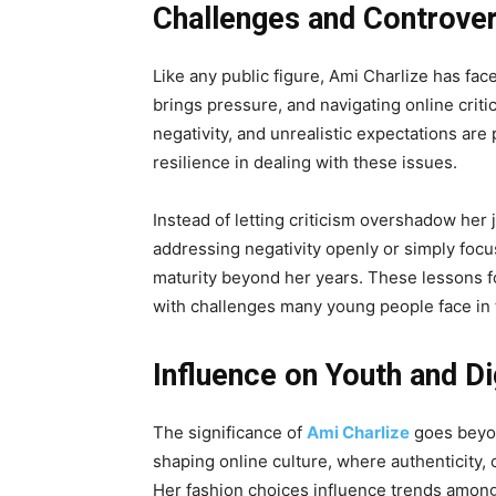
Challenges and Controve
Like any public figure, Ami Charlize has fac
brings pressure, and navigating online criti
negativity, and unrealistic expectations are
resilience in dealing with these issues.
Instead of letting criticism overshadow her 
addressing negativity openly or simply foc
maturity beyond her years. These lessons fo
with challenges many young people face in t
Influence on Youth and Di
The significance of
Ami Charlize
goes beyon
shaping online culture, where authenticity, 
Her fashion choices influence trends among