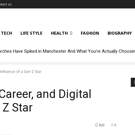
tact us
TECH
LIFE STYLE
HEALTH
FASHION
BIOGRAPHY
arches Have Spiked in Manchester And What You’re Actually Choosi
 Influence of a Gen Z Star
Career, and Digital
 Z Star
820
0