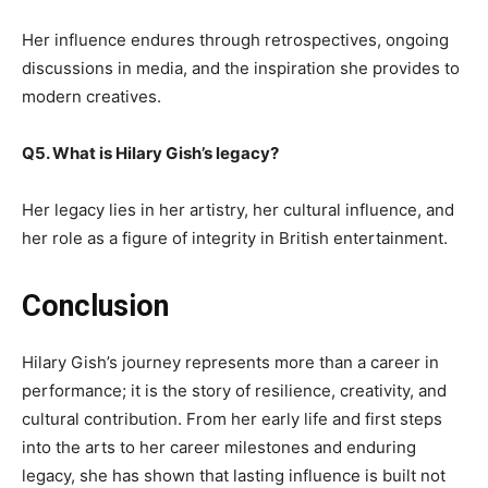
Her influence endures through retrospectives, ongoing
discussions in media, and the inspiration she provides to
modern creatives.
Q5. What is Hilary Gish’s legacy?
Her legacy lies in her artistry, her cultural influence, and
her role as a figure of integrity in British entertainment.
Conclusion
Hilary Gish’s journey represents more than a career in
performance; it is the story of resilience, creativity, and
cultural contribution. From her early life and first steps
into the arts to her career milestones and enduring
legacy, she has shown that lasting influence is built not