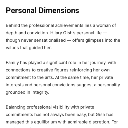
Personal Dimensions
Behind the professional achievements lies a woman of
depth and conviction. Hilary Gish’s personal life —
though never sensationalised — offers glimpses into the
values that guided her.
Family has played a significant role in her journey, with
connections to creative figures reinforcing her own
commitment to the arts. At the same time, her private
interests and personal convictions suggest a personality
grounded in integrity.
Balancing professional visibility with private
commitments has not always been easy, but Gish has
managed this equilibrium with admirable discretion. For