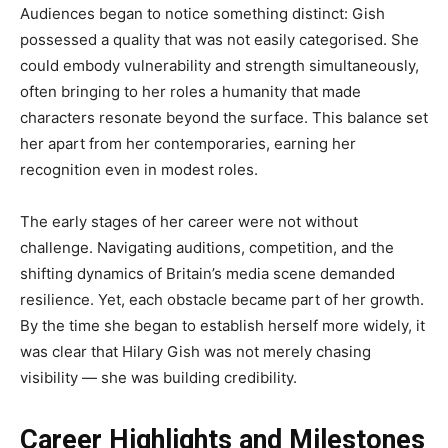
Audiences began to notice something distinct: Gish
possessed a quality that was not easily categorised. She
could embody vulnerability and strength simultaneously,
often bringing to her roles a humanity that made
characters resonate beyond the surface. This balance set
her apart from her contemporaries, earning her
recognition even in modest roles.
The early stages of her career were not without
challenge. Navigating auditions, competition, and the
shifting dynamics of Britain’s media scene demanded
resilience. Yet, each obstacle became part of her growth.
By the time she began to establish herself more widely, it
was clear that Hilary Gish was not merely chasing
visibility — she was building credibility.
Career Highlights and Milestones