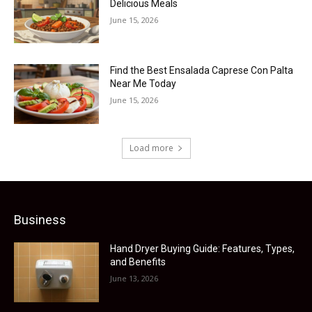
Delicious Meals
June 15, 2026
Find the Best Ensalada Caprese Con Palta
Near Me Today
June 15, 2026
Load more
Business
Hand Dryer Buying Guide: Features, Types,
and Benefits
June 13, 2026