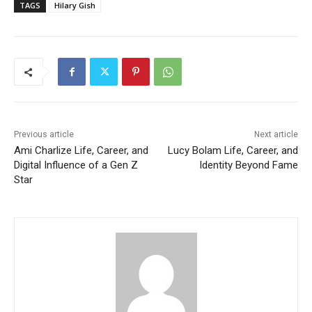
TAGS
Hilary Gish
Previous article
Next article
Ami Charlize Life, Career, and
Lucy Bolam Life, Career, and
Digital Influence of a Gen Z
Identity Beyond Fame
Star