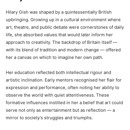
Hilary Gish was shaped by a quintessentially British
upbringing. Growing up in a cultural environment where
art, theatre, and public debate were cornerstones of daily
life, she absorbed values that would later inform her
approach to creativity. The backdrop of Britain itself —
with its blend of tradition and modern change — offered
her a canvas on which to imagine her own path.
Her education reflected both intellectual rigour and
artistic inclination. Early mentors recognised her flair for
expression and performance, often noting her ability to
observe the world with quiet attentiveness. These
formative influences instilled in her a belief that art could
serve not only as entertainment but as reflection — a
mirror to society’s struggles and triumphs.