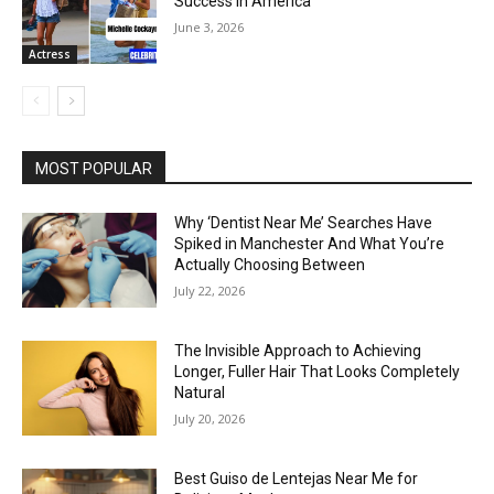
Success in America
June 3, 2026
Actress
MOST POPULAR
Why ‘Dentist Near Me’ Searches Have
Spiked in Manchester And What You’re
Actually Choosing Between
July 22, 2026
The Invisible Approach to Achieving
Longer, Fuller Hair That Looks Completely
Natural
July 20, 2026
Best Guiso de Lentejas Near Me for