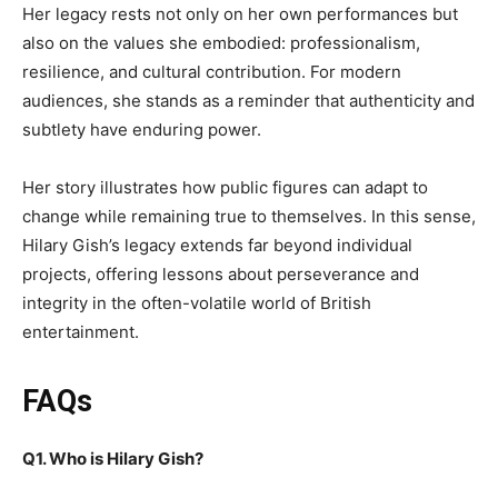
Her legacy rests not only on her own performances but
also on the values she embodied: professionalism,
resilience, and cultural contribution. For modern
audiences, she stands as a reminder that authenticity and
subtlety have enduring power.
Her story illustrates how public figures can adapt to
change while remaining true to themselves. In this sense,
Hilary Gish’s legacy extends far beyond individual
projects, offering lessons about perseverance and
integrity in the often-volatile world of British
entertainment.
FAQs
Q1. Who is Hilary Gish?