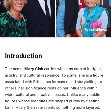
Introduction
The name
Hilary Gish
carries with it an aura of intrigue,
artistry, and cultural resonance. To some, she is a figure
associated with British performance and storytelling; to
others, her significance rests on her influence within
wider cultural and creative spaces. Unlike many public
figures whose identities are shaped purely by fleeting
fame, Hilary Gish represents something more layered: