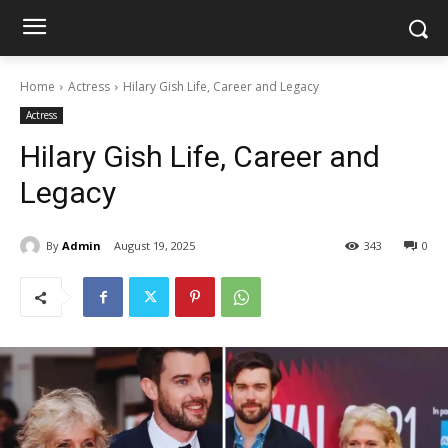
Home
Actress
Hilary Gish Life, Career and Legacy
Actress
Hilary Gish Life, Career and
Legacy
By
Admin
August 19, 2025
343
0