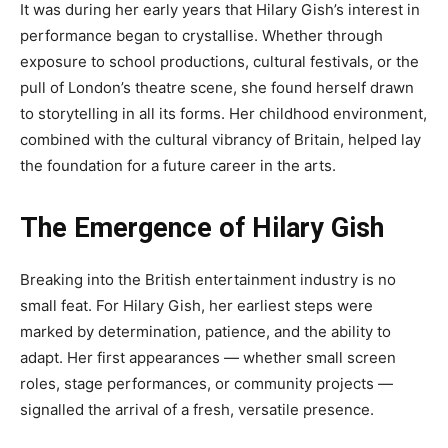
It was during her early years that Hilary Gish’s interest in
performance began to crystallise. Whether through
exposure to school productions, cultural festivals, or the
pull of London’s theatre scene, she found herself drawn
to storytelling in all its forms. Her childhood environment,
combined with the cultural vibrancy of Britain, helped lay
the foundation for a future career in the arts.
The Emergence of Hilary Gish
Breaking into the British entertainment industry is no
small feat. For Hilary Gish, her earliest steps were
marked by determination, patience, and the ability to
adapt. Her first appearances — whether small screen
roles, stage performances, or community projects —
signalled the arrival of a fresh, versatile presence.