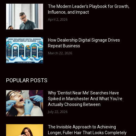
The Modern Leader’s Playbook for Growth,
Influence, and Impact
April 2, 2026
How Dealership Digital Signage Drives
Repeat Business
March 22, 2026
POPULAR POSTS
Why ‘Dentist Near Me’ Searches Have
Spiked in Manchester And What You’re
Actually Choosing Between
July 22, 2026
The Invisible Approach to Achieving
Longer, Fuller Hair That Looks Completely