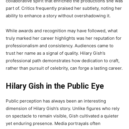
collaborative spirit that enriched the productions she was
part of. Critics frequently praised her subtlety, noting her
ability to enhance a story without overshadowing it.
While awards and recognition may have followed, what
truly marked her career highlights was her reputation for
professionalism and consistency. Audiences came to
trust her name as a signal of quality. Hilary Gish’s
professional path demonstrates how dedication to craft,
rather than pursuit of celebrity, can forge a lasting career.
Hilary Gish in the Public Eye
Public perception has always been an interesting
dimension of Hilary Gish’s story. Unlike figures who rely
on spectacle to remain visible, Gish cultivated a quieter
yet enduring presence. Media portrayals often