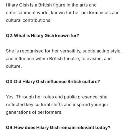
Hilary Gish is a British figure in the arts and
entertainment world, known for her performances and
cultural contributions.
Q2. What is Hilary Gish known for?
She is recognised for her versatility, subtle acting style,
and influence within British theatre, television, and
culture.
Q3. Did Hilary Gish influence British culture?
Yes. Through her roles and public presence, she
reflected key cultural shifts and inspired younger
generations of performers.
Q4. How does Hilary Gish remain relevant today?