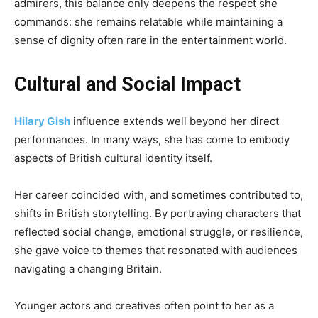
admirers, this balance only deepens the respect she
commands: she remains relatable while maintaining a
sense of dignity often rare in the entertainment world.
Cultural and Social Impact
Hilary Gish
influence extends well beyond her direct
performances. In many ways, she has come to embody
aspects of British cultural identity itself.
Her career coincided with, and sometimes contributed to,
shifts in British storytelling. By portraying characters that
reflected social change, emotional struggle, or resilience,
she gave voice to themes that resonated with audiences
navigating a changing Britain.
Younger actors and creatives often point to her as a