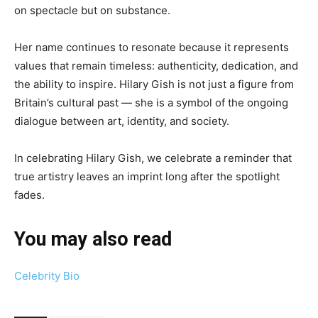
on spectacle but on substance.
Her name continues to resonate because it represents
values that remain timeless: authenticity, dedication, and
the ability to inspire. Hilary Gish is not just a figure from
Britain’s cultural past — she is a symbol of the ongoing
dialogue between art, identity, and society.
In celebrating Hilary Gish, we celebrate a reminder that
true artistry leaves an imprint long after the spotlight
fades.
You may also read
Celebrity Bio