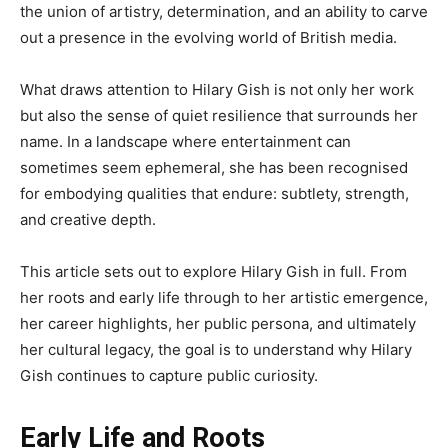
the union of artistry, determination, and an ability to carve
out a presence in the evolving world of British media.
What draws attention to Hilary Gish is not only her work
but also the sense of quiet resilience that surrounds her
name. In a landscape where entertainment can
sometimes seem ephemeral, she has been recognised
for embodying qualities that endure: subtlety, strength,
and creative depth.
This article sets out to explore Hilary Gish in full. From
her roots and early life through to her artistic emergence,
her career highlights, her public persona, and ultimately
her cultural legacy, the goal is to understand why Hilary
Gish continues to capture public curiosity.
Early Life and Roots