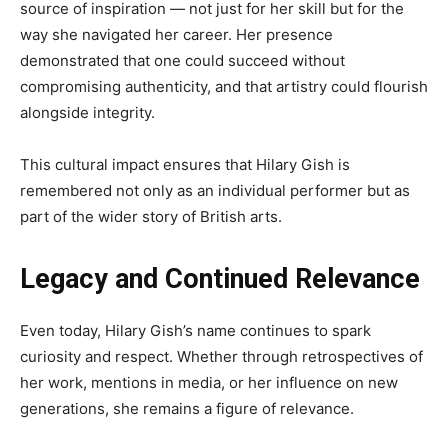
source of inspiration — not just for her skill but for the
way she navigated her career. Her presence
demonstrated that one could succeed without
compromising authenticity, and that artistry could flourish
alongside integrity.
This cultural impact ensures that Hilary Gish is
remembered not only as an individual performer but as
part of the wider story of British arts.
Legacy and Continued Relevance
Even today, Hilary Gish’s name continues to spark
curiosity and respect. Whether through retrospectives of
her work, mentions in media, or her influence on new
generations, she remains a figure of relevance.