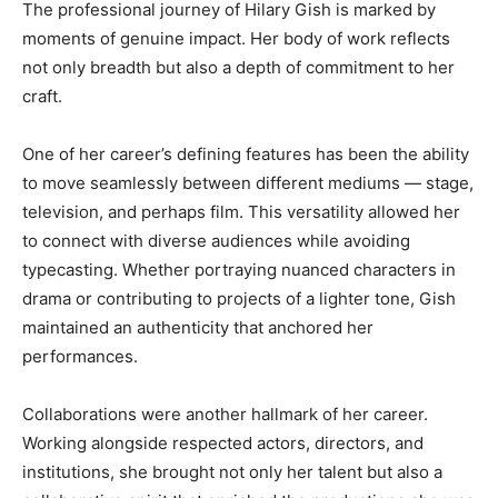
The professional journey of Hilary Gish is marked by
moments of genuine impact. Her body of work reflects
not only breadth but also a depth of commitment to her
craft.
One of her career’s defining features has been the ability
to move seamlessly between different mediums — stage,
television, and perhaps film. This versatility allowed her
to connect with diverse audiences while avoiding
typecasting. Whether portraying nuanced characters in
drama or contributing to projects of a lighter tone, Gish
maintained an authenticity that anchored her
performances.
Collaborations were another hallmark of her career.
Working alongside respected actors, directors, and
institutions, she brought not only her talent but also a