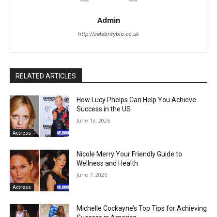
Admin
http://celebritybio.co.uk
RELATED ARTICLES
How Lucy Phelps Can Help You Achieve
Success in the US
June 13, 2026
Actress
Nicole Merry Your Friendly Guide to
Wellness and Health
June 7, 2026
Actress
Michelle Cockayne’s Top Tips for Achieving