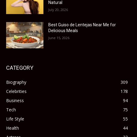
Natural
July 20, 2026
Best Guiso de Lentejas Near Me for
Delicious Meals
June 15, 2026
CATEGORY
Biography
309
Celebrities
178
Business
94
Tech
75
Life Style
55
Health
44