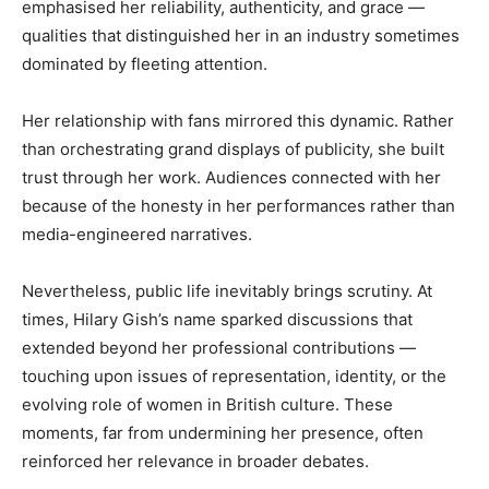
emphasised her reliability, authenticity, and grace —
qualities that distinguished her in an industry sometimes
dominated by fleeting attention.
Her relationship with fans mirrored this dynamic. Rather
than orchestrating grand displays of publicity, she built
trust through her work. Audiences connected with her
because of the honesty in her performances rather than
media-engineered narratives.
Nevertheless, public life inevitably brings scrutiny. At
times, Hilary Gish’s name sparked discussions that
extended beyond her professional contributions —
touching upon issues of representation, identity, or the
evolving role of women in British culture. These
moments, far from undermining her presence, often
reinforced her relevance in broader debates.