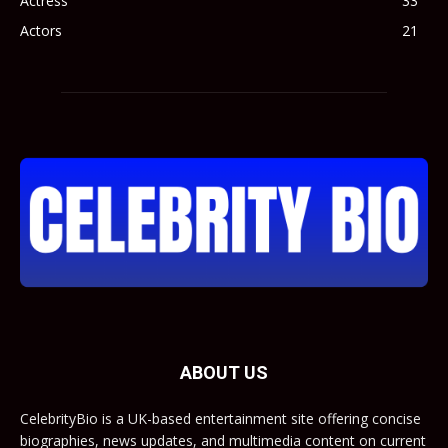
Actress
33
Actors
21
ABOUT US
CelebrityBio is a UK-based entertainment site offering concise
biographies, news updates, and multimedia content on current