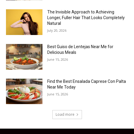
The Invisible Approach to Achieving
Longer, Fuller Hair That Looks Completely
Natural
July 20, 2026
Best Guiso de Lentejas Near Me for
Delicious Meals
June 15, 2026
Find the Best Ensalada Caprese Con Palta
Near Me Today
June 15, 2026
Load more