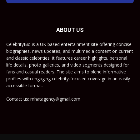
ABOUT US
CelebrityBio is a UK-based entertainment site offering concise
biographies, news updates, and multimedia content on current
and classic celebrities. It features career highlights, personal
life details, photo galleries, and video segments designed for
fans and casual readers. The site aims to blend informative
profiles with engaging celebrity-focused coverage in an easily
accessible format.
Contact us: mhatagency@gmail.com