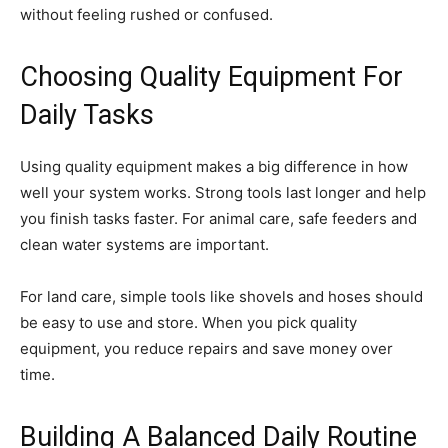
without feeling rushed or confused.
Choosing Quality Equipment For
Daily Tasks
Using quality equipment makes a big difference in how
well your system works. Strong tools last longer and help
you finish tasks faster. For animal care, safe feeders and
clean water systems are important.
For land care, simple tools like shovels and hoses should
be easy to use and store. When you pick quality
equipment, you reduce repairs and save money over
time.
Building A Balanced Daily Routine