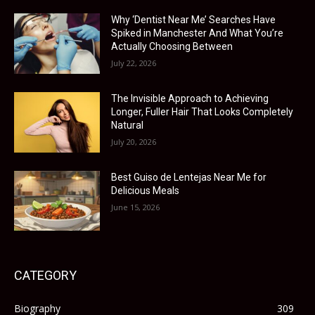
Why ‘Dentist Near Me’ Searches Have
Spiked in Manchester And What You’re
Actually Choosing Between
July 22, 2026
The Invisible Approach to Achieving
Longer, Fuller Hair That Looks Completely
Natural
July 20, 2026
Best Guiso de Lentejas Near Me for
Delicious Meals
June 15, 2026
CATEGORY
Biography
309