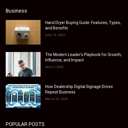
Business
Hand Dryer Buying Guide: Features, Types,
and Benefits
June 13, 2026
The Modern Leader’s Playbook for Growth,
Influence, and Impact
April 2, 2026
How Dealership Digital Signage Drives
Repeat Business
March 22, 2026
POPULAR POSTS