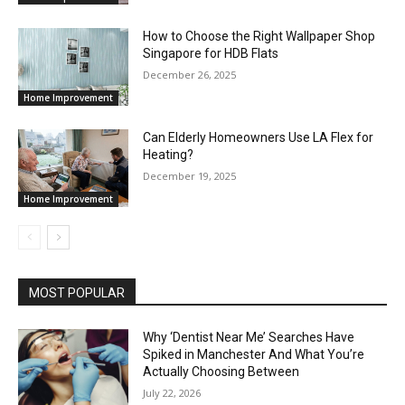
How to Choose the Right Wallpaper Shop
Singapore for HDB Flats
December 26, 2025
Home Improvement
Can Elderly Homeowners Use LA Flex for
Heating?
December 19, 2025
Home Improvement
MOST POPULAR
Why ‘Dentist Near Me’ Searches Have
Spiked in Manchester And What You’re
Actually Choosing Between
July 22, 2026