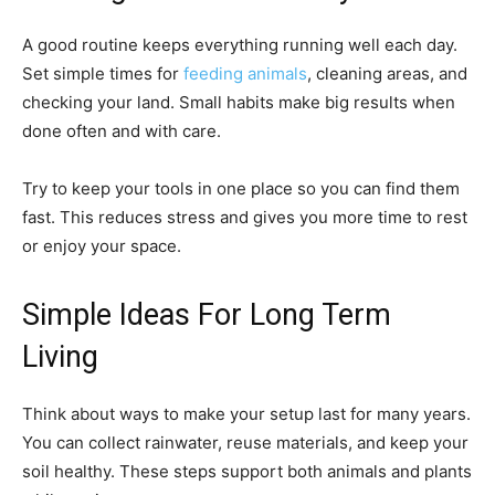
A good routine keeps everything running well each day.
Set simple times for
feeding animals
, cleaning areas, and
checking your land. Small habits make big results when
done often and with care.
Try to keep your tools in one place so you can find them
fast. This reduces stress and gives you more time to rest
or enjoy your space.
Simple Ideas For Long Term
Living
Think about ways to make your setup last for many years.
You can collect rainwater, reuse materials, and keep your
soil healthy. These steps support both animals and plants