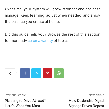
Over time, your system will grow stronger and easier to
manage. Keep learning, adjust when needed, and enjoy
the balance you create at home.
Did this guide help you? Browse the rest of this section
for more advi
ce on a variety
of topics.
Previous article
Next article
Planning to Drive Abroad?
How Dealership Digital
Here’s What You Must
Signage Drives Repeat