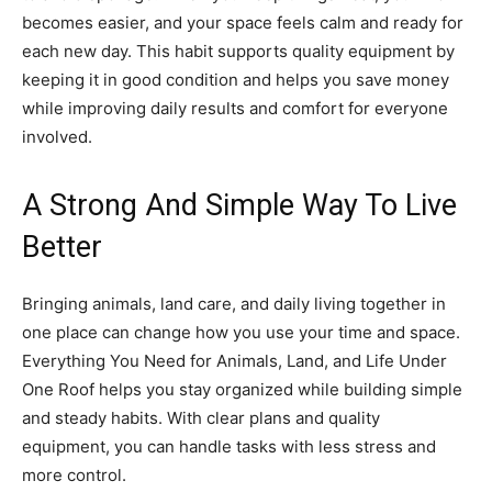
becomes easier, and your space feels calm and ready for
each new day. This habit supports quality equipment by
keeping it in good condition and helps you save money
while improving daily results and comfort for everyone
involved.
A Strong And Simple Way To Live
Better
Bringing animals, land care, and daily living together in
one place can change how you use your time and space.
Everything You Need for Animals, Land, and Life Under
One Roof helps you stay organized while building simple
and steady habits. With clear plans and quality
equipment, you can handle tasks with less stress and
more control.