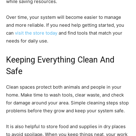
while saving resources.
Over time, your system will become easier to manage
and more reliable. If you need help getting started, you
can
visit the store today
and find tools that match your
needs for daily use.
Keeping Everything Clean And
Safe
Clean spaces protect both animals and people in your
home. Make time to wash tools, clear waste, and check
for damage around your area. Simple cleaning steps stop
problems before they grow and keep your system safe.
It is also helpful to store food and supplies in dry places
to avoid spoilage. When you keep things neat, your work