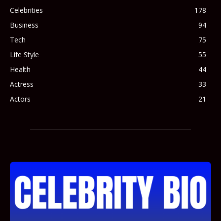
Celebrities
178
Business
94
Tech
75
Life Style
55
Health
44
Actress
33
Actors
21