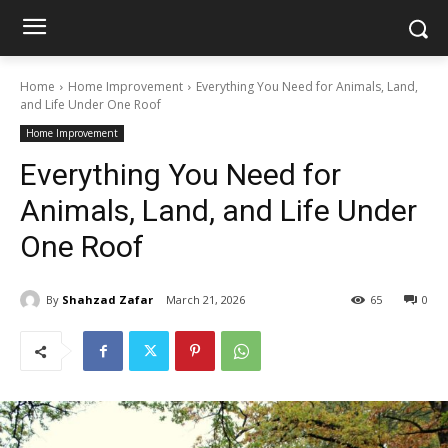
Home
Home Improvement
Everything You Need for Animals, Land,
and Life Under One Roof
Home Improvement
Everything You Need for
Animals, Land, and Life Under
One Roof
By
Shahzad Zafar
March 21, 2026
65
0