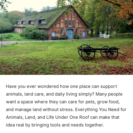
Have you ever wondered how one place can support
animals, land care, and daily living simply? Many people
want a space where they can care for pets, grow food,
and manage land without stress. Everything You Need for
Animals, Land, and Life Under One Roof can make that
idea real by bringing tools and needs together.