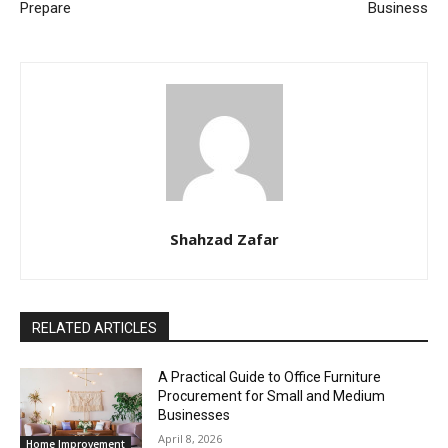
Prepare
Business
Shahzad Zafar
RELATED ARTICLES
A Practical Guide to Office Furniture
Procurement for Small and Medium
Businesses
April 8, 2026
Home Improvement