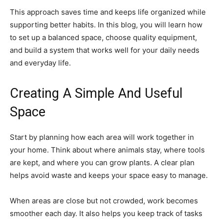
This approach saves time and keeps life organized while
supporting better habits. In this blog, you will learn how
to set up a balanced space, choose quality equipment,
and build a system that works well for your daily needs
and everyday life.
Creating A Simple And Useful
Space
Start by planning how each area will work together in
your home. Think about where animals stay, where tools
are kept, and where you can grow plants. A clear plan
helps avoid waste and keeps your space easy to manage.
When areas are close but not crowded, work becomes
smoother each day. It also helps you keep track of tasks