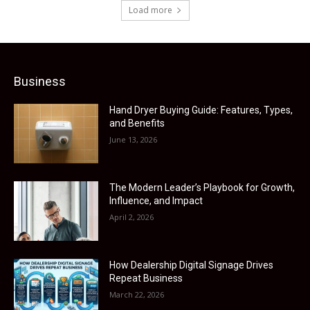
Load more
Business
Hand Dryer Buying Guide: Features, Types,
and Benefits
June 13, 2026
The Modern Leader’s Playbook for Growth,
Influence, and Impact
April 2, 2026
How Dealership Digital Signage Drives
Repeat Business
March 22, 2026