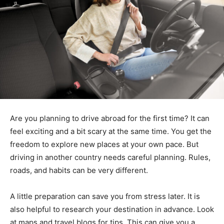
Are you planning to drive abroad for the first time? It can
feel exciting and a bit scary at the same time. You get the
freedom to explore new places at your own pace. But
driving in another country needs careful planning. Rules,
roads, and habits can be very different.
A little preparation can save you from stress later. It is
also helpful to research your destination in advance. Look
at maps and travel blogs for tips. This can give you a