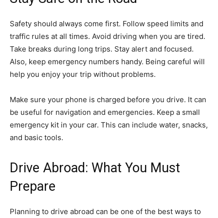
Safety should always come first. Follow speed limits and
traffic rules at all times. Avoid driving when you are tired.
Take breaks during long trips. Stay alert and focused.
Also, keep emergency numbers handy. Being careful will
help you enjoy your trip without problems.
Make sure your phone is charged before you drive. It can
be useful for navigation and emergencies. Keep a small
emergency kit in your car. This can include water, snacks,
and basic tools.
Drive Abroad: What You Must
Prepare
Planning to drive abroad can be one of the best ways to