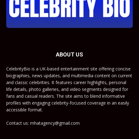
ABOUT US
CelebrityBio is a UK-based entertainment site offering concise
biographies, news updates, and multimedia content on current
and classic celebrities. It features career highlights, personal
life details, photo galleries, and video segments designed for
fans and casual readers. The site aims to blend informative
profiles with engaging celebrity-focused coverage in an easily
accessible format.
Contact us: mhatagency@gmail.com