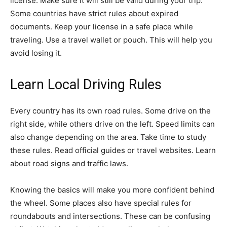
license. Make sure it will still be valid during your trip.
Some countries have strict rules about expired
documents. Keep your license in a safe place while
traveling. Use a travel wallet or pouch. This will help you
avoid losing it.
Learn Local Driving Rules
Every country has its own road rules. Some drive on the
right side, while others drive on the left. Speed limits can
also change depending on the area. Take time to study
these rules. Read official guides or travel websites. Learn
about road signs and traffic laws.
Knowing the basics will make you more confident behind
the wheel. Some places also have special rules for
roundabouts and intersections. These can be confusing