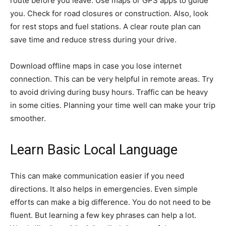
route before you leave. Use maps or GPS apps to guide
you. Check for road closures or construction. Also, look
for rest stops and fuel stations. A clear route plan can
save time and reduce stress during your drive.
Download offline maps in case you lose internet
connection. This can be very helpful in remote areas. Try
to avoid driving during busy hours. Traffic can be heavy
in some cities. Planning your time well can make your trip
smoother.
Learn Basic Local Language
This can make communication easier if you need
directions. It also helps in emergencies. Even simple
efforts can make a big difference. You do not need to be
fluent. But learning a few key phrases can help a lot.