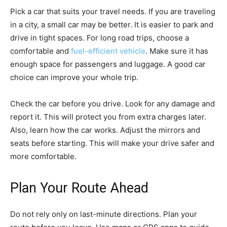
Pick a car that suits your travel needs. If you are traveling
in a city, a small car may be better. It is easier to park and
drive in tight spaces. For long road trips, choose a
comfortable and
fuel-efficient vehicle
. Make sure it has
enough space for passengers and luggage. A good car
choice can improve your whole trip.
Check the car before you drive. Look for any damage and
report it. This will protect you from extra charges later.
Also, learn how the car works. Adjust the mirrors and
seats before starting. This will make your drive safer and
more comfortable.
Plan Your Route Ahead
Do not rely only on last-minute directions. Plan your