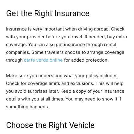
Get the Right Insurance
Insurance is very important when driving abroad. Check
with your provider before you travel. If needed, buy extra
coverage. You can also get insurance through rental
companies. Some travelers choose to arrange coverage
through
carte verde online
for added protection.
Make sure you understand what your policy includes.
Check for coverage limits and exclusions. This will help
you avoid surprises later. Keep a copy of your insurance
details with you at all times. You may need to show it if
something happens.
Choose the Right Vehicle