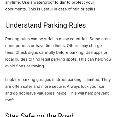
anytime. Use a waterproof folder to protect your
documents. This is useful in case of rain or spills.
Understand Parking Rules
Parking rules can be strict in many countries. Some areas
need permits or have time limits. Others may charge
fees. Check signs carefully before parking. Use apps or
local guides to find legal parking spots. This can help you
avoid fines or towing.
Look for parking garages if street parking is limited. They
are often safer and more secure. Always lock your car
and do not leave valuables inside. This will help prevent
theft.
Stay Safe on the Road