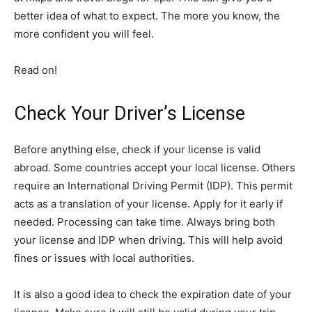
better idea of what to expect. The more you know, the
more confident you will feel.
Read on!
Check Your Driver’s License
Before anything else, check if your license is valid
abroad. Some countries accept your local license. Others
require an International Driving Permit (IDP). This permit
acts as a translation of your license. Apply for it early if
needed. Processing can take time. Always bring both
your license and IDP when driving. This will help avoid
fines or issues with local authorities.
It is also a good idea to check the expiration date of your