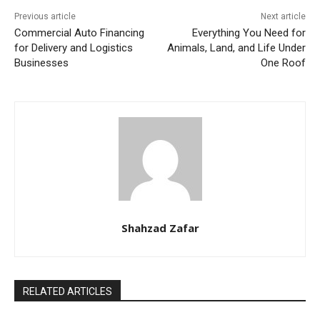
Previous article
Next article
Commercial Auto Financing
Everything You Need for
for Delivery and Logistics
Animals, Land, and Life Under
Businesses
One Roof
Shahzad Zafar
RELATED ARTICLES