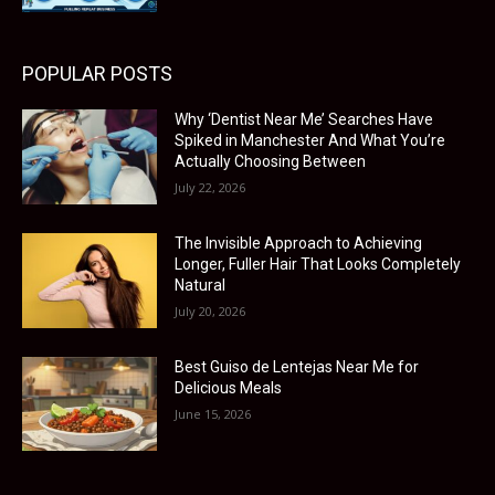
POPULAR POSTS
Why ‘Dentist Near Me’ Searches Have
Spiked in Manchester And What You’re
Actually Choosing Between
July 22, 2026
The Invisible Approach to Achieving
Longer, Fuller Hair That Looks Completely
Natural
July 20, 2026
Best Guiso de Lentejas Near Me for
Delicious Meals
June 15, 2026