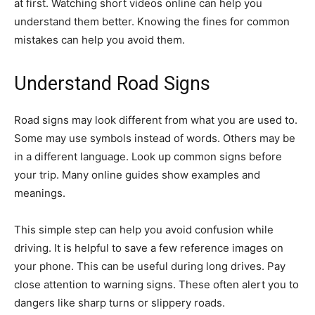
at first. Watching short videos online can help you
understand them better. Knowing the fines for common
mistakes can help you avoid them.
Understand Road Signs
Road signs may look different from what you are used to.
Some may use symbols instead of words. Others may be
in a different language. Look up common signs before
your trip. Many online guides show examples and
meanings.
This simple step can help you avoid confusion while
driving. It is helpful to save a few reference images on
your phone. This can be useful during long drives. Pay
close attention to warning signs. These often alert you to
dangers like sharp turns or slippery roads.