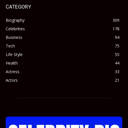
CATEGORY
Biography
309
Celebrities
178
Business
94
Tech
75
Life Style
55
Health
44
Actress
33
Actors
21