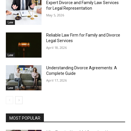
Expert Divorce and Family Law Services
for Legal Representation
May 5, 2026
Law
Reliable Law Firm for Family and Divorce
Legal Services
April 18, 2026
Law
Understanding Divorce Agreements: A
Complete Guide
April 17, 2026
Law
MOST POPULAR