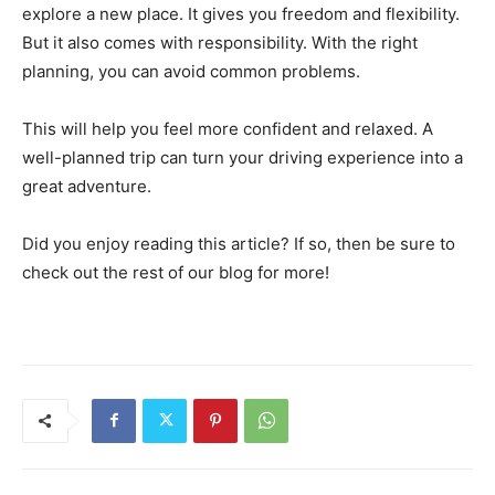
explore a new place. It gives you freedom and flexibility.
But it also comes with responsibility. With the right
planning, you can avoid common problems.
This will help you feel more confident and relaxed. A
well-planned trip can turn your driving experience into a
great adventure.
Did you enjoy reading this article? If so, then be sure to
check out the rest of our blog for more!