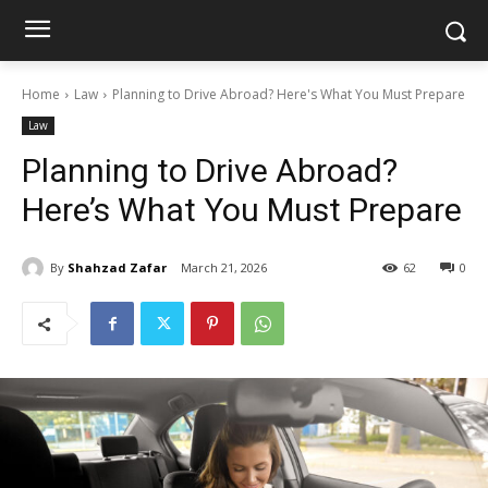
Home
Law
Planning to Drive Abroad? Here's What You Must Prepare
Law
Planning to Drive Abroad?
Here’s What You Must Prepare
By
Shahzad Zafar
March 21, 2026
62
0