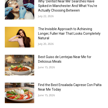
Why ‘Dentist Near Me’ Searches Have
Spiked in Manchester And What You’re
Actually Choosing Between
July 22, 2026
The Invisible Approach to Achieving
Longer, Fuller Hair That Looks Completely
Natural
July 20, 2026
Best Guiso de Lentejas Near Me for
Delicious Meals
June 15, 2026
Find the Best Ensalada Caprese Con Palta
Near Me Today
June 15, 2026