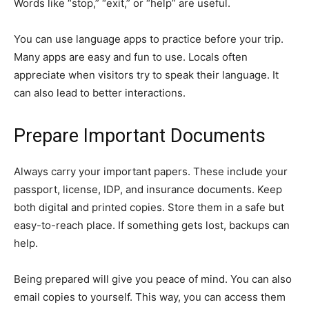
Words like “stop,” “exit,” or “help” are useful.
You can use language apps to practice before your trip.
Many apps are easy and fun to use. Locals often
appreciate when visitors try to speak their language. It
can also lead to better interactions.
Prepare Important Documents
Always carry your important papers. These include your
passport, license, IDP, and insurance documents. Keep
both digital and printed copies. Store them in a safe but
easy-to-reach place. If something gets lost, backups can
help.
Being prepared will give you peace of mind. You can also
email copies to yourself. This way, you can access them