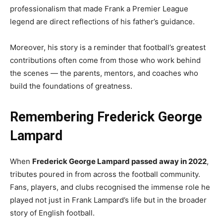
professionalism that made Frank a Premier League
legend are direct reflections of his father’s guidance.
Moreover, his story is a reminder that football’s greatest
contributions often come from those who work behind
the scenes — the parents, mentors, and coaches who
build the foundations of greatness.
Remembering Frederick George
Lampard
When
Frederick George Lampard passed away in 2022
,
tributes poured in from across the football community.
Fans, players, and clubs recognised the immense role he
played not just in Frank Lampard’s life but in the broader
story of English football.