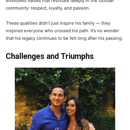
embodied values that resonate deeply in the football
community: respect, loyalty, and passion.
These qualities didn’t just inspire his family — they
inspired everyone who crossed his path. It’s no wonder
that his legacy continues to be felt long after his passing.
Challenges and Triumphs