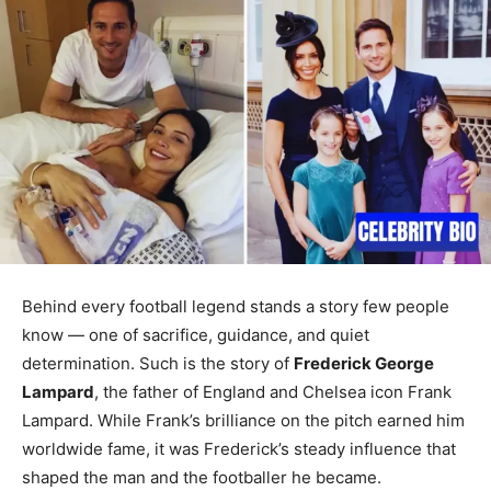
Behind every football legend stands a story few people
know — one of sacrifice, guidance, and quiet
determination. Such is the story of
Frederick George
Lampard
, the father of England and Chelsea icon Frank
Lampard. While Frank’s brilliance on the pitch earned him
worldwide fame, it was Frederick’s steady influence that
shaped the man and the footballer he became.