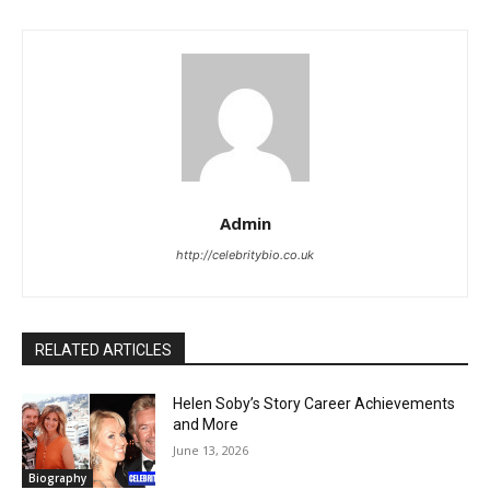
Admin
http://celebritybio.co.uk
RELATED ARTICLES
Helen Soby’s Story Career Achievements
and More
June 13, 2026
Biography