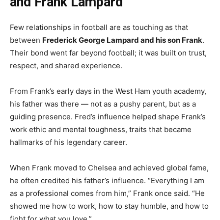
and Frank Lampard
Few relationships in football are as touching as that
between
Frederick George Lampard and his son Frank
.
Their bond went far beyond football; it was built on trust,
respect, and shared experience.
From Frank’s early days in the West Ham youth academy,
his father was there — not as a pushy parent, but as a
guiding presence. Fred’s influence helped shape Frank’s
work ethic and mental toughness, traits that became
hallmarks of his legendary career.
When Frank moved to Chelsea and achieved global fame,
he often credited his father’s influence. “Everything I am
as a professional comes from him,” Frank once said. “He
showed me how to work, how to stay humble, and how to
fight for what you love.”