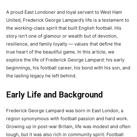
A proud East Londoner and loyal servant to West Ham
United, Frederick George Lampard’s life is a testament to
the working-class spirit that built English football. His
story isn’t one of glamour or wealth but of devotion,
resilience, and family loyalty — values that define the
true heart of the beautiful game. In this article, we
explore the life of Frederick George Lampard: his early
beginnings, his football career, his bond with his son, and
the lasting legacy he left behind.
Early Life and Background
Frederick George Lampard was born in East London, a
region synonymous with football passion and hard work.
Growing up in post-war Britain, life was modest and often
tough, but it was also rich in community spirit. Football