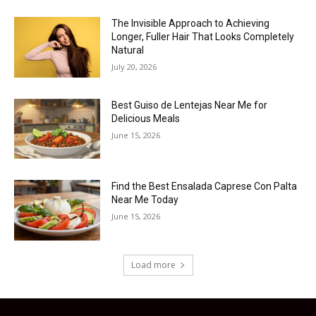
The Invisible Approach to Achieving
Longer, Fuller Hair That Looks Completely
Natural
July 20, 2026
Best Guiso de Lentejas Near Me for
Delicious Meals
June 15, 2026
Find the Best Ensalada Caprese Con Palta
Near Me Today
June 15, 2026
Load more