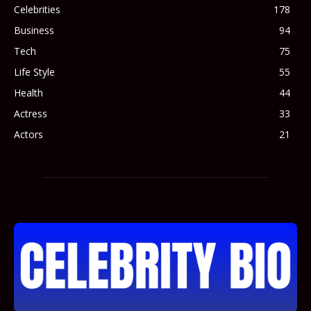
Celebrities
178
Business
94
Tech
75
Life Style
55
Health
44
Actress
33
Actors
21