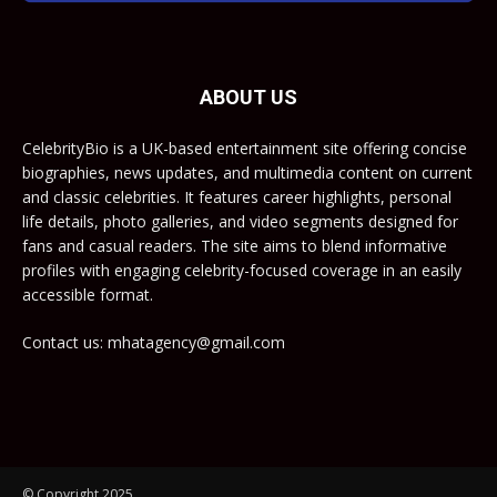
ABOUT US
CelebrityBio is a UK-based entertainment site offering concise
biographies, news updates, and multimedia content on current
and classic celebrities. It features career highlights, personal
life details, photo galleries, and video segments designed for
fans and casual readers. The site aims to blend informative
profiles with engaging celebrity-focused coverage in an easily
accessible format.
Contact us: mhatagency@gmail.com
© Copyright 2025