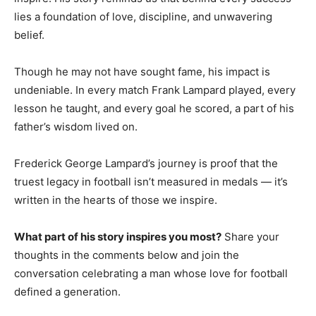
lies a foundation of love, discipline, and unwavering
belief.
Though he may not have sought fame, his impact is
undeniable. In every match Frank Lampard played, every
lesson he taught, and every goal he scored, a part of his
father’s wisdom lived on.
Frederick George Lampard’s journey is proof that the
truest legacy in football isn’t measured in medals — it’s
written in the hearts of those we inspire.
What part of his story inspires you most?
Share your
thoughts in the comments below and join the
conversation celebrating a man whose love for football
defined a generation.