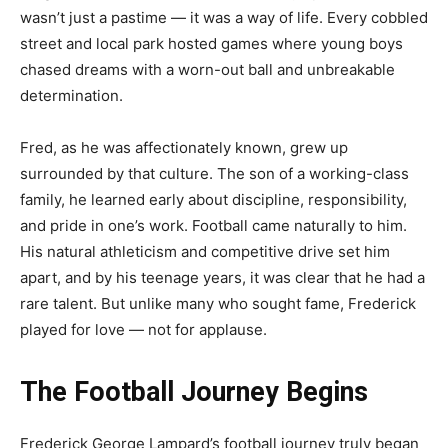
wasn’t just a pastime — it was a way of life. Every cobbled
street and local park hosted games where young boys
chased dreams with a worn-out ball and unbreakable
determination.
Fred, as he was affectionately known, grew up
surrounded by that culture. The son of a working-class
family, he learned early about discipline, responsibility,
and pride in one’s work. Football came naturally to him.
His natural athleticism and competitive drive set him
apart, and by his teenage years, it was clear that he had a
rare talent. But unlike many who sought fame, Frederick
played for love — not for applause.
The Football Journey Begins
Frederick George Lampard’s football journey truly began