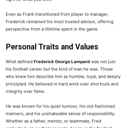
Even as Frank transitioned from player to manager,
Frederick remained his most trusted advisor, offering
perspective from a lifetime spent in the game.
Personal Traits and Values
What defined
Frederick George Lampard
was not just
his football career but the kind of man he was. Those
who knew him describe him as humble, loyal, and deeply
principled. He believed in hard work over shortcuts and
integrity over fame.
He was known for his quiet humour, his old-fashioned
manners, and his unshakeable sense of responsibility.
Whether as a father, mentor, or teammate, Fred