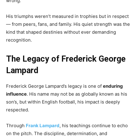
wrong.
His triumphs weren’t measured in trophies but in respect
— from peers, fans, and family. His quiet strength was the
kind that shaped destinies without ever demanding
recognition.
The Legacy of Frederick George
Lampard
Frederick George Lampard’s legacy is one of
enduring
influence
. His name may not be as globally known as his
son’s, but within English football, his impact is deeply
respected.
Through
Frank Lampard
, his teachings continue to echo
on the pitch. The discipline, determination, and