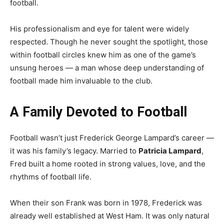
football.
His professionalism and eye for talent were widely
respected. Though he never sought the spotlight, those
within football circles knew him as one of the game’s
unsung heroes — a man whose deep understanding of
football made him invaluable to the club.
A Family Devoted to Football
Football wasn’t just Frederick George Lampard’s career —
it was his family’s legacy. Married to
Patricia Lampard
,
Fred built a home rooted in strong values, love, and the
rhythms of football life.
When their son Frank was born in 1978, Frederick was
already well established at West Ham. It was only natural