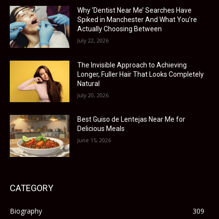
Why ‘Dentist Near Me’ Searches Have
Spiked in Manchester And What You’re
Actually Choosing Between
July 22, 2026
The Invisible Approach to Achieving
Longer, Fuller Hair That Looks Completely
Natural
July 20, 2026
Best Guiso de Lentejas Near Me for
Delicious Meals
June 15, 2026
CATEGORY
Biography
309