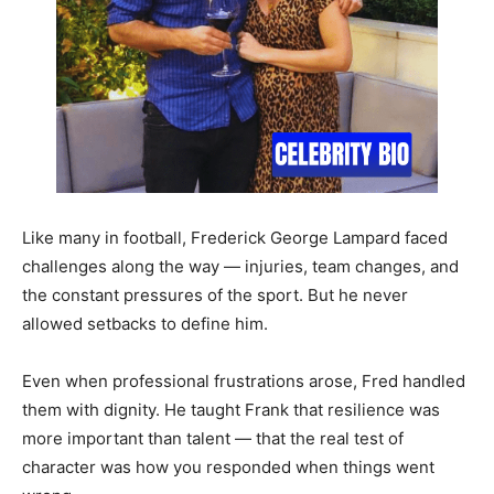
Like many in football, Frederick George Lampard faced
challenges along the way — injuries, team changes, and
the constant pressures of the sport. But he never
allowed setbacks to define him.
Even when professional frustrations arose, Fred handled
them with dignity. He taught Frank that resilience was
more important than talent — that the real test of
character was how you responded when things went