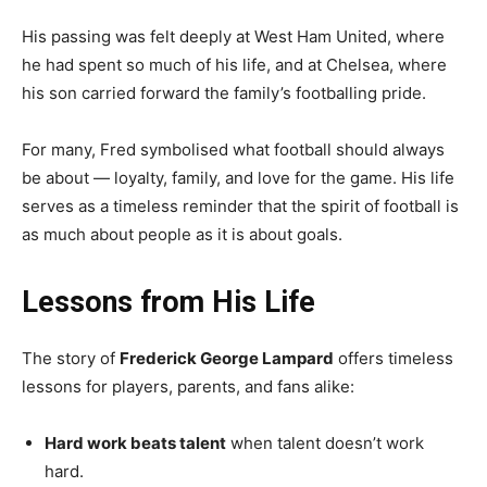
His passing was felt deeply at West Ham United, where
he had spent so much of his life, and at Chelsea, where
his son carried forward the family’s footballing pride.
For many, Fred symbolised what football should always
be about — loyalty, family, and love for the game. His life
serves as a timeless reminder that the spirit of football is
as much about people as it is about goals.
Lessons from His Life
The story of
Frederick George Lampard
offers timeless
lessons for players, parents, and fans alike:
Hard work beats talent
when talent doesn’t work
hard.