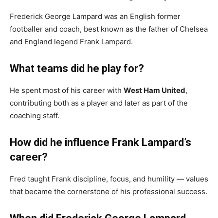
Frederick George Lampard was an English former
footballer and coach, best known as the father of Chelsea
and England legend Frank Lampard.
What teams did he play for?
He spent most of his career with
West Ham United
,
contributing both as a player and later as part of the
coaching staff.
How did he influence Frank Lampard’s
career?
Fred taught Frank discipline, focus, and humility — values
that became the cornerstone of his professional success.