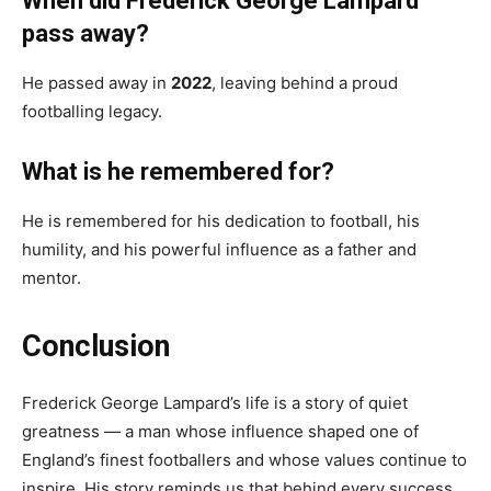
When did Frederick George Lampard
pass away?
He passed away in
2022
, leaving behind a proud
footballing legacy.
What is he remembered for?
He is remembered for his dedication to football, his
humility, and his powerful influence as a father and
mentor.
Conclusion
Frederick George Lampard’s life is a story of quiet
greatness — a man whose influence shaped one of
England’s finest footballers and whose values continue to
inspire. His story reminds us that behind every success