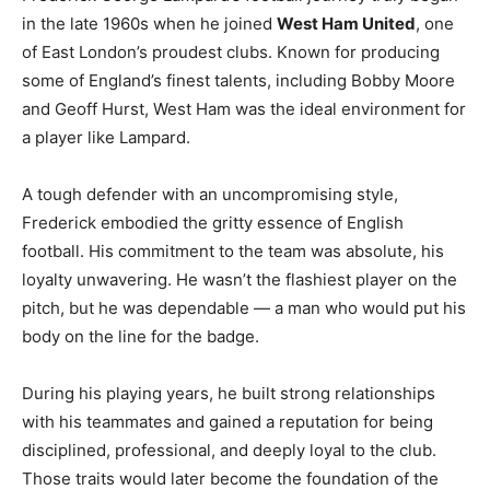
in the late 1960s when he joined
West Ham United
, one
of East London’s proudest clubs. Known for producing
some of England’s finest talents, including Bobby Moore
and Geoff Hurst, West Ham was the ideal environment for
a player like Lampard.
A tough defender with an uncompromising style,
Frederick embodied the gritty essence of English
football. His commitment to the team was absolute, his
loyalty unwavering. He wasn’t the flashiest player on the
pitch, but he was dependable — a man who would put his
body on the line for the badge.
During his playing years, he built strong relationships
with his teammates and gained a reputation for being
disciplined, professional, and deeply loyal to the club.
Those traits would later become the foundation of the