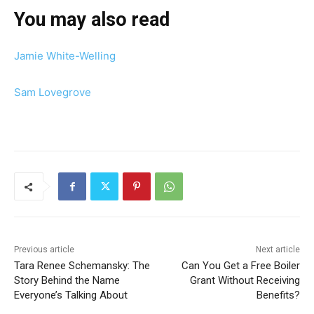
You may also read
Jamie White-Welling
Sam Lovegrove
Previous article
Next article
Tara Renee Schemansky: The
Can You Get a Free Boiler
Story Behind the Name
Grant Without Receiving
Everyone’s Talking About
Benefits?