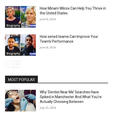
How Miriam Wilcox Can Help You Thrive in
the United States
June 8, 2026
Biography
How sened teame Can Improve Your
Team’s Performance
June 8, 2026
Biography
MOST POPULAR
Why ‘Dentist Near Me’ Searches Have
Spiked in Manchester And What You’re
Actually Choosing Between
July 22, 2026