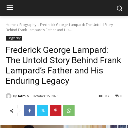
Home
Biography
Frederick George Lampard: The Untold Story
Behind Frank Lampard’s Father and His...
Biography
Frederick George Lampard:
The Untold Story Behind Frank
Lampard’s Father and His
Enduring Legacy
By
Admin
October 15, 2025
317
0