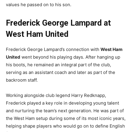
values he passed on to his son.
Frederick George Lampard at
West Ham United
Frederick George Lampard’s connection with
West Ham
United
went beyond his playing days. After hanging up
his boots, he remained an integral part of the club,
serving as an assistant coach and later as part of the
backroom staff.
Working alongside club legend Harry Redknapp,
Frederick played a key role in developing young talent
and nurturing the team’s next generation. He was part of
the West Ham setup during some of its most iconic years,
helping shape players who would go on to define English