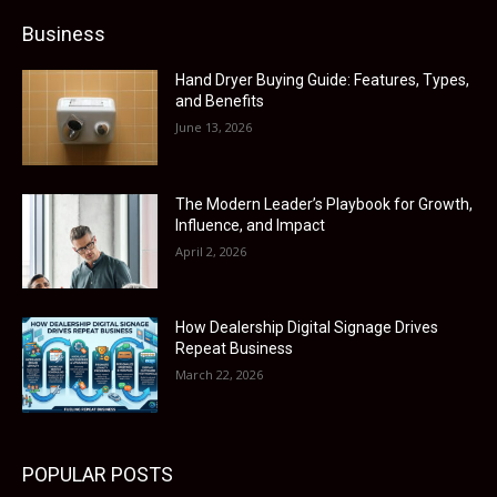
Business
Hand Dryer Buying Guide: Features, Types,
and Benefits
June 13, 2026
The Modern Leader’s Playbook for Growth,
Influence, and Impact
April 2, 2026
How Dealership Digital Signage Drives
Repeat Business
March 22, 2026
POPULAR POSTS