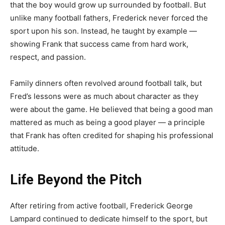
that the boy would grow up surrounded by football. But
unlike many football fathers, Frederick never forced the
sport upon his son. Instead, he taught by example —
showing Frank that success came from hard work,
respect, and passion.
Family dinners often revolved around football talk, but
Fred’s lessons were as much about character as they
were about the game. He believed that being a good man
mattered as much as being a good player — a principle
that Frank has often credited for shaping his professional
attitude.
Life Beyond the Pitch
After retiring from active football, Frederick George
Lampard continued to dedicate himself to the sport, but