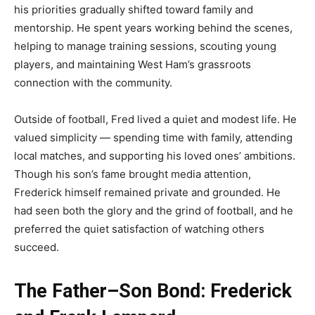
his priorities gradually shifted toward family and
mentorship. He spent years working behind the scenes,
helping to manage training sessions, scouting young
players, and maintaining West Ham’s grassroots
connection with the community.
Outside of football, Fred lived a quiet and modest life. He
valued simplicity — spending time with family, attending
local matches, and supporting his loved ones’ ambitions.
Though his son’s fame brought media attention,
Frederick himself remained private and grounded. He
had seen both the glory and the grind of football, and he
preferred the quiet satisfaction of watching others
succeed.
The Father–Son Bond: Frederick