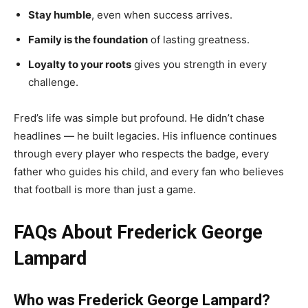
Stay humble
, even when success arrives.
Family is the foundation
of lasting greatness.
Loyalty to your roots
gives you strength in every
challenge.
Fred’s life was simple but profound. He didn’t chase
headlines — he built legacies. His influence continues
through every player who respects the badge, every
father who guides his child, and every fan who believes
that football is more than just a game.
FAQs About Frederick George
Lampard
Who was Frederick George Lampard?