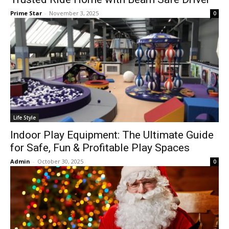
Prime Star
-
November 3, 2025
0
Life Style
Indoor Play Equipment: The Ultimate Guide
for Safe, Fun & Profitable Play Spaces
Admin
-
October 30, 2025
0