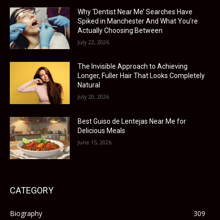
Why ‘Dentist Near Me’ Searches Have
Spiked in Manchester And What You’re
Actually Choosing Between
July 22, 2026
The Invisible Approach to Achieving
Longer, Fuller Hair That Looks Completely
Natural
July 20, 2026
Best Guiso de Lentejas Near Me for
Delicious Meals
June 15, 2026
CATEGORY
Biography
309