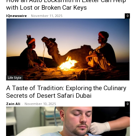
How an Auto Locksmith in Exeter Can Help
with Lost or Broken Car Keys
IQnewswire
-
November 11, 2025
0
Life Style
A Taste of Tradition: Exploring the Culinary
Secrets of Desert Safari Dubai
Zain Ali
-
November 10, 2025
0