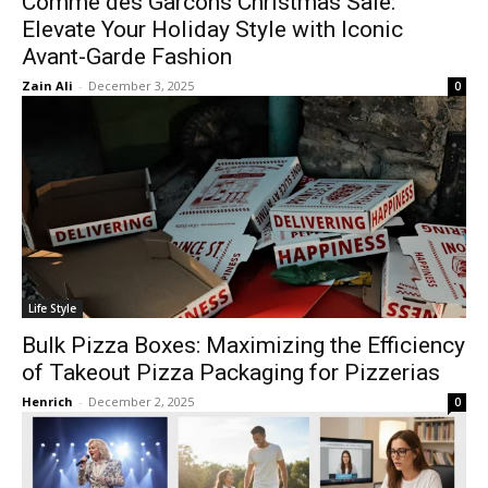
Comme des Garcons Christmas Sale:
Elevate Your Holiday Style with Iconic
Avant-Garde Fashion
Zain Ali
-
December 3, 2025
0
Life Style
Bulk Pizza Boxes: Maximizing the Efficiency
of Takeout Pizza Packaging for Pizzerias
Henrich
-
December 2, 2025
0