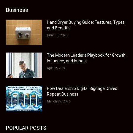
Business
Hand Dryer Buying Guide: Features, Types,
and Benefits
June 13, 2026
The Modern Leader’s Playbook for Growth,
Influence, and Impact
April 2, 2026
How Dealership Digital Signage Drives
Repeat Business
March 22, 2026
POPULAR POSTS