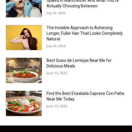
Spiked in Manchester And What You’re
Actually Choosing Between
July 22, 2026
The Invisible Approach to Achieving
Longer, Fuller Hair That Looks Completely
Natural
July 20, 2026
Best Guiso de Lentejas Near Me for
Delicious Meals
June 15, 2026
Find the Best Ensalada Caprese Con Palta
Near Me Today
June 15, 2026