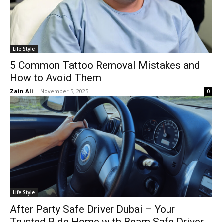
Life Style
5 Common Tattoo Removal Mistakes and
How to Avoid Them
Zain Ali
-
November 5, 2025
0
Life Style
After Party Safe Driver Dubai – Your
Trusted Ride Home with Beam Safe Driver