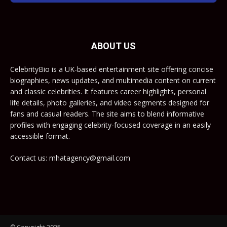
ABOUT US
CelebrityBio is a UK-based entertainment site offering concise
biographies, news updates, and multimedia content on current
and classic celebrities. It features career highlights, personal
life details, photo galleries, and video segments designed for
fans and casual readers. The site aims to blend informative
profiles with engaging celebrity-focused coverage in an easily
accessible format.
Contact us: mhatagency@gmail.com