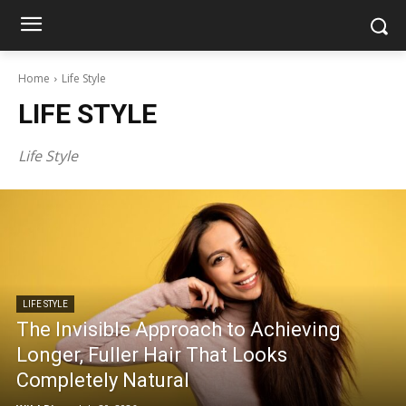
Home
Life Style
LIFE STYLE
Life Style
LIFE STYLE
The Invisible Approach to Achieving
Longer, Fuller Hair That Looks
Completely Natural