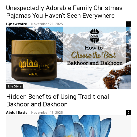
Unexpectedly Adorable Family Christmas
Pajamas You Haven’t Seen Everywhere
IQnewswire
-
November 21, 2025
0
Life Style
Hidden Benefits of Using Traditional
Bakhoor and Dakhoon
Abdul Basit
-
November 18, 2025
0