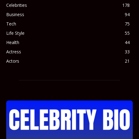
Celebrities
178
Business
94
Tech
75
Life Style
55
Health
44
Actress
33
Actors
21