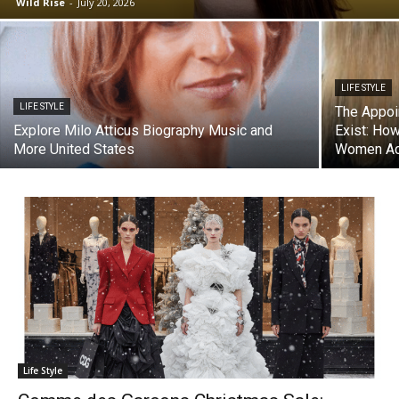
Wild Rise
-
July 20, 2026
LIFE STYLE
LIFE STYLE
The Appoi
Explore Milo Atticus Biography Music and
Exist: Ho
More United States
Women Act
Life Style