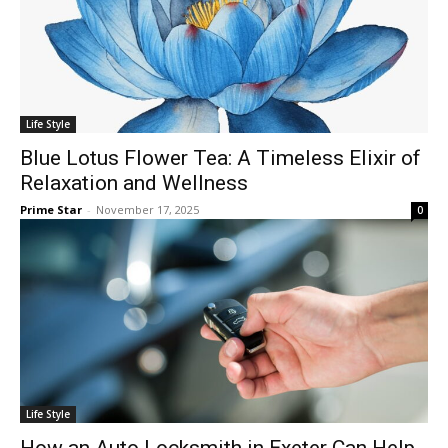
Life Style
Blue Lotus Flower Tea: A Timeless Elixir of
Relaxation and Wellness
Prime Star
-
November 17, 2025
0
Life Style