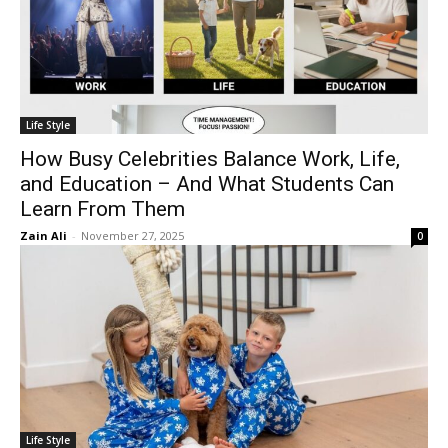
Life Style
How Busy Celebrities Balance Work, Life,
and Education – And What Students Can
Learn From Them
Zain Ali
-
November 27, 2025
0
Life Style