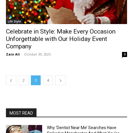
Life Style
Celebrate in Style: Make Every Occasion
Unforgettable with Our Holiday Event
Company
Zain Ali
-
October 30, 2025
0
2
3
4
MOST READ
Why ‘Dentist Near Me’ Searches Have