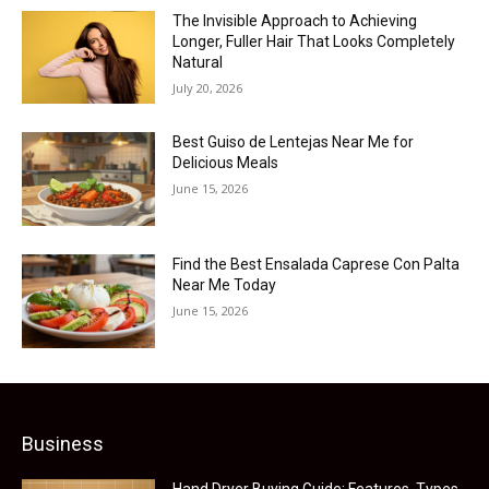
The Invisible Approach to Achieving
Longer, Fuller Hair That Looks Completely
Natural
July 20, 2026
Best Guiso de Lentejas Near Me for
Delicious Meals
June 15, 2026
Find the Best Ensalada Caprese Con Palta
Near Me Today
June 15, 2026
Business
Hand Dryer Buying Guide: Features, Types,