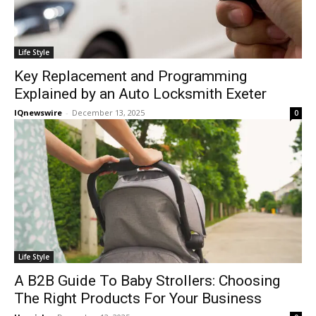
Life Style
Key Replacement and Programming
Explained by an Auto Locksmith Exeter
IQnewswire
-
December 13, 2025
0
Life Style
A B2B Guide To Baby Strollers: Choosing
The Right Products For Your Business