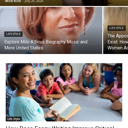
Wild Rise
-
July 20, 2026
LIFE STYLE
LIFE STYLE
The Appoi
Explore Milo Atticus Biography Music and
Exist: Ho
More United States
Women Act
Life Style