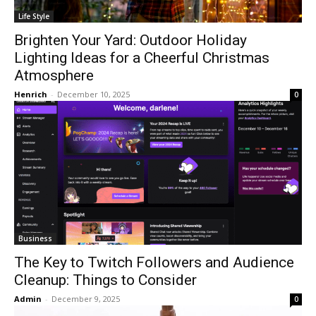
Life Style
Brighten Your Yard: Outdoor Holiday
Lighting Ideas for a Cheerful Christmas
Atmosphere
Henrich
-
December 10, 2025
0
Business
The Key to Twitch Followers and Audience
Cleanup: Things to Consider
Admin
-
December 9, 2025
0