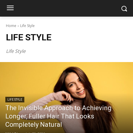
Home
Life Style
LIFE STYLE
Life Style
LIFE STYLE
The Invisible Approach to Achieving
Longer, Fuller Hair That Looks
Completely Natural