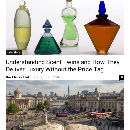
Life Style
Understanding Scent Twins and How They
Deliver Luxury Without the Price Tag
Backlinks Hub
-
December 7, 2025
0