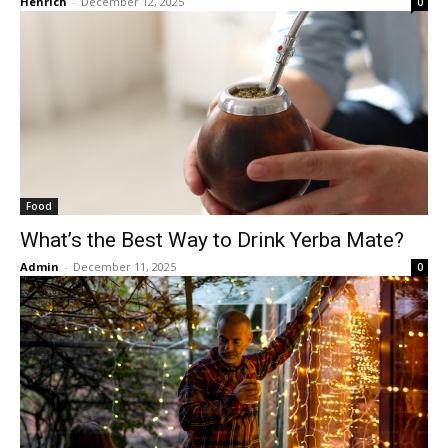
Henrich
-
December 12, 2025
0
Food
What’s the Best Way to Drink Yerba Mate?
Admin
-
December 11, 2025
0