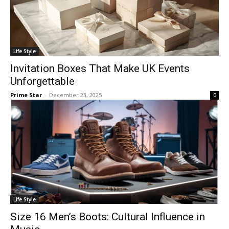
Life Style
Invitation Boxes That Make UK Events
Unforgettable
Prime Star
-
December 23, 2025
0
Life Style
Size 16 Men’s Boots: Cultural Influence in