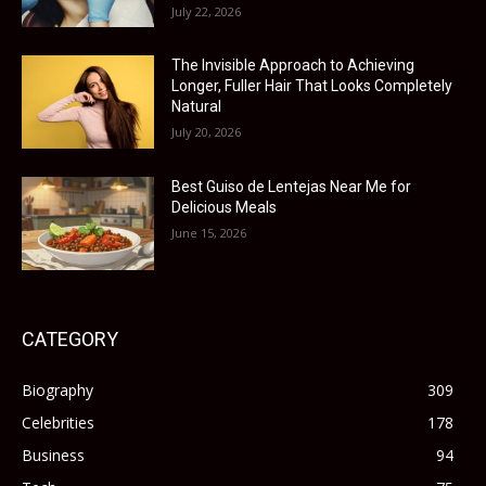
July 22, 2026
The Invisible Approach to Achieving
Longer, Fuller Hair That Looks Completely
Natural
July 20, 2026
Best Guiso de Lentejas Near Me for
Delicious Meals
June 15, 2026
CATEGORY
Biography
309
Celebrities
178
Business
94