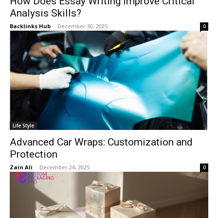
How Does Essay Writing Improve Critical
Analysis Skills?
Backlinks Hub
-
December 30, 2025
0
Life Style
Advanced Car Wraps: Customization and
Protection
Zain Ali
-
December 24, 2025
0