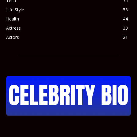
Tech
75
Life Style
55
Health
44
Actress
33
Actors
21