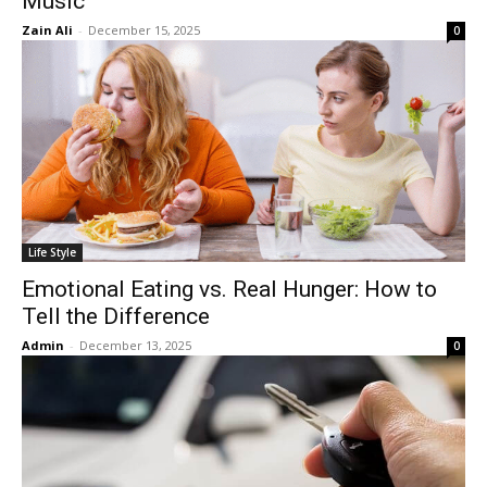
Music
Zain Ali
-
December 15, 2025
0
Life Style
Emotional Eating vs. Real Hunger: How to
Tell the Difference
Admin
-
December 13, 2025
0