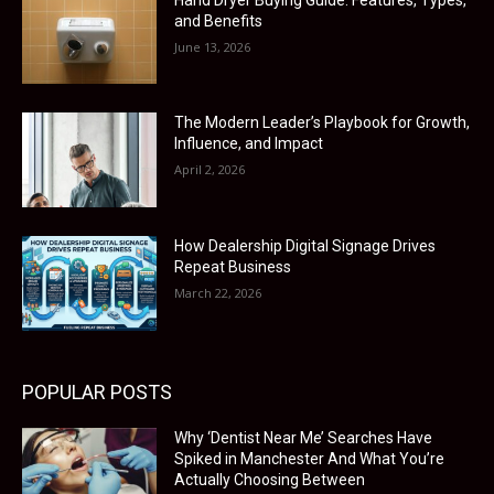
and Benefits
June 13, 2026
The Modern Leader’s Playbook for Growth,
Influence, and Impact
April 2, 2026
How Dealership Digital Signage Drives
Repeat Business
March 22, 2026
POPULAR POSTS
Why ‘Dentist Near Me’ Searches Have
Spiked in Manchester And What You’re
Actually Choosing Between