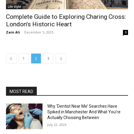
Life Style
Complete Guide to Exploring Charing Cross:
London’s Historic Heart
Zain Ali
-
December 5, 2025
0
1
2
3
MOST READ
Why ‘Dentist Near Me’ Searches Have
Spiked in Manchester And What You’re
Actually Choosing Between
July 22, 2026