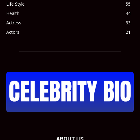
Life Style
55
Health
44
Actress
33
Actors
21
ABOUT US