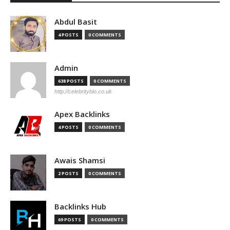
Abdul Basit
4 POSTS
0 COMMENTS
Admin
638 POSTS
0 COMMENTS
http://celebritybio.co.uk
Apex Backlinks
4 POSTS
0 COMMENTS
Awais Shamsi
2 POSTS
0 COMMENTS
Backlinks Hub
69 POSTS
0 COMMENTS