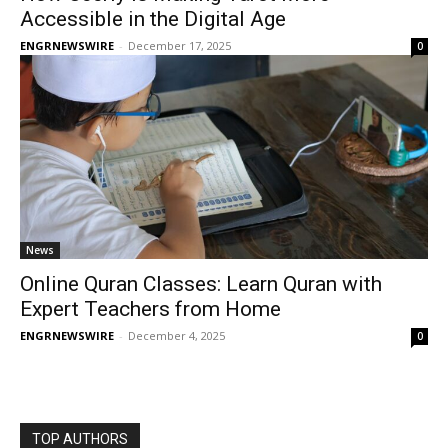
Accessible in the Digital Age
ENGRNEWSWIRE
-
December 17, 2025
0
News
Online Quran Classes: Learn Quran with
Expert Teachers from Home
ENGRNEWSWIRE
-
December 4, 2025
0
TOP AUTHORS