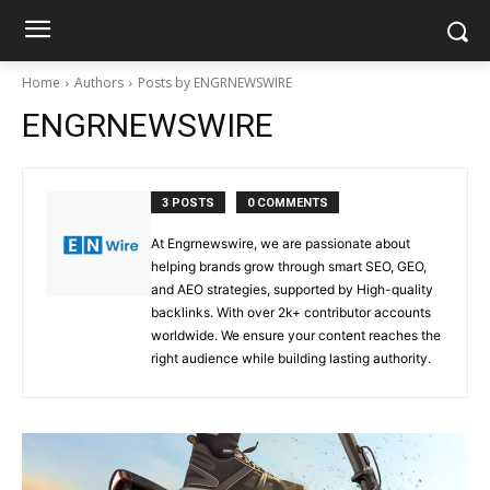
Home
Authors
Posts by ENGRNEWSWIRE
ENGRNEWSWIRE
3 POSTS
0 COMMENTS
At Engrnewswire, we are passionate about
helping brands grow through smart SEO, GEO,
and AEO strategies, supported by High-quality
backlinks. With over 2k+ contributor accounts
worldwide. We ensure your content reaches the
right audience while building lasting authority.