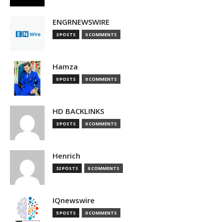
ENGRNEWSWIRE
3 POSTS
0 COMMENTS
Hamza
0 POSTS
0 COMMENTS
HD BACKLINKS
3 POSTS
0 COMMENTS
Henrich
32 POSTS
0 COMMENTS
IQnewswire
5 POSTS
0 COMMENTS