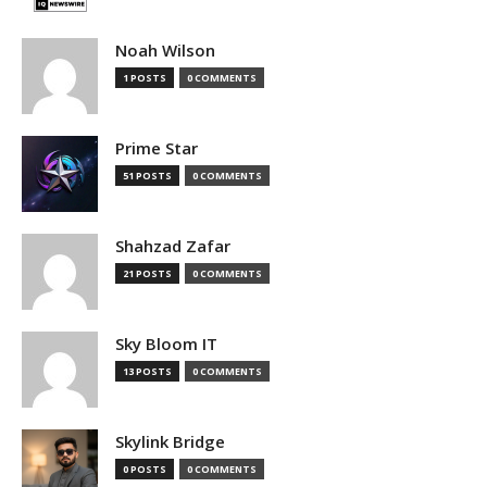
Noah Wilson
1 POSTS
0 COMMENTS
Prime Star
51 POSTS
0 COMMENTS
Shahzad Zafar
21 POSTS
0 COMMENTS
Sky Bloom IT
13 POSTS
0 COMMENTS
Skylink Bridge
0 POSTS
0 COMMENTS