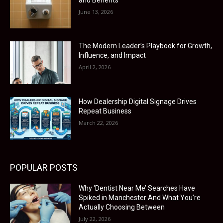
June 13, 2026
The Modern Leader’s Playbook for Growth,
Influence, and Impact
April 2, 2026
How Dealership Digital Signage Drives
Repeat Business
March 22, 2026
POPULAR POSTS
Why ‘Dentist Near Me’ Searches Have
Spiked in Manchester And What You’re
Actually Choosing Between
July 22, 2026