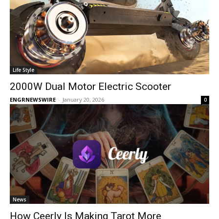
Life Style
2000W Dual Motor Electric Scooter​
ENGRNEWSWIRE
-
January 20, 2026
0
News
How Ceerly Is Making Tarot More