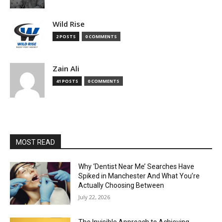
Wild Rise
2 POSTS
0 COMMENTS
Zain Ali
41 POSTS
0 COMMENTS
MOST READ
Why ‘Dentist Near Me’ Searches Have
Spiked in Manchester And What You’re
Actually Choosing Between
July 22, 2026
The Invisible Approach to Achieving