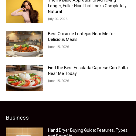
Longer, Fuller Hair That Looks Completely
Natural
July 20, 2026
Best Guiso de Lentejas Near Me for
Delicious Meals
June 15, 2026
Find the Best Ensalada Caprese Con Palta
Near Me Today
June 15, 2026
Business
Hand Dryer Buying Guide: Features, Types,
and Benefits