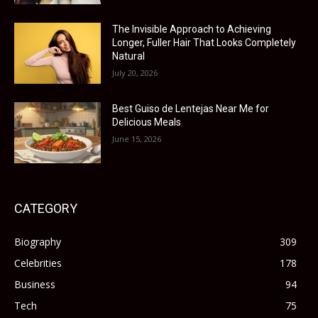
The Invisible Approach to Achieving
Longer, Fuller Hair That Looks Completely
Natural
July 20, 2026
Best Guiso de Lentejas Near Me for
Delicious Meals
June 15, 2026
CATEGORY
Biography
309
Celebrities
178
Business
94
Tech
75