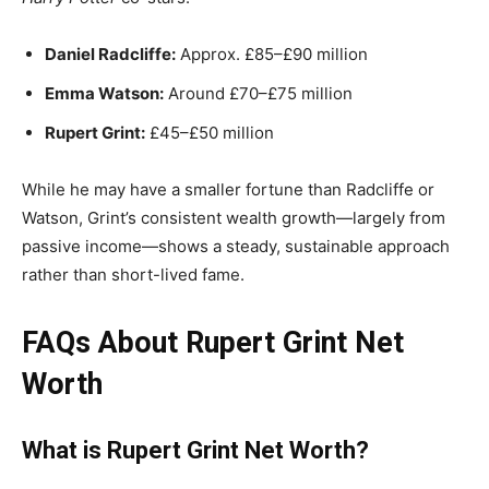
Daniel Radcliffe:
Approx. £85–£90 million
Emma Watson:
Around £70–£75 million
Rupert Grint:
£45–£50 million
While he may have a smaller fortune than Radcliffe or
Watson, Grint’s consistent wealth growth—largely from
passive income—shows a steady, sustainable approach
rather than short-lived fame.
FAQs About Rupert Grint Net
Worth
What is Rupert Grint Net Worth?