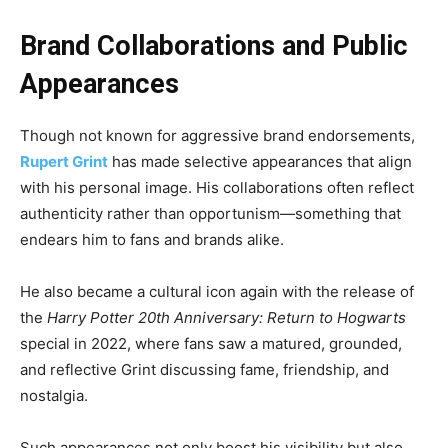
Brand Collaborations and Public
Appearances
Though not known for aggressive brand endorsements,
Rupert Grint
has made selective appearances that align
with his personal image. His collaborations often reflect
authenticity rather than opportunism—something that
endears him to fans and brands alike.
He also became a cultural icon again with the release of
the
Harry Potter 20th Anniversary: Return to Hogwarts
special in 2022, where fans saw a matured, grounded,
and reflective Grint discussing fame, friendship, and
nostalgia.
Such appearances not only boost his visibility but also