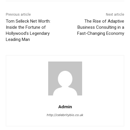
Previous article
Next article
Tom Selleck Net Worth:
The Rise of Adaptive
Inside the Fortune of
Business Consulting in a
Hollywood’s Legendary
Fast-Changing Economy
Leading Man
Admin
http://celebritybio.co.uk