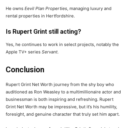
He owns
Eevil Plan Properties
, managing luxury and
rental properties in Hertfordshire.
Is Rupert Grint still acting?
Yes, he continues to work in select projects, notably the
Apple TV+ series
Servant
.
Conclusion
Rupert Grint Net Worth journey from the shy boy who
auditioned as Ron Weasley to a multimillionaire actor and
businessman is both inspiring and refreshing. Rupert
Grint Net Worth may be impressive, but it’s his humility,
foresight, and genuine character that truly set him apart.