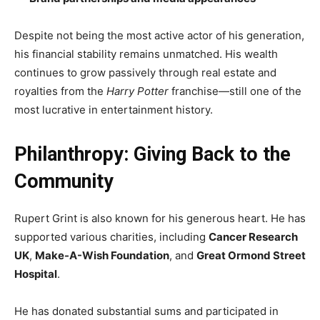
Despite not being the most active actor of his generation,
his financial stability remains unmatched. His wealth
continues to grow passively through real estate and
royalties from the
Harry Potter
franchise—still one of the
most lucrative in entertainment history.
Philanthropy: Giving Back to the
Community
Rupert Grint is also known for his generous heart. He has
supported various charities, including
Cancer Research
UK
,
Make-A-Wish Foundation
, and
Great Ormond Street
Hospital
.
He has donated substantial sums and participated in