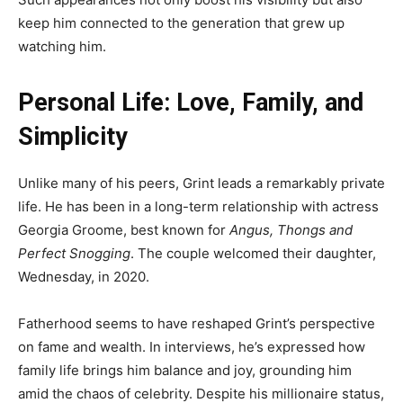
keep him connected to the generation that grew up
watching him.
Personal Life: Love, Family, and
Simplicity
Unlike many of his peers, Grint leads a remarkably private
life. He has been in a long-term relationship with actress
Georgia Groome, best known for
Angus, Thongs and
Perfect Snogging
. The couple welcomed their daughter,
Wednesday, in 2020.
Fatherhood seems to have reshaped Grint’s perspective
on fame and wealth. In interviews, he’s expressed how
family life brings him balance and joy, grounding him
amid the chaos of celebrity. Despite his millionaire status,