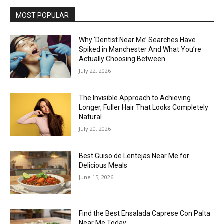
MOST POPULAR
Why ‘Dentist Near Me’ Searches Have
Spiked in Manchester And What You’re
Actually Choosing Between
July 22, 2026
The Invisible Approach to Achieving
Longer, Fuller Hair That Looks Completely
Natural
July 20, 2026
Best Guiso de Lentejas Near Me for
Delicious Meals
June 15, 2026
Find the Best Ensalada Caprese Con Palta
Near Me Today