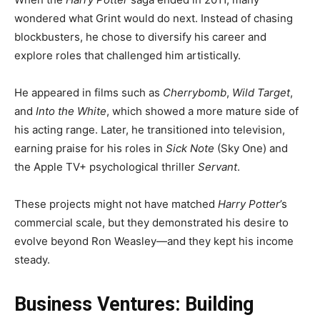
wondered what Grint would do next. Instead of chasing
blockbusters, he chose to diversify his career and
explore roles that challenged him artistically.
He appeared in films such as
Cherrybomb
,
Wild Target
,
and
Into the White
, which showed a more mature side of
his acting range. Later, he transitioned into television,
earning praise for his roles in
Sick Note
(Sky One) and
the Apple TV+ psychological thriller
Servant
.
These projects might not have matched
Harry Potter
’s
commercial scale, but they demonstrated his desire to
evolve beyond Ron Weasley—and they kept his income
steady.
Business Ventures: Building