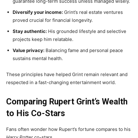
guarantee long-term success unless managed wisely.
Diversify your income:
Grint’s real estate ventures
proved crucial for financial longevity.
Stay authentic:
His grounded lifestyle and selective
projects keep him relatable.
Value privacy:
Balancing fame and personal peace
sustains mental health.
These principles have helped Grint remain relevant and
respected in a fast-changing entertainment world.
Comparing Rupert Grint’s Wealth
to His Co-Stars
Fans often wonder how Rupert’s fortune compares to his
Harry Potter
co-stars.