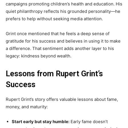
campaigns promoting children’s health and education. His
quiet philanthropy reflects his grounded personality—he
prefers to help without seeking media attention.
Grint once mentioned that he feels a deep sense of
gratitude for his success and believes in using it to make
a difference. That sentiment adds another layer to his
legacy: kindness beyond wealth.
Lessons from Rupert Grint’s
Success
Rupert Grint’s story offers valuable lessons about fame,
money, and maturity:
Start early but stay humble:
Early fame doesn’t