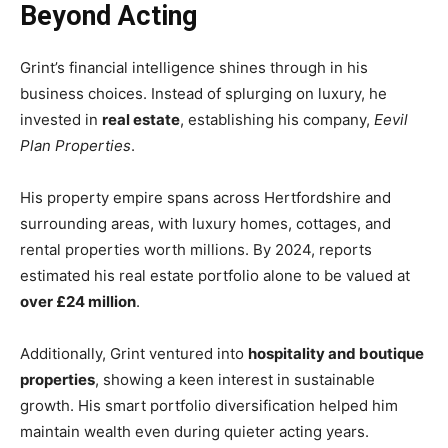
Beyond Acting
Grint’s financial intelligence shines through in his
business choices. Instead of splurging on luxury, he
invested in
real estate
, establishing his company,
Eevil
Plan Properties
.
His property empire spans across Hertfordshire and
surrounding areas, with luxury homes, cottages, and
rental properties worth millions. By 2024, reports
estimated his real estate portfolio alone to be valued at
over £24 million
.
Additionally, Grint ventured into
hospitality and boutique
properties
, showing a keen interest in sustainable
growth. His smart portfolio diversification helped him
maintain wealth even during quieter acting years.