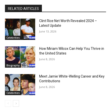
RELATED ARTICLES
Clint Rice Net Worth Revealed 2024 –
Latest Update
June 13, 2026
Celebrities
How Miriam Wilcox Can Help You Thrive in
the United States
June 8, 2026
Biography
Meet Jamie White-Welling Career and Key
Contributions
June 8, 2026
Celebrities