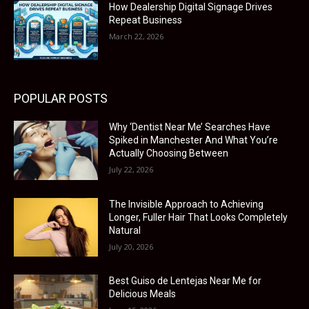
How Dealership Digital Signage Drives
Repeat Business
March 22, 2026
POPULAR POSTS
Why ‘Dentist Near Me’ Searches Have
Spiked in Manchester And What You’re
Actually Choosing Between
July 22, 2026
The Invisible Approach to Achieving
Longer, Fuller Hair That Looks Completely
Natural
July 20, 2026
Best Guiso de Lentejas Near Me for
Delicious Meals