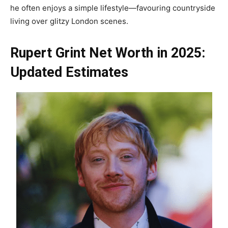
he often enjoys a simple lifestyle—favouring countryside
living over glitzy London scenes.
Rupert Grint Net Worth in 2025:
Updated Estimates