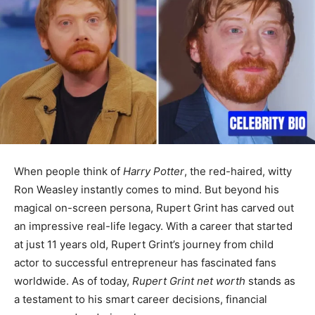
When people think of
Harry Potter
, the red-haired, witty
Ron Weasley instantly comes to mind. But beyond his
magical on-screen persona, Rupert Grint has carved out
an impressive real-life legacy. With a career that started
at just 11 years old, Rupert Grint’s journey from child
actor to successful entrepreneur has fascinated fans
worldwide. As of today,
Rupert Grint net worth
stands as
a testament to his smart career decisions, financial