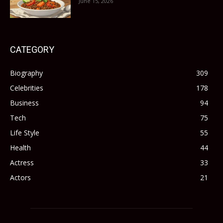
June 15, 2026
CATEGORY
Biography
309
Celebrities
178
Business
94
Tech
75
Life Style
55
Health
44
Actress
33
Actors
21