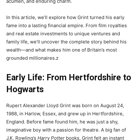
acumen, and enduring charm.
In this article, we’ll explore how Grint turned his early
fame into a lasting financial empire. From film royalties
and real estate investments to unique ventures and
family life, we’ll uncover the complete story behind his
wealth—and what makes him one of Britain’s most
grounded millionaires.z
Early Life: From Hertfordshire to
Hogwarts
Rupert Alexander Lloyd Grint was born on August 24,
1988, in Harlow, Essex, and grew up in Hertfordshire,
England. Before fame found him, he was just a shy,
imaginative boy with a passion for theatre. A big fan of
J.K. Rowling’s
Harry Potter
books, Grint felt an instant