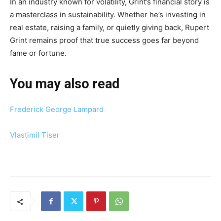
In an industry known for volatility, Grint’s financial story is
a masterclass in sustainability. Whether he’s investing in
real estate, raising a family, or quietly giving back, Rupert
Grint remains proof that true success goes far beyond
fame or fortune.
You may also read
Frederick George Lampard
Vlastimil Tiser