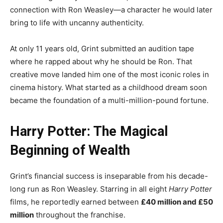
connection with Ron Weasley—a character he would later
bring to life with uncanny authenticity.
At only 11 years old, Grint submitted an audition tape
where he rapped about why he should be Ron. That
creative move landed him one of the most iconic roles in
cinema history. What started as a childhood dream soon
became the foundation of a multi-million-pound fortune.
Harry Potter: The Magical
Beginning of Wealth
Grint’s financial success is inseparable from his decade-
long run as Ron Weasley. Starring in all eight
Harry Potter
films, he reportedly earned between
£40 million and £50
million
throughout the franchise.