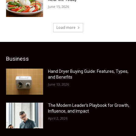
June 15, 2026
Load more
Business
Hand Dryer Buying Guide: Features, Types,
and Benefits
June 13, 2026
The Modern Leader’s Playbook for Growth,
Influence, and Impact
April 2, 2026