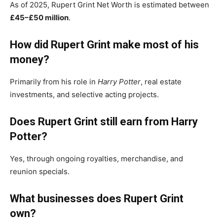
As of 2025, Rupert Grint Net Worth is estimated between
£45–£50 million
.
How did Rupert Grint make most of his
money?
Primarily from his role in
Harry Potter
, real estate
investments, and selective acting projects.
Does Rupert Grint still earn from Harry
Potter?
Yes, through ongoing royalties, merchandise, and
reunion specials.
What businesses does Rupert Grint
own?