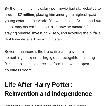
By the final films, his salary per movie had skyrocketed to
around
£7 million
, placing him among the highest-paid
young actors in the world. Yet what makes Grint stand out
is not only his earnings but also how he handled fame—
staying humble, investing wisely, and avoiding the pitfalls
that have derailed many child stars.
Beyond the money, the franchise also gave him
something more enduring: global recognition, lifelong
friendships, and a career platform that would open
countless doors.
Life After Harry Potter:
Reinvention and Independence
When the
Harry Potter
saga ended in 2011, many