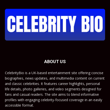
ABOUT US
CelebrityBio is a UK-based entertainment site offering concise
biographies, news updates, and multimedia content on current
and classic celebrities. It features career highlights, personal
life details, photo galleries, and video segments designed for
fans and casual readers. The site aims to blend informative
profiles with engaging celebrity-focused coverage in an easily
accessible format.