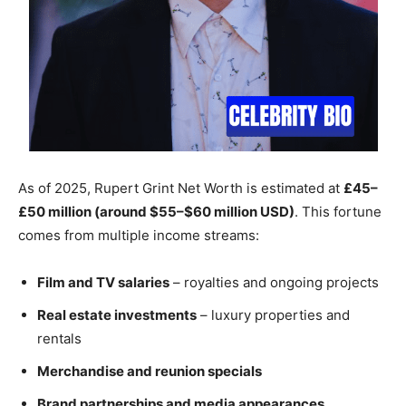
As of 2025, Rupert Grint Net Worth is estimated at
£45–
£50 million (around $55–$60 million USD)
. This fortune
comes from multiple income streams:
Film and TV salaries
– royalties and ongoing projects
Real estate investments
– luxury properties and
rentals
Merchandise and reunion specials
Brand partnerships and media appearances