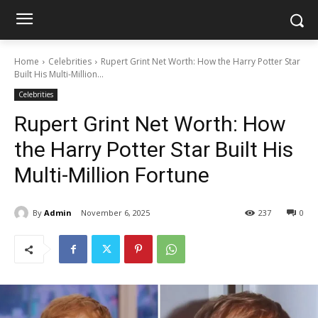
Home
Celebrities
Rupert Grint Net Worth: How the Harry Potter Star
Built His Multi-Million...
Celebrities
Rupert Grint Net Worth: How
the Harry Potter Star Built His
Multi-Million Fortune
By
Admin
November 6, 2025
237
0