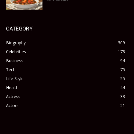
CATEGORY
Biography
309
Celebrities
178
Business
94
Tech
75
Life Style
55
Health
44
Actress
33
Actors
21