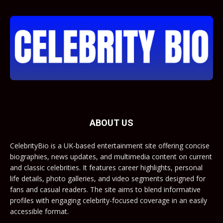
ABOUT US
CelebrityBio is a UK-based entertainment site offering concise
biographies, news updates, and multimedia content on current
and classic celebrities. It features career highlights, personal
life details, photo galleries, and video segments designed for
fans and casual readers. The site aims to blend informative
profiles with engaging celebrity-focused coverage in an easily
accessible format.