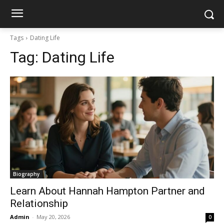
Tags
Dating Life
Tag:
Dating Life
Biography
Learn About Hannah Hampton Partner and
Relationship
Admin
-
May 20, 2026
0