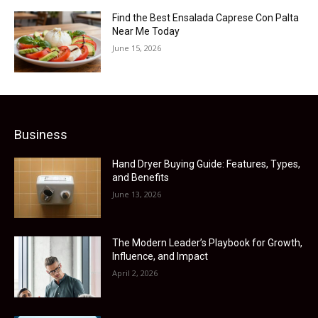
Find the Best Ensalada Caprese Con Palta
Near Me Today
June 15, 2026
Business
Hand Dryer Buying Guide: Features, Types,
and Benefits
June 13, 2026
The Modern Leader’s Playbook for Growth,
Influence, and Impact
April 2, 2026