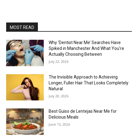
MOST READ
Why ‘Dentist Near Me’ Searches Have
Spiked in Manchester And What You’re
Actually Choosing Between
July 22, 2026
The Invisible Approach to Achieving
Longer, Fuller Hair That Looks Completely
Natural
July 20, 2026
Best Guiso de Lentejas Near Me for
Delicious Meals
June 15, 2026