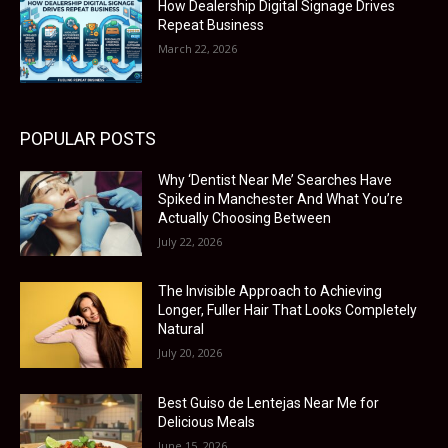
How Dealership Digital Signage Drives
Repeat Business
March 22, 2026
POPULAR POSTS
Why ‘Dentist Near Me’ Searches Have
Spiked in Manchester And What You’re
Actually Choosing Between
July 22, 2026
The Invisible Approach to Achieving
Longer, Fuller Hair That Looks Completely
Natural
July 20, 2026
Best Guiso de Lentejas Near Me for
Delicious Meals
June 15, 2026