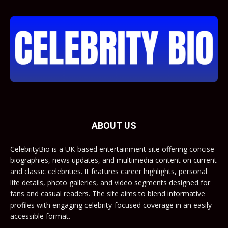
ABOUT US
CelebrityBio is a UK-based entertainment site offering concise
biographies, news updates, and multimedia content on current
and classic celebrities. It features career highlights, personal
life details, photo galleries, and video segments designed for
fans and casual readers. The site aims to blend informative
profiles with engaging celebrity-focused coverage in an easily
accessible format.