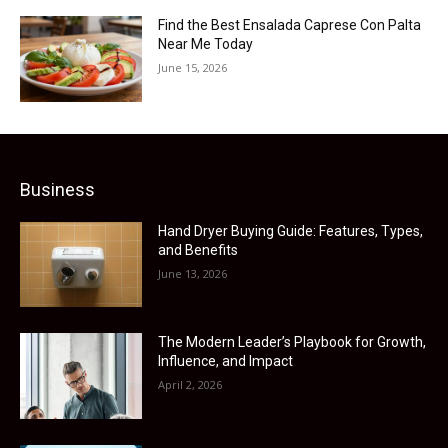
Find the Best Ensalada Caprese Con Palta
Near Me Today
June 15, 2026
Business
Hand Dryer Buying Guide: Features, Types,
and Benefits
June 13, 2026
The Modern Leader’s Playbook for Growth,
Influence, and Impact
April 2, 2026