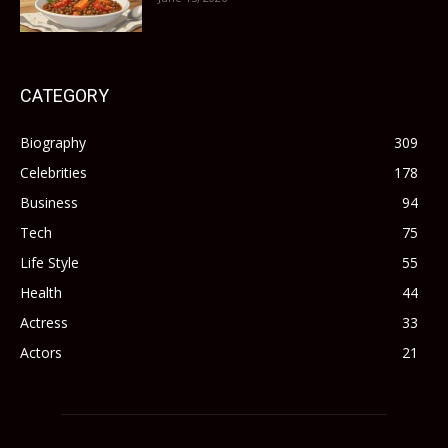
CATEGORY
Biography
309
Celebrities
178
Business
94
Tech
75
Life Style
55
Health
44
Actress
33
Actors
21