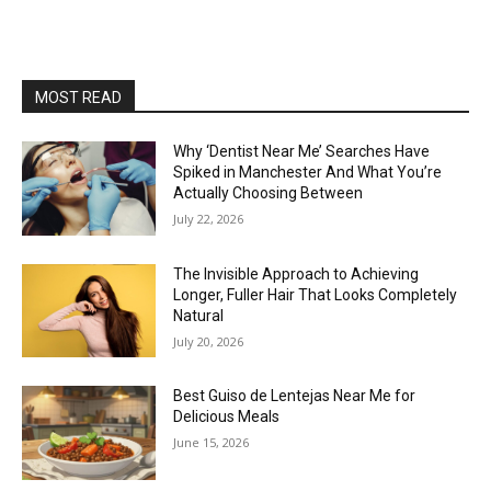
MOST READ
Why ‘Dentist Near Me’ Searches Have
Spiked in Manchester And What You’re
Actually Choosing Between
July 22, 2026
The Invisible Approach to Achieving
Longer, Fuller Hair That Looks Completely
Natural
July 20, 2026
Best Guiso de Lentejas Near Me for
Delicious Meals
June 15, 2026