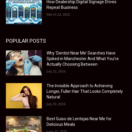
How Dealership Digital Signage Drives
Repeat Business
March 22, 2026
POPULAR POSTS
Why ‘Dentist Near Me’ Searches Have
Spiked in Manchester And What You’re
Actually Choosing Between
July 22, 2026
The Invisible Approach to Achieving
Longer, Fuller Hair That Looks Completely
Natural
July 20, 2026
Best Guiso de Lentejas Near Me for
Delicious Meals
June 15, 2026