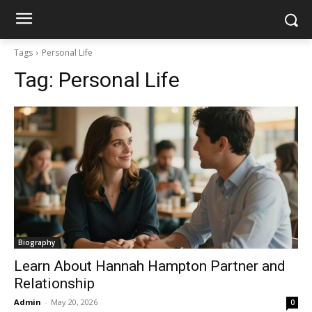
Tags
Personal Life
Tag:
Personal Life
Biography
Learn About Hannah Hampton Partner and
Relationship
Admin
-
May 20, 2026
0