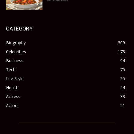
CATEGORY
Biography
309
Celebrities
178
Business
94
Tech
75
Life Style
55
Health
44
Actress
33
Actors
21