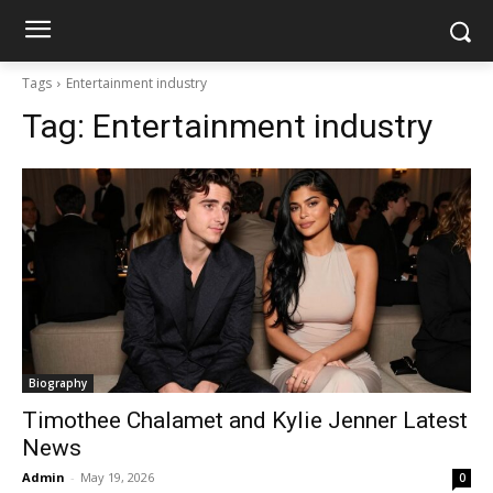
Tags
Entertainment industry
Tag:
Entertainment industry
Biography
Timothee Chalamet and Kylie Jenner Latest
News
Admin
-
May 19, 2026
0