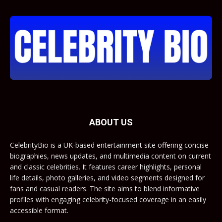
ABOUT US
CelebrityBio is a UK-based entertainment site offering concise
biographies, news updates, and multimedia content on current
and classic celebrities. It features career highlights, personal
life details, photo galleries, and video segments designed for
fans and casual readers. The site aims to blend informative
profiles with engaging celebrity-focused coverage in an easily
accessible format.