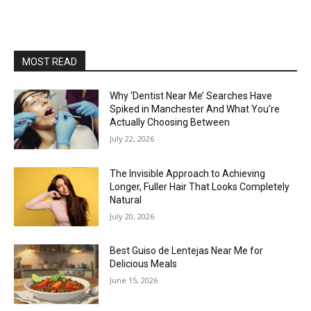
MOST READ
Why ‘Dentist Near Me’ Searches Have
Spiked in Manchester And What You’re
Actually Choosing Between
July 22, 2026
The Invisible Approach to Achieving
Longer, Fuller Hair That Looks Completely
Natural
July 20, 2026
Best Guiso de Lentejas Near Me for
Delicious Meals
June 15, 2026