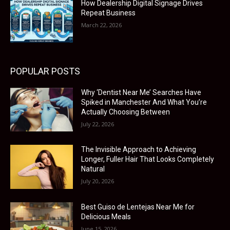
How Dealership Digital Signage Drives
Repeat Business
March 22, 2026
POPULAR POSTS
Why ‘Dentist Near Me’ Searches Have
Spiked in Manchester And What You’re
Actually Choosing Between
July 22, 2026
The Invisible Approach to Achieving
Longer, Fuller Hair That Looks Completely
Natural
July 20, 2026
Best Guiso de Lentejas Near Me for
Delicious Meals
June 15, 2026