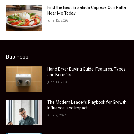
Find the Best Ensalada Caprese Con Palta
Near Me Today
June 15, 2026
Business
Hand Dryer Buying Guide: Features, Types,
and Benefits
June 13, 2026
The Modern Leader’s Playbook for Growth,
Influence, and Impact
April 2, 2026