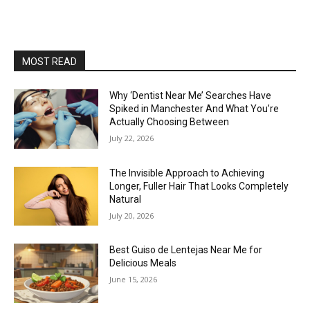
MOST READ
Why ‘Dentist Near Me’ Searches Have
Spiked in Manchester And What You’re
Actually Choosing Between
July 22, 2026
The Invisible Approach to Achieving
Longer, Fuller Hair That Looks Completely
Natural
July 20, 2026
Best Guiso de Lentejas Near Me for
Delicious Meals
June 15, 2026