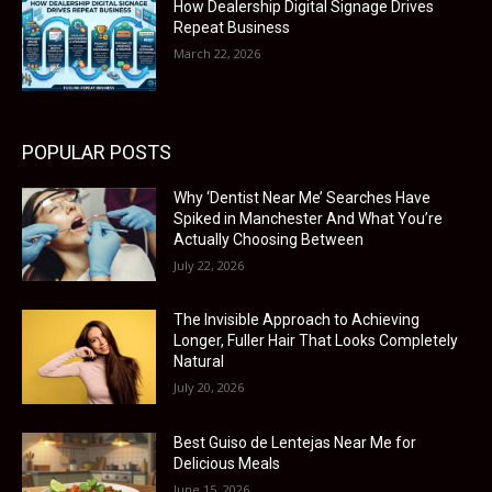
How Dealership Digital Signage Drives
Repeat Business
March 22, 2026
POPULAR POSTS
Why ‘Dentist Near Me’ Searches Have
Spiked in Manchester And What You’re
Actually Choosing Between
July 22, 2026
The Invisible Approach to Achieving
Longer, Fuller Hair That Looks Completely
Natural
July 20, 2026
Best Guiso de Lentejas Near Me for
Delicious Meals
June 15, 2026