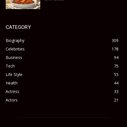
CATEGORY
Biography
309
Celebrities
178
Business
94
Tech
75
Life Style
55
Health
44
Actress
33
Actors
21