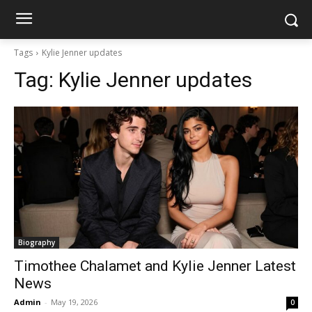
Tags
Kylie Jenner updates
Tag:
Kylie Jenner updates
Biography
Timothee Chalamet and Kylie Jenner Latest
News
Admin
-
May 19, 2026
0