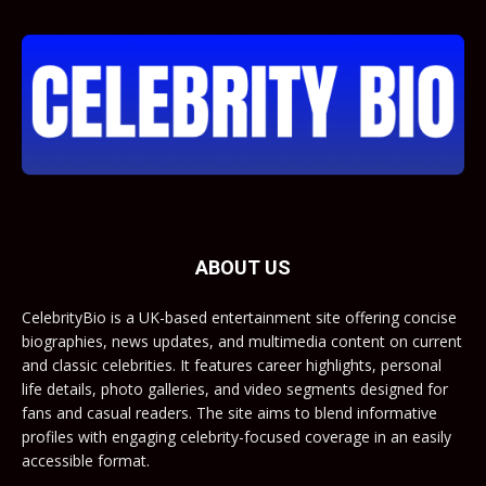
ABOUT US
CelebrityBio is a UK-based entertainment site offering concise
biographies, news updates, and multimedia content on current
and classic celebrities. It features career highlights, personal
life details, photo galleries, and video segments designed for
fans and casual readers. The site aims to blend informative
profiles with engaging celebrity-focused coverage in an easily
accessible format.