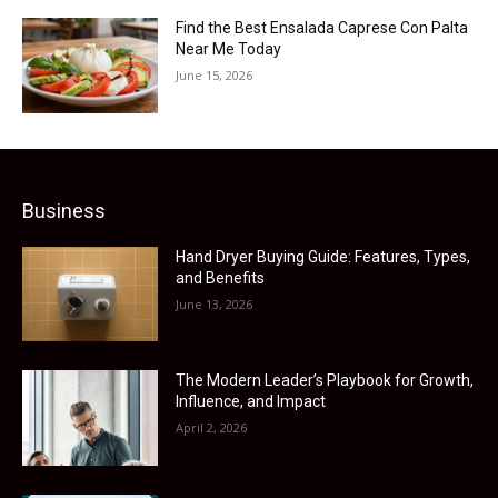
Find the Best Ensalada Caprese Con Palta
Near Me Today
June 15, 2026
Business
Hand Dryer Buying Guide: Features, Types,
and Benefits
June 13, 2026
The Modern Leader’s Playbook for Growth,
Influence, and Impact
April 2, 2026