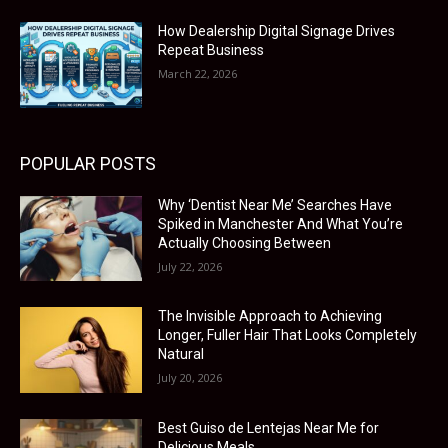
How Dealership Digital Signage Drives
Repeat Business
March 22, 2026
POPULAR POSTS
Why ‘Dentist Near Me’ Searches Have
Spiked in Manchester And What You’re
Actually Choosing Between
July 22, 2026
The Invisible Approach to Achieving
Longer, Fuller Hair That Looks Completely
Natural
July 20, 2026
Best Guiso de Lentejas Near Me for
Delicious Meals