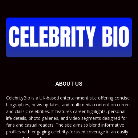
ABOUT US
CelebrityBio is a UK-based entertainment site offering concise
biographies, news updates, and multimedia content on current
and classic celebrities. It features career highlights, personal
life details, photo galleries, and video segments designed for
fans and casual readers. The site aims to blend informative
profiles with engaging celebrity-focused coverage in an easily