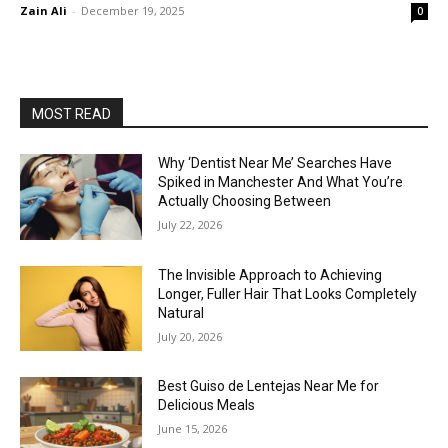
Zain Ali
-
December 19, 2025
0
MOST READ
Why ‘Dentist Near Me’ Searches Have
Spiked in Manchester And What You’re
Actually Choosing Between
July 22, 2026
The Invisible Approach to Achieving
Longer, Fuller Hair That Looks Completely
Natural
July 20, 2026
Best Guiso de Lentejas Near Me for
Delicious Meals
June 15, 2026