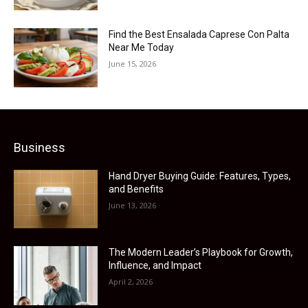
Find the Best Ensalada Caprese Con Palta
Near Me Today
June 15, 2026
Business
Hand Dryer Buying Guide: Features, Types,
and Benefits
June 13, 2026
The Modern Leader’s Playbook for Growth,
Influence, and Impact
April 2, 2026