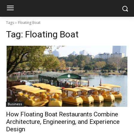
Tags
Floating Boat
Tag:
Floating Boat
Business
How Floating Boat Restaurants Combine
Architecture, Engineering, and Experience
Design