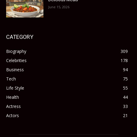
June 15, 2026
CATEGORY
Biography
309
Celebrities
178
Business
94
Tech
75
Life Style
55
Health
44
Actress
33
Actors
21