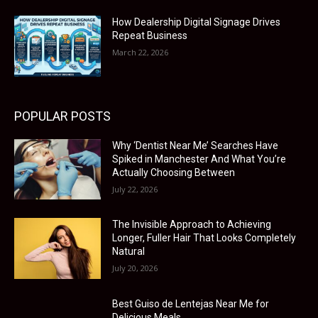
How Dealership Digital Signage Drives
Repeat Business
March 22, 2026
POPULAR POSTS
Why ‘Dentist Near Me’ Searches Have
Spiked in Manchester And What You’re
Actually Choosing Between
July 22, 2026
The Invisible Approach to Achieving
Longer, Fuller Hair That Looks Completely
Natural
July 20, 2026
Best Guiso de Lentejas Near Me for
Delicious Meals