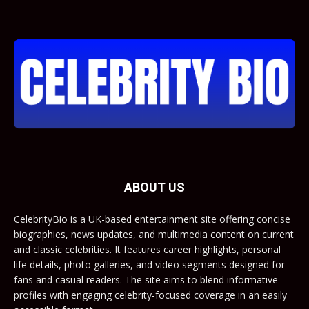
ABOUT US
CelebrityBio is a UK-based entertainment site offering concise
biographies, news updates, and multimedia content on current
and classic celebrities. It features career highlights, personal
life details, photo galleries, and video segments designed for
fans and casual readers. The site aims to blend informative
profiles with engaging celebrity-focused coverage in an easily