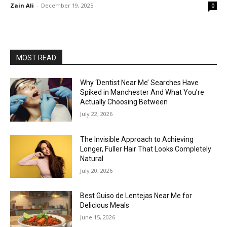
Zain Ali
-
December 19, 2025
0
MOST READ
Why ‘Dentist Near Me’ Searches Have
Spiked in Manchester And What You’re
Actually Choosing Between
July 22, 2026
The Invisible Approach to Achieving
Longer, Fuller Hair That Looks Completely
Natural
July 20, 2026
Best Guiso de Lentejas Near Me for
Delicious Meals
June 15, 2026