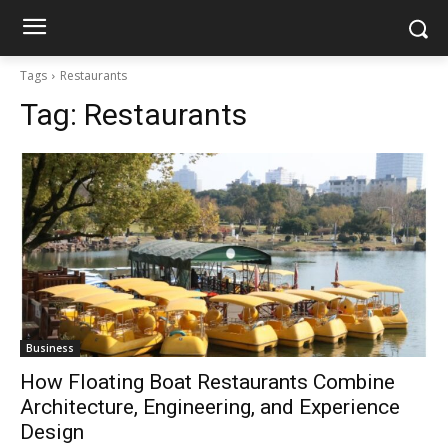
Tags
Restaurants
Tag:
Restaurants
Business
How Floating Boat Restaurants Combine
Architecture, Engineering, and Experience
Design