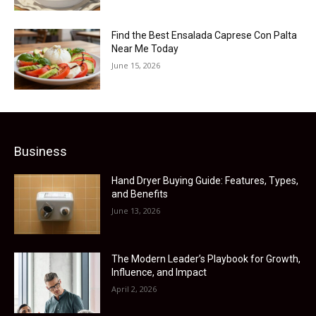
Find the Best Ensalada Caprese Con Palta
Near Me Today
June 15, 2026
Business
Hand Dryer Buying Guide: Features, Types,
and Benefits
June 13, 2026
The Modern Leader’s Playbook for Growth,
Influence, and Impact
April 2, 2026