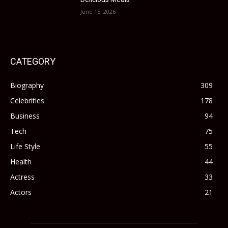
June 15, 2026
CATEGORY
Biography
309
Celebrities
178
Business
94
Tech
75
Life Style
55
Health
44
Actress
33
Actors
21