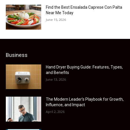
Find the Best Ensalada Caprese Con Palta
Near Me Today
June 15, 2026
Business
Hand Dryer Buying Guide: Features, Types,
and Benefits
June 13, 2026
The Modern Leader’s Playbook for Growth,
Influence, and Impact
April 2, 2026