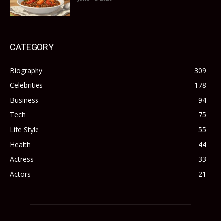
CATEGORY
Biography
309
Celebrities
178
Business
94
Tech
75
Life Style
55
Health
44
Actress
33
Actors
21