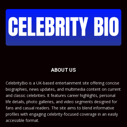
ABOUT US
CelebrityBio is a UK-based entertainment site offering concise
biographies, news updates, and multimedia content on current
and classic celebrities. It features career highlights, personal
life details, photo galleries, and video segments designed for
fans and casual readers. The site aims to blend informative
profiles with engaging celebrity-focused coverage in an easily
accessible format.