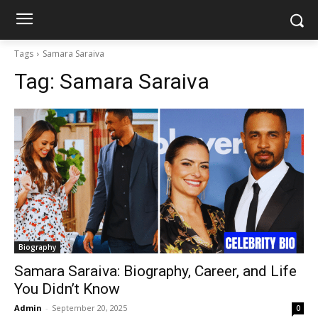
Tags
Samara Saraiva
Tag:
Samara Saraiva
Biography
Samara Saraiva: Biography, Career, and Life
You Didn’t Know
Admin
-
September 20, 2025
0