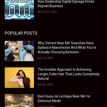
How Dealership Digital Signage Drives
Repeat Business
March 22, 2026
POPULAR POSTS
Why ‘Dentist Near Me’ Searches Have
Spiked in Manchester And What You’re
Actually Choosing Between
July 22, 2026
The Invisible Approach to Achieving
Longer, Fuller Hair That Looks Completely
Natural
July 20, 2026
Best Guiso de Lentejas Near Me for
Delicious Meals
June 15, 2026