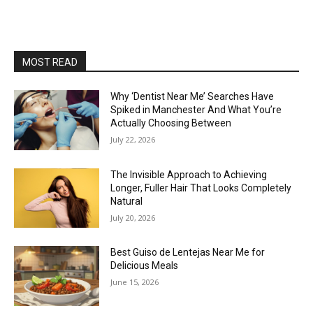
MOST READ
Why ‘Dentist Near Me’ Searches Have
Spiked in Manchester And What You’re
Actually Choosing Between
July 22, 2026
The Invisible Approach to Achieving
Longer, Fuller Hair That Looks Completely
Natural
July 20, 2026
Best Guiso de Lentejas Near Me for
Delicious Meals
June 15, 2026