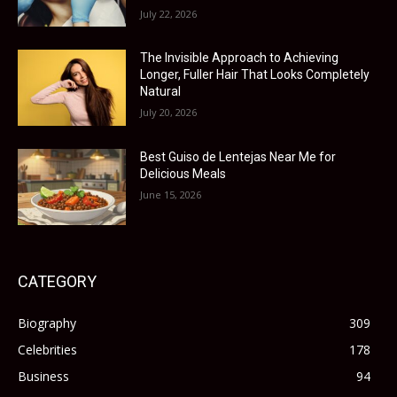
July 22, 2026
The Invisible Approach to Achieving
Longer, Fuller Hair That Looks Completely
Natural
July 20, 2026
Best Guiso de Lentejas Near Me for
Delicious Meals
June 15, 2026
CATEGORY
Biography
309
Celebrities
178
Business
94