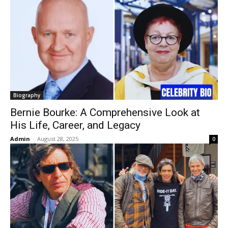
Biography
Bernie Bourke: A Comprehensive Look at
His Life, Career, and Legacy
Admin
-
August 28, 2025
0