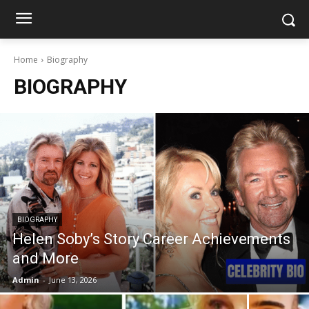
Home
Biography
BIOGRAPHY
BIOGRAPHY
Helen Soby’s Story Career Achievements
and More
Admin
-
June 13, 2026