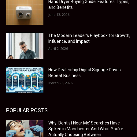
Hand Dryer Buying Guide: Features, Types,
and Benefits
June 13, 2026
The Modern Leader’s Playbook for Growth,
Influence, and Impact
April 2, 2026
How Dealership Digital Signage Drives
Repeat Business
March 22, 2026
POPULAR POSTS
Why ‘Dentist Near Me’ Searches Have
Spiked in Manchester And What You’re
Actually Choosing Between