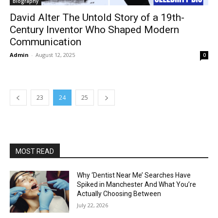
Biography
David Alter The Untold Story of a 19th-
Century Inventor Who Shaped Modern
Communication
Admin
-
August 12, 2025
0
23
24
25
MOST READ
Why ‘Dentist Near Me’ Searches Have
Spiked in Manchester And What You’re
Actually Choosing Between
July 22, 2026