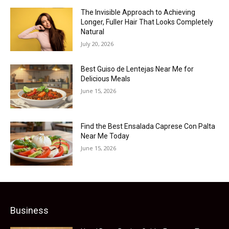
The Invisible Approach to Achieving
Longer, Fuller Hair That Looks Completely
Natural
July 20, 2026
Best Guiso de Lentejas Near Me for
Delicious Meals
June 15, 2026
Find the Best Ensalada Caprese Con Palta
Near Me Today
June 15, 2026
Business