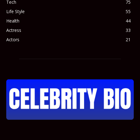
Tech
75
Life Style
55
Health
44
Actress
33
Actors
21