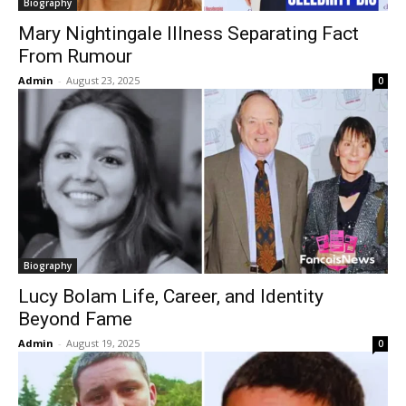
Biography
Mary Nightingale Illness Separating Fact
From Rumour
Admin
-
August 23, 2025
0
Biography
Lucy Bolam Life, Career, and Identity
Beyond Fame
Admin
-
August 19, 2025
0