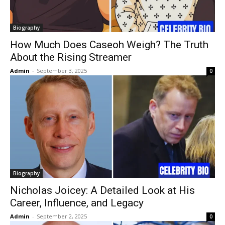
Biography
How Much Does Caseoh Weigh? The Truth
About the Rising Streamer
Admin
-
September 3, 2025
0
Biography
Nicholas Joicey: A Detailed Look at His
Career, Influence, and Legacy
Admin
-
September 2, 2025
0