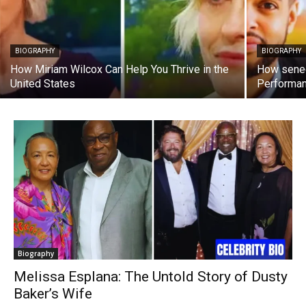
BIOGRAPHY
BIOGRAPHY
How Miriam Wilcox Can Help You Thrive in the
How sened
United States
Performa
Biography
Melissa Esplana: The Untold Story of Dusty
Baker’s Wife