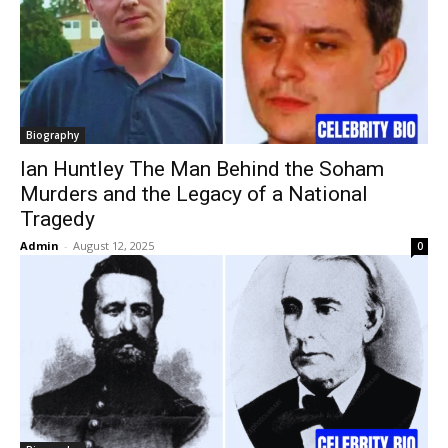
Biography
Ian Huntley The Man Behind the Soham
Murders and the Legacy of a National
Tragedy
Admin
-
August 12, 2025
0