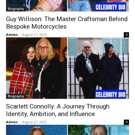
Biography
Guy Willison: The Master Craftsman Behind
Bespoke Motorcycles
Admin
-
August 27, 2025
0
Biography
Scarlett Connolly: A Journey Through
Identity, Ambition, and Influence
Admin
-
August 27, 2025
0