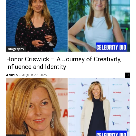
Biography
Honor Criswick – A Journey of Creativity,
Influence and Identity
Admin
-
August 27, 2025
0