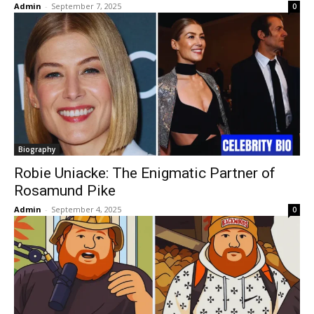
Admin
-
September 7, 2025
0
Biography
Robie Uniacke: The Enigmatic Partner of
Rosamund Pike
Admin
-
September 4, 2025
0