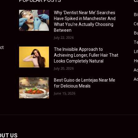
Why ‘Dentist Near Me’ Searches
B
Have Spiked in Manchester And
Ce
What You’re Actually Choosing
Between
B
July 22, 2026
T
ct
The Invisible Approach to
Li
Achieving Longer, Fuller Hair That
He
Looks Completely Natural
July 20, 2026
Ac
Ac
Best Guiso de Lentejas Near Me
for Delicious Meals
June 15, 2026
OUT US