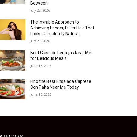
Between
July 22, 2026
The Invisible Approach to
Achieving Longer, Fuller Hair That
Looks Completely Natural
July 20, 2026
Best Guiso de Lentejas Near Me
for Delicious Meals
June 15, 2026
Find the Best Ensalada Caprese
Con Palta Near Me Today
June 15, 2026
ATEGORY