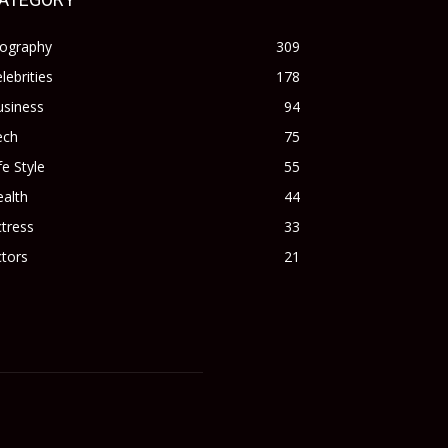
iography
309
lebrities
178
usiness
94
ech
75
fe Style
55
alth
44
tress
33
tors
21