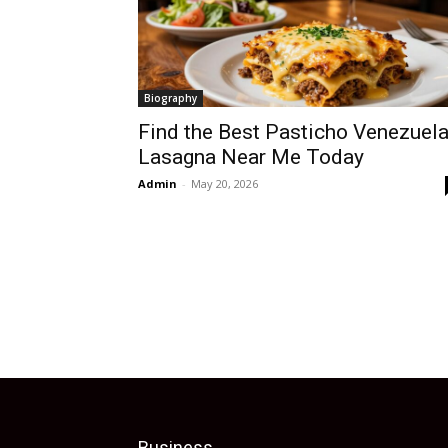
Biography
Find the Best Pasticho Venezuel
Lasagna Near Me Today
Admin
-
May 20, 2026
Business