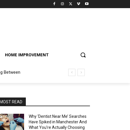
HOME IMPROVEMENT
ng Between
MOST READ
Why ‘Dentist Near Me’ Searches
Have Spiked in Manchester And
What You’re Actually Choosing