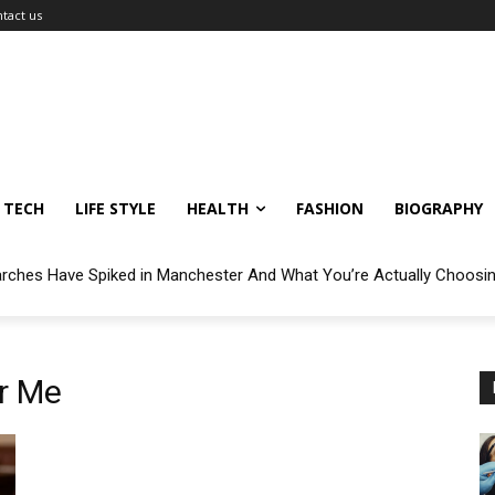
tact us
TECH
LIFE STYLE
HEALTH
FASHION
BIOGRAPHY
arches Have Spiked in Manchester And What You’re Actually Choosi
r Me