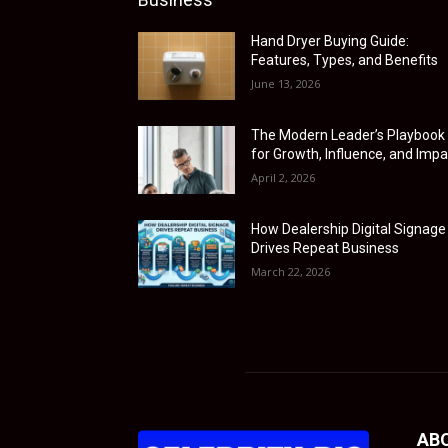
Hand Dryer Buying Guide:
Features, Types, and Benefits
June 13, 2026
The Modern Leader’s Playbook
for Growth, Influence, and Impa
April 2, 2026
How Dealership Digital Signage
Drives Repeat Business
March 22, 2026
AB