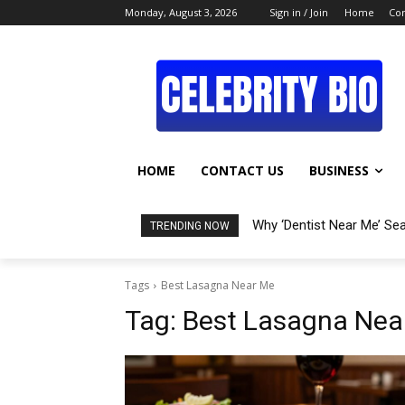
Monday, August 3, 2026
Sign in / Join
Home
Con
HOME
CONTACT US
BUSINESS
Why ‘Dentist Near Me’ Se
TRENDING NOW
Tags
Best Lasagna Near Me
Tag:
Best Lasagna Nea