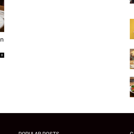
an
0
POPULAR POSTS
C