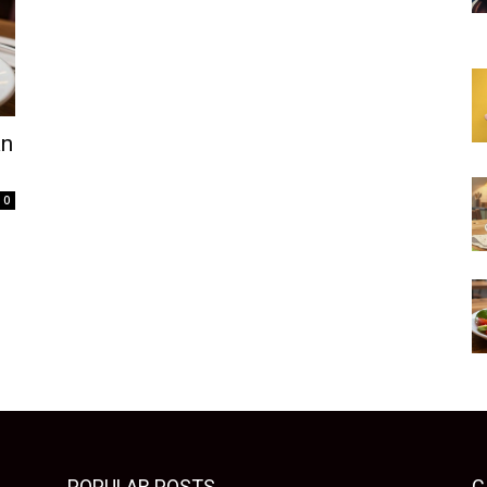
an
0
POPULAR POSTS
C