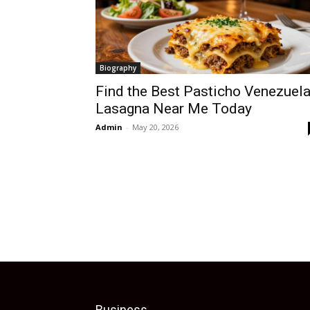
Biography
Find the Best Pasticho Venezuel
Lasagna Near Me Today
Admin
-
May 20, 2026
Business