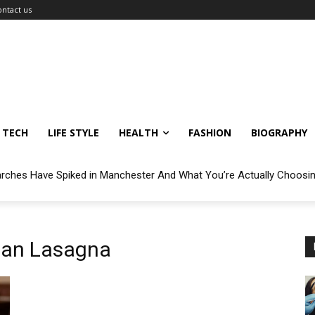
ontact us
TECH
LIFE STYLE
HEALTH
FASHION
BIOGRAPHY
arches Have Spiked in Manchester And What You’re Actually Choosi
lan Lasagna