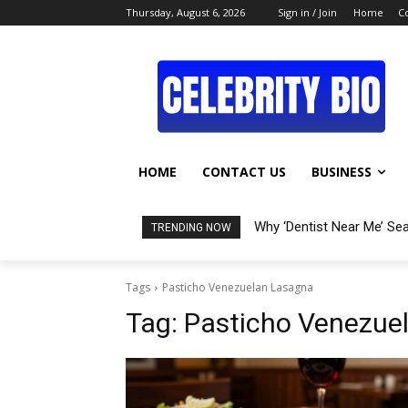
Thursday, August 6, 2026
Sign in / Join
Home
C
HOME
CONTACT US
BUSINESS
Why ‘Dentist Near Me’ Se
TRENDING NOW
Tags
Pasticho Venezuelan Lasagna
Tag:
Pasticho Venezue