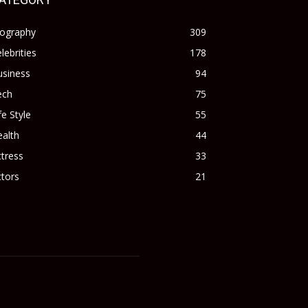
iography
309
lebrities
178
usiness
94
ech
75
fe Style
55
alth
44
tress
33
tors
21