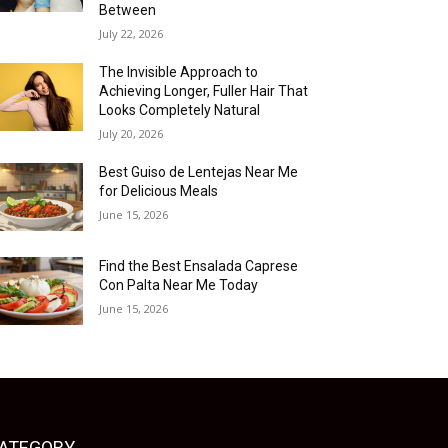
Between
July 22, 2026
The Invisible Approach to
Achieving Longer, Fuller Hair That
Looks Completely Natural
July 20, 2026
Best Guiso de Lentejas Near Me
for Delicious Meals
June 15, 2026
Find the Best Ensalada Caprese
Con Palta Near Me Today
June 15, 2026
ATEGORY