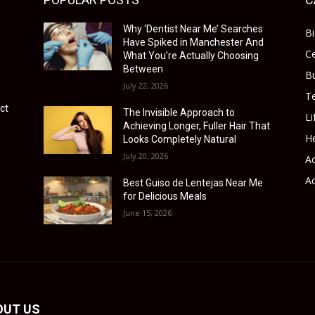
Why ‘Dentist Near Me’ Searches
B
Have Spiked in Manchester And
Ce
What You’re Actually Choosing
Between
B
July 22, 2026
T
ct
The Invisible Approach to
Li
Achieving Longer, Fuller Hair That
He
Looks Completely Natural
July 20, 2026
Ac
Ac
Best Guiso de Lentejas Near Me
for Delicious Meals
June 15, 2026
OUT US