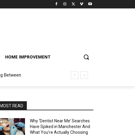
HOME IMPROVEMENT
ng Between
MOST READ
Why ‘Dentist Near Me’ Searches
Have Spiked in Manchester And
What You’re Actually Choosing