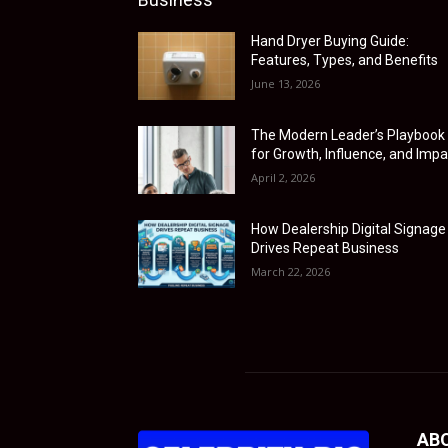
Hand Dryer Buying Guide:
Features, Types, and Benefits
June 13, 2026
The Modern Leader’s Playbook
for Growth, Influence, and Impa
April 2, 2026
How Dealership Digital Signage
Drives Repeat Business
March 22, 2026
AB