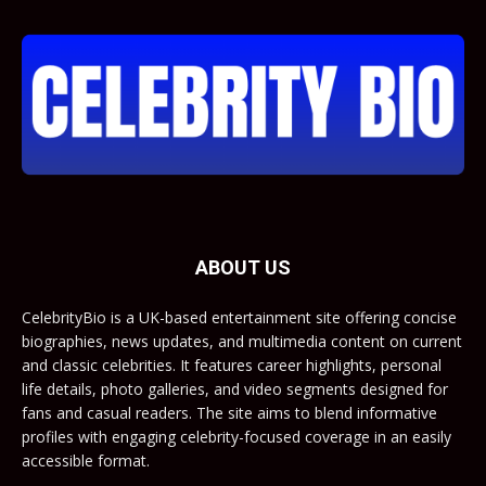
ABOUT US
CelebrityBio is a UK-based entertainment site offering concise
biographies, news updates, and multimedia content on current
and classic celebrities. It features career highlights, personal
life details, photo galleries, and video segments designed for
fans and casual readers. The site aims to blend informative
profiles with engaging celebrity-focused coverage in an easily
accessible format.