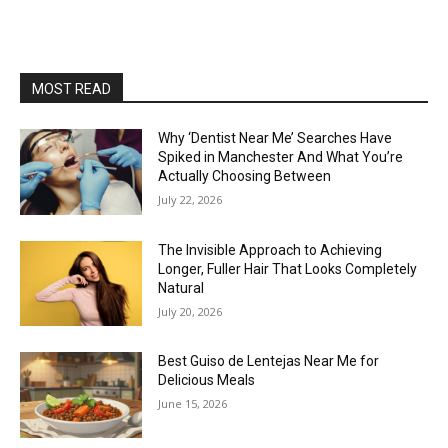
MOST READ
Why ‘Dentist Near Me’ Searches Have
Spiked in Manchester And What You’re
Actually Choosing Between
July 22, 2026
The Invisible Approach to Achieving
Longer, Fuller Hair That Looks Completely
Natural
July 20, 2026
Best Guiso de Lentejas Near Me for
Delicious Meals
June 15, 2026