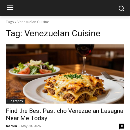
Tags
Venezuelan Cuisine
Tag:
Venezuelan Cuisine
Biography
Find the Best Pasticho Venezuelan Lasagna
Near Me Today
Admin
-
May 20, 2026
0