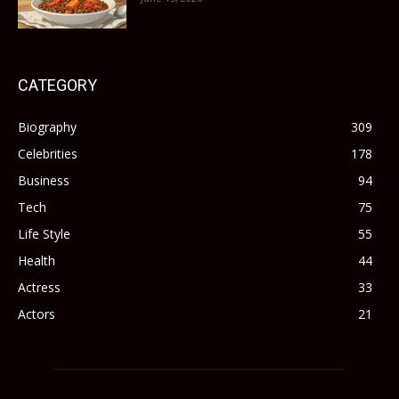
CATEGORY
Biography
309
Celebrities
178
Business
94
Tech
75
Life Style
55
Health
44
Actress
33
Actors
21