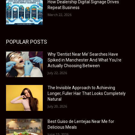
How Dealership Digital Signage Drives
Repeat Business
March 22, 2026
POPULAR POSTS
Why ‘Dentist Near Me’ Searches Have
Spiked in Manchester And What You’re
Actually Choosing Between
July 22, 2026
The Invisible Approach to Achieving
Longer, Fuller Hair That Looks Completely
Natural
July 20, 2026
Best Guiso de Lentejas Near Me for
Delicious Meals
June 15, 2026