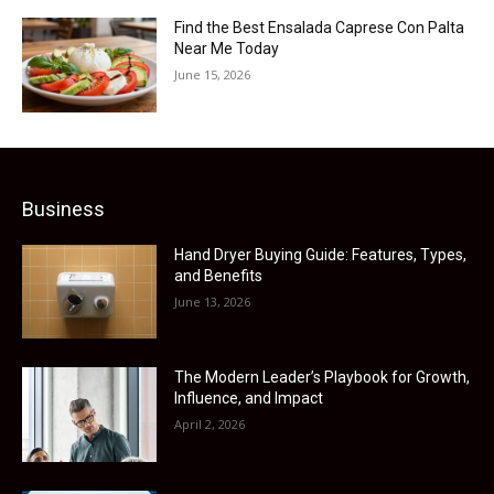
Find the Best Ensalada Caprese Con Palta
Near Me Today
June 15, 2026
Business
Hand Dryer Buying Guide: Features, Types,
and Benefits
June 13, 2026
The Modern Leader’s Playbook for Growth,
Influence, and Impact
April 2, 2026