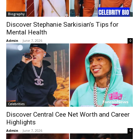
Biography
Discover Stephanie Sarkisian’s Tips for
Mental Health
Admin
-
June 7, 2026
0
Celebrities
Discover Central Cee Net Worth and Career
Highlights
Admin
-
June 7, 2026
0