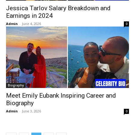
Jessica Tarlov Salary Breakdown and
Earnings in 2024
Admin
-
June 4, 2026
0
Biography
Meet Emily Eubank Inspiring Career and
Biography
Admin
-
June 3, 2026
0