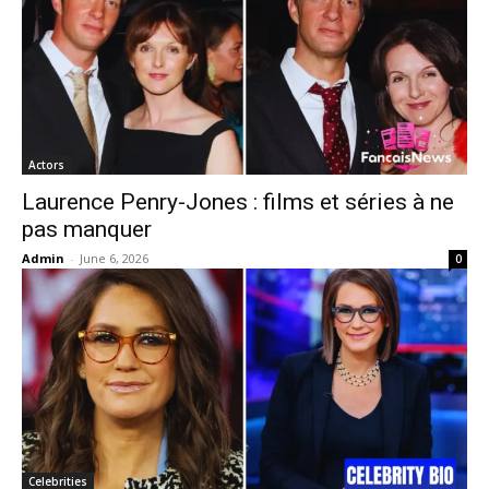
Actors
Laurence Penry-Jones : films et séries à ne
pas manquer
Admin
-
June 6, 2026
0
Celebrities