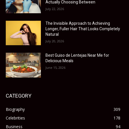
Actually Choosing Between
July 22, 2026
The Invisible Approach to Achieving
Longer, Fuller Hair That Looks Completely
Natural
July 20, 2026
Best Guiso de Lentejas Near Me for
Delicious Meals
June 15, 2026
CATEGORY
Biography
309
Celebrities
178
Business
94