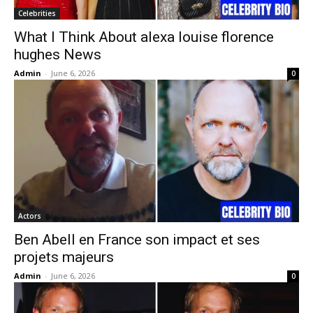
Celebrities
What I Think About alexa louise florence
hughes News
Admin
-
June 6, 2026
0
Actors
Ben Abell en France son impact et ses
projets majeurs
Admin
-
June 6, 2026
0