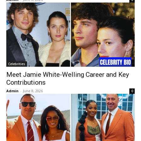
Celebrities
Meet Jamie White-Welling Career and Key
Contributions
Admin
-
June 8, 2026
0