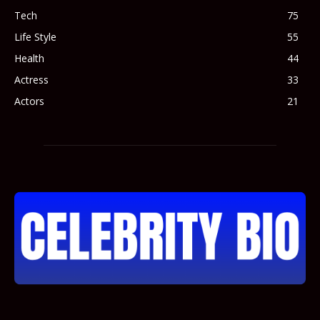
Tech
75
Life Style
55
Health
44
Actress
33
Actors
21