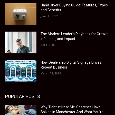
Hand Dryer Buying Guide: Features, Types,
and Benefits
June 13, 2026
The Modern Leader’s Playbook for Growth,
Influence, and Impact
April 2, 2026
How Dealership Digital Signage Drives
Repeat Business
March 22, 2026
POPULAR POSTS
Why ‘Dentist Near Me’ Searches Have
Spiked in Manchester And What You’re