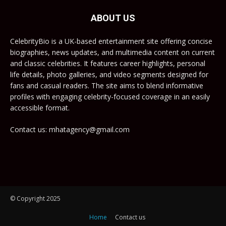
ABOUT US
CelebrityBio is a UK-based entertainment site offering concise
biographies, news updates, and multimedia content on current
and classic celebrities. It features career highlights, personal
life details, photo galleries, and video segments designed for
fans and casual readers. The site aims to blend informative
profiles with engaging celebrity-focused coverage in an easily
accessible format.
Contact us: mhatagency@gmail.com
© Copyright 2025
Home
Contact us