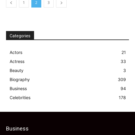
1
2
3
Categories
Actors
21
Actress
33
Beauty
3
Biography
309
Business
94
Celebrities
178
Business