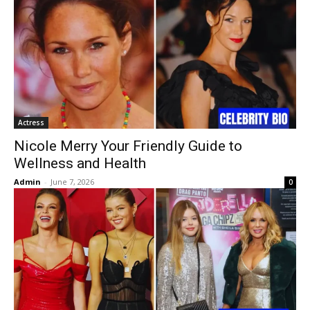
Actress
Nicole Merry Your Friendly Guide to
Wellness and Health
Admin
-
June 7, 2026
0