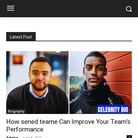
Latest Post
Biography
How sened teame Can Improve Your Team’s
Performance
Admin
-
June 8, 2026
0