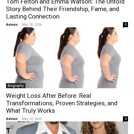
Tom Felton and Emma Watson: The Untold
Story Behind Their Friendship, Fame, and
Lasting Connection
Admin
-
May 10, 2026
0
Biography
Weight Loss After Before: Real
Transformations, Proven Strategies, and
What Truly Works
Admin
-
May 10, 2026
0