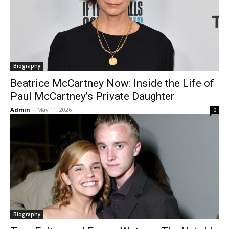
Biography
Beatrice McCartney Now: Inside the Life of
Paul McCartney’s Private Daughter
Admin
-
May 11, 2026
0
Biography