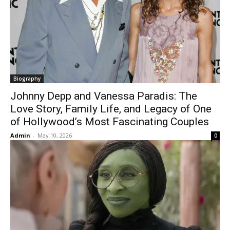
Biography
Johnny Depp and Vanessa Paradis: The
Love Story, Family Life, and Legacy of One
of Hollywood’s Most Fascinating Couples
Admin
-
May 10, 2026
0