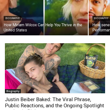
BIOGRAPHY
BIOGRAPHY
How Miriam Wilcox Can Help You Thrive in the
How sened
United States
Performa
Biography
Justin Beiber Baked: The Viral Phrase,
Public Reactions, and the Ongoing Spotlight