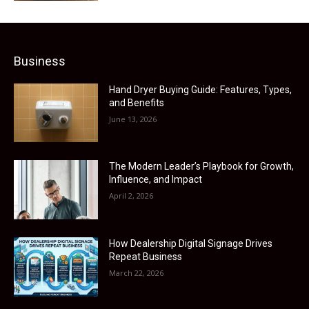
Business
Hand Dryer Buying Guide: Features, Types,
and Benefits
June 13, 2026
The Modern Leader’s Playbook for Growth,
Influence, and Impact
April 2, 2026
How Dealership Digital Signage Drives
Repeat Business
March 22, 2026