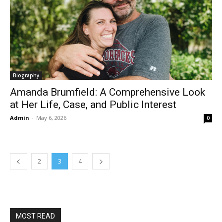
Biography
Amanda Brumfield: A Comprehensive Look
at Her Life, Case, and Public Interest
Admin
-
May 6, 2026
0
2
3
4
MOST READ