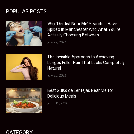
POPULAR POSTS
Why ‘Dentist Near Me’ Searches Have
Spiked in Manchester And What You’re
Actually Choosing Between
July 22, 2026
The Invisible Approach to Achieving
Longer, Fuller Hair That Looks Completely
Natural
July 20, 2026
Best Guiso de Lentejas Near Me for
Delicious Meals
June 15, 2026
CATEGORY