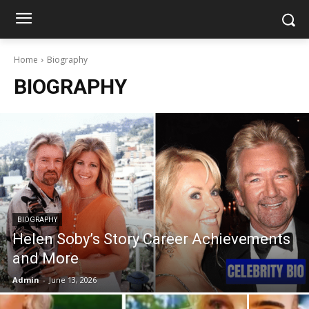
Home
Biography
BIOGRAPHY
BIOGRAPHY
Helen Soby’s Story Career Achievements
and More
Admin
-
June 13, 2026