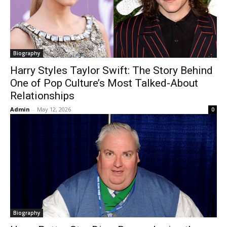
Biography
Harry Styles Taylor Swift: The Story Behind
One of Pop Culture’s Most Talked-About
Relationships
Admin
-
May 12, 2026
0
Biography