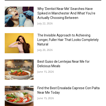
Why ‘Dentist Near Me’ Searches Have
Spiked in Manchester And What You’re
Actually Choosing Between
July 22, 2026
The Invisible Approach to Achieving
Longer, Fuller Hair That Looks Completely
Natural
July 20, 2026
Best Guiso de Lentejas Near Me for
Delicious Meals
June 15, 2026
Find the Best Ensalada Caprese Con Palta
Near Me Today
June 15, 2026