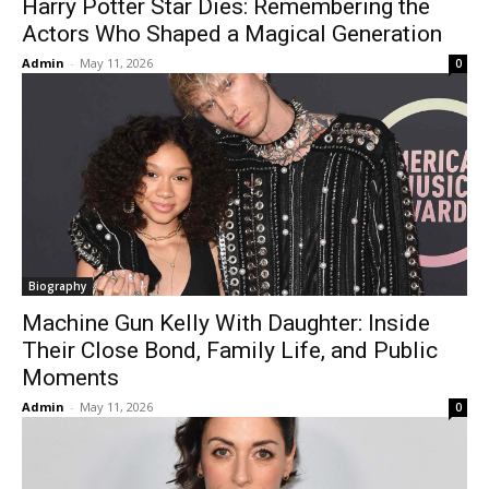
Harry Potter Star Dies: Remembering the
Actors Who Shaped a Magical Generation
Admin
-
May 11, 2026
0
Biography
Machine Gun Kelly With Daughter: Inside
Their Close Bond, Family Life, and Public
Moments
Admin
-
May 11, 2026
0