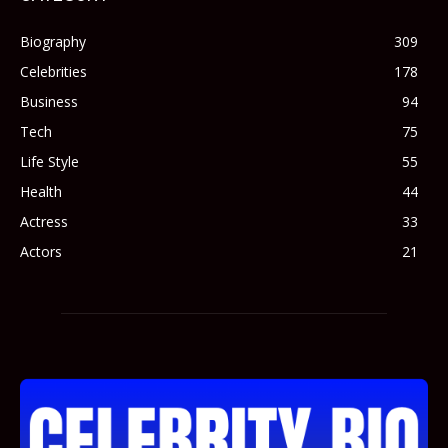
Biography
309
Celebrities
178
Business
94
Tech
75
Life Style
55
Health
44
Actress
33
Actors
21