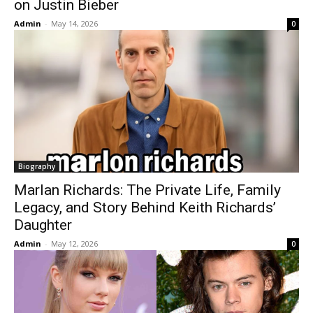
on Justin Bieber
Admin
-
May 14, 2026
0
Biography
Marlan Richards: The Private Life, Family
Legacy, and Story Behind Keith Richards’
Daughter
Admin
-
May 12, 2026
0