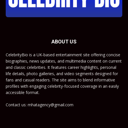
ABOUT US
CelebrityBio is a UK-based entertainment site offering concise
biographies, news updates, and multimedia content on current
and classic celebrities. It features career highlights, personal
life details, photo galleries, and video segments designed for
fans and casual readers. The site aims to blend informative
profiles with engaging celebrity-focused coverage in an easily
accessible format.
Contact us: mhatagency@gmail.com