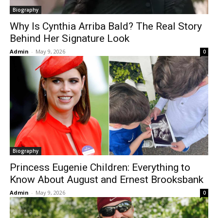
Biography
Why Is Cynthia Arriba Bald? The Real Story
Behind Her Signature Look
Admin
-
May 9, 2026
0
Biography
Princess Eugenie Children: Everything to
Know About August and Ernest Brooksbank
Admin
-
May 9, 2026
0