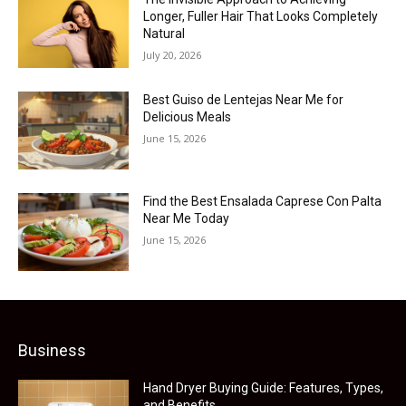
Longer, Fuller Hair That Looks Completely
Natural
July 20, 2026
Best Guiso de Lentejas Near Me for
Delicious Meals
June 15, 2026
Find the Best Ensalada Caprese Con Palta
Near Me Today
June 15, 2026
Business
Hand Dryer Buying Guide: Features, Types,
and Benefits