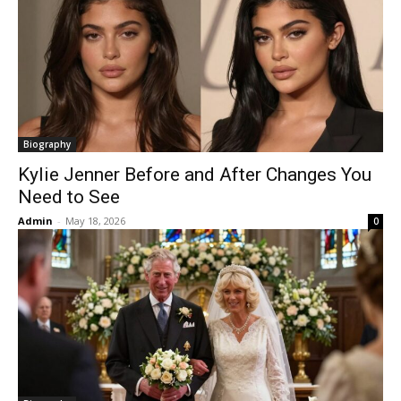
Biography
Kylie Jenner Before and After Changes You
Need to See
Admin
-
May 18, 2026
0