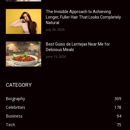
The Invisible Approach to Achieving
Longer, Fuller Hair That Looks Completely
Natural
July 20, 2026
Best Guiso de Lentejas Near Me for
Delicious Meals
June 15, 2026
CATEGORY
Biography
309
Celebrities
178
Business
94
Tech
75