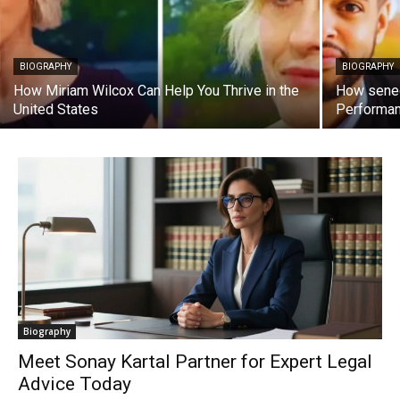
BIOGRAPHY
BIOGRAPHY
How Miriam Wilcox Can Help You Thrive in the
How sened
United States
Performa
Biography
Meet Sonay Kartal Partner for Expert Legal
Advice Today