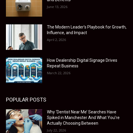
June 13, 2026
The Modern Leader’s Playbook for Growth,
Influence, and Impact
April 2, 2026
How Dealership Digital Signage Drives
Repeat Business
March 22, 2026
POPULAR POSTS
Why ‘Dentist Near Me’ Searches Have
Spiked in Manchester And What You’re
Actually Choosing Between
July 22, 2026