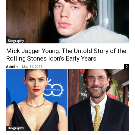
Biography
Mick Jagger Young: The Untold Story of the
Rolling Stones Icon’s Early Years
Admin
-
May 14, 2026
0
Biography