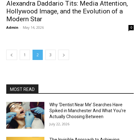
Alexandra Daddario Tits: Media Attention,
Hollywood Image, and the Evolution of a
Modern Star
Admin
-
May 14, 2026
0
1
2
3
MOST READ
Why ‘Dentist Near Me’ Searches Have
Spiked in Manchester And What You’re
Actually Choosing Between
July 22, 2026
The Invisible Approach to Achieving