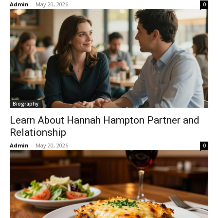
Admin
-
May 20, 2026
0
Biography
Learn About Hannah Hampton Partner and
Relationship
Admin
-
May 20, 2026
0