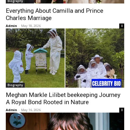
Biography
Everything About Camilla and Prince
Charles Marriage
Admin
-
May 18, 2026
0
Biography
Meghan Markle Lilibet beekeeping Journey
A Royal Bond Rooted in Nature
Admin
-
May 16, 2026
0