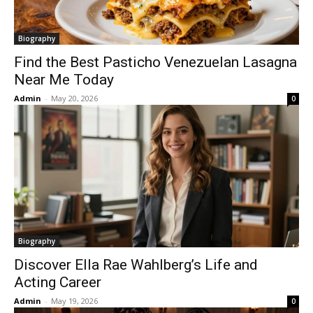
Biography
Find the Best Pasticho Venezuelan Lasagna
Near Me Today
Admin
-
May 20, 2026
0
Biography
Discover Ella Rae Wahlberg’s Life and
Acting Career
Admin
-
May 19, 2026
0