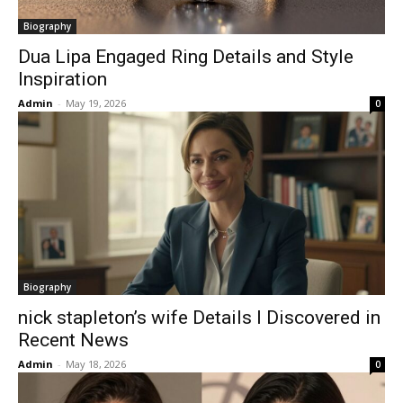
Biography
Dua Lipa Engaged Ring Details and Style
Inspiration
Admin
-
May 19, 2026
0
Biography
nick stapleton’s wife Details I Discovered in
Recent News
Admin
-
May 18, 2026
0