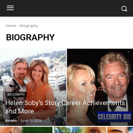
Home
Biography
BIOGRAPHY
BIOGRAPHY
Helen Soby’s Story Career Achievements
and More
Admin
-
June 13, 2026