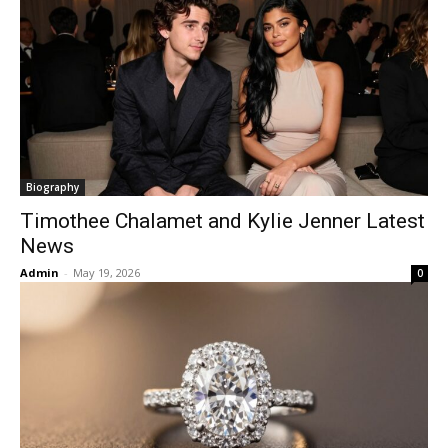
Biography
Timothee Chalamet and Kylie Jenner Latest
News
Admin
-
May 19, 2026
0