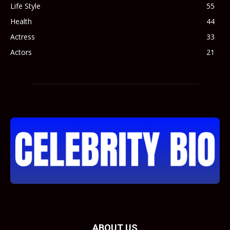
Life Style
55
Health
44
Actress
33
Actors
21
ABOUT US