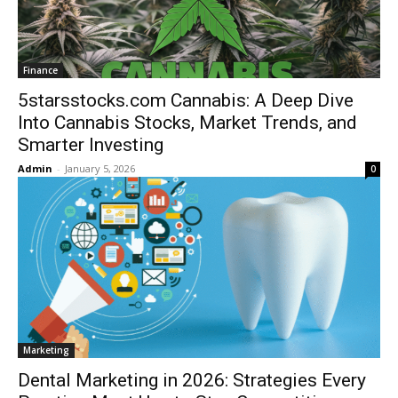
Finance
5starsstocks.com Cannabis: A Deep Dive
Into Cannabis Stocks, Market Trends, and
Smarter Investing
Admin
-
January 5, 2026
0
Marketing
Dental Marketing in 2026: Strategies Every