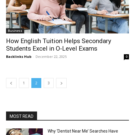
Business
How English Tuition Helps Secondary
Students Excel in O-Level Exams
Backlinks Hub
-
December 22, 2025
0
1
2
3
MOST READ
Why ‘Dentist Near Me’ Searches Have