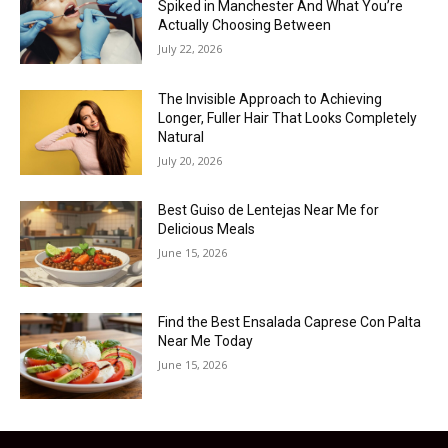
Spiked in Manchester And What You’re
Actually Choosing Between
July 22, 2026
The Invisible Approach to Achieving
Longer, Fuller Hair That Looks Completely
Natural
July 20, 2026
Best Guiso de Lentejas Near Me for
Delicious Meals
June 15, 2026
Find the Best Ensalada Caprese Con Palta
Near Me Today
June 15, 2026