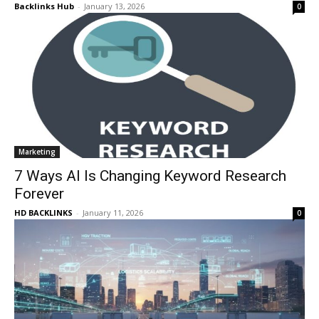
Backlinks Hub
-
January 13, 2026
0
Marketing
7 Ways AI Is Changing Keyword Research
Forever
HD BACKLINKS
-
January 11, 2026
0