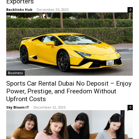
Exporters
Backlinks Hub
-
December 25, 2025
0
Business
Sports Car Rental Dubai No Deposit – Enjoy
Power, Prestige, and Freedom Without
Upfront Costs
Sky Bloom IT
-
December 22, 2025
0