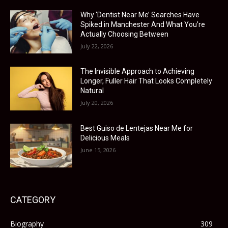
Why ‘Dentist Near Me’ Searches Have
Spiked in Manchester And What You’re
Actually Choosing Between
July 22, 2026
The Invisible Approach to Achieving
Longer, Fuller Hair That Looks Completely
Natural
July 20, 2026
Best Guiso de Lentejas Near Me for
Delicious Meals
June 15, 2026
CATEGORY
Biography
309