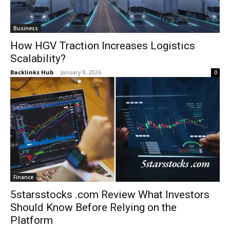
Business
How HGV Traction Increases Logistics
Scalability?
Backlinks Hub
-
January 8, 2026
0
Finance
5starsstocks .com Review What Investors
Should Know Before Relying on the
Platform