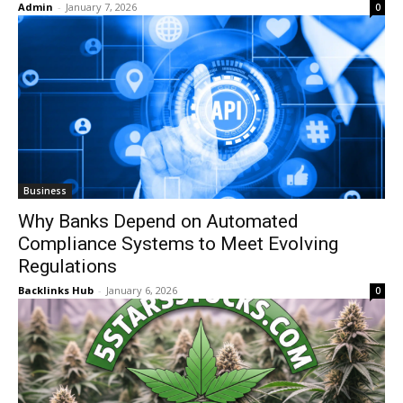
Admin
-
January 7, 2026
0
Business
Why Banks Depend on Automated
Compliance Systems to Meet Evolving
Regulations
Backlinks Hub
-
January 6, 2026
0