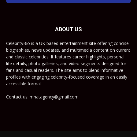
ABOUT US
CelebrityBio is a UK-based entertainment site offering concise
biographies, news updates, and multimedia content on current
and classic celebrities. It features career highlights, personal
life details, photo galleries, and video segments designed for
fans and casual readers. The site aims to blend informative
profiles with engaging celebrity-focused coverage in an easily
accessible format.
Contact us: mhatagency@gmail.com