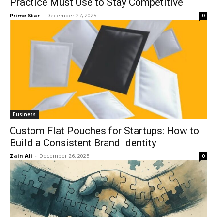
Practice Must Use to Stay Competitive
Prime Star
-
December 27, 2025
0
Business
Custom Flat Pouches for Startups: How to
Build a Consistent Brand Identity
Zain Ali
-
December 26, 2025
0