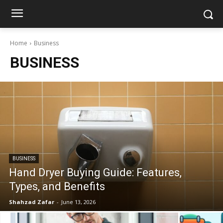
Home
Business
BUSINESS
BUSINESS
Hand Dryer Buying Guide: Features,
Types, and Benefits
Shahzad Zafar
-
June 13, 2026