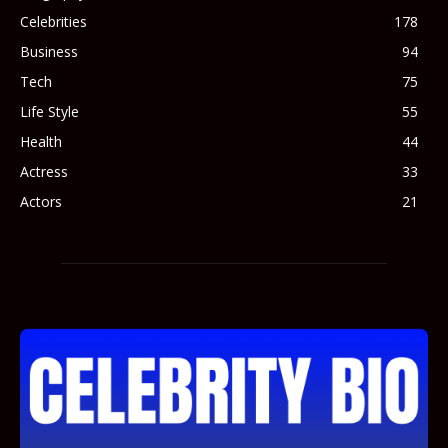
Celebrities
178
Business
94
Tech
75
Life Style
55
Health
44
Actress
33
Actors
21