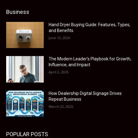
Business
Hand Dryer Buying Guide: Features, Types,
and Benefits
June 13, 2026
The Modern Leader’s Playbook for Growth,
Influence, and Impact
April 2, 2026
How Dealership Digital Signage Drives
Repeat Business
March 22, 2026
POPULAR POSTS