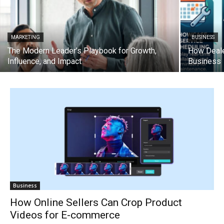
MARKETING
BUSINESS
The Modern Leader’s Playbook for Growth,
How Deale
Influence, and Impact
Business
Business
How Online Sellers Can Crop Product
Videos for E-commerce