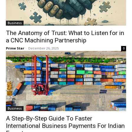
Business
The Anatomy of Trust: What to Listen for in
a CNC Machining Partnership
Prime Star
-
December 26, 2025
0
Business
A Step-By-Step Guide To Faster
International Business Payments For Indian