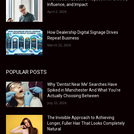
Influence, and Impact
April 2, 2026
How Dealership Digital Signage Drives
Repeat Business
March 22, 2026
POPULAR POSTS
Why ‘Dentist Near Me’ Searches Have
Spiked in Manchester And What You’re
Actually Choosing Between
July 22, 2026
The Invisible Approach to Achieving
Longer, Fuller Hair That Looks Completely
Natural