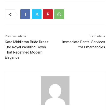
Previous article
Next article
Kate Middleton Bride Dress:
Immediate Dental Services
The Royal Wedding Gown
for Emergencies
That Redefined Modern
Elegance