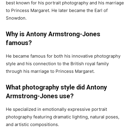
best known for his portrait photography and his marriage
to Princess Margaret. He later became the Earl of
Snowdon.
Why is Antony Armstrong-Jones
famous?
He became famous for both his innovative photography
style and his connection to the British royal family
through his marriage to Princess Margaret.
What photography style did Antony
Armstrong-Jones use?
He specialized in emotionally expressive portrait
photography featuring dramatic lighting, natural poses,
and artistic compositions.