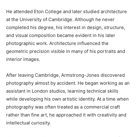
He attended Eton College and later studied architecture
at the University of Cambridge. Although he never
completed his degree, his interest in design, structure,
and visual composition became evident in his later
photographic work. Architecture influenced the
geometric precision visible in many of his portraits and
interior images.
After leaving Cambridge, Armstrong-Jones discovered
photography almost by accident. He began working as an
assistant in London studios, learning technical skills
while developing his own artistic identity. At a time when
photography was often treated as a commercial craft
rather than fine art, he approached it with creativity and
intellectual curiosity.