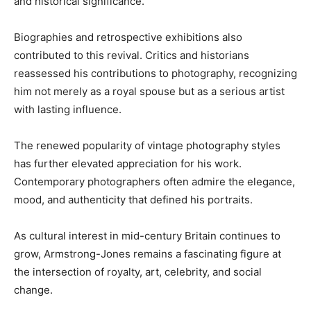
and historical significance.
Biographies and retrospective exhibitions also
contributed to this revival. Critics and historians
reassessed his contributions to photography, recognizing
him not merely as a royal spouse but as a serious artist
with lasting influence.
The renewed popularity of vintage photography styles
has further elevated appreciation for his work.
Contemporary photographers often admire the elegance,
mood, and authenticity that defined his portraits.
As cultural interest in mid-century Britain continues to
grow, Armstrong-Jones remains a fascinating figure at
the intersection of royalty, art, celebrity, and social
change.