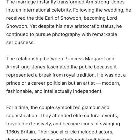
The marriage instantly transformed Armstrong-Jones
into an international celebrity. Following the wedding, he
received the title Earl of Snowdon, becoming Lord
Snowdon. Yet despite his new aristocratic status, he
continued to pursue photography with remarkable
seriousness.
The relationship between Princess Margaret and
Armstrong-Jones fascinated the public because it
represented a break from royal tradition. He was not a
prince or a career politician but an artist — modern,
fashionable, and intellectually independent.
For a time, the couple symbolized glamour and
sophistication. They attended elite cultural events,
traveled extensively, and became icons of swinging
1960s Britain. Their social circle included actors,
designers, musicians, and influential politicians.