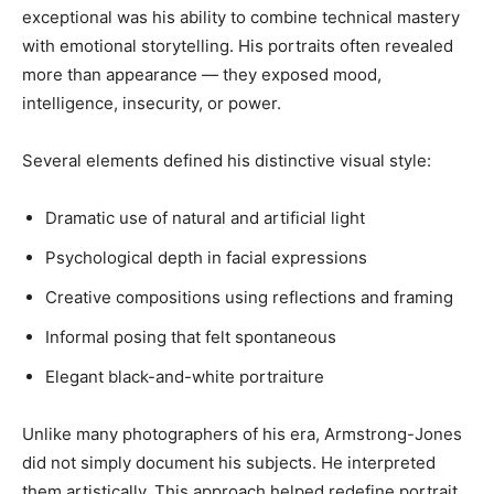
exceptional was his ability to combine technical mastery
with emotional storytelling. His portraits often revealed
more than appearance — they exposed mood,
intelligence, insecurity, or power.
Several elements defined his distinctive visual style:
Dramatic use of natural and artificial light
Psychological depth in facial expressions
Creative compositions using reflections and framing
Informal posing that felt spontaneous
Elegant black-and-white portraiture
Unlike many photographers of his era, Armstrong-Jones
did not simply document his subjects. He interpreted
them artistically. This approach helped redefine portrait