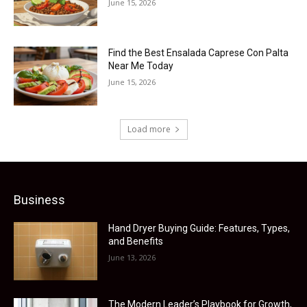
June 15, 2026
Find the Best Ensalada Caprese Con Palta
Near Me Today
June 15, 2026
Load more
Business
Hand Dryer Buying Guide: Features, Types,
and Benefits
June 13, 2026
The Modern Leader’s Playbook for Growth,