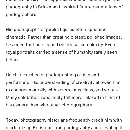
photography in Britain and inspired future generations of
photographers.
His photographs of public figures often appeared
cinematic. Rather than creating distant, polished images,
he aimed for honesty and emotional complexity. Even
royal portraits carried a sense of humanity rarely seen
before.
He also excelled at photographing artists and
performers. His understanding of creativity allowed him
to connect naturally with actors, musicians, and writers.
Many celebrities reportedly felt more relaxed in front of
his camera than with other photographers.
Today, photography historians frequently credit him with
modernizing British portrait photography and elevating it