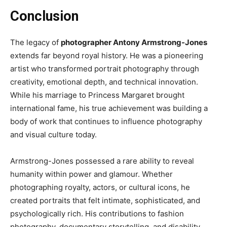
Conclusion
The legacy of
photographer Antony Armstrong-Jones
extends far beyond royal history. He was a pioneering
artist who transformed portrait photography through
creativity, emotional depth, and technical innovation.
While his marriage to Princess Margaret brought
international fame, his true achievement was building a
body of work that continues to influence photography
and visual culture today.
Armstrong-Jones possessed a rare ability to reveal
humanity within power and glamour. Whether
photographing royalty, actors, or cultural icons, he
created portraits that felt intimate, sophisticated, and
psychologically rich. His contributions to fashion
photography, documentary storytelling, and disability