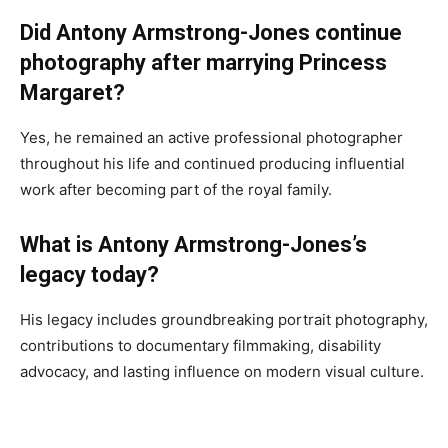
Did Antony Armstrong-Jones continue
photography after marrying Princess
Margaret?
Yes, he remained an active professional photographer
throughout his life and continued producing influential
work after becoming part of the royal family.
What is Antony Armstrong-Jones’s
legacy today?
His legacy includes groundbreaking portrait photography,
contributions to documentary filmmaking, disability
advocacy, and lasting influence on modern visual culture.