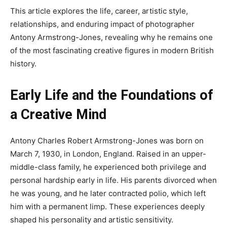
This article explores the life, career, artistic style,
relationships, and enduring impact of photographer
Antony Armstrong-Jones, revealing why he remains one
of the most fascinating creative figures in modern British
history.
Early Life and the Foundations of
a Creative Mind
Antony Charles Robert Armstrong-Jones was born on
March 7, 1930, in London, England. Raised in an upper-
middle-class family, he experienced both privilege and
personal hardship early in life. His parents divorced when
he was young, and he later contracted polio, which left
him with a permanent limp. These experiences deeply
shaped his personality and artistic sensitivity.