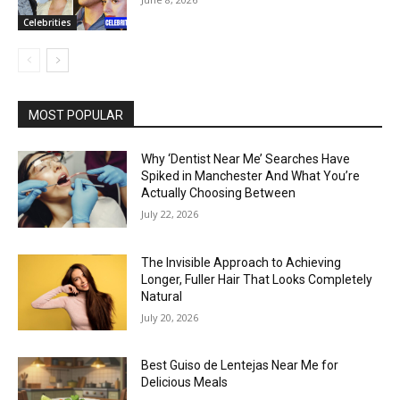
Celebrities
MOST POPULAR
Why ‘Dentist Near Me’ Searches Have
Spiked in Manchester And What You’re
Actually Choosing Between
July 22, 2026
The Invisible Approach to Achieving
Longer, Fuller Hair That Looks Completely
Natural
July 20, 2026
Best Guiso de Lentejas Near Me for
Delicious Meals