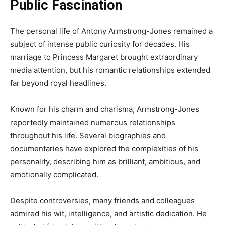
Public Fascination
The personal life of Antony Armstrong-Jones remained a
subject of intense public curiosity for decades. His
marriage to Princess Margaret brought extraordinary
media attention, but his romantic relationships extended
far beyond royal headlines.
Known for his charm and charisma, Armstrong-Jones
reportedly maintained numerous relationships
throughout his life. Several biographies and
documentaries have explored the complexities of his
personality, describing him as brilliant, ambitious, and
emotionally complicated.
Despite controversies, many friends and colleagues
admired his wit, intelligence, and artistic dedication. He