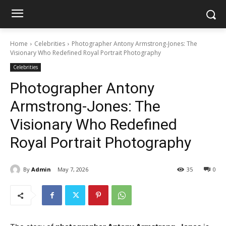
Home
Celebrities
Photographer Antony Armstrong-Jones: The
Visionary Who Redefined Royal Portrait Photography
Celebrities
Photographer Antony
Armstrong-Jones: The
Visionary Who Redefined
Royal Portrait Photography
By
Admin
May 7, 2026
35
0