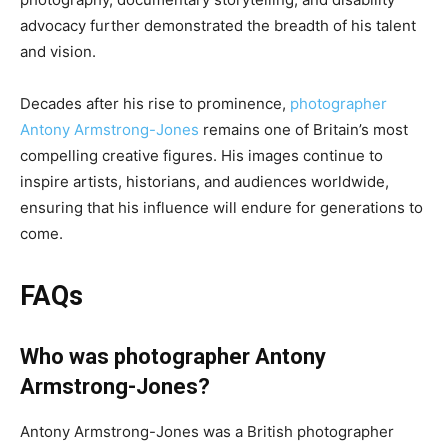
advocacy further demonstrated the breadth of his talent
and vision.
Decades after his rise to prominence,
photographer
Antony Armstrong-Jones
remains one of Britain’s most
compelling creative figures. His images continue to
inspire artists, historians, and audiences worldwide,
ensuring that his influence will endure for generations to
come.
FAQs
Who was photographer Antony
Armstrong-Jones?
Antony Armstrong-Jones was a British photographer