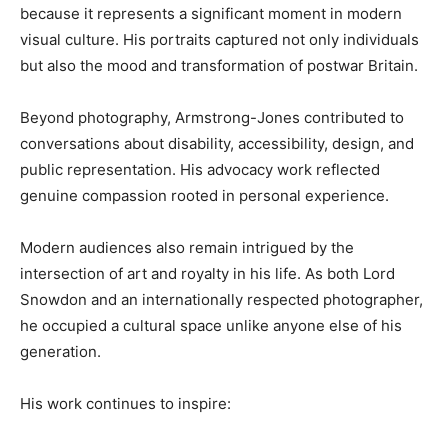
because it represents a significant moment in modern
visual culture. His portraits captured not only individuals
but also the mood and transformation of postwar Britain.
Beyond photography, Armstrong-Jones contributed to
conversations about disability, accessibility, design, and
public representation. His advocacy work reflected
genuine compassion rooted in personal experience.
Modern audiences also remain intrigued by the
intersection of art and royalty in his life. As both Lord
Snowdon and an internationally respected photographer,
he occupied a cultural space unlike anyone else of his
generation.
His work continues to inspire: