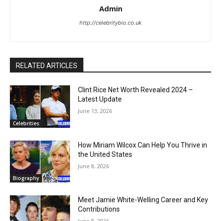
Admin
http://celebritybio.co.uk
RELATED ARTICLES
Clint Rice Net Worth Revealed 2024 –
Latest Update
June 13, 2026
Celebrities
How Miriam Wilcox Can Help You Thrive in
the United States
June 8, 2026
Biography
Meet Jamie White-Welling Career and Key
Contributions
June 8, 2026