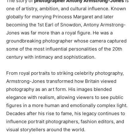
The story of
photographer Antony Armstrong-Jones
is
one of artistry, ambition, and cultural influence. Known
globally for marrying Princess Margaret and later
becoming the 1st Earl of Snowdon, Antony Armstrong-
Jones was far more than a royal figure. He was a
groundbreaking photographer whose camera captured
some of the most influential personalities of the 20th
century with intimacy and sophistication.
From royal portraits to striking celebrity photography,
Armstrong-Jones transformed how Britain viewed
photography as an art form. His images blended
elegance with realism, allowing viewers to see public
figures in a more human and emotionally complex light.
Decades after his rise to fame, his legacy continues to
influence portrait photographers, fashion editors, and
visual storytellers around the world.