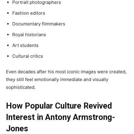
Portrait photographers
Fashion editors
Documentary filmmakers
Royal historians
Art students
Cultural critics
Even decades after his most iconic images were created,
they still feel emotionally immediate and visually
sophisticated.
How Popular Culture Revived
Interest in Antony Armstrong-
Jones