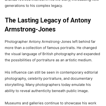
generations to his complex legacy.
The Lasting Legacy of Antony
Armstrong-Jones
Photographer Antony Armstrong-Jones left behind far
more than a collection of famous portraits. He changed
the visual language of British photography and expanded
the possibilities of portraiture as an artistic medium.
His influence can still be seen in contemporary editorial
photography, celebrity portraiture, and documentary
storytelling. Many photographers today emulate his
ability to reveal authenticity beneath public image.
Museums and galleries continue to showcase his work