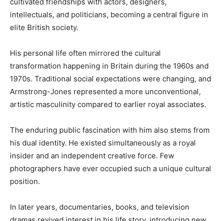
cultivated friendships with actors, designers,
intellectuals, and politicians, becoming a central figure in
elite British society.
His personal life often mirrored the cultural
transformation happening in Britain during the 1960s and
1970s. Traditional social expectations were changing, and
Armstrong-Jones represented a more unconventional,
artistic masculinity compared to earlier royal associates.
The enduring public fascination with him also stems from
his dual identity. He existed simultaneously as a royal
insider and an independent creative force. Few
photographers have ever occupied such a unique cultural
position.
In later years, documentaries, books, and television
dramas revived interest in his life story, introducing new