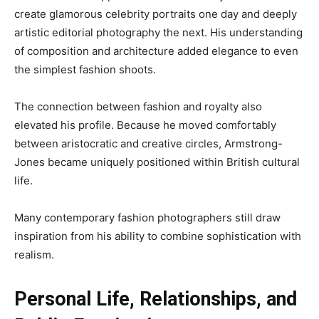
create glamorous celebrity portraits one day and deeply
artistic editorial photography the next. His understanding
of composition and architecture added elegance to even
the simplest fashion shoots.
The connection between fashion and royalty also
elevated his profile. Because he moved comfortably
between aristocratic and creative circles, Armstrong-
Jones became uniquely positioned within British cultural
life.
Many contemporary fashion photographers still draw
inspiration from his ability to combine sophistication with
realism.
Personal Life, Relationships, and