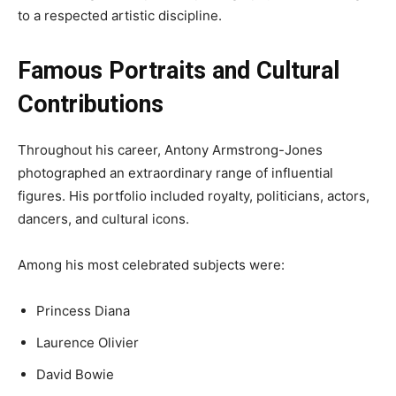
to a respected artistic discipline.
Famous Portraits and Cultural
Contributions
Throughout his career, Antony Armstrong-Jones
photographed an extraordinary range of influential
figures. His portfolio included royalty, politicians, actors,
dancers, and cultural icons.
Among his most celebrated subjects were:
Princess Diana
Laurence Olivier
David Bowie