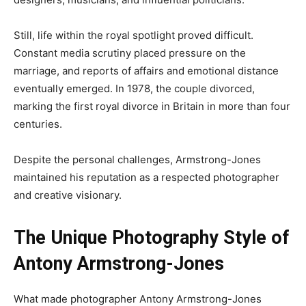
Still, life within the royal spotlight proved difficult.
Constant media scrutiny placed pressure on the
marriage, and reports of affairs and emotional distance
eventually emerged. In 1978, the couple divorced,
marking the first royal divorce in Britain in more than four
centuries.
Despite the personal challenges, Armstrong-Jones
maintained his reputation as a respected photographer
and creative visionary.
The Unique Photography Style of
Antony Armstrong-Jones
What made photographer Antony Armstrong-Jones