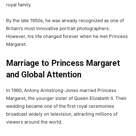
royal family.
By the late 1950s, he was already recognized as one of
Britain’s most innovative portrait photographers.
However, his life changed forever when he met Princess
Margaret.
Marriage to Princess Margaret
and Global Attention
In 1960, Antony Armstrong-Jones married Princess
Margaret, the younger sister of Queen Elizabeth II. Their
wedding became one of the first royal ceremonies
broadcast widely on television, attracting millions of
viewers around the world.