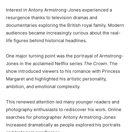
Interest in Antony Armstrong-Jones experienced a
resurgence thanks to television dramas and
documentaries exploring the British royal family. Modern
audiences became increasingly curious about the real-
life figures behind historical headlines.
One major turning point was the portrayal of Armstrong-
Jones in the acclaimed Netflix series
The Crown
. The
show introduced viewers to his romance with Princess
Margaret and highlighted his artistic personality,
ambition, and emotional complexity.
This renewed attention led many younger readers and
photography enthusiasts to rediscover his work. Online
searches for photographer Antony Armstrong-Jones
increased dramatically as people explored his portraits