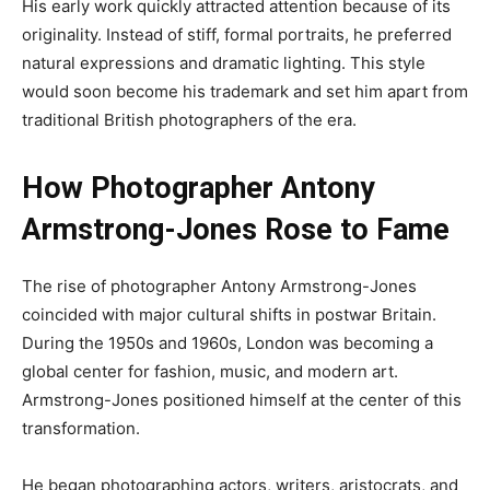
His early work quickly attracted attention because of its
originality. Instead of stiff, formal portraits, he preferred
natural expressions and dramatic lighting. This style
would soon become his trademark and set him apart from
traditional British photographers of the era.
How Photographer Antony
Armstrong-Jones Rose to Fame
The rise of photographer Antony Armstrong-Jones
coincided with major cultural shifts in postwar Britain.
During the 1950s and 1960s, London was becoming a
global center for fashion, music, and modern art.
Armstrong-Jones positioned himself at the center of this
transformation.
He began photographing actors, writers, aristocrats, and