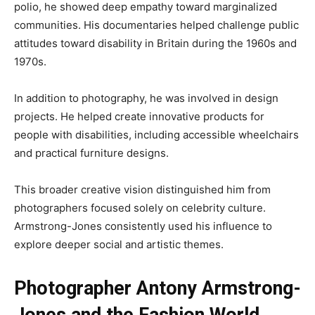
polio, he showed deep empathy toward marginalized
communities. His documentaries helped challenge public
attitudes toward disability in Britain during the 1960s and
1970s.
In addition to photography, he was involved in design
projects. He helped create innovative products for
people with disabilities, including accessible wheelchairs
and practical furniture designs.
This broader creative vision distinguished him from
photographers focused solely on celebrity culture.
Armstrong-Jones consistently used his influence to
explore deeper social and artistic themes.
Photographer Antony Armstrong-