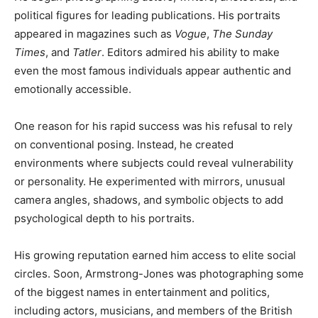
political figures for leading publications. His portraits
appeared in magazines such as
Vogue
,
The Sunday
Times
, and
Tatler
. Editors admired his ability to make
even the most famous individuals appear authentic and
emotionally accessible.
One reason for his rapid success was his refusal to rely
on conventional posing. Instead, he created
environments where subjects could reveal vulnerability
or personality. He experimented with mirrors, unusual
camera angles, shadows, and symbolic objects to add
psychological depth to his portraits.
His growing reputation earned him access to elite social
circles. Soon, Armstrong-Jones was photographing some
of the biggest names in entertainment and politics,
including actors, musicians, and members of the British