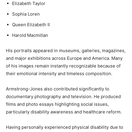
Elizabeth Taylor
Sophia Loren
Queen Elizabeth II
Harold Macmillan
His portraits appeared in museums, galleries, magazines,
and major exhibitions across Europe and America. Many
of his images remain instantly recognizable because of
their emotional intensity and timeless composition.
Armstrong-Jones also contributed significantly to
documentary photography and television. He produced
films and photo essays highlighting social issues,
particularly disability awareness and healthcare reform.
Having personally experienced physical disability due to