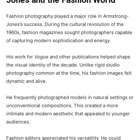
Jones and the Fashion World
Fashion photography played a major role in Armstrong-
Jones’s success. During the cultural revolution of the
1960s, fashion magazines sought photographers capable
of capturing modern sophistication and energy.
His work for
Vogue
and other publications helped shape
the visual identity of the decade. Unlike rigid studio
photography common at the time, his fashion images felt
dynamic and alive.
He frequently photographed models in natural settings or
unconventional compositions. This created a more
intimate and modern aesthetic that appealed to younger
audiences.
Fashion editors appreciated his versatility. He could