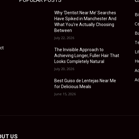
Why ‘Dentist Near Me’ Searches
B
Have Spiked in Manchester And
Ce
What You’re Actually Choosing
Between
B
July 22, 2026
T
ct
The Invisible Approach to
Li
Achieving Longer, Fuller Hair That
He
Looks Completely Natural
July 20, 2026
Ac
Ac
Best Guiso de Lentejas Near Me
for Delicious Meals
June 15, 2026
OUT US