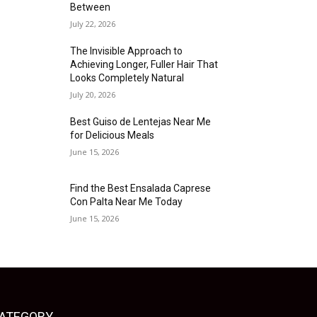
Between
July 22, 2026
The Invisible Approach to
Achieving Longer, Fuller Hair That
Looks Completely Natural
July 20, 2026
Best Guiso de Lentejas Near Me
for Delicious Meals
June 15, 2026
Find the Best Ensalada Caprese
Con Palta Near Me Today
June 15, 2026
ATEGORY