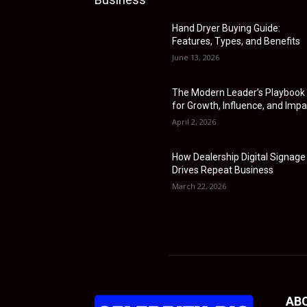
Hand Dryer Buying Guide:
Features, Types, and Benefits
June 13, 2026
The Modern Leader’s Playbook
for Growth, Influence, and Impa
April 2, 2026
How Dealership Digital Signage
Drives Repeat Business
March 22, 2026
AB