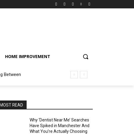
HOME IMPROVEMENT
ng Between
MOST READ
Why ‘Dentist Near Me’ Searches
Have Spiked in Manchester And
What You’re Actually Choosing