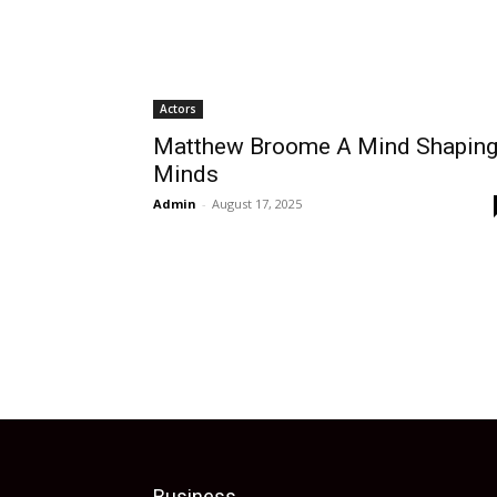
Actors
Matthew Broome A Mind Shapin
Minds
Admin
-
August 17, 2025
Business