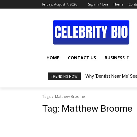
Friday, August 7, 2026
Sign in / Join
Home
Conta
HOME
CONTACT US
BUSINESS
Why ‘Dentist Near Me’ Se
TRENDING NOW
Tags
Matthew Broome
Tag:
Matthew Broome