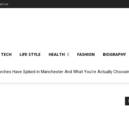
ct us
TECH
LIFE STYLE
HEALTH
FASHION
BIOGRAPHY
arches Have Spiked in Manchester And What You’re Actually Choosi