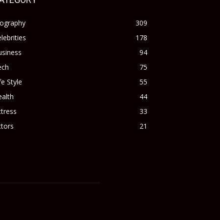
iography
309
lebrities
178
usiness
94
ech
75
fe Style
55
alth
44
tress
33
tors
21